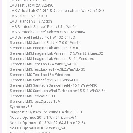
LMS TecWare v3.5-ISO
LMS Test Lab v12A.SL2-ISO
LMS Virtual Lab R11.SL1.& Documentations Win32_64-ISO
LMS.Falancs.v2.13-ISO
LMS.Falancs.v2.13.Addon
LMS.Samtech.Samcef.Field.v8.5-1.Win64
LMS Samtech Samcef Solvers v16.1-02 Win64
LMS.Samcef.Field.v8.4-01.Win32_64-ISO
Siemens.LMS.Samcef.Field.v17.0.01.Win64
Siemens.LMS.Imagine.Lab.Amesim.R15.0.1
Siemens.LMS.Imagine.Lab.Amesim.R15.Win32.&.Linux32
Siemens LMS Imagine.Lab Amesim R14.1 Windows
Siemens.LMS.Test.Lab.17A.Win32_64-ISO
Siemens.LMS.Test.Lab.rev14A.SL2.WinALL-ISO
Siemens.LMS.Test.Lab.16A.Windows
Siemens.LMS.Samcef.rev15.1-1.Win64-ISO
Siemens LMS Samtech Samcef Field v16.1 Win64-ISO
Siemens.LMS.Samtech.Wind.Turbines.rev15.SL1.Win32_64
Siemens.LMS.TecWare.3.11
Siemens.LMS.Test.Xpress.10A
Sysnoise v5.6
Diagnostic System For Sound Fields v5.0.6.1
Noesis.Optimus.2019.1.Win64.&.Linux64
Noesis Optimus 10.15 Win32_64 & Linux32_64
Noesis.Optimus.v10.14.Win32_64