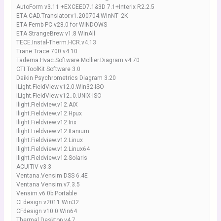
AutoForm v3.11 +EXCEED7.1&3D 7.1+Interix R2.2.5
ETA.CAD.Translator.v1.200704.WinNT_2K
ETA Femb PC v28.0 for WiNDOWS
ETA StrangeBrew v1.8 WinAll
TECE.Instal-Therm.HCR.v4.13
Trane.Trace.700.v4.10
Tadema.Hvac.Software.Mollier.Diagram.v4.70
CTI ToolKit Software 3.0
Daikin Psychrometrics Diagram 3.20
ILight.FieldView.v12.0.Win32-ISO
ILight.FieldView.v12..0.UNIX-ISO
Ilight.Fieldview.v12.AiX
Ilight.Fieldview.v12.Hpux
Ilight.Fieldview.v12.Irix
Ilight.Fieldview.v12.Itanium
Ilight.Fieldview.v12.Linux
Ilight.Fieldview.v12.Linux64
Ilight.Fieldview.v12.Solaris
ACUITIV v3.3
Ventana.Vensim DSS 6.4E
Ventana Vensim.v7.3.5
Vensim.v6.0b.Portable
CFdesign v2011 Win32
CFdesign v10.0 Win64
Thermal Desktop v4.7