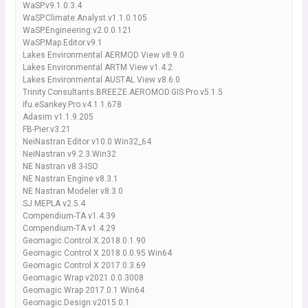
WaSP.v9.1.0.3.4
WaSP.Climate.Analyst.v1.1.0.105
WaSP.Engineering.v2.0.0.121
WaSP.Map.Editor.v9.1
Lakes Environmental AERMOD View v8.9.0
Lakes Environmental ARTM View v1.4.2
Lakes Environmental AUSTAL View v8.6.0
Trinity.Consultants.BREEZE.AEROMOD.GIS.Pro.v5.1.5
ifu.eSankey.Pro.v4.1.1.678
Adasim v1.1.9.205
FB-Pier.v3.21
NeiNastran Editor v10.0 Win32_64
NeiNastran.v9.2.3.Win32
NE Nastran v8.3-ISO
NE Nastran Engine v8.3.1
NE Nastran Modeler v8.3.0
SJ MEPLA v2.5.4
Compendium-TA v1.4.39
Compendium-TA v1.4.29
Geomagic.Control.X.2018.0.1.90
Geomagic Control X 2018.0.0.95 Win64
Geomagic Control X 2017.0.3.69
Geomagic Wrap v2021.0.0.3008
Geomagic Wrap 2017.0.1 Win64
Geomagic.Design.v2015.0.1