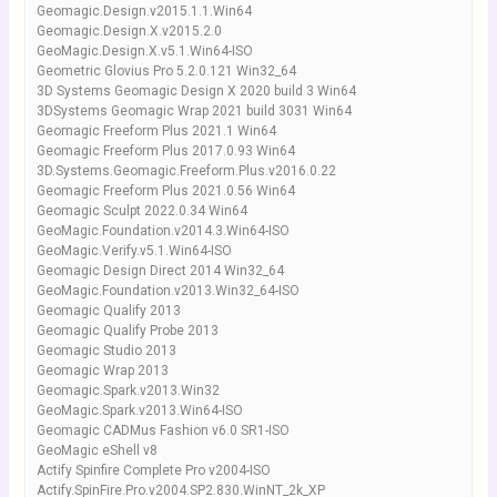
Geomagic.Design.v2015.1.1.Win64
Geomagic.Design.X.v2015.2.0
GeoMagic.Design.X.v5.1.Win64-ISO
Geometric Glovius Pro 5.2.0.121 Win32_64
3D Systems Geomagic Design X 2020 build 3 Win64
3DSystems Geomagic Wrap 2021 build 3031 Win64
Geomagic Freeform Plus 2021.1 Win64
Geomagic Freeform Plus 2017.0.93 Win64
3D.Systems.Geomagic.Freeform.Plus.v2016.0.22
Geomagic Freeform Plus 2021.0.56 Win64
Geomagic Sculpt 2022.0.34 Win64
GeoMagic.Foundation.v2014.3.Win64-ISO
GeoMagic.Verify.v5.1.Win64-ISO
Geomagic Design Direct 2014 Win32_64
GeoMagic.Foundation.v2013.Win32_64-ISO
Geomagic Qualify 2013
Geomagic Qualify Probe 2013
Geomagic Studio 2013
Geomagic Wrap 2013
Geomagic.Spark.v2013.Win32
GeoMagic.Spark.v2013.Win64-ISO
Geomagic CADMus Fashion v6.0 SR1-ISO
GeoMagic eShell v8
Actify Spinfire Complete Pro v2004-ISO
Actify.SpinFire.Pro.v2004.SP2.830.WinNT_2k_XP