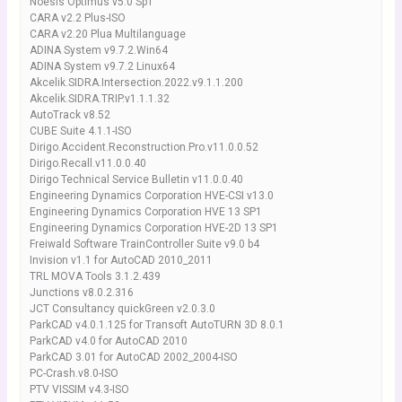
Noesis Optimus v5.0 Sp1
CARA v2.2 Plus-ISO
CARA v2.20 Plua Multilanguage
ADINA System v9.7.2.Win64
ADINA System v9.7.2 Linux64
Akcelik.SIDRA.Intersection.2022.v9.1.1.200
Akcelik.SIDRA.TRIP.v1.1.1.32
AutoTrack v8.52
CUBE Suite 4.1.1-ISO
Dirigo.Accident.Reconstruction.Pro.v11.0.0.52
Dirigo.Recall.v11.0.0.40
Dirigo Technical Service Bulletin v11.0.0.40
Engineering Dynamics Corporation HVE-CSI v13.0
Engineering Dynamics Corporation HVE 13 SP1
Engineering Dynamics Corporation HVE-2D 13 SP1
Freiwald Software TrainController Suite v9.0 b4
Invision v1.1 for AutoCAD 2010_2011
TRL MOVA Tools 3.1.2.439
Junctions v8.0.2.316
JCT Consultancy quickGreen v2.0.3.0
ParkCAD v4.0.1.125 for Transoft AutoTURN 3D 8.0.1
ParkCAD v4.0 for AutoCAD 2010
ParkCAD 3.01 for AutoCAD 2002_2004-ISO
PC-Crash.v8.0-ISO
PTV VISSIM v4.3-ISO