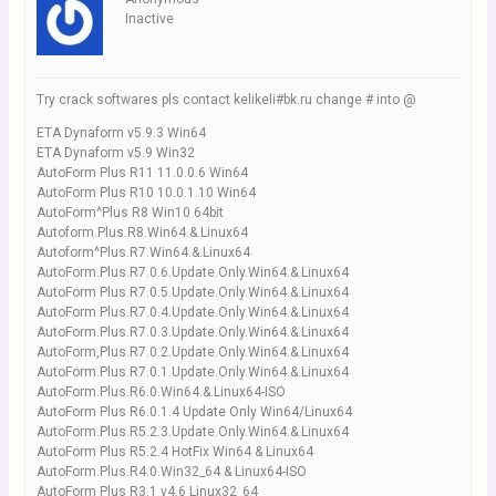
Inactive
Try crack softwares pls contact kelikeli#bk.ru change # into @
ETA Dynaform v5.9.3 Win64
ETA Dynaform v5.9 Win32
AutoForm Plus R11 11.0.0.6 Win64
AutoForm Plus R10 10.0.1.10 Win64
AutoForm^Plus R8 Win10 64bit
Autoform.Plus.R8.Win64.&.Linux64
Autoform^Plus.R7.Win64.&.Linux64
AutoForm.Plus.R7.0.6.Update.Only.Win64.&.Linux64
AutoForm Plus.R7.0.5.Update.Only.Win64.&.Linux64
AutoForm Plus.R7.0.4.Update.Only.Win64.&.Linux64
AutoForm.Plus.R7.0.3.Update.Only.Win64.&.Linux64
AutoForm,Plus.R7.0.2.Update.Only.Win64.&.Linux64
AutoForm.Plus.R7.0.1.Update.Only.Win64.&.Linux64
AutoForm.Plus.R6.0.Win64.&.Linux64-ISO
AutoForm Plus R6.0.1.4 Update Only Win64/Linux64
AutoForm.Plus.R5.2.3.Update.Only.Win64.&.Linux64
AutoForm Plus R5.2.4 HotFix Win64 & Linux64
AutoForm.Plus.R4.0.Win32_64 & Linux64-ISO
AutoForm Plus R3.1 v4.6 Linux32_64