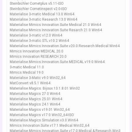
Steinbichler Cometplus v5.11-ISO
Steinbichler Cometinspect v2.0-ISO
Materialise 3-matic Medical 13.0 Win64
Materialise 3-matic Research 13.0 Win64
Materialise Mimics Innovation Suite Medical 21.0 Win64
Materialise Mimics Innovation Suite Resarch 21.0 Win64
Materialise 3-matic v12.0 Win64
Materialise 3-matic STL v10.2 Win64
Materialise.Mimics.Innovation.Suite.v20.0.Research.Medical.Win64
Mimics Innovation MEDICAL 20.0
Mimics Innovation RESEARCH 20.0
Materialise.Mimics.Innovation.Suite.MEDICAL.v19.0.Win64
3-matic Medical 11.0
Mimics Medical 19.0
Materialise 3-Matic v9.0 Win32_64
MatConvert v8.5.1 Win64
Materialise.Magics. Bijoux.13.1.8.01.Win32
Materialise Magics 27.0 Win64
Materialise Magics 25.01 Win64
Materialise Magics 24.1 Win64
Materialise Magics v19.01 Win32_64
Materialise Magics v17.0 Win32_64-ISO
Materialise.Magics.Simulation.v3.0.Win64
Mimics.Innovation.Suite.v17.1.Medical.Win32_64
Materialise.Mimics.Innovation.Suite.v17.0.Medical.&.Research.Win3