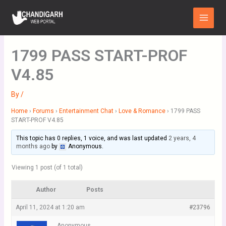
Skip
Main
to
Menu
content
1799 PASS START-PROF
V4.85
By
/
Home
›
Forums
›
Entertainment Chat
›
Love & Romance
›
1799 PASS
START-PROF V4.85
This topic has 0 replies, 1 voice, and was last updated
2 years, 4
months ago
by
Anonymous
.
Viewing 1 post (of 1 total)
Author
Posts
April 11, 2024 at 1:20 am
#23796
Anonymous