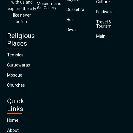
Culture
with us and
Museum and
Art Gallery
explore the city
Dussehra
Festivals
like never
Holi
before
Travel &
Tourism
Diwali
Religious
Main
Places
Temples
Gurudwaras
Mosque
Churches
Quick
Links
Home
About