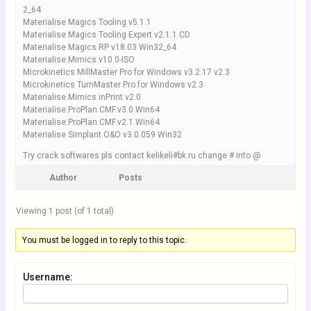
2_64
Materialise Magics Tooling v5.1.1
Materialise Magics Tooling Expert v2.1.1 CD
Materialise Magics RP v18.03 Win32_64
Materialise.Mimics.v10.0-ISO
Microkinetics MillMaster Pro for Windows v3.2.17 v2.3
Microkinetics TurnMaster Pro for Windows v2.3
Materialise.Mimics.inPrint.v2.0
Materialise.ProPlan.CMF.v3.0.Win64
Materialise.ProPlan.CMF.v2.1.Win64
Materialise Simplant O&O v3.0.059 Win32
Try crack softwares pls contact kelikeli#bk.ru change # into @
Author
Posts
Viewing 1 post (of 1 total)
You must be logged in to reply to this topic.
Username: