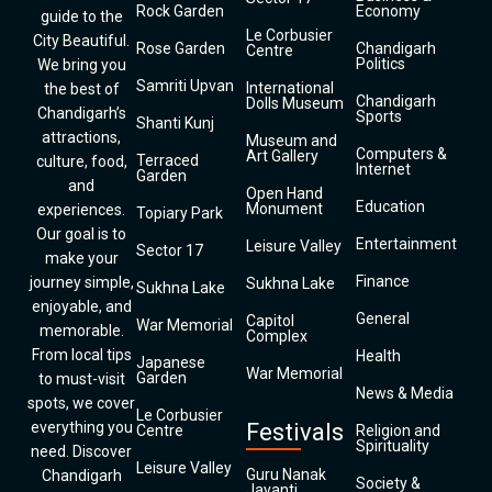
Rock Garden
Economy
guide to the
Le Corbusier
City Beautiful.
Rose Garden
Chandigarh
Centre
Politics
We bring you
Samriti Upvan
International
the best of
Chandigarh
Dolls Museum
Chandigarh’s
Sports
Shanti Kunj
attractions,
Museum and
Computers &
Art Gallery
Terraced
culture, food,
Internet
Garden
and
Open Hand
Education
Monument
experiences.
Topiary Park
Our goal is to
Entertainment
Leisure Valley
Sector 17
make your
Finance
journey simple,
Sukhna Lake
Sukhna Lake
enjoyable, and
General
Capitol
War Memorial
memorable.
Complex
From local tips
Health
Japanese
War Memorial
Garden
to must-visit
News & Media
spots, we cover
Le Corbusier
everything you
Festivals
Centre
Religion and
Spirituality
need. Discover
Leisure Valley
Guru Nanak
Chandigarh
Society &
Jayanti