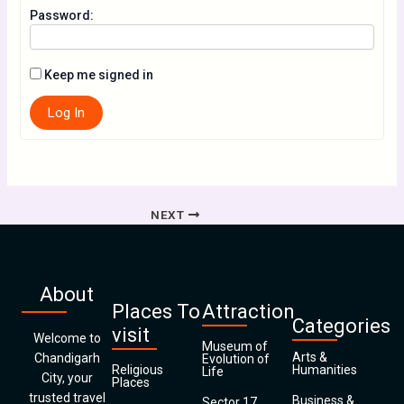
Password:
Keep me signed in
Log In
NEXT
About
Places To
Attraction
Categories
visit
Welcome to
Museum of
Arts &
Chandigarh
Evolution of
Religious
Humanities
Life
City, your
Places
trusted travel
Business &
Sector 17