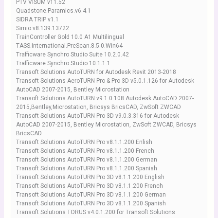
PTV VISUM v11.52
Quadstone.Paramics.v6.4.1
SIDRA TRIP v1.1
Simio.v8.139.13722
TrainController Gold 10.0 A1 Multilingual
TASS.International.PreScan.8.5.0.Win64
Trafficware Synchro Studio Suite 10.2.0.42
Trafficware Synchro Studio 10.1.1.1
Transoft Solutions AutoTURN for Autodesk Revit 2013-2018
Transoft Solutions AeroTURN Pro & Pro 3D v5.0.1.126 for Autodesk
AutoCAD 2007-2015, Bentley Microstation
Transoft Solutions AutoTURN v9.1.0.108 Autodesk AutoCAD 2007-
2015,Bentley,Microstation, Bricsys BricsCAD, ZwSoft ZWCAD
Transoft Solutions AutoTURN Pro 3D v9.0.3.316 for Autodesk
AutoCAD 2007-2015, Bentley Microstation, ZwSoft ZWCAD, Bricsys
BricsCAD
Transoft Solutions AutoTURN Pro v8.1.1.200 Enlish
Transoft Solutions AutoTURN Pro v8.1.1.200 French
Transoft Solutions AutoTURN Pro v8.1.1.200 German
Transoft Solutions AutoTURN Pro v8.1.1.200 Spanish
Transoft Solutions AutoTURN Pro 3D v8.1.1.200 English
Transoft Solutions AutoTURN Pro 3D v8.1.1.200 French
Transoft Solutions AutoTURN Pro 3D v8.1.1.200 German
Transoft Solutions AutoTURN Pro 3D v8.1.1.200 Spanish
Transoft Solutions TORUS v4.0.1.200 for Transoft Solutions