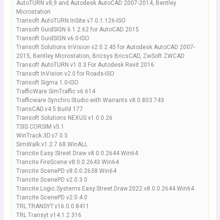
AutoTURN v8,9 and Autodesk AutoCAD 2007-2014, Bentley
Microstation
Transoft.AutoTURN.InSite.v7.0.1.126-ISO
Transoft GuidSIGN 6.1.2.62 for AutoCAD 2015
Transoft GuidSIGN v6.0-ISO
Transoft Solutions InVision v2.0.2.45 for Autodesk AutoCAD 2007-
2015, Bentley Microstation, Bricsys BricsCAD, ZwSoft ZWCAD
Transoft AutoTURN v1.0.3 For Autodesk Revit 2016
Transoft InVision v2.0 for Roads-ISO
Transoft Sigma 1.0-ISO
TrafficWare SimTraffic v6.614
Trafficware Synchro Studio with Warrants v8.0.803.743
TransCAD.v4.5 Build 177
Transoft Solutions NEXUS v1.0.0.26
TSIS CORSIM v5.1
WinTrack.3D.v7.0.5
SimWalk.v1.2.7.68.WinALL
Trancite Easy Street Draw v8.0.0.2644 Win64
Trancite FireScene v8.0.0.2643 Win64
Trancite ScenePD v8.0.0.2638 Win64
Trancite ScenePD v2.0.3.0
Trancite.Logic.Systems.Easy.Street.Draw.2022.v8.0.0.2644.Win64
Trancite ScenePD v2.0.4.0
TRL.TRANSYT.v16.0.0.8411
TRL Transyt v14.1.2.316