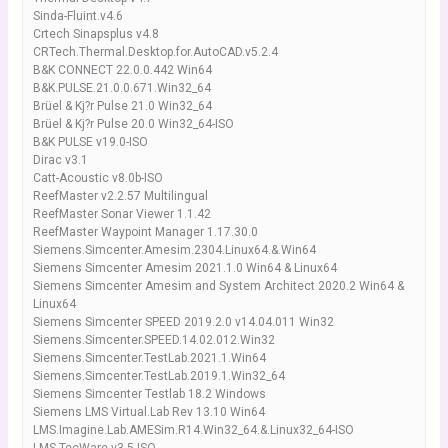
Sinda-Fluint.v4.6
Crtech Sinapsplus v4.8
CRTech.Thermal.Desktop.for.AutoCAD.v5.2.4
B&K CONNECT 22.0.0.442 Win64
B&K.PULSE.21.0.0.671.Win32_64
Brüel & Kj?r Pulse 21.0 Win32_64
Brüel & Kj?r Pulse 20.0 Win32_64-ISO
B&K PULSE v19.0-ISO
Dirac v3.1
Catt-Acoustic v8.0b-ISO
ReefMaster v2.2.57 Multilingual
ReefMaster Sonar Viewer 1.1.42
ReefMaster Waypoint Manager 1.17.30.0
Siemens.Simcenter.Amesim.2304.Linux64.&.Win64
Siemens Simcenter Amesim 2021.1.0 Win64 & Linux64
Siemens Simcenter Amesim and System Architect 2020.2 Win64 &
Linux64
Siemens Simcenter SPEED 2019.2.0 v14.04.011 Win32
Siemens.Simcenter.SPEED.14.02.012.Win32
Siemens.Simcenter.TestLab.2021.1.Win64
Siemens.Simcenter.TestLab.2019.1.Win32_64
Siemens Simcenter Testlab 18.2 Windows
Siemens LMS Virtual.Lab Rev 13.10 Win64
LMS.Imagine.Lab.AMESim.R14.Win32_64.&.Linux32_64-ISO