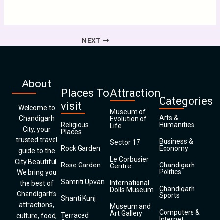
NEXT
About
Places To
Attraction
Categories
visit
Welcome to
Museum of
Arts &
Chandigarh
Evolution of
Religious
Humanities
Life
City, your
Places
trusted travel
Business &
Sector 17
Rock Garden
Economy
guide to the
Le Corbusier
City Beautiful.
Rose Garden
Chandigarh
Centre
Politics
We bring you
Samriti Upvan
International
the best of
Chandigarh
Dolls Museum
Chandigarh’s
Sports
Shanti Kunj
attractions,
Museum and
Computers &
Art Gallery
Terraced
culture, food,
Internet