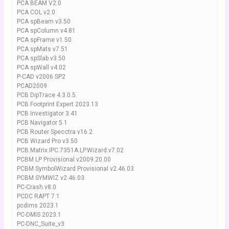
PCA BEAM V2.0
PCA COL v2.0
PCA spBeam v3.50
PCA spColumn v4.81
PCA spFrame v1.50
PCA spMats v7.51
PCA spSlab v3.50
PCA spWall v4.02
P-CAD v2006.SP2
PCAD2009
PCB DipTrace 4.3.0.5
PCB Footprint Expert 2023.13
PCB Investigator 3.41
PCB Navigator 5.1
PCB Router Specctra v16.2
PCB Wizard Pro v3.50
PCB.Matrix.IPC.7351A.LP.Wizard.v7.02
PCBM LP Provisional v2009.20.00
PCBM SymbolWizard Provisional v2.46.03
PCBM SYMWIZ v2.46.03
PC-Crash.v8.0
PCDC RAPT 7.1
pcdims 2023.1
PC-DMIS 2023.1
PC-DNC_Suite_v3