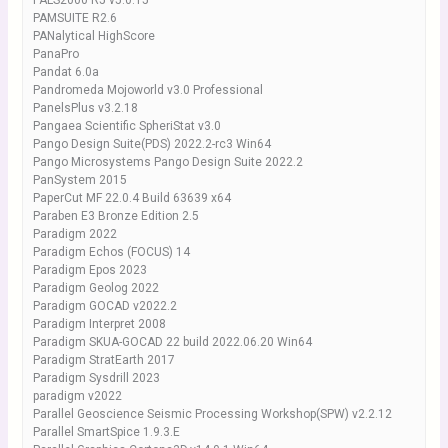
PALS2000 R5 v5.0.15
PAMSUITE R2.6
PANalytical HighScore
PanaPro
Pandat 6.0a
Pandromeda Mojoworld v3.0 Professional
PanelsPlus v3.2.18
Pangaea Scientific SpheriStat v3.0
Pango Design Suite(PDS) 2022.2-rc3 Win64
Pango Microsystems Pango Design Suite 2022.2
PanSystem 2015
PaperCut MF 22.0.4 Build 63639 x64
Paraben E3 Bronze Edition 2.5
Paradigm 2022
Paradigm Echos (FOCUS) 14
Paradigm Epos 2023
Paradigm Geolog 2022
Paradigm GOCAD v2022.2
Paradigm Interpret 2008
Paradigm SKUA-GOCAD 22 build 2022.06.20 Win64
Paradigm StratEarth 2017
Paradigm Sysdrill 2023
paradigm v2022
Parallel Geoscience Seismic Processing Workshop(SPW) v2.2.12
Parallel SmartSpice 1.9.3.E