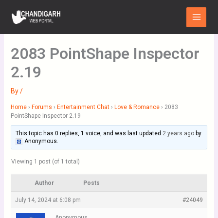
Skip
Main
to
Menu
content
2083 PointShape Inspector
2.19
By
/
Home
›
Forums
›
Entertainment Chat
›
Love & Romance
›
2083
PointShape Inspector 2.19
This topic has 0 replies, 1 voice, and was last updated
2 years ago
by
Anonymous
.
Viewing 1 post (of 1 total)
Author
Posts
July 14, 2024 at 6:08 pm
#24049
Anonymous