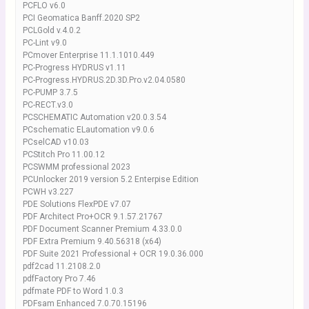
PCFLO v6.0
PCI Geomatica Banff.2020 SP2
PCLGold v.4.0.2
PC-Lint v9.0
PCmover Enterprise 11.1.1010.449
PC-Progress HYDRUS v1.11
PC-Progress.HYDRUS.2D.3D.Pro.v2.04.0580
PC-PUMP 3.7.5
PC-RECT.v3.0
PCSCHEMATIC Automation v20.0.3.54
PCschematic ELautomation v9.0.6
PCselCAD v10.03
PCStitch Pro 11.00.12
PCSWMM professional 2023
PCUnlocker 2019 version 5.2 Enterpise Edition
PCWH v3.227
PDE Solutions FlexPDE v7.07
PDF Architect Pro+OCR 9.1.57.21767
PDF Document Scanner Premium 4.33.0.0
PDF Extra Premium 9.40.56318 (x64)
PDF Suite 2021 Professional + OCR 19.0.36.000
pdf2cad 11.2108.2.0
pdfFactory Pro 7.46
pdfmate PDF to Word 1.0.3
PDFsam Enhanced 7.0.70.15196