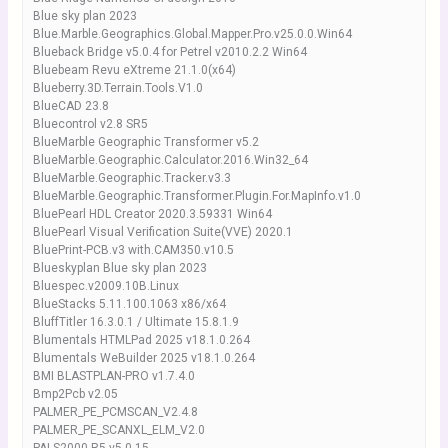
Blue sky plan 2023
Blue.Marble.Geographics.Global.Mapper.Pro.v25.0.0.Win64
Blueback Bridge v5.0.4 for Petrel v2010.2.2 Win64
Bluebeam Revu eXtreme 21.1.0(x64)
Blueberry.3D.Terrain.Tools.V1.0
BlueCAD 23.8
Bluecontrol v2.8 SR5
BlueMarble Geographic Transformer v5.2
BlueMarble.Geographic.Calculator.2016.Win32_64
BlueMarble.Geographic.Tracker.v3.3
BlueMarble.Geographic.Transformer.Plugin.For.MapInfo.v1.0
BluePearl HDL Creator 2020.3.59331 Win64
BluePearl Visual Verification Suite(VVE) 2020.1
BluePrint-PCB.v3 with.CAM350.v10.5
Blueskyplan Blue sky plan 2023
Bluespec.v2009.10B.Linux
BlueStacks 5.11.100.1063 x86/x64
BluffTitler 16.3.0.1 / Ultimate 15.8.1.9
Blumentals HTMLPad 2025 v18.1.0.264
Blumentals WeBuilder 2025 v18.1.0.264
BMI BLASTPLAN-PRO v1.7.4.0
Bmp2Pcb v2.05
PALMER_PE_PCMSCAN_V2.4.8
PALMER_PE_SCANXL_ELM_V2.0