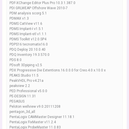
PDF-XChange Editor Plus Pro 10.3.1.387.0
PDI GRLWEAP Offshore Wave 2010-7
PDM analysis scorg 5.1
PDMAX v1.3
PDMS CatView v11.6
PDMS Implant-I v1.5.1
PDMS Implant-stl v1.1.1
PDMS Toolkit v12.0.SP4
PDPS16 tecnomatix16.0
PDQ Deploy 20.10.0.40
PDQ Inventory 19.3.570.0
PDS 8.0
PDsoft 3Dpiping v2.5
PDX Progressive Die Extentions.16.0.0.0 for Creo.4.0 x.10.0 x
PEAKS Studio 11.5
PeakVHDL Pro v4.21a
peakview 2.2
PED Professional v5.0.0
PE-DESIGN 11.31
PEGASUS
Peloton wellview v9.0.20111208
pentagon_3d_all
PentaLogix CAMMaster Designer 11.18.1
PentaLogix FixMaster v11.2.4
PentaLogix ProbeMaster 11.0.83