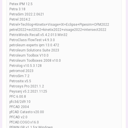
Petex IPM 12.5
Petra 3.18
PetraSim 2022.2.0621
Petrel 2024.2
Petrel+Techlog+Kinetix+Visage+IX+Eclipse+Pipesim+OFM2022
petrel2022+ecl2022+kinetix2022+visage2022+intersect2022
PetrisWinds.Recall.v5.4.2.013.Win32
PetroClass FlowTest v4.9.3.0
petroleum experts ipm 13.0.472
Petroleum Solutions Suite 2023
Petroleum Toolbox V10.0
Petroleum Toolboxes 2008 v10.0
Petrolog v10.5.3.128
petromod 2023
PetroSim 7.2
Petrosite.v5.5
Petrosys Pro 2021.1.2
Peysanj v5.2.2021.1125
PFC 6.00.8
pfc3d/2d9.10
PFCAD 2004
pfCAD Catasto v20.00
PFCAD v2.0
PfCAD.COGO.v16.0
PFWIN GR v1.1 for Windows