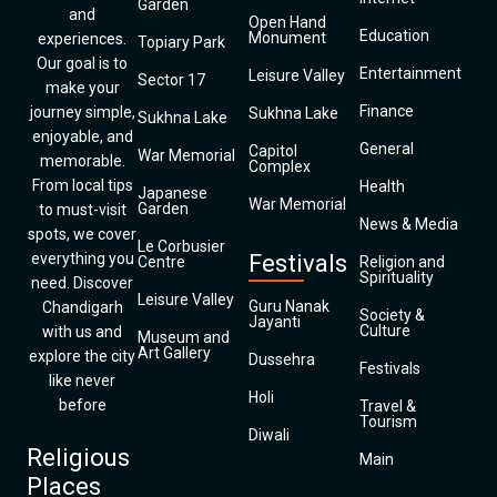
Garden
and
Open Hand
Education
Monument
experiences.
Topiary Park
Our goal is to
Entertainment
Leisure Valley
Sector 17
make your
Finance
journey simple,
Sukhna Lake
Sukhna Lake
enjoyable, and
General
Capitol
War Memorial
memorable.
Complex
From local tips
Health
Japanese
War Memorial
Garden
to must-visit
News & Media
spots, we cover
Le Corbusier
everything you
Festivals
Centre
Religion and
Spirituality
need. Discover
Leisure Valley
Guru Nanak
Chandigarh
Society &
Jayanti
Culture
with us and
Museum and
Art Gallery
explore the city
Dussehra
Festivals
like never
Holi
before
Travel &
Tourism
Diwali
Religious
Main
Places