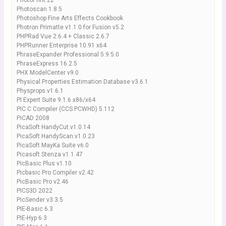
PhotoPrint 22
Photoscan 1.8.5
Photoshop Fine Arts Effects Cookbook
Photron Primatte v1.1.0 for Fusion v5.2
PHPRad Vue 2.6.4 + Classic 2.6.7
PHPRunner Enterprise 10.91 x64
PhraseExpander Professional 5.9.5.0
PhraseExpress 16.2.5
PHX ModelCenter v9.0
Physical Properties Estimation Database v3.6.1
Physprops v1.6.1
PI Expert Suite 9.1.6 x86/x64
PIC C Compiler (CCS PCWHD) 5.112
PiCAD 2008
PicaSoft HandyCut.v1.0.14
PicaSoft HandyScan.v1.0.23
PicaSoft MayKa Suite v6.0
Picasoft Stenza v1.1.47
PicBasic Plus v1.10
Picbasic Pro Compiler v2.42
PicBasic Pro v2.46
PICS3D 2022
PicSender v3.3.5
PIE-Basic 6.3
PIE-Hyp 6.3