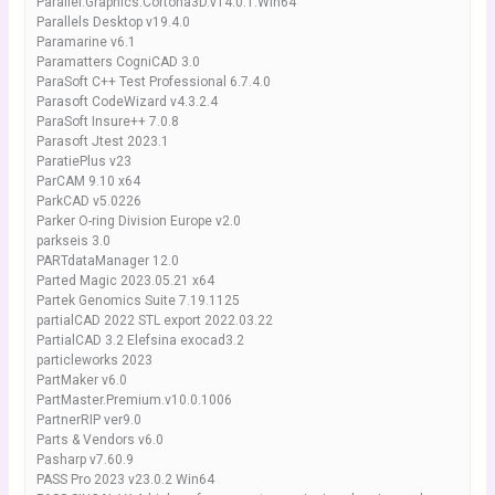
Parallel.Graphics.Cortona3D.v14.0.1.Win64
Parallels Desktop v19.4.0
Paramarine v6.1
Paramatters CogniCAD 3.0
ParaSoft C++ Test Professional 6.7.4.0
Parasoft CodeWizard v4.3.2.4
ParaSoft Insure++ 7.0.8
Parasoft Jtest 2023.1
ParatiePlus v23
ParCAM 9.10 x64
ParkCAD v5.0226
Parker O-ring Division Europe v2.0
parkseis 3.0
PARTdataManager 12.0
Parted Magic 2023.05.21 x64
Partek Genomics Suite 7.19.1125
partialCAD 2022 STL export 2022.03.22
PartialCAD 3.2 Elefsina exocad3.2
particleworks 2023
PartMaker v6.0
PartMaster.Premium.v10.0.1006
PartnerRIP ver9.0
Parts & Vendors v6.0
Pasharp v7.60.9
PASS Pro 2023 v23.0.2 Win64