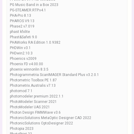
PG Music Band in a Box 2023
PG-STEAMER.RTP.v4.1
PHA-Pro 8.13
PHAROS V9.13
Phase2 v7.019
phast kfxlite
Phast&Safeti 9.0
PHAWorks RA Edition 1.0.9382
PHDWin v3.1
PHDwin2.10.3
Phoenics v2009
Phoenix FD v4.00.00
phoenix winnonlin 8.3.5
Photogrammetria ScanIMAGER Standard Plus v3.2.0.1
Photometric Toolbox PE 1.87
Photometrix.Australis.v7.13
photomod 7.1
photomodeler premium 2022.1.1
PhotoModeler Scanner 2021
PhotoModeler UAS 2021
Photon Design FIMMWave v3.6
PhotonicSolutions MetaOptic Designer CAD 2022
PhotonicSolutions OptoDesigner 2022
Photopia 2023