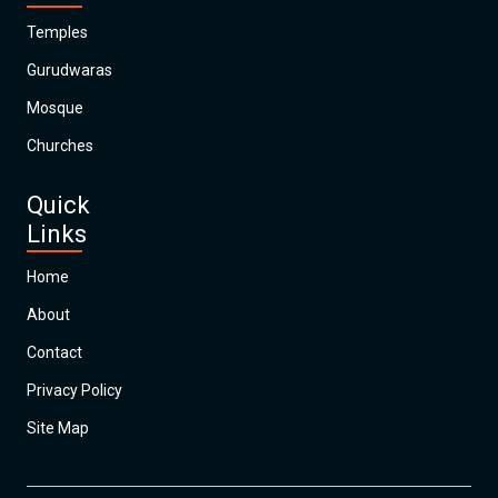
Temples
Gurudwaras
Mosque
Churches
Quick
Links
Home
About
Contact
Privacy Policy
Site Map