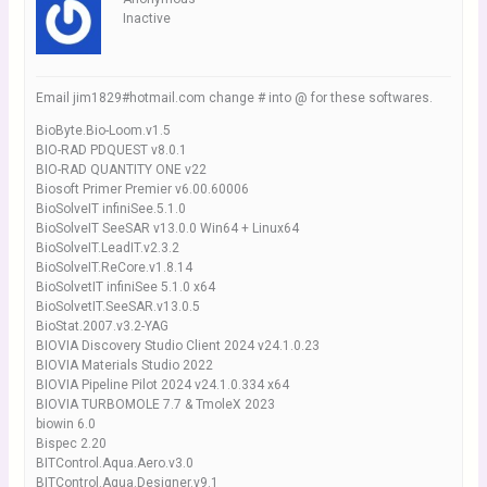
Inactive
Email jim1829#hotmail.com change # into @ for these softwares.
BioByte.Bio-Loom.v1.5
BIO-RAD PDQUEST v8.0.1
BIO-RAD QUANTITY ONE v22
Biosoft Primer Premier v6.00.60006
BioSolveIT infiniSee.5.1.0
BioSolveIT SeeSAR v13.0.0 Win64 + Linux64
BioSolveIT.LeadIT.v2.3.2
BioSolveIT.ReCore.v1.8.14
BioSolvetIT infiniSee 5.1.0 x64
BioSolvetIT.SeeSAR.v13.0.5
BioStat.2007.v3.2-YAG
BIOVIA Discovery Studio Client 2024 v24.1.0.23
BIOVIA Materials Studio 2022
BIOVIA Pipeline Pilot 2024 v24.1.0.334 x64
BIOVIA TURBOMOLE 7.7 & TmoleX 2023
biowin 6.0
Bispec 2.20
BITControl.Aqua.Aero.v3.0
BITControl.Aqua.Designer.v9.1