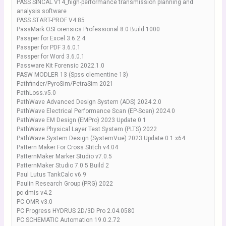
PASS SINCAL V14_high-performance transmission planning and
analysis software
PASS START-PROF V4.85
PassMark OSForensics Professional 8.0 Build 1000
Passper for Excel 3.6.2.4
Passper for PDF 3.6.0.1
Passper for Word 3.6.0.1
Passware Kit Forensic 2022.1.0
PASW MODLER 13 (Spss clementine 13)
Pathfinder/PyroSim/PetraSim 2021
PathLoss.v5.0
PathWave Advanced Design System (ADS) 2024.2.0
PathWave Electrical Performance Scan (EP-Scan) 2024.0
PathWave EM Design (EMPro) 2023 Update 0.1
PathWave Physical Layer Test System (PLTS) 2022
PathWave System Design (SystemVue) 2023 Update 0.1 x64
Pattern Maker For Cross Stitch v4.04
PatternMaker Marker Studio v7.0.5
PatternMaker Studio 7.0.5 Build 2
Paul Lutus TankCalc v6.9
Paulin Research Group (PRG) 2022
pc dmis v4.2
PC OMR v3.0
PC Progress HYDRUS 2D/3D Pro 2.04.0580
PC SCHEMATIC Automation 19.0.2.72