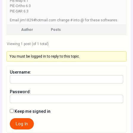
PIE-Map 6.1
PIE-Ortho 6.0
PIE-SAR 6.3
Email jim1829#hotmail.com change # into @ for these softwares.
Author
Posts
Viewing 1 post (of 1 total)
You must be logged in to reply to this topic.
Username:
Password:
Keep me signed in
Log In