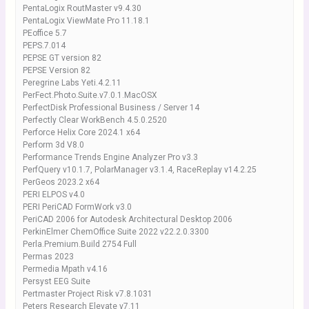
PentaLogix RoutMaster v9.4.30
PentaLogix ViewMate Pro 11.18.1
PEoffice 5.7
PEPS.7.014
PEPSE GT version 82
PEPSE Version 82
Peregrine Labs Yeti.4.2.11
PerFect.Photo.Suite.v7.0.1.MacOSX
PerfectDisk Professional Business / Server 14
Perfectly Clear WorkBench 4.5.0.2520
Perforce Helix Core 2024.1 x64
Perform 3d V8.0
Performance Trends Engine Analyzer Pro v3.3
PerfQuery v10.1.7, PolarManager v3.1.4, RaceReplay v14.2.25
PerGeos 2023.2 x64
PERI ELPOS v4.0
PERI PeriCAD FormWork v3.0
PeriCAD 2006 for Autodesk Architectural Desktop 2006
PerkinElmer ChemOffice Suite 2022 v22.2.0.3300
Perla.Premium.Build 2754 Full
Permas 2023
Permedia Mpath v4.16
Persyst EEG Suite
Pertmaster Project Risk v7.8.1031
Peters Research Elevate v7.11