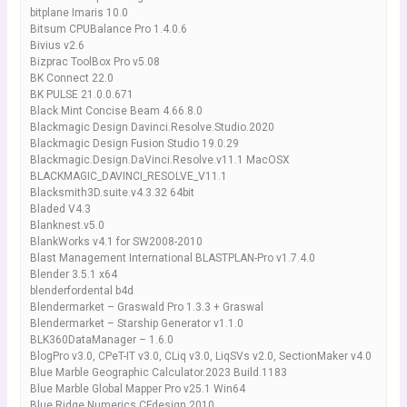
bitplane Imaris 10.0
Bitsum CPUBalance Pro 1.4.0.6
Bivius v2.6
Bizprac ToolBox Pro v5.08
BK Connect 22.0
BK PULSE 21.0.0.671
Black Mint Concise Beam 4.66.8.0
Blackmagic Design Davinci.Resolve.Studio.2020
Blackmagic Design Fusion Studio 19.0.29
Blackmagic.Design.DaVinci.Resolve.v11.1 MacOSX
BLACKMAGIC_DAVINCI_RESOLVE_V11.1
Blacksmith3D.suite.v4.3.32 64bit
Bladed V4.3
Blanknest.v5.0
BlankWorks v4.1 for SW2008-2010
Blast Management International BLASTPLAN-Pro v1.7.4.0
Blender 3.5.1 x64
blenderfordental b4d
Blendermarket – Graswald Pro 1.3.3 + Graswal
Blendermarket – Starship Generator v1.1.0
BLK360DataManager – 1.6.0
BlogPro v3.0, CPeT-IT v3.0, CLiq v3.0, LiqSVs v2.0, SectionMaker v4.0
Blue Marble Geographic Calculator.2023 Build.1183
Blue Marble Global Mapper Pro v25.1 Win64
Blue Ridge Numerics CFdesign 2010