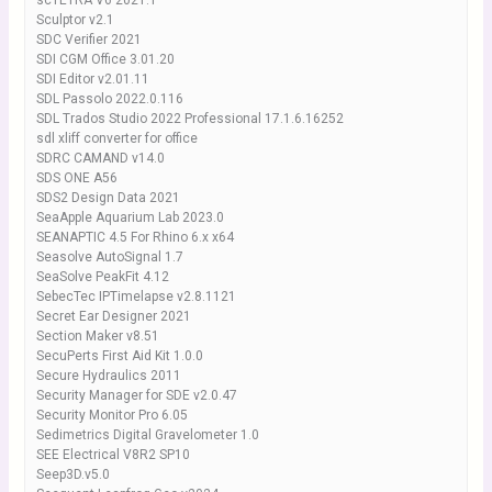
scTETRA V6 2021.1
Sculptor v2.1
SDC Verifier 2021
SDI CGM Office 3.01.20
SDI Editor v2.01.11
SDL Passolo 2022.0.116
SDL Trados Studio 2022 Professional 17.1.6.16252
sdl xliff converter for office
SDRC CAMAND v14.0
SDS ONE A56
SDS2 Design Data 2021
SeaApple Aquarium Lab 2023.0
SEANAPTIC 4.5 For Rhino 6.x x64
Seasolve AutoSignal 1.7
SeaSolve PeakFit 4.12
SebecTec IPTimelapse v2.8.1121
Secret Ear Designer 2021
Section Maker v8.51
SecuPerts First Aid Kit 1.0.0
Secure Hydraulics 2011
Security Manager for SDE v2.0.47
Security Monitor Pro 6.05
Sedimetrics Digital Gravelometer 1.0
SEE Electrical V8R2 SP10
Seep3D.v5.0