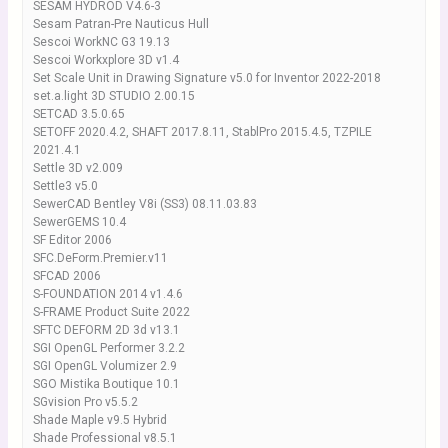
SESAM HYDROD V4.6-3
Sesam Patran-Pre Nauticus Hull
Sescoi WorkNC G3 19.13
Sescoi Workxplore 3D v1.4
Set Scale Unit in Drawing Signature v5.0 for Inventor 2022-2018
set.a.light 3D STUDIO 2.00.15
SETCAD 3.5.0.65
SETOFF 2020.4.2, SHAFT 2017.8.11, StablPro 2015.4.5, TZPILE
2021.4.1
Settle 3D v2.009
Settle3 v5.0
SewerCAD Bentley V8i (SS3) 08.11.03.83
SewerGEMS 10.4
SF Editor 2006
SFC.DeForm.Premier.v11
SFCAD 2006
S-FOUNDATION 2014 v1.4.6
S-FRAME Product Suite 2022
SFTC DEFORM 2D 3d v13.1
SGI OpenGL Performer 3.2.2
SGI OpenGL Volumizer 2.9
SGO Mistika Boutique 10.1
SGvision Pro v5.5.2
Shade Maple v9.5 Hybrid
Shade Professional v8.5.1