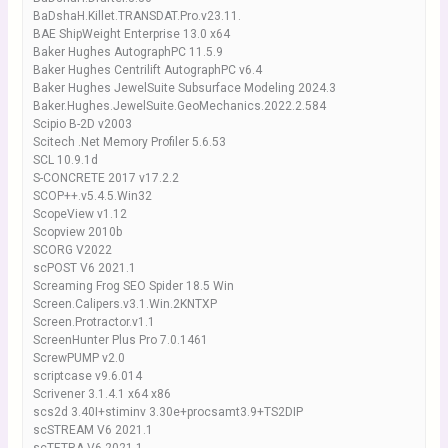
BaDshaH.Killet.TRANSDAT.Pro.v23.11.
BAE ShipWeight Enterprise 13.0 x64
Baker Hughes AutographPC 11.5.9
Baker Hughes Centrilift AutographPC v6.4
Baker Hughes JewelSuite Subsurface Modeling 2024.3
Baker.Hughes.JewelSuite.GeoMechanics.2022.2.584
Scipio B-2D v2003
Scitech .Net Memory Profiler 5.6.53
SCL 10.9.1d
S-CONCRETE 2017 v17.2.2
SCOP++.v5.4.5.Win32
ScopeView v1.12
Scopview 2010b
SCORG V2022
scPOST V6 2021.1
Screaming Frog SEO Spider 18.5 Win
Screen.Calipers.v3.1.Win.2KNTXP
Screen.Protractor.v1.1
ScreenHunter Plus Pro 7.0.1461
ScrewPUMP v2.0
scriptcase v9.6.014
Scrivener 3.1.4.1 x64 x86
scs2d 3.40I+stiminv 3.30e+procsamt3.9+TS2DIP
scSTREAM V6 2021.1