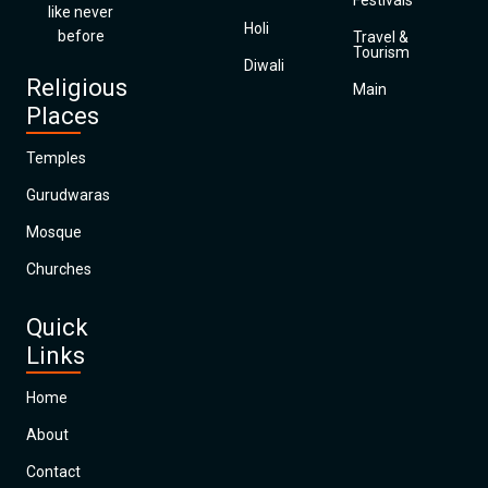
Festivals
like never
Holi
before
Travel &
Tourism
Diwali
Religious
Main
Places
Temples
Gurudwaras
Mosque
Churches
Quick
Links
Home
About
Contact