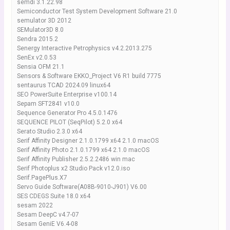
semdi 3.1.22.98
Semiconductor Test System Development Software 21.0
semulator 3D 2012
SEMulator3D 8.0
Sendra 2015.2
Senergy Interactive Petrophysics v4.2.2013.275
SenEx v2.0.53
Sensia OFM 21.1
Sensors & Software EKKO_Project V6 R1 build 7775
sentaurus TCAD 2024.09 linux64
SEO PowerSuite Enterprise v100.14
Sepam SFT2841 v10.0
Sequence Generator Pro 4.5.0.1476
SEQUENCE PILOT (SeqPilot) 5.2.0 x64
Serato Studio 2.3.0 x64
Serif Affinity Designer 2.1.0.1799 x64 2.1.0 macOS
Serif Affinity Photo 2.1.0.1799 x64 2.1.0 macOS
Serif Affinity Publisher 2.5.2.2486 win mac
Serif Photoplus x2 Studio Pack v12.0.iso
Serif.PagePlus.X7
Servo Guide Software(A08B-9010-J901) V6.00
SES CDEGS Suite 18.0 x64
sesam 2022
Sesam DeepC v4.7-07
Sesam GeniE V6.4-08