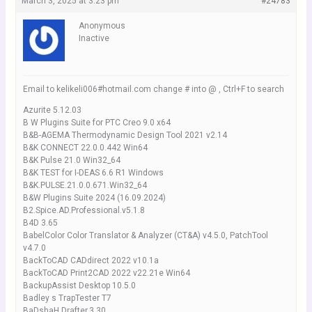
March 3, 2025 at 3:23 pm
#24783
Anonymous
Inactive
Email to kelikeli006#hotmail.com change # into @ , Ctrl+F to search
Azurite 5.12.03
B W Plugins Suite for PTC Creo 9.0 x64
B&B-AGEMA Thermodynamic Design Tool 2021 v2.14
B&K CONNECT 22.0.0.442 Win64
B&K Pulse 21.0 Win32_64
B&K TEST for I-DEAS 6.6 R1 Windows
B&K.PULSE.21.0.0.671.Win32_64
B&W Plugins Suite 2024 (16.09.2024)
B2.Spice.AD.Professional.v5.1.8
B4D 3.65
BabelColor Color Translator & Analyzer (CT&A) v4.5.0, PatchTool
v4.7.0
BackToCAD CADdirect 2022 v10.1a
BackToCAD Print2CAD 2022 v22.21e Win64
BackupAssist Desktop 10.5.0
Badley s TrapTester T7
BaDshaH.Drafter.3.30