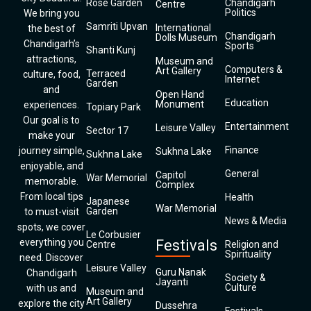
Rose Garden
Chandigarh
Centre
Politics
We bring you
Samriti Upvan
International
the best of
Chandigarh
Dolls Museum
Chandigarh’s
Sports
Shanti Kunj
attractions,
Museum and
Computers &
Art Gallery
Terraced
culture, food,
Internet
Garden
and
Open Hand
Education
Monument
experiences.
Topiary Park
Our goal is to
Entertainment
Leisure Valley
Sector 17
make your
Finance
journey simple,
Sukhna Lake
Sukhna Lake
enjoyable, and
General
Capitol
War Memorial
memorable.
Complex
From local tips
Health
Japanese
War Memorial
Garden
to must-visit
News & Media
spots, we cover
Le Corbusier
everything you
Festivals
Centre
Religion and
Spirituality
need. Discover
Leisure Valley
Guru Nanak
Chandigarh
Society &
Jayanti
Culture
with us and
Museum and
Art Gallery
explore the city
Dussehra