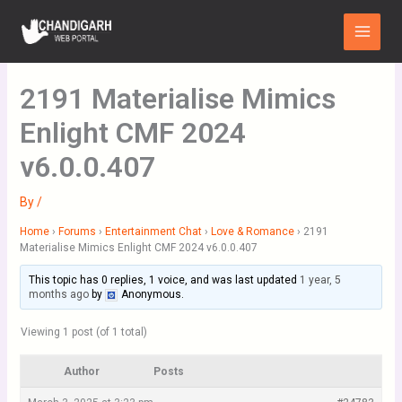
Skip
Main
to
Menu
content
2191 Materialise Mimics
Enlight CMF 2024
v6.0.0.407
By
/
Home
›
Forums
›
Entertainment Chat
›
Love & Romance
›
2191
Materialise Mimics Enlight CMF 2024 v6.0.0.407
This topic has 0 replies, 1 voice, and was last updated
1 year, 5
months ago
by
Anonymous
.
Viewing 1 post (of 1 total)
Author
Posts