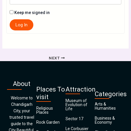
Keep me signed in
Log In
NEXT
About
Places To
Attraction
Categories
visit
Welcome to
Museum of
Arts &
Chandigarh
Evolution of
Religious
Humanities
Life
City, your
Places
trusted travel
Business &
Sector 17
Rock Garden
Economy
guide to the
Le Corbusier
City Beautiful.