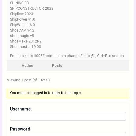
SHINING 3D
SHIPCONSTRUCTOR 2023
Shipflow 2023
ShipPower v1.0
ShipWeight 6.0
ShoeCAM v4.2
shoemagic v5
ShoeMake 2012R2
Shoemaster 19.03
Email to kelikeli006#hotmail.com change # into @ , Ctrl+F to search
Author
Posts
Viewing 1 post (of 1 total)
You must be logged in to reply to this topic.
Username:
Password: