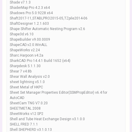
Shade v7.1.3
ShaderMap Pro 4.2.3 x64
Shadows Pro 5.0.9228 x64
Shaft2017-11,STABLPRO2015-05,TZpile2014-06
ShaftDesigner 1.2.1.603
Shape Shifter Automatic Nesting Program v2.6
Shape3d.v6.10
ShapeBuilder v9.00.0009
ShapeCAD.v2.0.WinALL
ShapeWorks v2.24
Sharc.Harpoon.v4.2a
SharkCAD Pro 14.4.1 Build 1652 (x64)
Sharpdesk 5.1.1.30
Shear 7 v4.8b
Shear Wall Analysis v2.0
sheet lightning v5.1.0
Sheet Metal of HKPC
Sheet Set Manager Properties Editor(SSMPropEditor) v6.4 for
AutoCAD
SheetCam TNG V7.0.20
SHEETMETAL 2008
SheetWorks v12 SP2
Shell and Tube Heat Exchange Design v3.1.0.0
SHELL FRED 7.1.1
Shell SHEPHERD v3.1.0.13