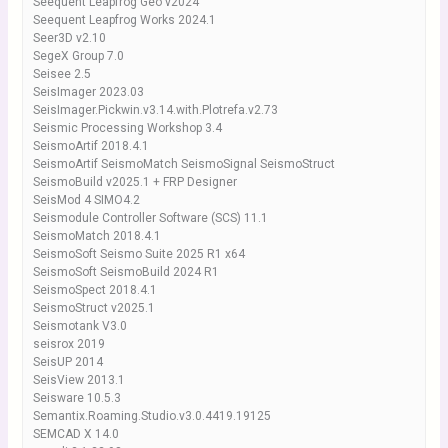
Seequent Leapfrog Geo v2024
Seequent Leapfrog Works 2024.1
Seer3D v2.10
SegeX Group 7.0
Seisee 2.5
SeisImager 2023.03
SeisImager.Pickwin.v3.14.with.Plotrefa.v2.73
Seismic Processing Workshop 3.4
SeismoArtif 2018.4.1
SeismoArtif SeismoMatch SeismoSignal SeismoStruct
SeismoBuild v2025.1 + FRP Designer
SeisMod 4 SIMO4.2
Seismodule Controller Software (SCS) 11.1
SeismoMatch 2018.4.1
SeismoSoft Seismo Suite 2025 R1 x64
SeismoSoft SeismoBuild 2024 R1
SeismoSpect 2018.4.1
SeismoStruct v2025.1
Seismotank V3.0
seisrox 2019
SeisUP 2014
SeisView 2013.1
Seisware 10.5.3
Semantix.Roaming.Studio.v3.0.4419.19125
SEMCAD X 14.0