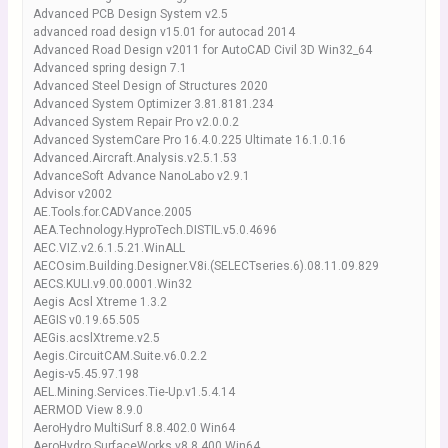
Advanced PCB Design System v2.5
advanced road design v15.01 for autocad 2014
Advanced Road Design v2011 for AutoCAD Civil 3D Win32_64
Advanced spring design 7.1
Advanced Steel Design of Structures 2020
Advanced System Optimizer 3.81.8181.234
Advanced System Repair Pro v2.0.0.2
Advanced SystemCare Pro 16.4.0.225 Ultimate 16.1.0.16
Advanced.Aircraft.Analysis.v2.5.1.53
AdvanceSoft Advance NanoLabo v2.9.1
Advisor v2002
AE.Tools.for.CADVance.2005
AEA.Technology.HyproTech.DISTIL.v5.0.4696
AEC.VIZ.v2.6.1.5.21.WinALL
AECOsim.Building.Designer.V8i.(SELECTseries.6).08.11.09.829
AECS.KULI.v9.00.0001.Win32
Aegis Acsl Xtreme 1.3.2
AEGIS v0.19.65.505
AEGis.acslXtreme.v2.5
Aegis.CircuitCAM.Suite.v6.0.2.2
Aegis-v5.45.97.198
AEL.Mining.Services.Tie-Up.v1.5.4.14
AERMOD View 8.9.0
AeroHydro MultiSurf 8.8.402.0 Win64
AeroHydro.SurfaceWorks.v8.8.400.Win64