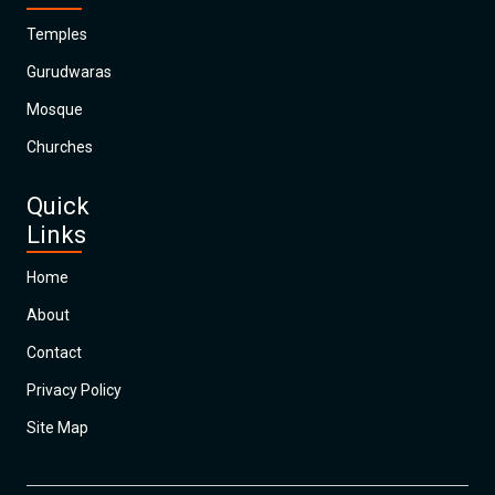
Temples
Gurudwaras
Mosque
Churches
Quick
Links
Home
About
Contact
Privacy Policy
Site Map