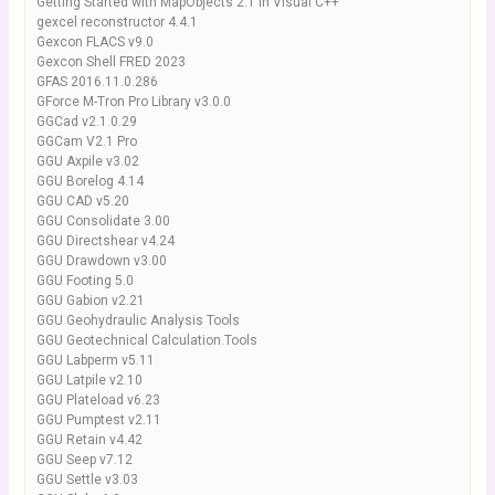
Getting Started with MapObjects 2.1 in Visual C++
gexcel reconstructor 4.4.1
Gexcon FLACS v9.0
Gexcon Shell FRED 2023
GFAS 2016.11.0.286
GForce M-Tron Pro Library v3.0.0
GGCad v2.1.0.29
GGCam V2.1 Pro
GGU Axpile v3.02
GGU Borelog 4.14
GGU CAD v5.20
GGU Consolidate 3.00
GGU Directshear v4.24
GGU Drawdown v3.00
GGU Footing 5.0
GGU Gabion v2.21
GGU Geohydraulic Analysis Tools
GGU Geotechnical Calculation.Tools
GGU Labperm v5.11
GGU Latpile v2.10
GGU Plateload v6.23
GGU Pumptest v2.11
GGU Retain v4.42
GGU Seep v7.12
GGU Settle v3.03