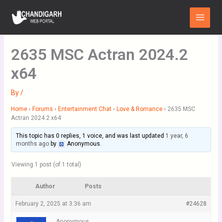
Skip
Main
to
Menu
content
2635 MSC Actran 2024.2
x64
By
/
Home
›
Forums
›
Entertainment Chat
›
Love & Romance
›
2635 MSC
Actran 2024.2 x64
This topic has 0 replies, 1 voice, and was last updated
1 year, 6
months ago
by
Anonymous
.
Viewing 1 post (of 1 total)
Author
Posts
February 2, 2025 at 3:36 am
#24628
Anonymous