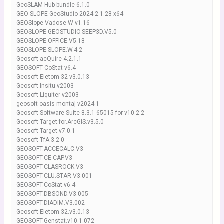
GeoSLAM Hub bundle 6.1.0
GEO-SLOPE GeoStudio 2024.2.1.28 x64
GEOSlope Vadose W v1.16
GEOSLOPE.GEOSTUDIO.SEEP3D.V5.0
GEOSLOPE.OFFICE.V5.18
GEOSLOPE.SLOPE.W.4.2
Geosoft acQuire 4.2.1.1
GEOSOFT CoStat v6.4
Geosoft Eletom 32 v3.0.13
Geosoft Insitu v2003
Geosoft Liquiter v2003
geosoft oasis montaj v2024.1
Geosoft Software Suite 8.3.1 65015 for v10.2.2
Geosoft Target.for.ArcGIS.v3.5.0
Geosoft Target.v7.0.1
Geosoft TfA 3.2.0
GEOSOFT.ACCECALC.V3
GEOSOFT.CE.CAP.V3
GEOSOFT.CLASROCK.V3
GEOSOFT.CLU.STAR.V3.001
GEOSOFT.CoStat.v6.4
GEOSOFT.DBSOND.V3.005
GEOSOFT.DIADIM.V3.002
Geosoft.Eletom.32.v3.0.13
GEOSOFT.Genstat.v10.1.072