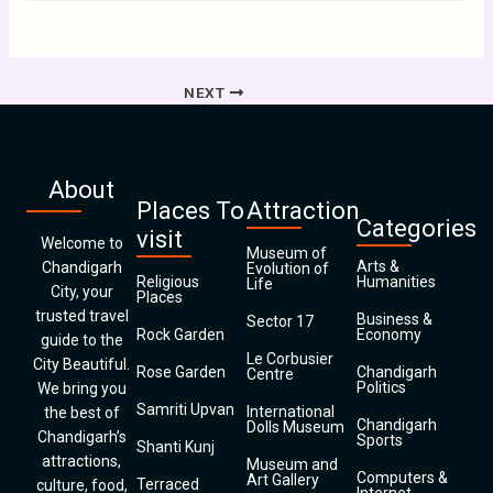
NEXT
About
Places To
Attraction
Categories
visit
Welcome to
Museum of
Arts &
Chandigarh
Evolution of
Religious
Humanities
Life
City, your
Places
trusted travel
Business &
Sector 17
Rock Garden
Economy
guide to the
Le Corbusier
City Beautiful.
Rose Garden
Chandigarh
Centre
Politics
We bring you
Samriti Upvan
International
the best of
Chandigarh
Dolls Museum
Chandigarh’s
Sports
Shanti Kunj
attractions,
Museum and
Computers &
Art Gallery
Terraced
culture, food,