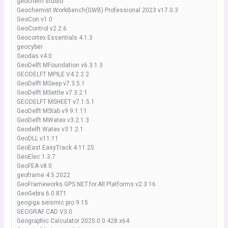
geochem studio
Geochemist WorkBench(GWB) Professional 2023 v17.0.3
GeoCon v1.0
GeoControl v2.2.6
Geocortex Essentials 4.1.3
geocyber
Geodas v4.0
GeoDelft MFoundation v6.3.1.3
GEODELFT MPILE V4.2.2.2
GeoDelft MSeep v7.3.5.1
GeoDelft MSettle v7.3.2.1
GEODELFT MSHEET v7.1.5.1
GeoDelft MStab v9.9.1.11
GeoDelft MWatex v3.2.1.3
Geodelft Watex v3.1.2.1
GeoDLL v11.11
GeoEast EasyTrack 4.11.25
GeoElec 1.3.7
GeoFEA v8.0
geoframe 4.5.2022
GeoFrameworks.GPS.NET.for.All.Platforms.v2.3.16
GeoGebra 6.0.871
geogiga seismic pro 9.15
GEOGRAF CAD V3.0
Geographic Calculator 2025.0.0.428 x64