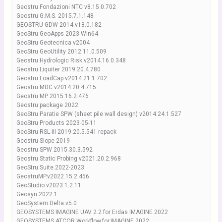
Geostru Fondazioni NTC v8.15.0.702
Geostru G.M.S. 2015.7.1.148
GEOSTRU GDW 2014.v18.0.182
GeoStru GeoApps 2023 Win64
GeoStru Geotecnica v2004
GeoStru GeoUtility 2012.11.0.509
Geostru Hydrologic Risk v2014.16.0.348
Geostru Liquiter 2019.20.4.780
Geostru LoadCap v2014.21.1.702
Geostru MDC v2014.20.4.715
Geostru MP 2015.16.2.476
Geostru package 2022
GeoStru Paratie SPW (sheet pile wall design) v2014.24.1.527
GeoStru Products 2023-05-11
GeoStru RSL-III 2019.20.5.541 repack
Geostru Slope 2019
Geostru SPW 2015.30.3.592
Geostru Static Probing v2021.20.2.968
GeoStru.Suite.2022-2023
GeostruMP.v2022.15.2.456
GeoStudio v2023.1.2.11
Geosyn.2022.1
GeoSystem.Delta.v5.0
GEOSYSTEMS IMAGINE UAV 2.2 for Erdas IMAGINE 2022
GEOSYSTEMS.ATCOR.Workflow.for.IMAGINE.2022