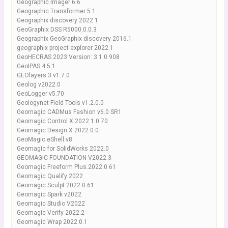
Geographic Imager 6.6
Geographic Transformer 5.1
Geographix discovery 2022.1
GeoGraphix DSS R5000.0.0.3
Geographix GeoGraphix discovery 2016.1
geographix project explorer 2022.1
GeoHECRAS 2023 Version: 3.1.0.908
GeoIPAS 4.5.1
GEOlayers 3 v1.7.0
Geolog v2022.0
GeoLogger v5.70
Geologynet Field Tools v1.2.0.0
Geomagic CADMus Fashion v6.0 SR1
Geomagic Control X 2022.1.0.70
Geomagic Design X 2022.0.0
GeoMagic eShell v8
Geomagic for SolidWorks 2022.0
GEOMAGIC FOUNDATION V2022.3
Geomagic Freeform Plus.2022.0.61
Geomagic Qualify 2022
Geomagic Sculpt 2022.0.61
Geomagic Spark v2022
Geomagic Studio V2022
Geomagic Verify 2022.2
Geomagic Wrap 2022.0.1