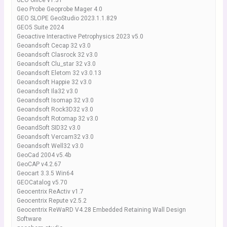
GEO office v1.31
Geo Probe Geoprobe Mager 4.0
GEO SLOPE GeoStudio 2023.1.1.829
GEO5 Suite 2024
Geoactive Interactive Petrophysics 2023 v5.0
Geoandsoft Cecap 32 v3.0
Geoandsoft Clasrock 32 v3.0
Geoandsoft Clu_star 32 v3.0
Geoandsoft Eletom 32 v3.0.13
Geoandsoft Happie 32 v3.0
Geoandsoft Ila32 v3.0
Geoandsoft Isomap 32 v3.0
Geoandsoft Rock3D32 v3.0
Geoandsoft Rotomap 32 v3.0
GeoandSoft SID32 v3.0
Geoandsoft Vercam32 v3.0
Geoandsoft Well32 v3.0
GeoCad 2004 v5.4b
GeoCAP v4.2.67
Geocart 3.3.5 Win64
GEOCatalog v5.70
Geocentrix ReActiv v1.7
Geocentrix Repute v2.5.2
Geocentrix ReWaRD V4.28 Embedded Retaining Wall Design
Software