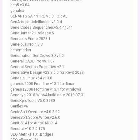
gen5 v3.04
genalex
GENARTS SAPPHIRE V5.0 FOR AE
GenArts.particleIllusion.v3.0.4
Gene.Codes.Sequencher.v5.4.44511
GeneHunter.2.1.release.5
Geneious Prime 2023.1
Geneious.Pro.4.8.3
genemarker
Genemation.GenCrowd.3D.v2.0
General CADD Pro v9.1.07
General Section Properties v2.1
Generative Design v23.3.0.0 for Revit 2023
Genesis Linux x64 v13.0
genesis2000 Frontline v13.1 for linux
genesis2000 Frontline v13.1 for windows
Genesys 2018 Win64 build date 2018-07-31
GeneXproTools.V5.0.3630
Genflex v6
GenieSoft.Overture.v4.0.2.22
GenieSoft.Score.Writer.v2.6.0
GeniUS14 for AutoCAD R14
Genstat v10.2.0.175
GEO Metriks 101.Bridges