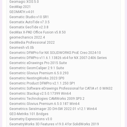
Geomagic XOS 5.0
GeoMap 2021
GEOMATH.v4.01
Geomatic Studio v10 SR1
Geomatix AutoTide v7.3.5
Geomatix GeoTide v2.3.8
GeoMax X-PAD Office Fusion v5.8.50
geomechanics 2022.4
GeoMedia Professional 2022
Geomesh v5.0b
Geometric DFMPro for NX SOLIDWORKS ProE Creo 2024-10
Geometric DFMPro v11.6.1.13826 x64 for NX 2007-2406 Series
Geometric eDrawings Pro 2015 Suite
Geometric GeomCaliper 2.9.1 Suite
Geometric Glovius Premium 6.5.0.293
Geometric NestingWorks.2023 SP0
Geometric Product DFMPro v2.1.1.250 SP1
Geometric Software eDrawings Professional for CATIA v1.0 WiN32
Geometric Stackup v2.5.0.17399 Win64
Geometric Technologies CAMWorks 2009 SP3.2
Geometric.Glovius.Premium.6.5.0.187.Win64
Geometrics SeisImager 2D DH-SW 2022.01 v12.1 Win64
GEO-Metriks.101.Bridges
Geometry Expressions v3.0
GeometryWorks 3D Features v19.0.4 for SolidWorks 2019