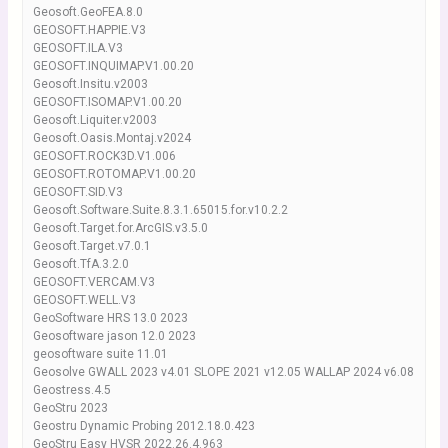
Geosoft.GeoFEA.8.0
GEOSOFT.HAPPIE.V3
GEOSOFT.ILA.V3
GEOSOFT.INQUIMAP.V1.00.20
Geosoft.Insitu.v2003
GEOSOFT.ISOMAP.V1.00.20
Geosoft.Liquiter.v2003
Geosoft.Oasis.Montaj.v2024
GEOSOFT.ROCK3D.V1.006
GEOSOFT.ROTOMAP.V1.00.20
GEOSOFT.SID.V3
Geosoft.Software.Suite.8.3.1.65015.for.v10.2.2
Geosoft.Target.for.ArcGIS.v3.5.0
Geosoft.Target.v7.0.1
Geosoft.TfA.3.2.0
GEOSOFT.VERCAM.V3
GEOSOFT.WELL.V3
GeoSoftware HRS 13.0 2023
Geosoftware jason 12.0 2023
geosoftware suite 11.01
Geosolve GWALL 2023 v4.01 SLOPE 2021 v12.05 WALLAP 2024 v6.08
Geostress.4.5
GeoStru 2023
Geostru Dynamic Probing 2012.18.0.423
GeoStru Easy HVSR 2022.26.4.963