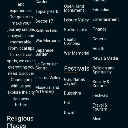
Internet
Garden
and
Open Hand
Education
Monument
experiences.
Topiary Park
Our goal is to
Entertainment
Leisure Valley
Sector 17
make your
Finance
journey simple,
Sukhna Lake
Sukhna Lake
enjoyable, and
General
Capitol
War Memorial
memorable.
Complex
From local tips
Health
Japanese
War Memorial
Garden
to must-visit
News & Media
spots, we cover
Le Corbusier
everything you
Festivals
Centre
Religion and
Spirituality
need. Discover
Leisure Valley
Guru Nanak
Chandigarh
Society &
Jayanti
Culture
with us and
Museum and
Art Gallery
explore the city
Dussehra
Festivals
like never
Holi
before
Travel &
Tourism
Diwali
Religious
Main
Places