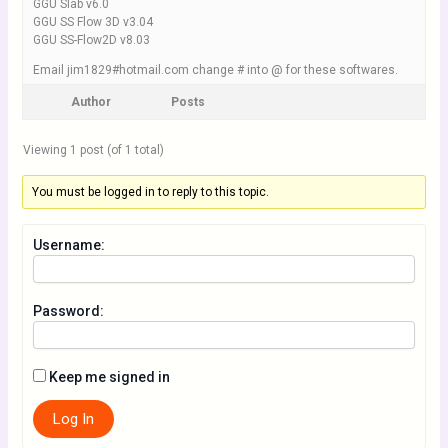
GGU Slab v6.0
GGU SS Flow 3D v3.04
GGU SS-Flow2D v8.03
Email jim1829#hotmail.com change # into @ for these softwares.
Author
Posts
Viewing 1 post (of 1 total)
You must be logged in to reply to this topic.
Username:
Password:
Keep me signed in
Log In