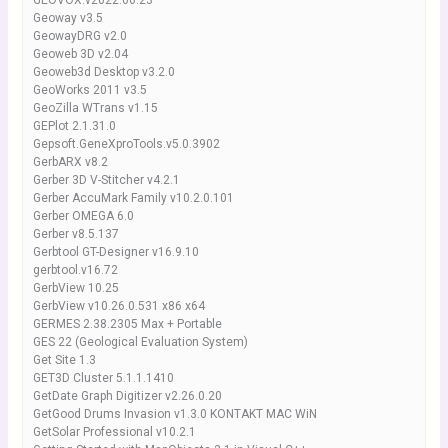
GEOVOX.v2022.06.23
Geoway v3.5
GeowayDRG v2.0
Geoweb 3D v2.04
Geoweb3d Desktop v3.2.0
GeoWorks 2011 v3.5
GeoZilla WTrans v1.15
GEPlot 2.1.31.0
Gepsoft.GeneXproTools.v5.0.3902
GerbARX v8.2
Gerber 3D V-Stitcher v4.2.1
Gerber AccuMark Family v10.2.0.101
Gerber OMEGA 6.0
Gerber v8.5.137
Gerbtool GT-Designer v16.9.10
gerbtool.v16.72
GerbView 10.25
GerbView v10.26.0.531 x86 x64
GERMES 2.38.2305 Max + Portable
GES 22 (Geological Evaluation System)
Get Site 1.3
GET3D Cluster 5.1.1.1410
GetDate Graph Digitizer v2.26.0.20
GetGood Drums Invasion v1.3.0 KONTAKT MAC WiN
GetSolar Professional v10.2.1