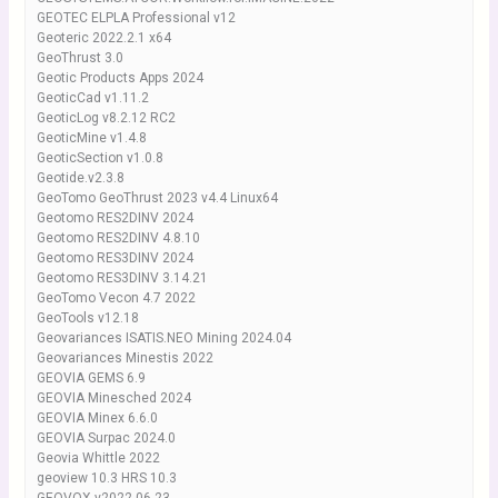
GEOTEC ELPLA Professional v12
Geoteric 2022.2.1 x64
GeoThrust 3.0
Geotic Products Apps 2024
GeoticCad v1.11.2
GeoticLog v8.2.12 RC2
GeoticMine v1.4.8
GeoticSection v1.0.8
Geotide.v2.3.8
GeoTomo GeoThrust 2023 v4.4 Linux64
Geotomo RES2DINV 2024
Geotomo RES2DINV 4.8.10
Geotomo RES3DINV 2024
Geotomo RES3DINV 3.14.21
GeoTomo Vecon 4.7 2022
GeoTools v12.18
Geovariances ISATIS.NEO Mining 2024.04
Geovariances Minestis 2022
GEOVIA GEMS 6.9
GEOVIA Minesched 2024
GEOVIA Minex 6.6.0
GEOVIA Surpac 2024.0
Geovia Whittle 2022
geoview 10.3 HRS 10.3