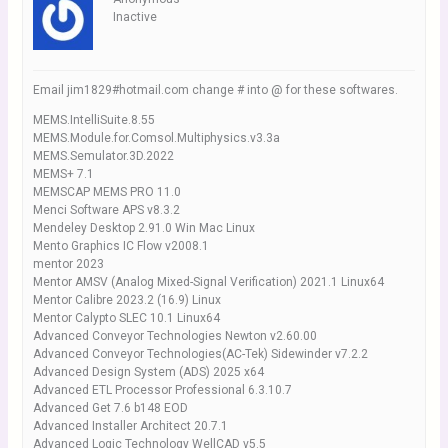
Inactive
Email jim1829#hotmail.com change # into @ for these softwares.
MEMS.IntelliSuite.8.55
MEMS.Module.for.Comsol.Multiphysics.v3.3a
MEMS.Semulator.3D.2022
MEMS+ 7.1
MEMSCAP MEMS PRO 11.0
Menci Software APS v8.3.2
Mendeley Desktop 2.91.0 Win Mac Linux
Mento Graphics IC Flow v2008.1
mentor 2023
Mentor AMSV (Analog Mixed-Signal Verification) 2021.1 Linux64
Mentor Calibre 2023.2 (16.9) Linux
Mentor Calypto SLEC 10.1 Linux64
Advanced Conveyor Technologies Newton v2.60.00
Advanced Conveyor Technologies(AC-Tek) Sidewinder v7.2.2
Advanced Design System (ADS) 2025 x64
Advanced ETL Processor Professional 6.3.10.7
Advanced Get 7.6 b148 EOD
Advanced Installer Architect 20.7.1
Advanced Logic Technology WellCAD v5.5