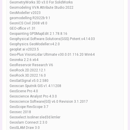
GeometryWorks 3D v3.0 For SolidWorks
Geomodeling VVA Attribute Studio 2022
GeoModeller v2023
geomodelling R2022b 9.1
GeoniCS Civil 2008 v8.0
GEO-office v1.31
Geopainting GPSMapEdit 2.1.78.8.16
Geophysical.Software.Solutions(GSS).Potent.v4.14.03
Geophysics.GeoModeller.v4.2.0
geoplat ai v2023.5
Geo-Plus VisionLidar Ultimate v30.0.01.116.20 Win64
Georeka 2.2.6 x64
GeoReservoir Research V6
GeoRock.2D.2022.12.1
GeoRock.3D.2022.16.0
GeoSatSignal.v5.0.2.580
Geoscan Sputnik GIS v1.4.11208
GeoScene Pro 4.0
Geoscience Analyst Pro 4.3.0
Geoscience Software(GS) v6.0 Revision 3.1.2017
GeoScope RevScope 3.7
Geosec 2018
Geoselect.Isoliner.sled3d.kmler
Geoslam Connect 2.3.0
GeoSLAM Draw 3.0