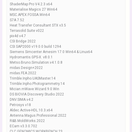
ShaderMap Pro V4.2.3 x64
Materialise Magics 27 Win64
MSC.APEX.FOSSA.Win64
S7A 7.52
Heat Transfer Consultant STX v3.5
Terrasolid Suite v022
pix4d v4.7
CSI Bridge 2022
CSI SAP2000 v19.0.0 build 1294
Siemens Simcenter Amesim 17.0 Win64 & Linux64
Hydromantis.GPS-X. v8.0.1
Metso.Bruno.Simulation.v4.1.0.8
midas.Design+2022
midas.FEA.2022
Trimble.Inpho.UASMaster.14
Trimble.Inpho.Photogrammetry.14
Mician.mWave.Wizard.9.0.Win
DS BIOVIA Discovery Studio 2022
DNV.SIMA.v4.2
Petrosys v18
Aldec.Active-HDL.10.3.x64
Antenna.Magus.Professional.2022
R&B.MoldWorks.2022
ECam v3.3.0.702
CLC GENOMICS WORKBENCH 23