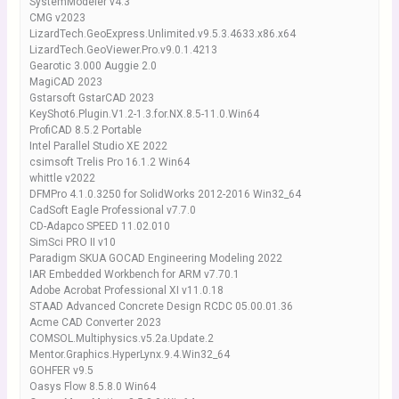
SystemModeler v4.3
CMG v2023
LizardTech.GeoExpress.Unlimited.v9.5.3.4633.x86.x64
LizardTech.GeoViewer.Pro.v9.0.1.4213
Gearotic 3.000 Auggie 2.0
MagiCAD 2023
Gstarsoft GstarCAD 2023
KeyShot6.Plugin.V1.2-1.3.for.NX.8.5-11.0.Win64
ProfiCAD 8.5.2 Portable
Intel Parallel Studio XE 2022
csimsoft Trelis Pro 16.1.2 Win64
whittle v2022
DFMPro 4.1.0.3250 for SolidWorks 2012-2016 Win32_64
CadSoft Eagle Professional v7.7.0
CD-Adapco SPEED 11.02.010
SimSci PRO II v10
Paradigm SKUA GOCAD Engineering Modeling 2022
IAR Embedded Workbench for ARM v7.70.1
Adobe Acrobat Professional XI v11.0.18
STAAD Advanced Concrete Design RCDC 05.00.01.36
Acme CAD Converter 2023
COMSOL.Multiphysics.v5.2a.Update.2
Mentor.Graphics.HyperLynx.9.4.Win32_64
GOHFER v9.5
Oasys Flow 8.5.8.0 Win64