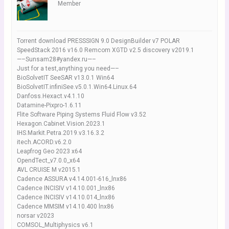
Member
Torrent download PRESSSIGN 9.0 DesignBuilder v7 POLAR
SpeedStack 2016 v16.0 Remcom XGTD v2.5 discovery v2019.1
—–Sunsam28#yandex.ru—–
Just for a test,anything you need—–
BioSolvetIT SeeSAR v13.0.1 Win64
BioSolvetIT.infiniSee.v5.0.1.Win64.Linux.64
Danfoss.Hexact.v4.1.10
Datamine-Pixpro-1.6.11
Flite Software Piping Systems Fluid Flow v3.52
Hexagon.Cabinet.Vision.2023.1
IHS.Markit.Petra.2019.v3.16.3.2
itech.ACORD.v6.2.0
Leapfrog Geo 2023 x64
OpendTect_v7.0.0_x64
AVL CRUISE M v2015.1
Cadence ASSURA v4.14.001-616_lnx86
Cadence INCISIV v14.10.001_lnx86
Cadence INCISIV v14.10.014_lnx86
Cadence MMSIM v14.10.400 lnx86
norsar v2023
COMSOL_Multiphysics v6.1