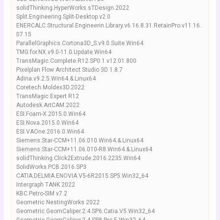
solidThinking.HyperWorks.sTDesign.2022
Split.Engineering.Split-Desktop.v2.0
ENERCALC.Structural.Engineerin.Library.v6.16.8.31.RetainPro.v11.16.
07.15
ParallelGraphics.Cortona3D_S.v9.0.Suite.Win64
TMG.for.NX.v9.0-11.0.Update.Win64
TransMagic.Complete.R12.SP0.1.v12.01.800
Pixelplan Flow Architect Studio 3D 1.8.7
Adina.v9.2.5.Win64.&.Linux64
Coretech.Moldex3D.2022
TransMagic Expert R12
Autodesk.ArtCAM.2022
ESI.Foam-X.2015.0.Win64
ESI.Nova.2015.0.Win64
ESI.VAOne.2016.0.Win64
Siemens.Star-CCM+11.06.010.Win64.&.Linux64
Siemens.Star-CCM+11.06.010-R8.Win64.&.Linux64
solidThinking.Click2Extrude.2016.2235.Win64
SolidWorks.PCB.2016.SP3
CATIA.DELMIA.ENOVIA.V5-6R2015.SP5.Win32_64
Intergraph TANK 2022
KBC Petro-SIM v7.2
Geometric NestingWorks 2022
Geometric.GeomCaliper.2.4.SP6.Catia.V5.Win32_64