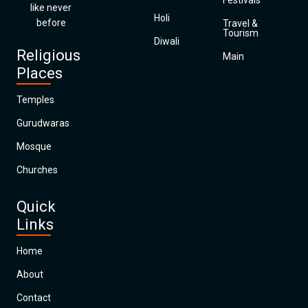
Festivals
like never
Holi
before
Travel &
Tourism
Diwali
Religious
Main
Places
Temples
Gurudwaras
Mosque
Churches
Quick
Links
Home
About
Contact