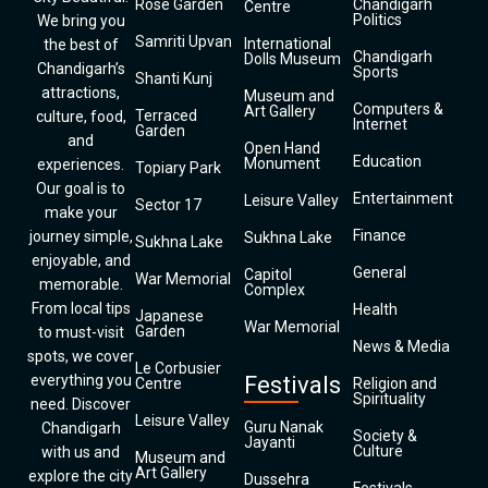
Rose Garden
Chandigarh
Centre
Politics
We bring you
Samriti Upvan
International
the best of
Chandigarh
Dolls Museum
Chandigarh’s
Sports
Shanti Kunj
attractions,
Museum and
Computers &
Art Gallery
Terraced
culture, food,
Internet
Garden
and
Open Hand
Education
Monument
experiences.
Topiary Park
Our goal is to
Entertainment
Leisure Valley
Sector 17
make your
Finance
journey simple,
Sukhna Lake
Sukhna Lake
enjoyable, and
General
Capitol
War Memorial
memorable.
Complex
From local tips
Health
Japanese
War Memorial
Garden
to must-visit
News & Media
spots, we cover
Le Corbusier
everything you
Festivals
Centre
Religion and
Spirituality
need. Discover
Leisure Valley
Guru Nanak
Chandigarh
Society &
Jayanti
Culture
with us and
Museum and
Art Gallery
explore the city
Dussehra