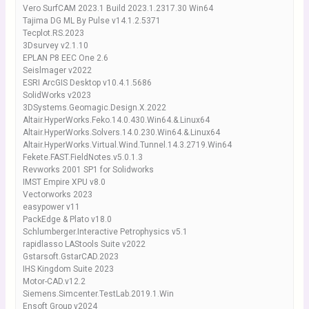
Vero SurfCAM 2023.1 Build 2023.1.2317.30 Win64
Tajima DG ML By Pulse v14.1.2.5371
Tecplot.RS.2023
3Dsurvey v2.1.10
EPLAN P8 EEC One 2.6
Seislmager v2022
ESRI ArcGIS Desktop v10.4.1.5686
SolidWorks v2023
3DSystems.Geomagic.Design.X.2022
Altair.HyperWorks.Feko.14.0.430.Win64.&.Linux64
Altair.HyperWorks.Solvers.14.0.230.Win64.&.Linux64
Altair.HyperWorks.Virtual.Wind.Tunnel.14.3.2719.Win64
Fekete.FAST.FieldNotes.v5.0.1.3
Revworks 2001 SP1 for Solidworks
IMST Empire XPU v8.0
Vectorworks 2023
easypower v11
PackEdge & Plato v18.0
Schlumberger.Interactive Petrophysics v5.1
rapidlasso LAStools Suite v2022
Gstarsoft.GstarCAD.2023
IHS Kingdom Suite 2023
Motor-CAD.v12.2
Siemens.Simcenter.TestLab.2019.1.Win
Ensoft Group v2024