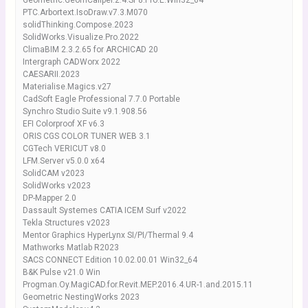
Geometric.GeomCaliper.2.4.SP8.Pro.E.Win32_64
PTC.Arbortext.IsoDraw.v7.3.M070
solidThinking.Compose.2023
SolidWorks.Visualize.Pro.2022
ClimaBIM 2.3.2.65 for ARCHICAD 20
Intergraph CADWorx 2022
CAESARII.2023
Materialise.Magics.v27
CadSoft Eagle Professional 7.7.0 Portable
Synchro Studio Suite v9.1.908.56
EFI Colorproof XF v6.3
ORIS CGS COLOR TUNER WEB 3.1
CGTech VERICUT v8.0
LFM.Server v5.0.0 x64
SolidCAM v2023
SolidWorks v2023
DP-Mapper 2.0
Dassault Systemes CATIA ICEM Surf v2022
Tekla Structures v2023
Mentor Graphics HyperLynx SI/PI/Thermal 9.4
Mathworks Matlab R2023
SACS CONNECT Edition 10.02.00.01 Win32_64
B&K Pulse v21.0 Win
Progman.Oy.MagiCAD.for.Revit.MEP.2016.4.UR-1.and.2015.11
Geometric NestingWorks 2023