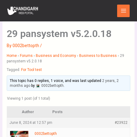
Skip
Main
to
Menu
content
29 pansystem v5.2.0.18
By
0002bettopth
/
Home
›
Forums
›
Business and Economy
›
Business to Business
›
29
pansystem v5.2.0.18
Tagged:
For Tool test
This topic has 0 replies, 1 voice, and was last updated
2 years, 2
months ago
by
0002bettopth
.
Viewing 1 post (of 1 total)
Author
Posts
June 8, 2024 at 12:57 pm
#23922
0002bettopth