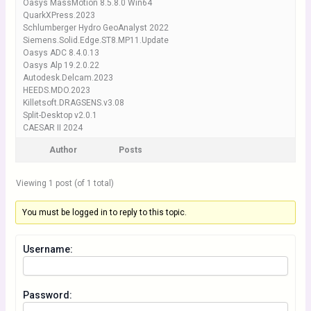
Oasys MassMotion 8.5.8.0 Win64
QuarkXPress.2023
Schlumberger Hydro GeoAnalyst 2022
Siemens.Solid.Edge.ST8.MP11.Update
Oasys ADC 8.4.0.13
Oasys Alp 19.2.0.22
Autodesk.Delcam.2023
HEEDS.MDO.2023
Killetsoft.DRAGSENS.v3.08
Split-Desktop v2.0.1
CAESAR II 2024
Author
Posts
Viewing 1 post (of 1 total)
You must be logged in to reply to this topic.
Username:
Password: