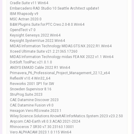
Cradle Suite v11 Win64
Embarcadero RAD Studio 10 Seattle Architect update1
IBM Rhapsody v9
MSC Actran 2020.0
B&W.Plugins.Suite.for.PTC.Creo.2.0-8.0.Win64
OpendTect v7.0
Keysight.Genesys.2022.Win64
Keysight.SystemVue.2022.Win64
MIDAS Information Technology MIDAS.GTS.NX.2022.R1.Win64
Xceed Ultimate Suite v21.2.21365.17260
MIDAS Information Technology midas FEA NX 2022 v1.1 Win64
DotSoft.ToolPac.v21.0.1.0
ANSYS EMA3D Cable 2022 R1 Win64
Primavera_P6_Professional_Project_Management_22.12_x64
ReflexW v10.4 Win32_64
Revworks 2001 SP1 for SW
Snowden Supervisor 8.16
StruProg.Suite.2023
CAE Datamine Discover 2023
CAE Datamine Fusion v9.0
Hexagon.Vero.REcreate.2023.1
Wiley.Science.Solutions.KnowItAll.InforMatics.System.2023.v23.2.50
Arqcom.CAD-Earth.v8.0.3.ACAD.2021-2024
Rhinoceros 7 SR30 v7.30.23163.13001
Vero ALPHACAM 2023.1.0.115 Win64