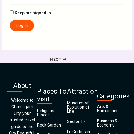
Keep me signed in
Log In
NEXT
About
Places To
Attraction
Categories
visit
Welcome to
Museum of
Arts &
Chandigarh
Evolution of
Religious
Humanities
Life
City, your
Places
trusted travel
Business &
Sector 17
Rock Garden
Economy
guide to the
Le Corbusier
City Beautiful.