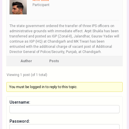
Participant
The state government ordered the transfer of three IPS officers on
administrative grounds with immediate effect. Arpit Shukla has been
transferred and posted as IGP (Zonal-II), Jalandhar, Gaurav Yadav will
continue as IGP (HQ) at Chandigarh and MK Tiwari has been
entrusted with the additional charge of vacant post of Additional
Director General of Police/Security, Punjab, at Chandigarh.
Author
Posts
Viewing 1 post (of 1 total)
You must be logged in to reply to this topic.
Username:
Password: