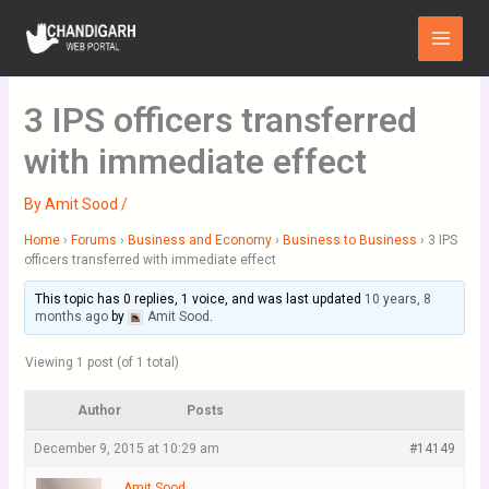
Skip
Main
to
Menu
content
3 IPS officers transferred
with immediate effect
By
Amit Sood
/
Home
›
Forums
›
Business and Economy
›
Business to Business
›
3 IPS
officers transferred with immediate effect
This topic has 0 replies, 1 voice, and was last updated
10 years, 8
months ago
by
Amit Sood
.
Viewing 1 post (of 1 total)
Author
Posts
December 9, 2015 at 10:29 am
#14149
Amit Sood