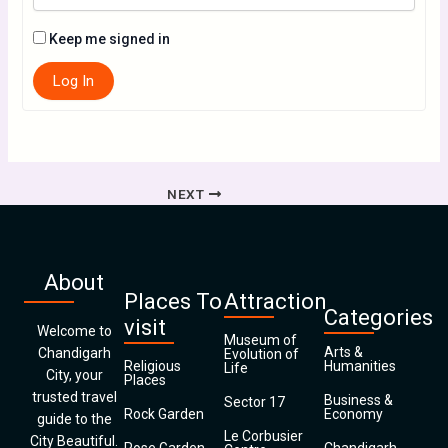
Keep me signed in
Log In
NEXT
About
Places To
Attraction
Categories
visit
Welcome to
Museum of
Arts &
Chandigarh
Evolution of
Religious
Humanities
Life
City, your
Places
trusted travel
Business &
Sector 17
Rock Garden
Economy
guide to the
Le Corbusier
City Beautiful.