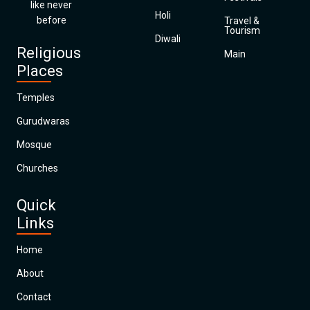
like never
Holi
before
Travel &
Tourism
Diwali
Religious
Main
Places
Temples
Gurudwaras
Mosque
Churches
Quick
Links
Home
About
Contact