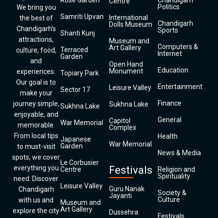
Rose Garden
Chandigarh
Centre
Politics
We bring you
Samriti Upvan
International
the best of
Chandigarh
Dolls Museum
Chandigarh’s
Sports
Shanti Kunj
attractions,
Museum and
Computers &
Art Gallery
Terraced
culture, food,
Internet
Garden
and
Open Hand
Education
Monument
experiences.
Topiary Park
Our goal is to
Entertainment
Leisure Valley
Sector 17
make your
Finance
journey simple,
Sukhna Lake
Sukhna Lake
enjoyable, and
General
Capitol
War Memorial
memorable.
Complex
From local tips
Health
Japanese
War Memorial
Garden
to must-visit
News & Media
spots, we cover
Le Corbusier
everything you
Festivals
Centre
Religion and
Spirituality
need. Discover
Leisure Valley
Guru Nanak
Chandigarh
Society &
Jayanti
Culture
with us and
Museum and
Art Gallery
explore the city
Dussehra
Festivals