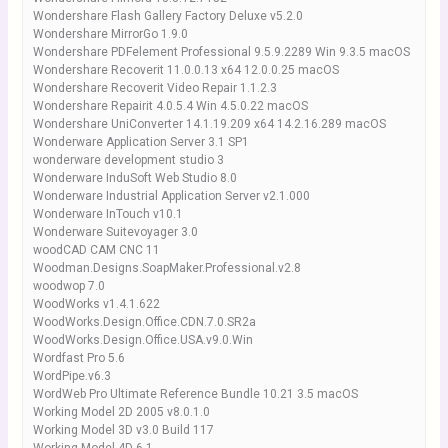
Wondershare Flash Gallery Factory Deluxe v5.2.0
Wondershare MirrorGo 1.9.0
Wondershare PDFelement Professional 9.5.9.2289 Win 9.3.5 macOS
Wondershare Recoverit 11.0.0.13 x64 12.0.0.25 macOS
Wondershare Recoverit Video Repair 1.1.2.3
Wondershare Repairit 4.0.5.4 Win 4.5.0.22 macOS
Wondershare UniConverter 14.1.19.209 x64 14.2.16.289 macOS
Wonderware Application Server 3.1 SP1
wonderware development studio 3
Wonderware InduSoft Web Studio 8.0
Wonderware Industrial Application Server v2.1.000
Wonderware InTouch v10.1
Wonderware Suitevoyager 3.0
woodCAD CAM CNC 11
Woodman.Designs.SoapMaker.Professional.v2.8
woodwop 7.0
WoodWorks v1.4.1.622
WoodWorks.Design.Office.CDN.7.0.SR2a
WoodWorks.Design.Office.USA.v9.0.Win
Wordfast Pro 5.6
WordPipe.v6.3
WordWeb Pro Ultimate Reference Bundle 10.21 3.5 macOS
Working Model 2D 2005 v8.0.1.0
Working Model 3D v3.0 Build 117