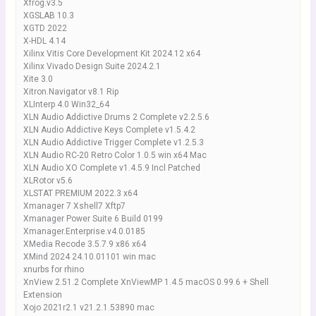
Xfrog.v3.5
XGSLAB 10.3
XGTD 2022
X-HDL 4.14
Xilinx Vitis Core Development Kit 2024.12 x64
Xilinx Vivado Design Suite 2024.2.1
Xite 3.0
Xitron.Navigator v8.1 Rip
XLInterp 4.0 Win32_64
XLN Audio Addictive Drums 2 Complete v2.2.5.6
XLN Audio Addictive Keys Complete v1.5.4.2
XLN Audio Addictive Trigger Complete v1.2.5.3
XLN Audio RC-20 Retro Color 1.0.5 win x64 Mac
XLN Audio XO Complete v1.4.5.9 Incl Patched
XLRotor v5.6
XLSTAT PREMIUM 2022.3 x64
Xmanager 7 Xshell7 Xftp7
Xmanager Power Suite 6 Build 0199
Xmanager.Enterprise.v4.0.0185
XMedia Recode 3.5.7.9 x86 x64
XMind 2024 24.10.01101 win mac
xnurbs for rhino
XnView 2.51.2 Complete XnViewMP 1.4.5 macOS 0.99.6 + Shell
Extension
Xojo 2021r2.1 v21.2.1.53890 mac