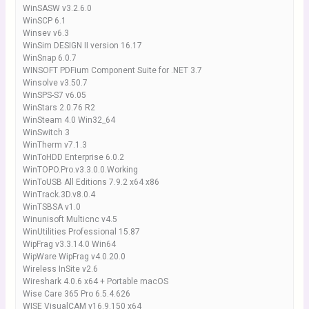
WinSASW v3.2.6.0
WinSCP 6.1
Winsev v6.3
WinSim DESIGN II version 16.17
WinSnap 6.0.7
WINSOFT PDFium Component Suite for .NET 3.7
Winsolve v3.50.7
WinSPS-S7 v6.05
WinStars 2.0.76 R2
WinSteam 4.0 Win32_64
WinSwitch 3
WinTherm v7.1.3
WinToHDD Enterprise 6.0.2
WinTOPO.Pro.v3.3.0.0.Working
WinToUSB All Editions 7.9.2 x64 x86
WinTrack.3D.v8.0.4
WinTSBSA v1.0
Winunisoft Multicnc v4.5
WinUtilities Professional 15.87
WipFrag v3.3.14.0 Win64
WipWare WipFrag v4.0.20.0
Wireless InSite v2.6
Wireshark 4.0.6 x64 + Portable macOS
Wise Care 365 Pro 6.5.4.626
WISE VisualCAM v16.9.150 x64