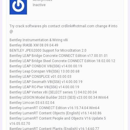
Inactive
Try crack softwares pls contact crdlink#hotmail.com change # into
@
Bentley Instrumentation & Wiring v8i
Bentley IRASB XM 08.09.04.49
BENTLEY JPEG2000 Support for MicroStation 2.0
Bentley LEAP Bridge Concrete CONNECT Edition v17.00.01.01
Bentley LEAP Bridge Steel Concrete CONNECT Edition 18.02.00.12
Bentley LEAP CONBOX V8i(SS6) v14.00.00.19
Bentley Leap Conspan V8i(SS6) 13.00.00.68
Bentley LEAP CONSPLICE v01.03.00.03
Bentley LEAP Geomath V8i(SS6) v14.00.00.19
Bentley LEAP RC-Pier V8i(SS6) v14.00.00.19
Bentley LEAP Vertex v8i (SELECT series 1) 04.02.00.04
Bentley LEGION Model Builder 2023 (SES) v23.00.00.34 Win64
Bentley Limcon 03.63.02.04
Bentley LumenRT CONNECT Edition v16.15.74.04 Win64
Bentley LumenRT Content Objects (English) v16.14.60.86
Bentley LumenRT Content People and Objects V16 Update 5
v16.05.02.70
Bentley LumenRT Content Plants (English) v16.14.60.77