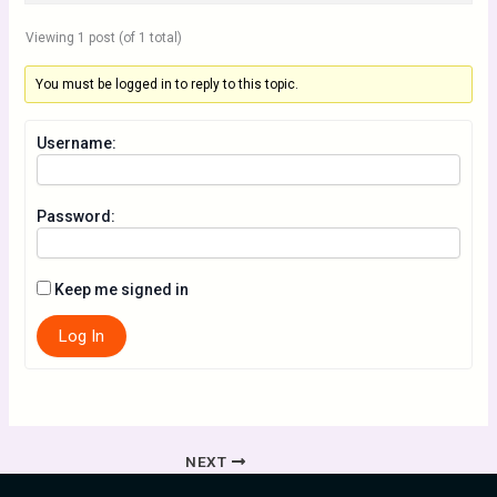
Viewing 1 post (of 1 total)
You must be logged in to reply to this topic.
Username:
Password:
Keep me signed in
Log In
NEXT