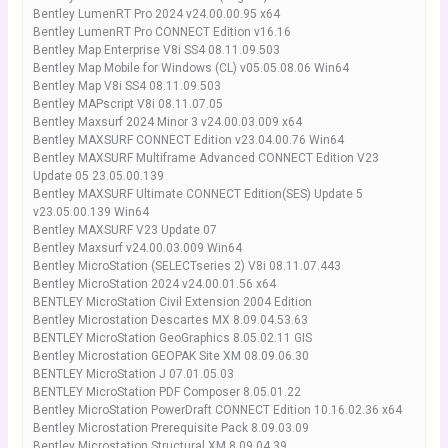
Bentley LumenRT Pro 2024 v24.00.00.95 x64
Bentley LumenRT Pro CONNECT Edition v16.16
Bentley Map Enterprise V8i SS4 08.11.09.503
Bentley Map Mobile for Windows (CL) v05.05.08.06 Win64
Bentley Map V8i SS4 08.11.09.503
Bentley MAPscript V8i 08.11.07.05
Bentley Maxsurf 2024 Minor 3 v24.00.03.009 x64
Bentley MAXSURF CONNECT Edition v23.04.00.76 Win64
Bentley MAXSURF Multiframe Advanced CONNECT Edition V23
Update 05 23.05.00.139
Bentley MAXSURF Ultimate CONNECT Edition(SES) Update 5
v23.05.00.139 Win64
Bentley MAXSURF V23 Update 07
Bentley Maxsurf v24.00.03.009 Win64
Bentley MicroStation (SELECTseries 2) V8i 08.11.07.443
Bentley MicroStation 2024 v24.00.01.56 x64
BENTLEY MicroStation Civil Extension 2004 Edition
Bentley Microstation Descartes MX 8.09.04.53.63
BENTLEY MicroStation GeoGraphics 8.05.02.11 GIS
Bentley Microstation GEOPAK Site XM 08.09.06.30
BENTLEY MicroStation J 07.01.05.03
BENTLEY MicroStation PDF Composer 8.05.01.22
Bentley MicroStation PowerDraft CONNECT Edition 10.16.02.36 x64
Bentley Microstation Prerequisite Pack 8.09.03.09
Bentley Microstation Structural XM 8.09.04.39