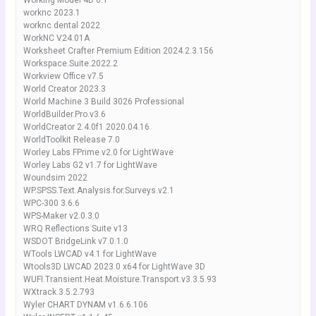
Working Model 4D 6.1
worknc 2023.1
worknc dental 2022
WorkNC V24.01A
Worksheet Crafter Premium Edition 2024.2.3.156
Workspace.Suite.2022.2
Workview Office v7.5
World Creator 2023.3
World Machine 3 Build 3026 Professional
WorldBuilder.Pro.v3.6
WorldCreator 2.4.0f1 2020.04.16
WorldToolkit Release 7.0
Worley Labs FPrime v2.0 for LightWave
Worley Labs G2 v1.7 for LightWave
Woundsim 2022
WP.SPSS.Text.Analysis.for.Surveys.v2.1
WPC-300 3.6.6
WPS-Maker v2.0.3.0
WRQ Reflections Suite v13
WSDOT BridgeLink v7.0.1.0
WTools LWCAD v4.1 for LightWave
Wtools3D LWCAD 2023.0 x64 for LightWave 3D
WUFI.Transient.Heat.Moisture.Transport.v3.3.5.93
WXtrack.3.5.2.793
Wyler CHART DYNAM v1.6.6.106