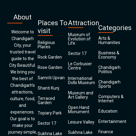
About
Places To
Attraction
Categories
visit
Welcome to
Museum of
Arts &
Chandigarh
Evolution of
Religious
Humanities
Life
City, your
Places
trusted travel
Business &
Sector 17
Rock Garden
Economy
guide to the
Le Corbusier
City Beautiful.
Rose Garden
Chandigarh
Centre
Politics
We bring you
Samriti Upvan
International
the best of
Chandigarh
Dolls Museum
Chandigarh’s
Sports
Shanti Kunj
attractions,
Museum and
Computers &
Art Gallery
Terraced
culture, food,
Internet
Garden
and
Open Hand
Education
Monument
experiences.
Topiary Park
Our goal is to
Entertainment
Leisure Valley
Sector 17
make your
Finance
journey simple,
Sukhna Lake
Sukhna Lake