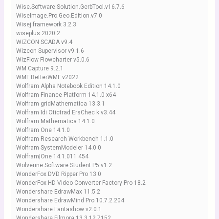
Wise.Software.Solution.GerbTool.v16.7.6
WiseImage.Pro.Geo.Edition.v7.0
Wisej framework 3.2.3
wiseplus 2020.2
WIZCON SCADA v9.4
Wizcon Supervisor v9.1.6
WizFlow Flowcharter v5.0.6
WM Capture 9.2.1
WMF BetterWMF v2022
Wolfram Alpha Notebook Edition 14.1.0
Wolfram Finance Platform 14.1.0 x64
Wolfram gridMathematica 13.3.1
Wolfram Idi Otictrad ErsChec k v3.44
Wolfram Mathematica 14.1.0
Wolfram One 14.1.0
Wolfram Research Workbench 1.1.0
Wolfram SystemModeler 14.0.0
Wolfram|One 14.1.011 454
Wolverine Software Student P5 v1.2
WonderFox DVD Ripper Pro 13.0
WonderFox HD Video Converter Factory Pro 18.2
Wondershare EdrawMax 11.5.2
Wondershare EdrawMind Pro 10.7.2.204
Wondershare Fantashow v2.0.1
Wondershare Filmora 13.3.12.7152