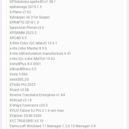
XP.Solutions.xpsite3D.v1.38.1
xpdrainage 2019.1.3
X-Plane.v7.62
Xploarpac v6.3 for Surpac
XPRAFTS 2018.1.3
Xpression.Primer.v3.0
XPSWMM 2023.2
XRCAD 6.0
X-Rite Color iQC iMatch 10.6.1
x-rite color Master 8.9.6
X-rite inkformulation manufacture 6.41
x-rite iQc color iMaTcH 10.62
XshellPlus 8.0.0001
xShoe4Rhino 3.0
Xsite 3.056
xsite300_53
XTools Pro 2023
Xtract.v3.08
Xtreme.Translator.Enterprise.v1.84
Xtrkcad v3.14
X-Ways Forensics v20.5
XYLIO Future DJ Pro 2.1.6 win mac
XYplorer 24.40.0200
XYZ TRUEGRID V3.10
Yamicsoft Windows 11 Manager 1.2.6 10 Manager 3.8