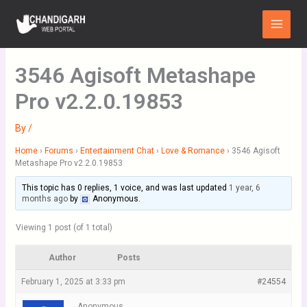
Skip
Main
to
Menu
content
3546 Agisoft Metashape
Pro v2.2.0.19853
By
/
Home
›
Forums
›
Entertainment Chat
›
Love & Romance
›
3546 Agisoft
Metashape Pro v2.2.0.19853
This topic has 0 replies, 1 voice, and was last updated
1 year, 6
months ago
by
Anonymous
.
Viewing 1 post (of 1 total)
Author
Posts
February 1, 2025 at 3:33 pm
#24554
Anonymous