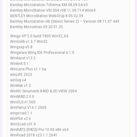
Bentley Microstation Triforma XM 08.09.04.63
Bentley MicroStation V8i SS4 v08.11.09.714 Win64
BENTLEY MicroStation Web-Drop 8.05.02.09
Bentley Microstaton v8i (Select Series 2) – Version 08.11.07.443
Bentley Microstran 09.20.01.35
Wings XP 5.0 build 7805 Win32_64
WinGslib v1.5.7 Win32
Wingsxp v5.8
Wingware Wing IDE Professional 6.1.5
WinKarst.v12.2
Winknit 5.1
WinLens.Plus.v1.1.6a
winLIFE 2023
winlog v4
WinMat v1.2
WinNC Sinumerik 840D & 3D VIEW 2004
WinNFAD.2.0.0
WinOLS.v1.500
WinPatrol V16.1.2009
winpccad.1.1
WinPlot v2.6
WinQcad v31.0
WinRATS (RATS) Pro 10.00 x86 x64
WinRoad 2018 v23.1.1.2641