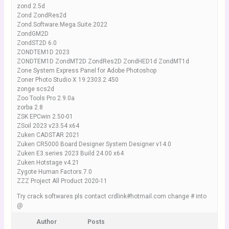
zond 2.5d
Zond ZondRes2d
Zond.Software.Mega.Suite.2022
ZondGM2D
ZondST2D 6.0
ZONDTEM1D 2023
ZONDTEM1D ZondMT2D ZondRes2D ZondHED1d ZondMT1d
Zone System Express Panel for Adobe Photoshop
Zoner Photo Studio X 19.2303.2.450
zonge scs2d
Zoo Tools Pro 2.9.0a
zorba 2.8
ZSK EPCwin 2.50-01
ZSoil 2023 v23.54 x64
Zuken CADSTAR 2021
Zuken CR5000 Board Designer System Designer v14.0
Zuken E3.series 2023 Build 24.00 x64
Zuken Hotstage v4.21
Zygote Human Factors.7.0
ZZZ Project All Product 2020-11
Try crack softwares pls contact crdlink#hotmail.com change # into
@
Author
Posts