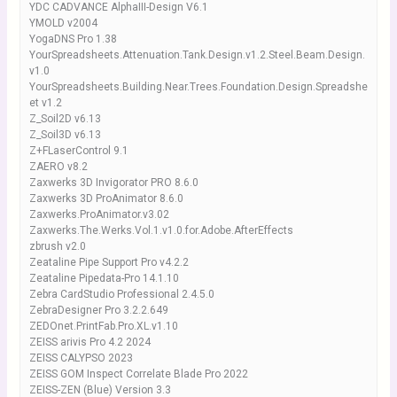
YDC CADVANCE AlphaIII-Design V6.1
YMOLD v2004
YogaDNS Pro 1.38
YourSpreadsheets.Attenuation.Tank.Design.v1.2.Steel.Beam.Design.
v1.0
YourSpreadsheets.Building.Near.Trees.Foundation.Design.Spreadshe
et v1.2
Z_Soil2D v6.13
Z_Soil3D v6.13
Z+FLaserControl 9.1
ZAERO v8.2
Zaxwerks 3D Invigorator PRO 8.6.0
Zaxwerks 3D ProAnimator 8.6.0
Zaxwerks.ProAnimator.v3.02
Zaxwerks.The.Werks.Vol.1.v1.0.for.Adobe.AfterEffects
zbrush v2.0
Zeataline Pipe Support Pro v4.2.2
Zeataline Pipedata-Pro 14.1.10
Zebra CardStudio Professional 2.4.5.0
ZebraDesigner Pro 3.2.2.649
ZEDOnet.PrintFab.Pro.XL.v1.10
ZEISS arivis Pro 4.2 2024
ZEISS CALYPSO 2023
ZEISS GOM Inspect Correlate Blade Pro 2022
ZEISS-ZEN (Blue) Version 3.3