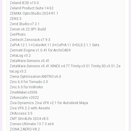
Zeland IE3D v15.0
Zeland Product Suite 14.62
ZEMAX OpticStudio 2024 R1.1
ZEN3.3
Zend.Studio.v7.2.1
Zenon.v6.22.SP1.Build
ZenPhoto
Zentech.Zencrack.v7.9.3
ZePrA 12.1.1+ColorAnt 11.0+CoPrA 11.0+DLS 2.1.1 Sets
Zermatt.Engine.v1.0.41.for.ArchiCAD9
ZetaLog v3.2
ZetaWare.Genesis.v5.41
ZetaWare.Genesis.v5.41.KINEX.v4.77.Trinity.v3.51.Trinity.3D.v3.51.Ze
taLog.v3.2
Ziena.Optimization.KNITRO.v6.0
Zinc 6.0 for Tornado 2.0
Zinc.6.0.for.VxWorks
ZineMaker.v2006
Zirkonzahn v2022
Ziva Dynamics Ziva VFX v2.1 for Autodesk Maya
Ziva VFX.2.2 with Assets
ZKAccess 3.5
ZMT Sim4Life 2024 v8.0
Zomeo Ultimate 13.7.3 x64
ZONA.ZAERO.V8.2