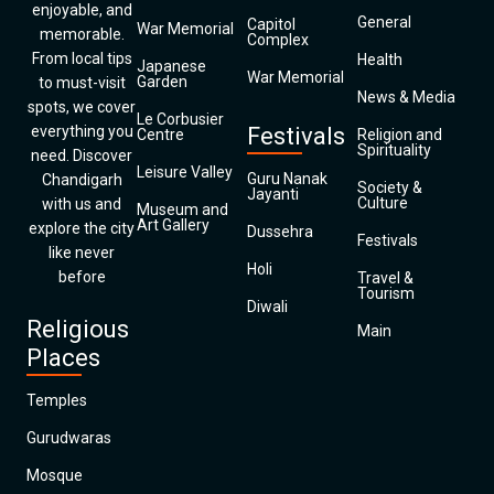
enjoyable, and
General
Capitol
War Memorial
memorable.
Complex
From local tips
Health
Japanese
War Memorial
Garden
to must-visit
News & Media
spots, we cover
Le Corbusier
everything you
Festivals
Centre
Religion and
Spirituality
need. Discover
Leisure Valley
Guru Nanak
Chandigarh
Society &
Jayanti
Culture
with us and
Museum and
Art Gallery
explore the city
Dussehra
Festivals
like never
Holi
before
Travel &
Tourism
Diwali
Religious
Main
Places
Temples
Gurudwaras
Mosque