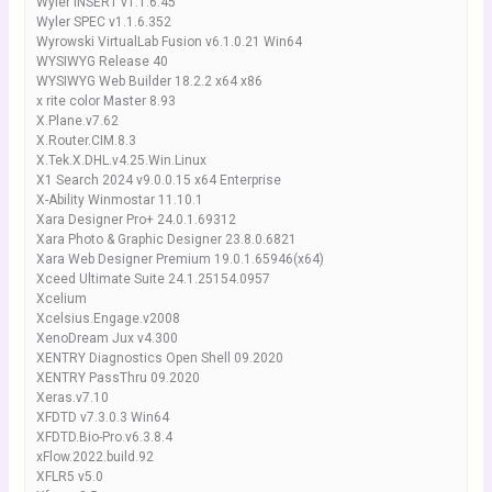
Wyler INSERT v1.1.6.45
Wyler SPEC v1.1.6.352
Wyrowski VirtualLab Fusion v6.1.0.21 Win64
WYSIWYG Release 40
WYSIWYG Web Builder 18.2.2 x64 x86
x rite color Master 8.93
X.Plane.v7.62
X.Router.CIM.8.3
X.Tek.X.DHL.v4.25.Win.Linux
X1 Search 2024 v9.0.0.15 x64 Enterprise
X-Ability Winmostar 11.10.1
Xara Designer Pro+ 24.0.1.69312
Xara Photo & Graphic Designer 23.8.0.6821
Xara Web Designer Premium 19.0.1.65946(x64)
Xceed Ultimate Suite 24.1.25154.0957
Xcelium
Xcelsius.Engage.v2008
XenoDream Jux v4.300
XENTRY Diagnostics Open Shell 09.2020
XENTRY PassThru 09.2020
Xeras.v7.10
XFDTD v7.3.0.3 Win64
XFDTD.Bio-Pro.v6.3.8.4
xFlow.2022.build.92
XFLR5 v5.0