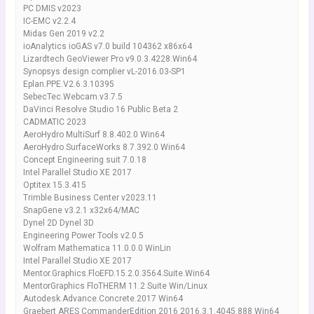
PC DMIS v2023
IC-EMC v2.2.4
Midas Gen 2019 v2.2
ioAnalytics ioGAS v7.0 build 104362 x86x64
Lizardtech GeoViewer Pro v9.0.3.4228.Win64
Synopsys design complier vL-2016.03-SP1
Eplan.PPE.V2.6.3.10395
SebecTec.Webcam.v3.7.5
DaVinci Resolve Studio 16 Public Beta 2
CADMATIC 2023
AeroHydro MultiSurf 8.8.402.0 Win64
AeroHydro SurfaceWorks 8.7.392.0 Win64
Concept Engineering suit 7.0.18
Intel Parallel Studio XE 2017
Optitex 15.3.415
Trimble Business Center v2023.11
SnapGene v3.2.1 x32x64/MAC
Dynel 2D Dynel 3D
Engineering Power Tools v2.0.5
Wolfram Mathematica 11.0.0.0 WinLin
Intel Parallel Studio XE 2017
Mentor.Graphics.FloEFD.15.2.0.3564.Suite.Win64
MentorGraphics FloTHERM 11.2 Suite Win/Linux
Autodesk.Advance.Concrete.2017 Win64
Graebert ARES CommanderEdition 2016 2016.3.1.4045.888 Win64