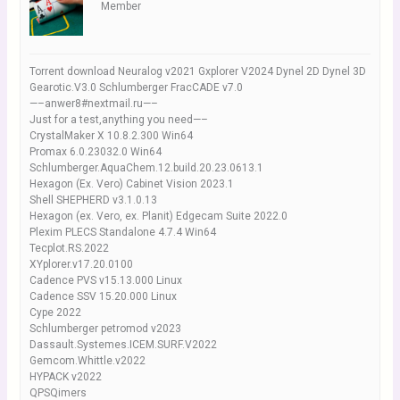
Member
Torrent download Neuralog v2021 Gxplorer V2024 Dynel 2D Dynel 3D
Gearotic.V3.0 Schlumberger FracCADE v7.0
—–anwer8#nextmail.ru—–
Just for a test,anything you need—–
CrystalMaker X 10.8.2.300 Win64
Promax 6.0.23032.0 Win64
Schlumberger.AquaChem.12.build.20.23.0613.1
Hexagon (Ex. Vero) Cabinet Vision 2023.1
Shell SHEPHERD v3.1.0.13
Hexagon (ex. Vero, ex. Planit) Edgecam Suite 2022.0
Plexim PLECS Standalone 4.7.4 Win64
Tecplot.RS.2022
XYplorer.v17.20.0100
Cadence PVS v15.13.000 Linux
Cadence SSV 15.20.000 Linux
Cype 2022
Schlumberger petromod v2023
Dassault.Systemes.ICEM.SURF.V2022
Gemcom.Whittle.v2022
HYPACK v2022
QPSQimers