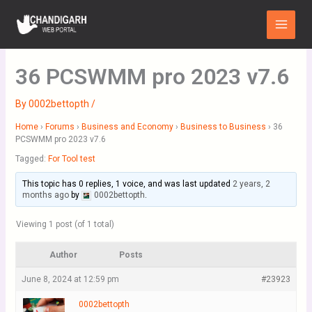
Skip
Main
to
Menu
content
36 PCSWMM pro 2023 v7.6
By
0002bettopth
/
Home
›
Forums
›
Business and Economy
›
Business to Business
›
36
PCSWMM pro 2023 v7.6
Tagged:
For Tool test
This topic has 0 replies, 1 voice, and was last updated
2 years, 2
months ago
by
0002bettopth
.
Viewing 1 post (of 1 total)
Author
Posts
June 8, 2024 at 12:59 pm
#23923
0002bettopth