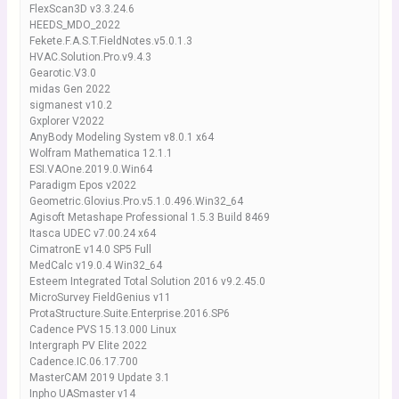
FlexScan3D v3.3.24.6
HEEDS_MDO_2022
Fekete.F.A.S.T.FieldNotes.v5.0.1.3
HVAC.Solution.Pro.v9.4.3
Gearotic.V3.0
midas Gen 2022
sigmanest v10.2
Gxplorer V2022
AnyBody Modeling System v8.0.1 x64
Wolfram Mathematica 12.1.1
ESI.VAOne.2019.0.Win64
Paradigm Epos v2022
Geometric.Glovius.Pro.v5.1.0.496.Win32_64
Agisoft Metashape Professional 1.5.3 Build 8469
Itasca UDEC v7.00.24 x64
CimatronE v14.0 SP5 Full
MedCalc v19.0.4 Win32_64
Esteem Integrated Total Solution 2016 v9.2.45.0
MicroSurvey FieldGenius v11
ProtaStructure.Suite.Enterprise.2016.SP6
Cadence PVS 15.13.000 Linux
Intergraph PV Elite 2022
Cadence.IC.06.17.700
MasterCAM 2019 Update 3.1
Inpho UASmaster v14