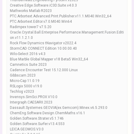
Thunderhead.Engineering.PyroSim.v2023
Creative.Edge.Software.iC3D.Suite.v4.0.3
Mathworks Matlab R2023
PTC.Arbortext.Advanced.Print.Publisher.v11.1.M040.Win32_64
PTC.Arbortext.Editor.v7.0.M040.Win64
Radimpex tower7 v7.5.20
Oracle.Crystal.Ball.Enterprise.Performance.Management.Fusion.Editi
on.v11.1.2.1.0
Rock Flow Dynamics tNavigator v2022.4
StormCAD CONNECT Edition 10.00.00.40
Wilo-Select 2016 v4.3
Blue Marble Global Mapper v18 Beta5 Win32_64
Camnetics Suite 2023
Cadence Encounter Test 15.12.000 Linux
Gibbscam.2023
Micro-Cap 11.0.19
RSLogix 5000 v19.0
Techlog v2023
Invensys.SimSci.PROII.V10.0
Intergraph.CAESARII.2023
Dassault.Systemes.GEOVIA(ex.Gemcom).Minex.v6.5.293.0
ChemEng.Software.Design.ChemMaths.v16.1
Golden.Software.Strater.v5.1.746
Golden.Software.Surfer.v13.4.553
LEICA.GEOMOS.V3.0