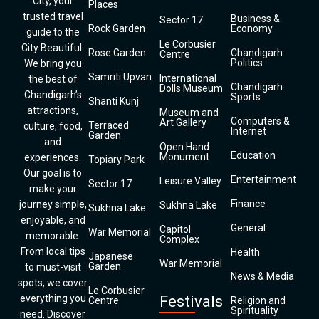
City, your
Places
trusted travel
Business &
Sector 17
Rock Garden
Economy
guide to the
Le Corbusier
City Beautiful.
Rose Garden
Chandigarh
Centre
Politics
We bring you
Samriti Upvan
International
the best of
Chandigarh
Dolls Museum
Chandigarh’s
Sports
Shanti Kunj
attractions,
Museum and
Computers &
Art Gallery
Terraced
culture, food,
Internet
Garden
and
Open Hand
Education
Monument
experiences.
Topiary Park
Our goal is to
Entertainment
Leisure Valley
Sector 17
make your
Finance
journey simple,
Sukhna Lake
Sukhna Lake
enjoyable, and
General
Capitol
War Memorial
memorable.
Complex
From local tips
Health
Japanese
War Memorial
Garden
to must-visit
News & Media
spots, we cover
Le Corbusier
everything you
Festivals
Centre
Religion and
Spirituality
need. Discover