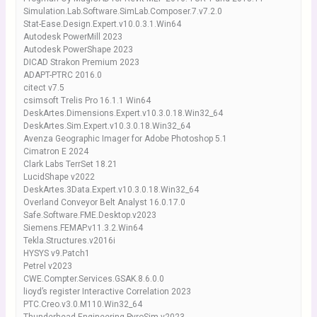
Simulation.Lab.Software.SimLab.Composer.7.v7.2.0
Stat-Ease.Design.Expert.v10.0.3.1.Win64
Autodesk PowerMill 2023
Autodesk PowerShape 2023
DICAD Strakon Premium 2023
ADAPT-PTRC 2016.0
citect v7.5
csimsoft Trelis Pro 16.1.1 Win64
DeskArtes.Dimensions.Expert.v10.3.0.18.Win32_64
DeskArtes.Sim.Expert.v10.3.0.18.Win32_64
Avenza Geographic Imager for Adobe Photoshop 5.1
Cimatron E 2024
Clark Labs TerrSet 18.21
LucidShape v2022
DeskArtes.3Data.Expert.v10.3.0.18.Win32_64
Overland Conveyor Belt Analyst 16.0.17.0
Safe.Software.FME.Desktop.v2023
Siemens.FEMAP.v11.3.2.Win64
Tekla.Structures.v2016i
HYSYS v9.Patch1
Petrel v2023
CWE.Compter.Services.GSAK.8.6.0.0
lioyd’s register Interactive Correlation 2023
PTC.Creo.v3.0.M110.Win32_64