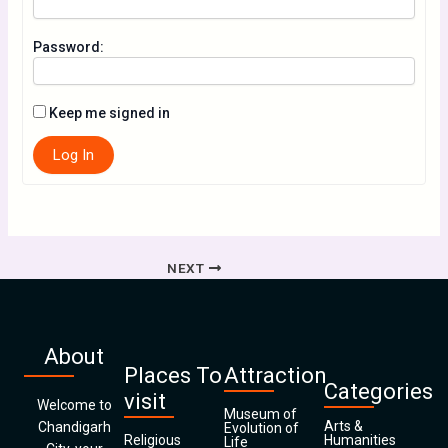
Password:
Keep me signed in
Log In
NEXT
About
Places To
Attraction
Categories
visit
Welcome to
Museum of
Arts &
Chandigarh
Evolution of
Religious
Humanities
Life