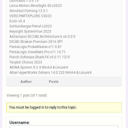
QuoVadis.7.3.0.15
Leica.Mintec.MineSight.3D.v2023
Simufact.Forming.13.3.1
VERO.PARTXPLORE.V2023
Ecrin v5.4
Schlumberger.Petrel.v2023
Keysight SystemVue 2023
Ashampoo.3D.CAD.Architecture.6.v6.0.0.0
DICAD Strakon Premium 2016 SP1
PentaLogix.ProbeMaster.v11.0.87
PentaLogix.ViewMate.Pro.v11.10.71
Punch.Software.Shark.FX.v9.0.11.1210
Tecplot Chorus 2023
ADINA System 9.2.4 Win64 & Linux64
Altair HyperWorks Solvers 14.0.220 Win64 & Linux64
Author
Posts
Viewing 1 post (of 1 total)
You must be logged in to reply to this topic.
Username: