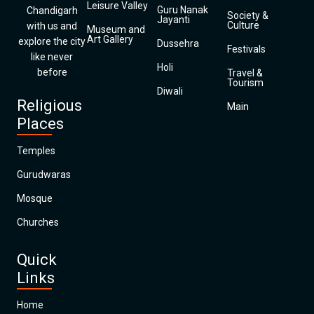
Leisure Valley
Guru Nanak
Chandigarh
Society &
Jayanti
Culture
with us and
Museum and
Art Gallery
explore the city
Dussehra
Festivals
like never
Holi
before
Travel &
Tourism
Diwali
Religious
Main
Places
Temples
Gurudwaras
Mosque
Churches
Quick
Links
Home