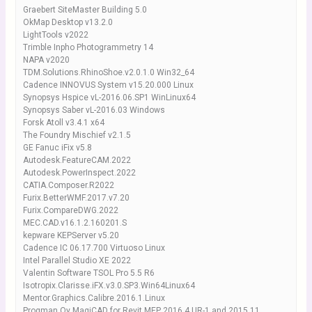
Graebert SiteMaster Building 5.0
OkMap Desktop v13.2.0
LightTools v2022
Trimble Inpho Photogrammetry 14
NAPA v2020
TDM.Solutions.RhinoShoe.v2.0.1.0 Win32_64
Cadence INNOVUS System v15.20.000 Linux
Synopsys Hspice vL-2016.06.SP1 WinLinux64
Synopsys Saber vL-2016.03 Windows
Forsk Atoll v3.4.1 x64
The Foundry Mischief v2.1.5
GE Fanuc iFix v5.8
Autodesk.FeatureCAM.2022
Autodesk.PowerInspect.2022
CATIA.Composer.R2022
Furix.BetterWMF.2017.v7.20
Furix.CompareDWG.2022
MEC.CAD.v16.1.2.160201.S
kepware KEPServer v5.20
Cadence IC 06.17.700 Virtuoso Linux
Intel Parallel Studio XE 2022
Valentin Software TSOL Pro 5.5 R6
Isotropix.Clarisse.iFX.v3.0.SP3.Win64Linux64
Mentor.Graphics.Calibre.2016.1.Linux
Progman Oy MagiCAD for Revit MEP 2016.4 UR-1 and 2015.11