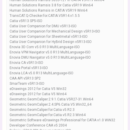
Human Solutions Ramsis 3835-121 in CATIA V5-R19 Win64
Human Solutions Ramsis 3.8 for Catia v5R19 Win64
Human Solutions Ramsis in CATIA V5R19 Win64
TransCAT.Q-Checker.for.CATIA.V5R14.v1.5.5
Catia v5R13 SP5-ISO
Catia User Companion for DMU v5R13-ISO
Catia User Companion for Mechanical Design v5R13-ISO
Catia User Companion for Sheetmetal v5R13-ISO
Catia User Companion for HyBrid Design v5R13-ISO
Enovia 3D Com v5.0 R13 MultiLanguage-ISO
Enovia VPM Navigator v5.0 R13 MultiLanguage-ISO
Enovia DMU Navigator v5.0 R13 MultiLanguage-ISO
Enovia CA v5R13-ISO
Enovia Portal v5R13-ISO
Enovia LCA v5.0 R13 MultiLanguage-ISO
CAA API v5R13 SP2
SmarTeam v5R13-ISO
eDrawings 2012 for Catia V5 Win32
eDrawings 2012 for Catia V5 Win64
Geometric.GeomCaliper.2.9.1.Catia.V5R27-31.Win64
Geometric.GeomCaliper.2.4.SP6.Catia.V5.Win32_64
Geometric.GeomCaliper.for.Catia.v5.R2.3
Geometric.GeomCaliper.for.Catia.v5.R2.3.Win64
Geometric Software eDrawings Professional for CATIA v1.0 WiN32
Developer Conference CAA v5 2004