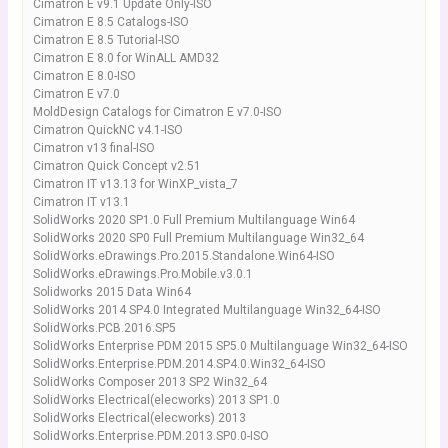
Cimatron E v9.1 Update Only-ISO
Cimatron E 8.5 Catalogs-ISO
Cimatron E 8.5 Tutorial-ISO
Cimatron E 8.0 for WinALL AMD32
Cimatron E 8.0-ISO
Cimatron E v7.0
MoldDesign Catalogs for Cimatron E v7.0-ISO
Cimatron QuickNC v4.1-ISO
Cimatron v13 final-ISO
Cimatron Quick Concept v2.51
Cimatron IT v13.13 for WinXP_vista_7
Cimatron IT v13.1
SolidWorks 2020 SP1.0 Full Premium Multilanguage Win64
SolidWorks 2020 SP0 Full Premium Multilanguage Win32_64
SolidWorks.eDrawings.Pro.2015.Standalone.Win64-ISO
SolidWorks.eDrawings.Pro.Mobile.v3.0.1
Solidworks 2015 Data Win64
SolidWorks 2014 SP4.0 Integrated Multilanguage Win32_64-ISO
SolidWorks.PCB.2016.SP5
SolidWorks Enterprise PDM 2015 SP5.0 Multilanguage Win32_64-ISO
SolidWorks.Enterprise.PDM.2014.SP4.0.Win32_64-ISO
SolidWorks Composer 2013 SP2 Win32_64
SolidWorks Electrical(elecworks) 2013 SP1.0
SolidWorks Electrical(elecworks) 2013
SolidWorks.Enterprise.PDM.2013.SP0.0-ISO