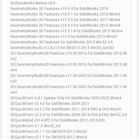
SurfaceWorks Marine v4.0
GeometryWorks 3D Features v19.0.4 for SolidWorks 2019
GeometryWorks 3D Features v18.0.1 for SolidWorks 2018.Win64
GeometryWorks 3D Features v17.0.5 for SolidWorks 2017 Win64
GeometryWorks 3D Features v16.0.5 for SolidWorks 2016 Win64
GeometryWorks 3D Features v15.0.14 for SolidWorks 2015 Win64
GeometryWorks 3D Features v15.0 for SolidWorks 2015 Win64
GeometryWorks 3D Features for SolidWorks 2014 Win32_64
GeometryWorks3D.v12.&.v13.for.SW2012-2013.Win32_64-ISO
3Ci.GeometryWorks3D.Features.v10.00.0016.for.SolidWorks.2010.Wi
n32
3Ci.GeometryWorks3D.Features.v10.00.0016.for.SolidWorks.2010.Wi
n64
3Ci.GeometryWorks3D.Features.v11.00.0003.for.SolidWorks.2011.Wi
n32
3Ci.GeometryWorks3D.Features.v11.00.0003.for.SolidWorks.2011.Wi
n64
3DQuickForm 3.4.1 Update Only for SolidWorks 2009-2022 Win64
3DQuickForm v3.4.0 for SolidWorks 2009-2021
3DQuickForm v3.3.2 for SolidWorks 2011-2018 ENG & CHS Win64
3DQuickForm v3.2.0 for SolidWorks 2009-2014 CHS & ENG Win32_64
3DQuickMold.2014.SP2.0.for.SolidWorks.2011-2015-ISO
3DQuickForm 3.1.5 Win32_64
3DQuickForm v3.1.1 for SW2009-2012 Win32
3DQuickForm v3.1.1 for SW2009-2012 Win64