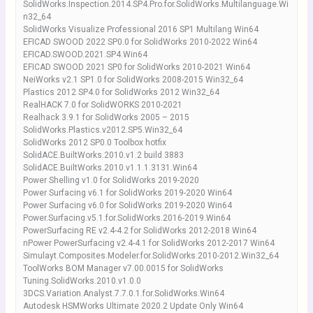
SolidWorks.Inspection.2014.SP4.Pro.for.SolidWorks.Multilanguage.Wi
n32_64
SolidWorks Visualize Professional 2016 SP1 Multilang Win64
EFICAD SWOOD 2022 SP0.0 for SolidWorks 2010-2022 Win64
EFICAD.SWOOD.2021.SP4.Win64
EFICAD SWOOD 2021 SP0 for SolidWorks 2010-2021 Win64
NeiWorks v2.1 SP1.0 for SolidWorks 2008-2015 Win32_64
Plastics 2012 SP4.0 for SolidWorks 2012 Win32_64
RealHACK 7.0 for SolidWORKS 2010-2021
Realhack 3.9.1 for SolidWorks 2005 – 2015
SolidWorks.Plastics.v2012.SP5.Win32_64
SolidWorks 2012 SP0.0 Toolbox hotfix
SolidACE.BuiltWorks.2010.v1.2 build 3883
SolidACE.BuiltWorks.2010.v1.1.1.3131.Win64
Power Shelling v1.0 for SolidWorks 2019-2020
Power Surfacing v6.1 for SolidWorks 2019-2020 Win64
Power Surfacing v6.0 for SolidWorks 2019-2020 Win64
Power.Surfacing.v5.1.for.SolidWorks.2016-2019.Win64
PowerSurfacing RE v2.4-4.2 for SolidWorks 2012-2018 Win64
nPower PowerSurfacing v2.4-4.1 for SolidWorks 2012-2017 Win64
Simulayt.Composites.Modeler.for.SolidWorks.2010-2012.Win32_64
ToolWorks BOM Manager v7.00.0015 for SolidWorks
Tuning.SolidWorks.2010.v1.0.0
3DCS.Variation.Analyst.7.7.0.1.for.SolidWorks.Win64
Autodesk HSMWorks Ultimate 2020.2 Update Only Win64