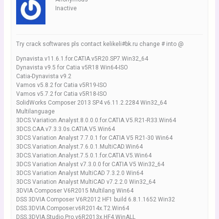
Inactive
Try crack softwares pls contact kelikeli#bk.ru change # into @
Dynavista.v11.6.1.for.CATIA.v5R20.SP7.Win32_64
Dynavista v9.5 for Catia v5R18 Win64-ISO
Catia-Dynavista v9.2
Vamos v5.8.2 for Catia v5R19-ISO
Vamos v5.7.2 for Catia v5R18-ISO
SolidWorks Composer 2013 SP4 v6.11.2.2284 Win32_64
Multilanguage
3DCS.Variation.Analyst.8.0.0.0.for.CATIA.V5.R21-R33.Win64
3DCS.CAA.v7.3.3.0s.CATIA.V5.Win64
3DCS Variation Analyst 7.7.0.1 for CATIA V5 R21-30 Win64
3DCS.Variation.Analyst.7.6.0.1.MultiCAD.Win64
3DCS.Variation.Analyst.7.5.0.1.for.CATIA.V5.Win64
3DCS Variation Analyst v7.3.0.0 for CATIA V5 Win32_64
3DCS Variation Analyst MultiCAD 7.3.2.0 Win64
3DCS Variation Analyst MultiCAD v7.2.2.0 Win32_64
3DVIA Composer V6R2015 Multilang Win64
DSS 3DVIA Composer V6R2012 HF1 build 6.8.1.1652 Win32
DSS.3DVIA.Composer.v6R2014x.T2.Win64
DSS.3DVIA.Studio.Pro.v6R2013x.HF4.WinALL