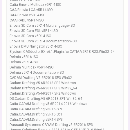
Catia Enovia Multicax v5R14-ISO
CAA Enovia LCA v5R14-ISO
CAA Enovia v5R14-ISO
CAA RADE v5R14-ISO
Enovia 3D Com v5R14 Multilanguage-ISO
Enovia 3D Com E3L v5R14-ISO
Enovia 3D Com v5R14-ISO
Enovia 3D Com v5R14 Documentation-ISO
Enovia DMU Navigator v5R14-ISO
Elysium.CADdoctor.EX.v6.1.Plugin.for.CATIA.V5R18-R23.Win32_64
Delmia v5R16-ISO
Delmia v5R14-ISO
Delmia Muliticax v5R14-ISO
Delmia v5R14 Documentation-ISO
CADAM Drafting V5-6R2018 SP3 Win32
Cadam.Drafting.V5-6R2018.SP2.Windows
Cadam.Drafting.V5-6R2017.SP3.Win32_64
Cadam.Drafting.V5-6R2017.SP2.Windows
DS.Cadam.Drafting.V5-6R2018.SP1.Win32_64
Catia CADAM.Drafting.v5-6R2014-2016.Windows
Catia.CADAM.Drafting.v5R16.SP1
Catia.CADAM.Drafting.v5R15.Sp1
Catia.CADAM.Drafting.v5R14.SP3
Dassault Systemes CADAM Drafting v5-6R2016 SP3