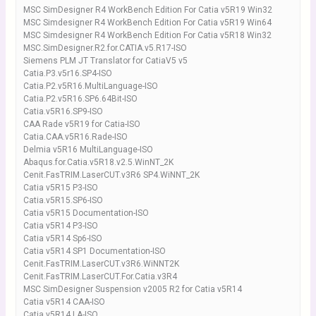
MSC SimDesigner R4 WorkBench Edition For Catia v5R19 Win32
MSC Simdesigner R4 WorkBench Edition For Catia v5R19 Win64
MSC Simdesigner R4 WorkBench Edition For Catia v5R18 Win32
MSC.SimDesigner.R2.for.CATIA.v5.R17-ISO
Siemens PLM JT Translator for CatiaV5 v5
Catia.P3.v5r16.SP4-ISO
Catia.P2.v5R16.MultiLanguage-ISO
Catia.P2.v5R16.SP6.64Bit-ISO
Catia.v5R16.SP9-ISO
CAA Rade v5R19 for Catia-ISO
Catia.CAA.v5R16.Rade-ISO
Delmia v5R16 MultiLanguage-ISO
Abaqus.for.Catia.v5R18.v2.5.WinNT_2K
Cenit.FasTRIM.LaserCUT.v3R6 SP4.WiNNT_2K
Catia v5R15 P3-ISO
Catia.v5R15.SP6-ISO
Catia v5R15 Documentation-ISO
Catia v5R14 P3-ISO
Catia v5R14 Sp6-ISO
Catia v5R14 SP1 Documentation-ISO
Cenit.FasTRIM.LaserCUT.v3R6.WiNNT2K
Cenit.FasTRIM.LaserCUT.For.Catia.v3R4
MSC SimDesigner Suspension v2005 R2 for Catia v5R14
Catia v5R14 CAA-ISO
Catia v5R14 LA-ISO