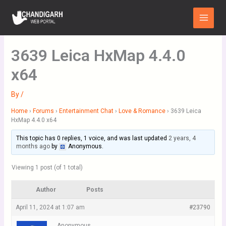
Skip
Main
to
Menu
content
3639 Leica HxMap 4.4.0
x64
By
/
Home
›
Forums
›
Entertainment Chat
›
Love & Romance
›
3639 Leica
HxMap 4.4.0 x64
This topic has 0 replies, 1 voice, and was last updated
2 years, 4
months ago
by
Anonymous
.
Viewing 1 post (of 1 total)
Author
Posts
April 11, 2024 at 1:07 am
#23790
Anonymous