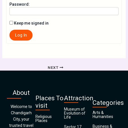
Password:
Keep me signed in
Log In
NEXT
About
Places To
Attraction
Categories
visit
Welcome to
Museum of
Arts &
Chandigarh
Evolution of
Religious
Humanities
Life
City, your
Places
trusted travel
Business &
Sector 17