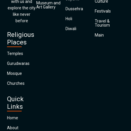
Culture
with us and
Museum and
Art Gallery
explore the city
Dussehra
Festivals
like never
Holi
before
Travel &
Tourism
Diwali
Religious
Main
Places
Temples
Gurudwaras
Mosque
Churches
Quick
Links
Home
About