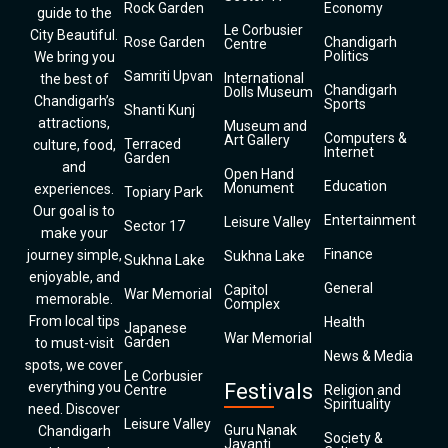
Rock Garden
Economy
guide to the
Le Corbusier
City Beautiful.
Rose Garden
Chandigarh
Centre
Politics
We bring you
Samriti Upvan
International
the best of
Chandigarh
Dolls Museum
Chandigarh’s
Sports
Shanti Kunj
attractions,
Museum and
Computers &
Art Gallery
Terraced
culture, food,
Internet
Garden
and
Open Hand
Education
Monument
experiences.
Topiary Park
Our goal is to
Entertainment
Leisure Valley
Sector 17
make your
Finance
journey simple,
Sukhna Lake
Sukhna Lake
enjoyable, and
General
Capitol
War Memorial
memorable.
Complex
From local tips
Health
Japanese
War Memorial
Garden
to must-visit
News & Media
spots, we cover
Le Corbusier
everything you
Festivals
Centre
Religion and
Spirituality
need. Discover
Leisure Valley
Guru Nanak
Chandigarh
Society &
Jayanti