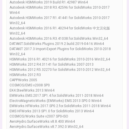
Autodesk HSMWorks 2019 Build R1.42987 Win64
Autodesk HSMWorks 2018 R3.42596 for SolidWorks 2010-2017
Win64
Autodesk HSMWorks 2017 R1.41441 for SolidWorks 2010-2017
Win32_64
Autodesk HSMWorks 2016 R1.40294 for SolidWorks 中文汉化版
Win32_64
Autodesk.HSMWorks.2016.R3.41038.for.SolidWorks.Win32_64
DATAKIT.SolidWorks.Plugins.2019.2.build.2019-04-16.Win64
DATAKIT 2017.3 Import-Export Plugins for SolidWorks 2010-2018
Win32_64
HSMWorks 2016 R1.40216 for SolidWorks 2010-2016 Win32_64
HSMWorks 2012 R4.31141 for SolidWorks 2007-2013
HSMWorks 2012 R5.32270 for SolidWorks 2010-2012 Win32_64
HSMWorks 2012 R3
CAPPWorks 2005
COSMOS/EMS v2008 SP0
EK4.SteelWorks.2013.Win64
EMWorks.EMS.2017.SP1.4.for.SolidWorks 2011-2018.Win64
ElectroMagneticWorks (EMWorks) EMS 2013 SP0.0 Win64
EMWorks.HFWorks.2017.SP0.2.for.SolidWorks 2011-2018.Win64
EMS HFWorks 2013 SP1.0 for SolidWorks 2013 Win64
COSMOS/Works Suite v2007 SP0-ISO
AeroHydro.SurfaceWorks.v8.8.400.Win64
AeroHydro.SurfaceWorks.v8.7.392.0.Win32_64