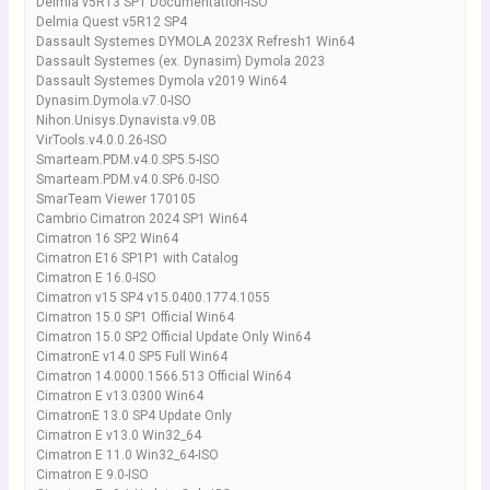
Delmia v5R13 SP1 Documentation-ISO
Delmia Quest v5R12 SP4
Dassault Systemes DYMOLA 2023X Refresh1 Win64
Dassault Systemes (ex. Dynasim) Dymola 2023
Dassault Systemes Dymola v2019 Win64
Dynasim.Dymola.v7.0-ISO
Nihon.Unisys.Dynavista.v9.0B
VirTools.v4.0.0.26-ISO
Smarteam.PDM.v4.0.SP5.5-ISO
Smarteam.PDM.v4.0.SP6.0-ISO
SmarTeam Viewer 170105
Cambrio Cimatron 2024 SP1 Win64
Cimatron 16 SP2 Win64
Cimatron E16 SP1P1 with Catalog
Cimatron E 16.0-ISO
Cimatron v15 SP4 v15.0400.1774.1055
Cimatron 15.0 SP1 Official Win64
Cimatron 15.0 SP2 Official Update Only Win64
CimatronE v14.0 SP5 Full Win64
Cimatron 14.0000.1566.513 Official Win64
Cimatron E v13.0300 Win64
CimatronE 13.0 SP4 Update Only
Cimatron E v13.0 Win32_64
Cimatron E 11.0 Win32_64-ISO
Cimatron E 9.0-ISO