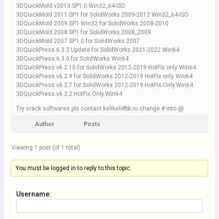
3DQuickMold.v2013.SP1.0.Win32_64-ISO
3DQuickMold 2011 SP1 for SolidWorks 2009-2012 Win32_64-ISO
3DQuickMold 2009 SP1 Win32 for SolidWorks 2008-2010
3DQuickMold 2008 SP1 for SolidWorks 2008_2009
3DQuickMold 2007 SP1.0 for SolidWorks 2007
3DQuickPress 6.3.3 Update for SolidWorks 2021-2022 Win64
3DQuickPress 6.3.0 for SolidWorks Win64
3DQuickPress v6.2.10 for SolidWorks 2012-2019 HotFix only Win64
3DQuickPress v6.2.9 for SolidWorks 2012-2019 HotFix only Win64
3DQuickPress v6.2.7 for SolidWorks 2012-2019.HotFix.Only.Win64
3DQuickPress.v6.2.2.HotFix.Only.Win64
Try crack softwares pls contact kelikeli#bk.ru change # into @
Author
Posts
Viewing 1 post (of 1 total)
You must be logged in to reply to this topic.
Username: