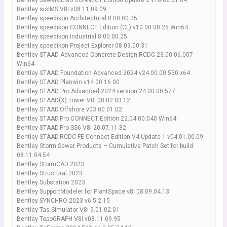
Bentley SewerGEMS CONNECT Edition Update 2 v10.02.01.04
Bentley sisIMS V8i v08.11.09.09
Bentley speedikon Architectural 8.00.00.25
Bentley speedikon CONNECT Edition (CL) v10.00.00.25 Win64
Bentley speedikon Industrial 8.00.00.25
Bentley speedikon Project Explorer 08.09.00.31
Bentley STAAD Advanced Concrete Design RCDC 23.00.06.007
Win64
Bentley STAAD Foundation Advanced 2024 v24.00.00.550 x64
Bentley STAAD Planwin v14.00.16.00
Bentley STAAD Pro Advanced 2024 version 24.00.00.577
Bentley STAAD(X) Tower V8i 08.02.03.12
Bentley STAAD.Offshore v03.00.01.02
Bentley STAAD.Pro CONNECT Edition 22.04.00.040 Win64
Bentley STAAD.Pro SS6 V8i 20.07.11.82
Bentley STAAD.RCDC FE Connect Edition V4 Update 1 v04.01.00.09
Bentley Storm Sewer Products – Cumulative Patch Set for build
08.11.04.54
Bentley StormCAD 2023
Bentley Structural 2023
Bentley Substation 2023
Bentley SupportModeler for PlantSpace v8i 08.09.04.13
Bentley SYNCHRO 2023 v6.5.2.15
Bentley Tas Simulator V8i 9.01.02.01
Bentley TopoGRAPH V8i v08.11.09.95