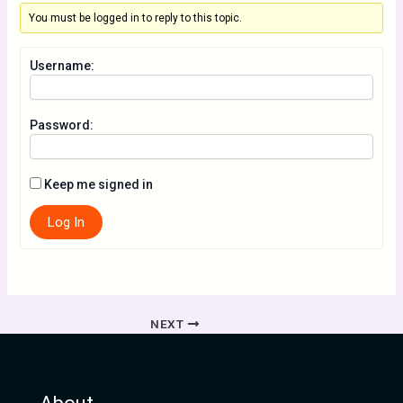
You must be logged in to reply to this topic.
Username:
Password:
Keep me signed in
Log In
NEXT