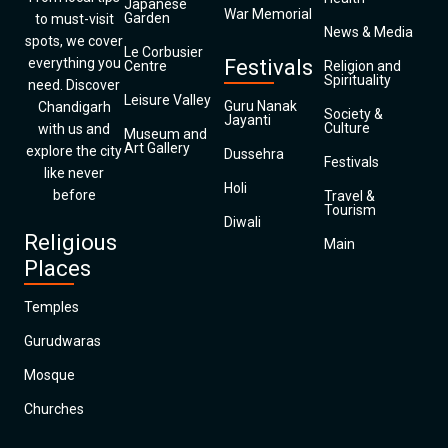
Japanese
War Memorial
Garden
to must-visit
News & Media
spots, we cover
Le Corbusier
everything you
Festivals
Centre
Religion and
Spirituality
need. Discover
Leisure Valley
Guru Nanak
Chandigarh
Society &
Jayanti
Culture
with us and
Museum and
Art Gallery
explore the city
Dussehra
Festivals
like never
Holi
before
Travel &
Tourism
Diwali
Religious
Main
Places
Temples
Gurudwaras
Mosque
Churches