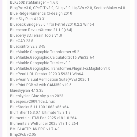
BLK360DataManager – 1.6.0
BlogPro v3.0, CPeT-IT v3.0, CLiq v3.0, LiqSVs v2.0, SectionMaker v4.0
Blue Ridge Numerics CFdesign 2010
Blue Sky Plan 4.13.31
Blueback Bridge v5.0.4 for Petrel v2010.2.2 Win64
Bluebeam Revu eXtreme 21.1.0(x64)
Blueberry.3D.Terrain.Tools.V1.0
BlueCAD 23.8
Bluecontrol v2.8 SR5
BlueMarble Geographic Transformer v5.2
BlueMarble.Geographic.Calculator.2016.Win32_64
BlueMarble.Geographic.Tracker.v3.3
BlueMarble.Geographic.Transformer.Plugin.For.MapInfo.v1.0
BluePearl HDL Creator 2020.3.59331 Win64
BluePearl Visual Verification Suite(VVE) 2020.1
BluePrint-PCB.v3 with.CAM350.v10.5
blueskyplan 4.13.35
Blueskyplan Blue sky plan 2023
Bluespec.v2009.10B.Linux
BlueStacks 5.11.100.1063 x86 x64
BluffTitler 16.3.0.1 Ultimate 15.8.1.9
Blumentals HTMLPad 2025 v18.1.0.264
Blumentals WeBuilder 2025 v18.1.0.264
BMI BLASTPLAN-PRO v1.7.4.0
Bmp2Pcb v2.05