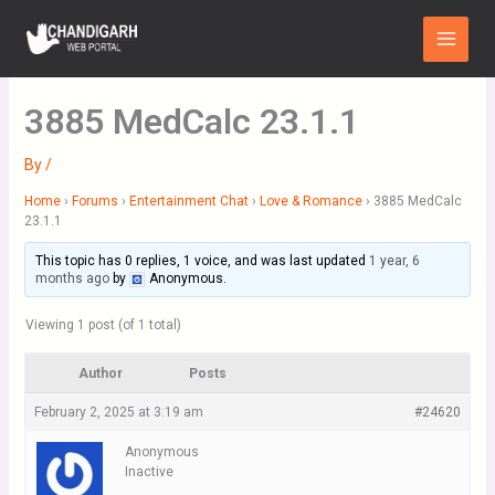
Skip
Main
to
Menu
content
3885 MedCalc 23.1.1
By
/
Home
›
Forums
›
Entertainment Chat
›
Love & Romance
›
3885 MedCalc
23.1.1
This topic has 0 replies, 1 voice, and was last updated
1 year, 6
months ago
by
Anonymous
.
Viewing 1 post (of 1 total)
Author
Posts
February 2, 2025 at 3:19 am
#24620
Anonymous
Inactive