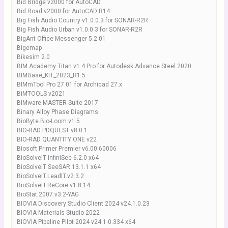
Bid Bridge v2000 for AutoCAD
Bid Road v2000 for AutoCAD R14
Big Fish Audio Country v1.0.0.3 for SONAR-R2R
Big Fish Audio Urban v1.0.0.3 for SONAR-R2R
BigAnt Office Messenger 5.2.01
Bigemap
Bikesim 2.0
BIM Academy Titan v1.4 Pro for Autodesk Advance Steel 2020
BIMBase_KIT_2023_R1.5
BIMmTool Pro 27.01 for Archicad 27.x
BiMTOOLS v2021
BIMware MASTER Suite 2017
Binary Alloy Phase Diagrams
BioByte.Bio-Loom.v1.5
BIO-RAD PDQUEST v8.0.1
BIO-RAD QUANTITY ONE v22
Biosoft Primer Premier v6.00.60006
BioSolveIT infiniSee 6.2.0 x64
BioSolveIT SeeSAR 13.1.1 x64
BioSolveIT.LeadIT.v2.3.2
BioSolveIT.ReCore.v1.8.14
BioStat.2007.v3.2-YAG
BIOVIA Discovery Studio Client 2024 v24.1.0.23
BIOVIA Materials Studio 2022
BIOVIA Pipeline Pilot 2024 v24.1.0.334 x64