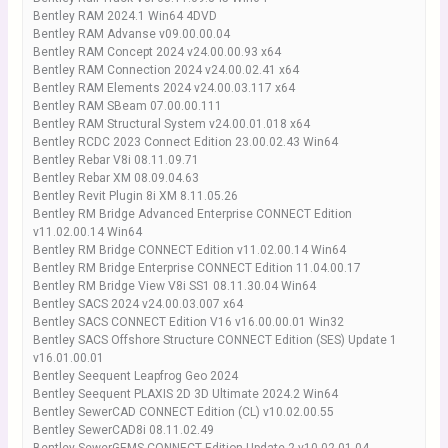
Bentley RAM 2024.1 Win64 4DVD
Bentley RAM Advanse v09.00.00.04
Bentley RAM Concept 2024 v24.00.00.93 x64
Bentley RAM Connection 2024 v24.00.02.41 x64
Bentley RAM Elements 2024 v24.00.03.117 x64
Bentley RAM SBeam 07.00.00.111
Bentley RAM Structural System v24.00.01.018 x64
Bentley RCDC 2023 Connect Edition 23.00.02.43 Win64
Bentley Rebar V8i 08.11.09.71
Bentley Rebar XM 08.09.04.63
Bentley Revit Plugin 8i XM 8.11.05.26
Bentley RM Bridge Advanced Enterprise CONNECT Edition
v11.02.00.14 Win64
Bentley RM Bridge CONNECT Edition v11.02.00.14 Win64
Bentley RM Bridge Enterprise CONNECT Edition 11.04.00.17
Bentley RM Bridge View V8i SS1 08.11.30.04 Win64
Bentley SACS 2024 v24.00.03.007 x64
Bentley SACS CONNECT Edition V16 v16.00.00.01 Win32
Bentley SACS Offshore Structure CONNECT Edition (SES) Update 1
v16.01.00.01
Bentley Seequent Leapfrog Geo 2024
Bentley Seequent PLAXIS 2D 3D Ultimate 2024.2 Win64
Bentley SewerCAD CONNECT Edition (CL) v10.02.00.55
Bentley SewerCAD8i 08.11.02.49