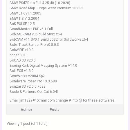
BMW PSdZData Full 4.25.40 (10.2020)
BMW Road Map Europe West Premium 2020-2
BMW.ETK.v1.1.2005
BMW.TIS.v12.2004
BnK.PULSE.12.5
BoardMaster LPKF v5.1 Full
BobCAD-CAM v36 build 5032 x64
BobCAM v11 SP0.1 Build 5032 for Solidworks x64
Bobs.Track.Builder.Pro.v0.8.0.3
BobWIRE v19.3
bocad 2.3.1
BoCAD 3D v20.0
Boeing Kork Digital Mapping System V14.0
Bolt EC5 v1.3.0
BomWorks v2004 Sp2
Bondware Poser Pro 13.3.680
Bonzai 3D v2.0.0.7688
Boole & Partners OptiCut 6.04f
Email jim1829#hotmail.com change # into @ for these softwares.
Author
Posts
Viewing 1 post (of 1 total)