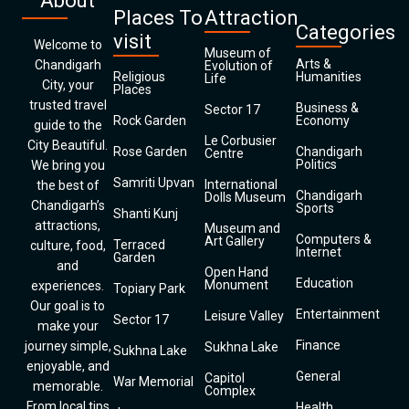
About
Places To
Attraction
Categories
visit
Welcome to
Museum of
Arts &
Chandigarh
Evolution of
Religious
Humanities
Life
City, your
Places
trusted travel
Business &
Sector 17
Rock Garden
Economy
guide to the
Le Corbusier
City Beautiful.
Rose Garden
Chandigarh
Centre
Politics
We bring you
Samriti Upvan
International
the best of
Chandigarh
Dolls Museum
Chandigarh’s
Sports
Shanti Kunj
attractions,
Museum and
Computers &
Art Gallery
Terraced
culture, food,
Internet
Garden
and
Open Hand
Education
Monument
experiences.
Topiary Park
Our goal is to
Entertainment
Leisure Valley
Sector 17
make your
Finance
journey simple,
Sukhna Lake
Sukhna Lake
enjoyable, and
General
Capitol
War Memorial
memorable.
Complex
From local tips
Health