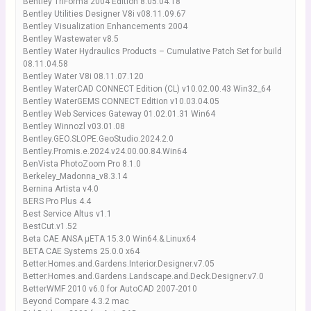
Bentley TriForma 2004 Edition 8.05.04.18
Bentley Utilities Designer V8i v08.11.09.67
Bentley Visualization Enhancements 2004
Bentley Wastewater v8.5
Bentley Water Hydraulics Products – Cumulative Patch Set for build
08.11.04.58
Bentley Water V8i 08.11.07.120
Bentley WaterCAD CONNECT Edition (CL) v10.02.00.43 Win32_64
Bentley WaterGEMS CONNECT Edition v10.03.04.05
Bentley Web Services Gateway 01.02.01.31 Win64
Bentley Winnozl v03.01.08
Bentley.GEO.SLOPE.GeoStudio.2024.2.0
Bentley.Promis.e.2024.v24.00.00.84.Win64
BenVista PhotoZoom Pro 8.1.0
Berkeley_Madonna_v8.3.14
Bernina Artista v4.0
BERS Pro Plus 4.4
Best Service Altus v1.1
BestCut.v1.52
Beta CAE ANSA μETA 15.3.0 Win64.&.Linux64
BETA CAE Systems 25.0.0 x64
Better.Homes.and.Gardens.Interior.Designer.v7.05
Better.Homes.and.Gardens.Landscape.and.Deck.Designer.v7.0
BetterWMF 2010 v6.0 for AutoCAD 2007-2010
Beyond Compare 4.3.2 mac