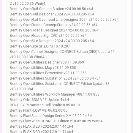
2 v10.02.00.36 Win64
Bentley OpenRail ConceptStation v24.00.00.56 x64
Bentley OpenRail Designer 2024 v24.00.00.205 x64
Bentley OpenRail Overhead Line Designer 2024 v24.00.00.205 x64
Bentley OpenRoads ConceptStation v24.00.00.56 x64
Bentley OpenRoads Designer 2024 v24.00.00.205 x64
Bentley OpenRoads SignCAD v24.00.00.56 x64
Bentley OpenSite Designer 2024 v24.00.00.205 x64
Bentley OpenSite SITEOPS 10.10.20.1
Bentley OpenTunnel Designer CONNECT Edition (SES) Update 11
v10.11.00.138 Win64
Bentley OpenUtilities Designer v08.11.09.869
Bentley OpenUtilities Map v08.11.09.858
Bentley OpenUtilities Powerview v08.11.09.858
Bentley OpenUtilities Substation 2024 v24.00.00.84 x64
Bentley OpenUtilities Substation CONNECT Edition Update 13
v10.13.00.084
Bentley OpenUtilities Workflow Manager v08.11.09.858
Bentley Orbit 3DM V23 Update 4 x64
BENTLEY Parametric Cell Studio 8.05.03.13
Bentley PlantFLOW V8i 06.02.00.05
Bentley PlantSpace Design Series XM 08.09.04.34
Bentley PlantWise CONNECT Edition v10.02.00.29 Win64
Bentley PLAXIS 2D v2024.2.0.1144 x64
Bentley PLAXIS 3D v2024.2.0.1144 x64