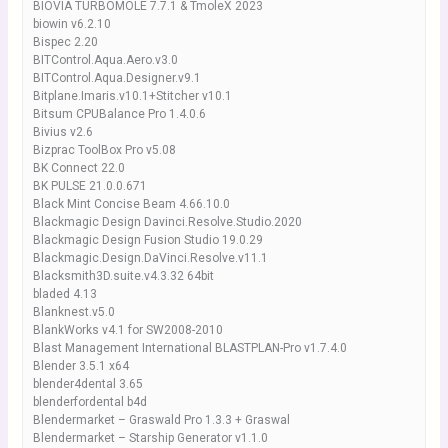
BIOVIA TURBOMOLE 7.7.1 & TmoleX 2023
biowin v6.2.10
Bispec 2.20
BITControl.Aqua.Aero.v3.0
BITControl.Aqua.Designer.v9.1
Bitplane.Imaris.v10.1+Stitcher v10.1
Bitsum CPUBalance Pro 1.4.0.6
Bivius v2.6
Bizprac ToolBox Pro v5.08
BK Connect 22.0
BK PULSE 21.0.0.671
Black Mint Concise Beam 4.66.10.0
Blackmagic Design Davinci.Resolve.Studio.2020
Blackmagic Design Fusion Studio 19.0.29
Blackmagic.Design.DaVinci.Resolve.v11.1
Blacksmith3D.suite.v4.3.32 64bit
bladed 4.13
Blanknest.v5.0
BlankWorks v4.1 for SW2008-2010
Blast Management International BLASTPLAN-Pro v1.7.4.0
Blender 3.5.1 x64
blender4dental 3.65
blenderfordental b4d
Blendermarket – Graswald Pro 1.3.3 + Graswal
Blendermarket – Starship Generator v1.1.0