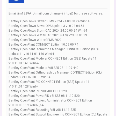
Email jim1829#hotmail.com change # into @ for these softwares.
Bentley OpenFlows SewerGEMS 2024 24.00.00.24 Win64
Bentley OpenFlows SewerOPS Update 3 v10.03.04.53
Bentley OpenFlows StormCAD 2024 24.00.00.24 Win64
Bentley OpenFlows WaterCAD 2023 (SES) v23.00.00.19
Bentley OpenFlows WaterGEMS 2023
Bentley OpenPlant CONNECT Edition 10.09.00.74
Bentley OpenPlant Isometrics Manager CONNECT Edition (SES)
Update 11 v10.11.01.136 Win64
Bentley OpenPlant Modeler CONNECT Edition (SES) Update 11
v10.11.01.161 Win64
Bentley OpenPlant Modeler V8i SS5 08.11.09.440
Bentley OpenPlant Orthographics Manager CONNECT Edition (CL)
Update 2 v10.02.00.36 Win64
Bentley OpenPlant PID CONNECT Edition (SES) Update 11
v10.11.01.128 Win64
Bentley OpenPlant PID V8i v08.11.11.223
Bentley OpenPlant PowerPID v8i SS5 08.11.10.520
Bentley OpenPlant Project Administrator CONNECT Edition
v10.00.00.119 Win32_64
Bentley OpenPlant Reporting V8i v08.11.11.225
Bentley OpenPlant Support Engineering CONNECT Edition (CL) Update