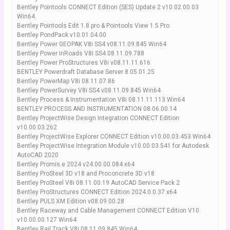
Bentley Pointools CONNECT Edition (SES) Update 2 v10.02.00.03
Win64
Bentley Pointools Edit 1.8 pro & Pointools View 1.5 Pro
Bentley PondPack v10.01.04.00
Bentley Power GEOPAK V8i SS4 v08.11.09.845 Win64
Bentley Power InRoads V8i SS4 08.11.09.788
Bentley Power ProStructures V8i v08.11.11.616
BENTLEY Powerdraft Database Server 8.05.01.25
Bentley PowerMap V8i 08.11.07.86
Bentley PowerSurvey V8i SS4 v08.11.09.845 Win64
Bentley Process & Instrumentation V8i 08.11.11.113 Win64
BENTLEY PROCESS AND INSTRUMENTATION 08.06.00.14
Bentley ProjectWise Design Integration CONNECT Edition
v10.00.03.262
Bentley ProjectWise Explorer CONNECT Edition v10.00.03.453 Win64
Bentley ProjectWise Integration Module v10.00.03.541 for Autodesk
AutoCAD 2020
Bentley Promis.e 2024 v24.00.00.084 x64
Bentley ProSteel 3D v18 and Proconcrete 3D v18
Bentley ProSteel V8i 08.11.00.19 AutoCAD Service Pack 2
Bentley ProStructures CONNECT Edition 2024.0.0.37 x64
Bentley PULS XM Edition v08.09.00.28
Bentley Raceway and Cable Management CONNECT Edition V10
v10.00.00.127 Win64
Bentley Rail Track V8i 08.11.09.845 Win64