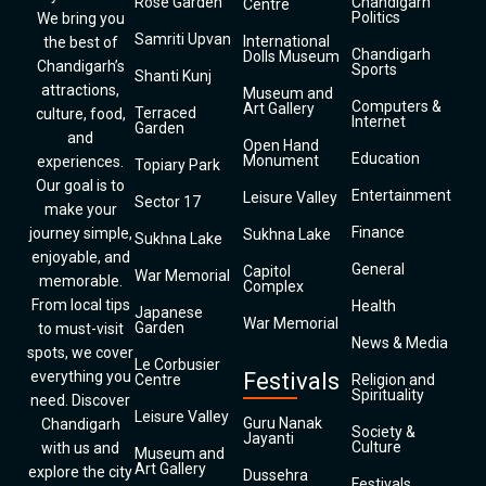
Rose Garden
Chandigarh
Centre
Politics
We bring you
Samriti Upvan
International
the best of
Chandigarh
Dolls Museum
Chandigarh’s
Sports
Shanti Kunj
attractions,
Museum and
Computers &
Art Gallery
Terraced
culture, food,
Internet
Garden
and
Open Hand
Education
Monument
experiences.
Topiary Park
Our goal is to
Entertainment
Leisure Valley
Sector 17
make your
Finance
journey simple,
Sukhna Lake
Sukhna Lake
enjoyable, and
General
Capitol
War Memorial
memorable.
Complex
From local tips
Health
Japanese
War Memorial
Garden
to must-visit
News & Media
spots, we cover
Le Corbusier
everything you
Festivals
Centre
Religion and
Spirituality
need. Discover
Leisure Valley
Guru Nanak
Chandigarh
Society &
Jayanti
Culture
with us and
Museum and
Art Gallery
explore the city
Dussehra
Festivals