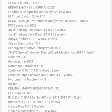
GEO5 FEM 2019.14 V2.0
ERDAS IMAGINE Inc ORIMA v2023
Landmark Geographix Discovery v2019 Win64
NI Circuit Design Suite 14.1
NI AWR Design Environment Analyst v13.01.8345.1 Win64
PCI.Geomatica.2023
solidThinking.Click2Cast.4.1.0.102.Win64
solidThinking Click2Cast 4.1.0.102 Win64
Ansys.Products.18.1.Win64Linux64
Ansys.Electronics.18.1
Senergy Interactive Petrophysics v5.1
ANSYS.SpaceClaim.incl.DesignSpark.Mechanical.2017.1.Win64
Uconeer 2.4
ihs subpump 2021
Datamine DataBlast v2.0
Cadence IC 06.17.721 Virtuoso Linux
Creative Edge Software iC3D Suite 4.1.1 Win64
Hydromantis Toxchem v4.4
sigfit2021
DELMIA.VMAP.V5-6R2017.SP2.Win32
HEEDS.MDO.2023
IMOLD.v13.SP4.2.for.SolidWorks.2011-2017.Win32_64
midas.NFX.2017.R1.20161104.Win64
Oasys Flow 9.0.13.0 Win64
Oasys MassMotion 9.0.13.0 Win64