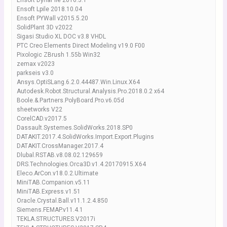
Ensoft DynaPile 2016.3.1
Ensoft Lpile 2018.10.04
Ensoft PYWall v2015.5.20
SolidPlant 3D v2022
Sigasi Studio XL DOC v3.8 VHDL
PTC Creo Elements Direct Modeling v19.0 F00
Pixologic ZBrush 1.55b Win32
zemax v2023
parkseis v3.0
Ansys.OptiSLang.6.2.0.44487.Win.Linux.X64
Autodesk.Robot.Structural.Analysis.Pro.2018.0.2 x64
Boole.&.Partners.PolyBoard.Pro.v6.05d
sheetworks V22
CorelCAD.v2017.5
Dassault.Systemes.SolidWorks.2018.SP0
DATAKIT.2017.4.SolidWorks.Import.Export.Plugins
DATAKIT.CrossManager.2017.4
Dlubal.RSTAB.v8.08.02.129659
DRS.Technologies.Orca3D.v1.4.20170915.X64
Eleco.ArCon.v18.0.2.Ultimate
MiniTAB.Companion.v5.11
MiniTAB.Express.v1.51
Oracle.Crystal.Ball.v11.1.2.4.850
Siemens.FEMAP.v11.4.1
TEKLA.STRUCTURES.V2017i