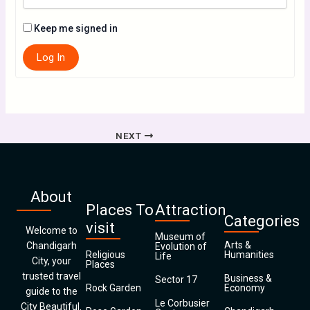
Keep me signed in
Log In
NEXT
About
Places To
Attraction
Categories
visit
Welcome to
Museum of
Arts &
Chandigarh
Evolution of
Religious
Humanities
Life
City, your
Places
trusted travel
Business &
Sector 17
Rock Garden
Economy
guide to the
Le Corbusier
City Beautiful.