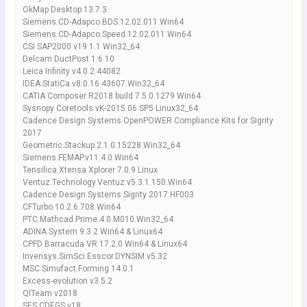
OkMap Desktop 13.7.3
Siemens.CD-Adapco.BDS.12.02.011.Win64
Siemens.CD-Adapco.Speed.12.02.011.Win64
CSI SAP2000 v19.1.1 Win32_64
Delcam DuctPost 1.6.10
Leica Infinity v4.0.2.44082
IDEA.StatiCa.v8.0.16.43607.Win32_64
CATIA Composer R2018 build 7.5.0.1279 Win64
Sysnopy Coretools vK-2015.06 SP5 Linux32_64
Cadence Design Systems OpenPOWER Compliance Kits for Sigrity
2017
Geometric.Stackup.2.1.0.15228.Win32_64
Siemens.FEMAP.v11.4.0.Win64
Tensilica Xtensa Xplorer 7.0.9 Linux
Ventuz.Technology.Ventuz.v5.3.1.150.Win64
Cadence Design Systems Sigrity 2017 HF003
CFTurbo.10.2.6.708.Win64
PTC.Mathcad.Prime.4.0.M010.Win32_64
ADINA System 9.3.2 Win64 & Linux64
CPFD Barracuda VR 17.2.0 Win64 & Linux64
Invensys.SimSci.Esscor.DYNSIM.v5.32
MSC Simufact.Forming 14.0.1
Excess-evolution v3.5.2
QITeam v2018
SES CDEGS v18