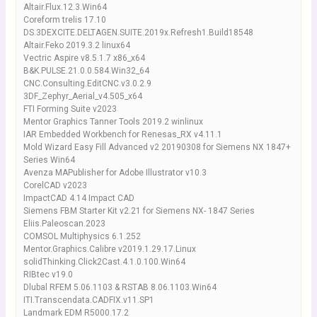
Altair.Flux.12.3.Win64
Coreform trelis 17.10
DS.3DEXCITE.DELTAGEN.SUITE.2019x.Refresh1.Build18548
Altair.Feko 2019.3.2 linux64
Vectric Aspire v8.5.1.7 x86_x64
B&K.PULSE.21.0.0.584.Win32_64
CNC.Consulting.EditCNC.v3.0.2.9
3DF_Zephyr_Aerial_v4.505_x64
FTI Forming Suite v2023
Mentor Graphics Tanner Tools 2019.2 winlinux
IAR Embedded Workbench for Renesas_RX v4.11.1
Mold Wizard Easy Fill Advanced v2 20190308 for Siemens NX 1847+
Series Win64
Avenza MAPublisher for Adobe Illustrator v10.3
CorelCAD v2023
ImpactCAD 4.14 Impact CAD
Siemens FBM Starter Kit v2.21 for Siemens NX- 1847 Series
Eliis.Paleoscan.2023
COMSOL Multiphysics 6.1.252
Mentor.Graphics.Calibre v2019.1.29.17.Linux
solidThinking.Click2Cast.4.1.0.100.Win64
RIBtec v19.0
Dlubal RFEM 5.06.1103 & RSTAB 8.06.1103.Win64
ITI.Transcendata.CADFIX.v11.SP1
Landmark EDM R5000.17.2