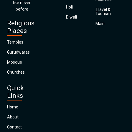
like never
Holi
before
Travel &
Tourism
Diwali
Religious
Main
Places
Temples
Gurudwaras
Mosque
Churches
Quick
Links
Home
About
Contact