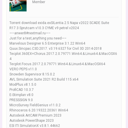
Member
Torrent download exida.exSILentia.2.5 Napa v2022 SCADE Suite
R17.3 Sprutcam v10.3 CYME v9 petrel v2024
—–anwer8#nextmail.ru—–
Just for a test,anything you need—–
Marvelous Designer 6.5 Enterprise 3.1.22 Win64
Quux.Sincpac.C3D.2017. v3.19.6327 for Civil 3D 2014-2018
Tecplot.360EX+Chorus.2017.2.0.79771.Win64.&.Linux64.&.MacOSX6
4
Tecplot.Focus.2017.2.0.79771.Win64.&.Linux64.&.MacOSX64
VERO PEPS v11.0
Snowden Supervisor 8.15.0.2
AVL Simulation Suite 2021 R2 Build 115 x64
ModPlus.v8.1.5.0
ProfiCAD 10.3.7
E-Stimplan v8.0
PRESSSIGN 9.0
MicroSurvey FieldGenius v11.0.2
Rhinoceros 6.20.19322.20361 Win64
Autodesk ArtCAM Premium 2023
Autodesk PowerShape 2023
ESI ITI SimulationX v3.8.1.44662