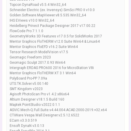
Topcon DynaRoad v5.5.4 Win32_64
Schneider Electric (ex. Invensys) SimSci PRO II v10.0
Golden.Software.MapViewer.v8.5.535.Win32_64
IHS EViews v10.0 Win32_64
Heidelberg Prinect Package Designer 2017 v17.00.22
FlowCode Pro 7.1.1.0
GeometryWorks 3D Features v17.0.5 for SolidWorks 2017
Mentor Graphics FloTHERM v12.0 Suite Win64 & Linux64
Mentor Graphics FloEFD v16.2 Suite Win64
Tensor Research ModelVision v17.5
Geomagic Freeform 2023
Geomagic Sculpt 2017.0.93 Win64
Intergraph ERDAS PRO600 2016 for MicroStation V8i
Mentor Graphics FloTHERM XT 3.1 Win64
PolyBoard Pro-PP 7.09a
UTS.TK.Solver.v5.00.140
SMT Kingdom v2023
Agisoft PhotoScan Pro v1.4.2 x86x64
Altium Designer v18.1.5 Build 160
Maptek PointStudio v2022.0.1.1
ASVIC.Mech-Q.Full.Suite.v4.44.004.ACAD.2000-2019.×32.x64
CTiWare.Vespa.Wall.Designer.v2.5.12.6522
ECam v3.3.0.519
Ensoft DynaN v3.0.13