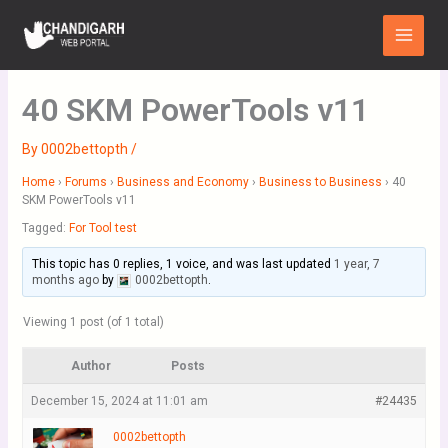
Skip
Main
to
Menu
content
40 SKM PowerTools v11
By
0002bettopth
/
Home
›
Forums
›
Business and Economy
›
Business to Business
›
40
SKM PowerTools v11
Tagged:
For Tool test
This topic has 0 replies, 1 voice, and was last updated
1 year, 7
months ago
by
0002bettopth
.
Viewing 1 post (of 1 total)
Author
Posts
December 15, 2024 at 11:01 am
#24435
0002bettopth