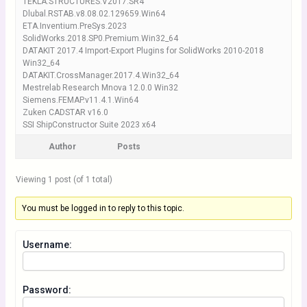
TEKLA.STRUCTURES.V2017.SR4
Dlubal.RSTAB.v8.08.02.129659.Win64
ETA.Inventium.PreSys.2023
SolidWorks.2018.SP0.Premium.Win32_64
DATAKIT 2017.4 Import-Export Plugins for SolidWorks 2010-2018
Win32_64
DATAKIT.CrossManager.2017.4.Win32_64
Mestrelab Research Mnova 12.0.0 Win32
Siemens.FEMAP.v11.4.1.Win64
Zuken CADSTAR v16.0
SSI ShipConstructor Suite 2023 x64
Author
Posts
Viewing 1 post (of 1 total)
You must be logged in to reply to this topic.
Username:
Password: