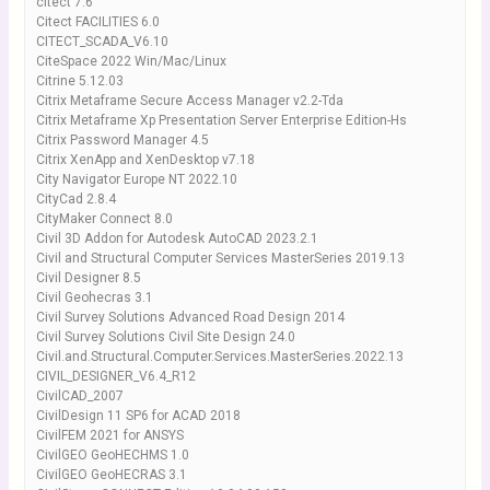
citect 7.6
Citect FACILITIES 6.0
CITECT_SCADA_V6.10
CiteSpace 2022 Win/Mac/Linux
Citrine 5.12.03
Citrix Metaframe Secure Access Manager v2.2-Tda
Citrix Metaframe Xp Presentation Server Enterprise Edition-Hs
Citrix Password Manager 4.5
Citrix XenApp and XenDesktop v7.18
City Navigator Europe NT 2022.10
CityCad 2.8.4
CityMaker Connect 8.0
Civil 3D Addon for Autodesk AutoCAD 2023.2.1
Civil and Structural Computer Services MasterSeries 2019.13
Civil Designer 8.5
Civil Geohecras 3.1
Civil Survey Solutions Advanced Road Design 2014
Civil Survey Solutions Civil Site Design 24.0
Civil.and.Structural.Computer.Services.MasterSeries.2022.13
CIVIL_DESIGNER_V6.4_R12
CivilCAD_2007
CivilDesign 11 SP6 for ACAD 2018
CivilFEM 2021 for ANSYS
CivilGEO GeoHECHMS 1.0
CivilGEO GeoHECRAS 3.1