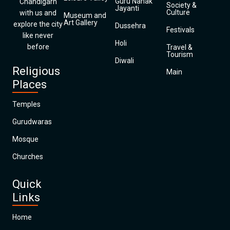
Guru Nanak
Chandigarh
Society &
Jayanti
Culture
with us and
Museum and
Art Gallery
explore the city
Dussehra
Festivals
like never
Holi
before
Travel &
Tourism
Diwali
Religious
Main
Places
Temples
Gurudwaras
Mosque
Churches
Quick
Links
Home