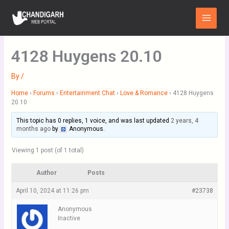
Skip
Main
to
Menu
content
4128 Huygens 20.10
By
/
Home
›
Forums
›
Entertainment Chat
›
Love & Romance
›
4128 Huygens
20.10
This topic has 0 replies, 1 voice, and was last updated
2 years, 4
months ago
by
Anonymous
.
Viewing 1 post (of 1 total)
Author
Posts
April 10, 2024 at 11:26 pm
#23738
Anonymous
Inactive