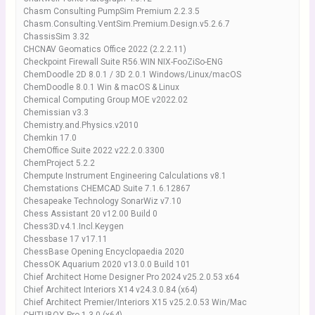
Chasm Consulting PumpSim Premium 2.2.3.5
Chasm.Consulting.VentSim.Premium.Design.v5.2.6.7
ChassisSim 3.32
CHCNAV Geomatics Office 2022 (2.2.2.11)
Checkpoint Firewall Suite R56.WIN NIX-FooZiSo-ENG
ChemDoodle 2D 8.0.1 / 3D 2.0.1 Windows/Linux/macOS
ChemDoodle 8.0.1 Win & macOS & Linux
Chemical Computing Group MOE v2022.02
Chemissian v3.3
Chemistry.and.Physics.v2010
Chemkin 17.0
ChemOffice Suite 2022 v22.2.0.3300
ChemProject 5.2.2
Chempute Instrument Engineering Calculations v8.1
Chemstations CHEMCAD Suite 7.1.6.12867
Chesapeake Technology SonarWiz v7.10
Chess Assistant 20 v12.00 Build 0
Chess3D.v4.1.Incl.Keygen
Chessbase 17 v17.11
ChessBase Opening Encyclopaedia 2020
ChessOK Aquarium 2020 v13.0.0 Build 101
Chief Architect Home Designer Pro 2024 v25.2.0.53 x64
Chief Architect Interiors X14 v24.3.0.84 (x64)
Chief Architect Premier/Interiors X15 v25.2.0.53 Win/Mac