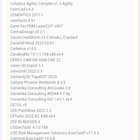
Celoxica Agility Compiler v1.3 Agility
CemCad v4.4
CEMENTICS 2017.1
cemfacts 6.51
Cenit FasTRIM LaserCUT v3R7
CentraDesign.v3.2.1
Cenzic.HailStorm.v3.0.WinALL.Cracked
Ceramill Mind 2022-02-01
Cerberus v14.5
CerebroMix 10.1.1.198 x86-x64
CEREC CAM SW Inlab CAD 22
cerec stl import 5.1
cerecmill 2022-2.3
Certainty3D TopoDOT 2023
Certara Phoenix WinNonlin 8.3.5
Cervenka Consulting AmQuake 3.8
Cervenka Consulting ATENA 5.7.0p
Cervenka Consulting GiD 14.0.1 x64
CETOL v8
CFD PointWise 2022.2.2
CFTurbo 2022 R2.4.88 x64
CFX BLADEGEN 4
CGDevTools 4.1.0.189
CGE Risk Management Solutions BowTieXP v11.0.5
CGERisk BowTieXP 10.0.8