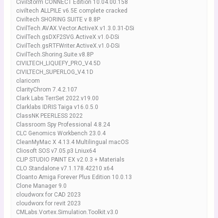
CivilStorm CONNECT Edition 10.04.00.158
civiltech ALLPILE v6.5E complete cracked
Civiltech SHORING SUITE v 8.8P
CivilTech.AVAX.Vector.ActiveX.v1.3.0.31-DSi
CivilTech.gsDXF2SVG.ActiveX.v1.0-DSi
CivilTech.gsRTFWriter.ActiveX.v1.0-DSi
CivilTech.Shoring.Suite.v8.8P
CIVILTECH_LIQUEFY_PRO_V4.5D
CIVILTECH_SUPERLOG_V4.1D
claricom
ClarityChrom 7.4.2.107
Clark Labs TerrSet 2022.v19.00
Clarklabs IDRIS Taiga v16.0.5.0
ClassNK PEERLESS 2022
Classroom Spy Professional 4.8.24
CLC Genomics Workbench 23.0.4
CleanMyMac X 4.13.4 Multilingual macOS
Cliosoft SOS v7.05.p3 Lniux64
CLIP STUDIO PAINT EX v2.0.3 + Materials
CLO Standalone v7.1.178.42210 x64
Cloanto Amiga Forever Plus Edition 10.0.13
Clone Manager 9.0
cloudworx for CAD 2023
cloudworx for revit 2023
CMLabs.Vortex.Simulation.Toolkit.v3.0