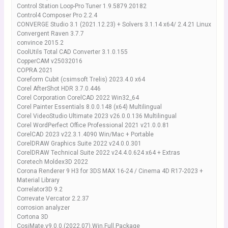
Control Station Loop-Pro Tuner 1.9.5879.20182
Control4 Composer Pro 2.2.4
CONVERGE Studio 3.1 (2021.12.23) + Solvers 3.1.14 x64/ 2.4.21 Linux
Convergent Raven 3.7.7
convince 2015.2
CoolUtils Total CAD Converter 3.1.0.155
CopperCAM v25032016
COPRA 2021
Coreform Cubit (csimsoft Trelis) 2023.4.0 x64
Corel AfterShot HDR 3.7.0.446
Corel Corporation CorelCAD 2022 Win32_64
Corel Painter Essentials 8.0.0.148 (x64) Multilingual
Corel VideoStudio Ultimate 2023 v26.0.0.136 Multilingual
Corel WordPerfect Office Professional 2021 v21.0.0.81
CorelCAD 2023 v22.3.1.4090 Win/Mac + Portable
CorelDRAW Graphics Suite 2022 v24.0.0.301
CorelDRAW Technical Suite 2022 v24.4.0.624 x64 + Extras
Coretech Moldex3D 2022
Corona Renderer 9 H3 for 3DS MAX 16-24 / Cinema 4D R17-2023 +
Material Library
Correlator3D 9.2
Correvate Vercator 2.2.37
corrosion analyzer
Cortona 3D
CosiMate.v9.0.0.(2022.07).Win.Full.Package