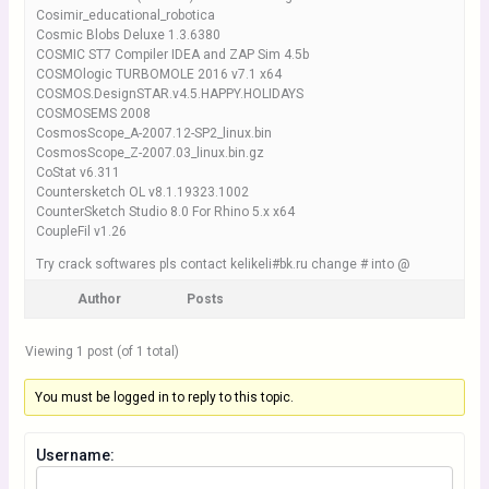
Cosimir_educational_robotica
Cosmic Blobs Deluxe 1.3.6380
COSMIC ST7 Compiler IDEA and ZAP Sim 4.5b
COSMOlogic TURBOMOLE 2016 v7.1 x64
COSMOS.DesignSTAR.v4.5.HAPPY.HOLIDAYS
COSMOSEMS 2008
CosmosScope_A-2007.12-SP2_linux.bin
CosmosScope_Z-2007.03_linux.bin.gz
CoStat v6.311
Countersketch OL v8.1.19323.1002
CounterSketch Studio 8.0 For Rhino 5.x x64
CoupleFil v1.26
Try crack softwares pls contact kelikeli#bk.ru change # into @
Author
Posts
Viewing 1 post (of 1 total)
You must be logged in to reply to this topic.
Username: