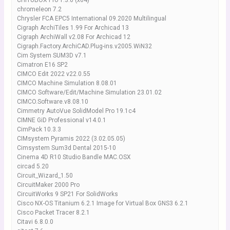
CHITUBOX Pro 1.3.0 (x64)
chromeleon 7.2
Chrysler FCA EPC5 International 09.2020 Multilingual
Cigraph ArchiTiles 1.99 For Archicad 13
Cigraph ArchiWall v2.08 For Archicad 12
Cigraph.Factory.ArchiCAD.Plug-ins.v2005.WiN32
Cim System SUM3D v7.1
Cimatron E16 SP2
CIMCO Edit 2022 v22.0.55
CIMCO Machine Simulation 8.08.01
CIMCO Software/Edit/Machine Simulation 23.01.02
CIMCO.Software.v8.08.10
Cimmetry AutoVue SolidModel Pro 19.1c4
CIMNE GiD Professional v14.0.1
CimPack 10.3.3
CIMsystem Pyramis 2022 (3.02.05.05)
Cimsystem Sum3d Dental 2015-10
Cinema 4D R10 Studio Bandle MAC.OSX
circad 5.20
Circuit_Wizard_1.50
CircuitMaker 2000 Pro
CircuitWorks 9 SP21 For SolidWorks
Cisco NX-OS Titanium 6.2.1 Image for Virtual Box GNS3 6.2.1
Cisco Packet Tracer 8.2.1
Citavi 6.8.0.0