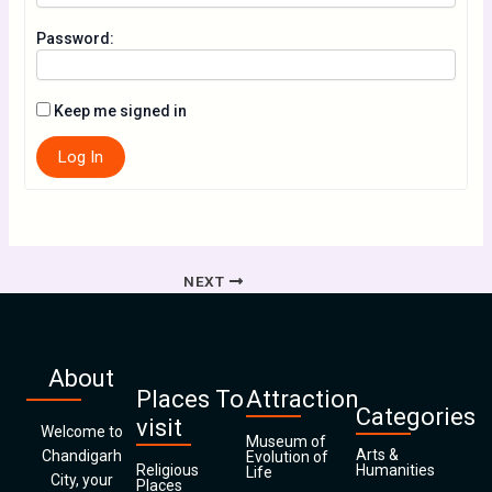
Password:
Keep me signed in
Log In
NEXT
About
Places To
Attraction
Categories
visit
Welcome to
Museum of
Arts &
Chandigarh
Evolution of
Religious
Humanities
Life
City, your
Places