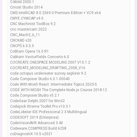
C-Mold 2000.1
Cmost Studio 2014
CMS IntelliCAD 8.0.2569.0 Premium Edition + VC9 x64
CMYE CYMCAP v9.0
CNC Machinist ToolBox 9.2
cnc mastercam 2022
CNC_Mach2_6_11
CNCKAD v20
CNCPS 6.5.5.5
Cobham Opera 16.0 R1
Cobham VectorFields Concerto 6.0
COCREATE.ONESPACE.MODELING.2007.V15.1.2
COCREATE_MODELING_DRAFTING_2008_V16
coda octopus underwater survey explorer 9.2
Code Composer Studio 6.0.1.00040
Code With Mosh React: Intermediate Topics 2023-5
CODE WITH MOSH The Complete Node.js Course 2018-12
Code.Composer.Studio.v5.2.1
CodeGear Delphi 2007 for Win32
Codejock Xtreme Toolkit Pro v10.3.1
CodeLobster IDE Professional 2.3 Multilingual
CODESOFT 2019 (Enterprise)
CodeVisionAVR Advanced 3.40
Codeware COMPRESS Build 6258
coDiagnostiX 10.5 v2021