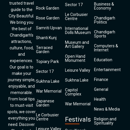
trusted travel
Business &
Sector 17
Rock Garden
Economy
guide to the
Le Corbusier
City Beautiful.
Rose Garden
Chandigarh
Centre
Politics
We bring you
Samriti Upvan
International
the best of
Chandigarh
Dolls Museum
Chandigarh’s
Sports
Shanti Kunj
attractions,
Museum and
Computers &
Art Gallery
Terraced
culture, food,
Internet
Garden
and
Open Hand
Education
Monument
experiences.
Topiary Park
Our goal is to
Entertainment
Leisure Valley
Sector 17
make your
Finance
journey simple,
Sukhna Lake
Sukhna Lake
enjoyable, and
General
Capitol
War Memorial
memorable.
Complex
From local tips
Health
Japanese
War Memorial
Garden
to must-visit
News & Media
spots, we cover
Le Corbusier
everything you
Festivals
Centre
Religion and
Spirituality
need. Discover
Leisure Valley