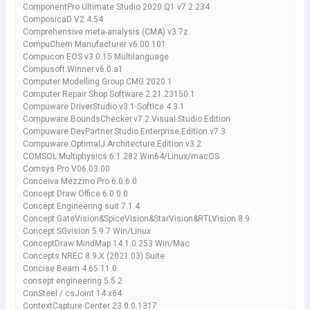
ComponentPro Ultimate Studio 2020.Q1 v7.2.234
ComposicaD V2.4.54
Comprehensive meta-analysis (CMA) v3.7z
CompuChem Manufacturer v6.00.101
Compucon EOS v3.0.15 Multilanguage
Compusoft.Winner.v6.0.a1
Computer Modelling Group CMG 2020.1
Computer Repair Shop Software 2.21.23150.1
Compuware DriverStudio v3.1-SoftIce 4.3.1
Compuware.BoundsChecker.v7.2.Visual.Studio.Edition
Compuware.DevPartner.Studio.Enterprise.Edition.v7.3
Compuware.OptimalJ.Architecture.Edition.v3.2
COMSOL Multiphysics 6.1.282 Win64/Linux/macOS
Comsys Pro V06.03.00
Conceiva Mezzmo Pro 6.0.6.0
Concept Draw Office 6.0.0.0
Concept Engineering suit 7.1.4
Concept GateVision&SpiceVision&StarVision&RTLVision 8.9
Concept SGvision 5.9.7 Win/Linux
ConceptDraw MindMap 14.1.0.253 Win/Mac
Concepts NREC 8.9.X (2021.03) Suite
Concise Beam 4.65.11.0
consept engineering 5.5.2
ConSteel / csJoint 14 x64
ContextCapture Center 23.0.0.1317