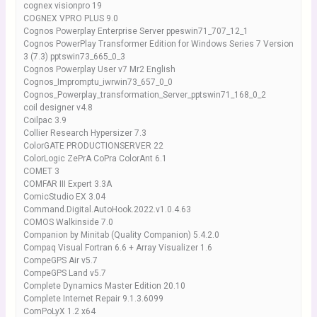
cognex visionpro 19
COGNEX VPRO PLUS 9.0
Cognos Powerplay Enterprise Server ppeswin71_707_12_1
Cognos PowerPlay Transformer Edition for Windows Series 7 Version
3 (7.3) pptswin73_665_0_3
Cognos Powerplay User v7 Mr2 English
Cognos_Impromptu_iwrwin73_657_0_0
Cognos_Powerplay_transformation_Server_pptswin71_168_0_2
coil designer v4.8
Coilpac 3.9
Collier Research Hypersizer 7.3
ColorGATE PRODUCTIONSERVER 22
ColorLogic ZePrA CoPra ColorAnt 6.1
COMET 3
COMFAR III Expert 3.3A
ComicStudio EX 3.04
Command.Digital.AutoHook.2022.v1.0.4.63
COMOS Walkinside 7.0
Companion by Minitab (Quality Companion) 5.4.2.0
Compaq Visual Fortran 6.6 + Array Visualizer 1.6
CompeGPS Air v5.7
CompeGPS Land v5.7
Complete Dynamics Master Edition 20.10
Complete Internet Repair 9.1.3.6099
ComPoLyX 1.2 x64