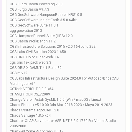
CGG Fugro Jason PowerLog v3.3
CGG Furgo Jason V9.7.3
CGG GeoSoftware HampsonRussell HRS10.5
CGG GeoSoftware InsightEarth 3.5.0 64bit
CGG GeoSoftware Suite 11.0.1
cgg geovation 2013
CGG HampsonRussell Suite (HRS) 12.0
CGG Jason WorkBench 11.2
CGS Infrastructure Solutions 2015 v2.0.164 build 252
CGS Labs Civil Solution 2023.1.650
CGS ORIS Color Tuner Web 3.4
cgs oris flex pack web 3.3
CGS ORIS X GAMUT 4.1 Build 89
CGSim v12
CGSLabs Infrastructure Design Suite 2024.0 For Autocad/BricsCAD
Multilingual x64
CGTech VERICUT 9.3.0 x64
CHAM_PHOENICS_V2009
Change Vision Astah SysML 1.5.0 (Win / macOS / Linux)
Chaos Phoenix v5.10.00 3ds Max 2018-2023 / Maya 2019-2023
Chaos Systems TopoCAD 12.0
Chaos Vantage 1.8.5 x64
Chart for OLAP Services for ASP .NET 6.2.0.1760 For Visual Studio
20052008
Chartwell Yorke Autograph 4.0.12