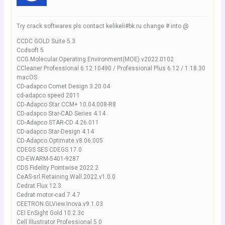
Try crack softwares pls contact kelikeli#bk.ru change # into @
CCDC GOLD Suite 5.3
Ccdsoft 5
CCG.Molecular.Operating.Environment(MOE).v2022.0102
CCleaner Professional 6.12.10490 / Professional Plus 6.12 / 1.18.30
macOS
CD-adapco Comet Design 3.20.04
cd-adapco speed 2011
CD-Adapco Star CCM+ 10.04.008-R8
CD-adapco Star-CAD Series 4.14
CD-Adapco STAR-CD 4.26.011
CD-adapco Star-Design 4.14
CD-Adapco.Optimate.v8.06.005
CDEGS SES CDEGS 17.0
CD-EWARM-5401-9287
CDS Fidelity Pointwise 2022.2
CeAS-srl.Retaining.Wall.2022.v1.0.0
Cedrat Flux 12.3
Cedrat motor-cad 7.4.7
CEETRON.GLView.Inova.v9.1.03
CEI EnSight Gold 10.2.3c
Cell Illustrator Professional 5.0