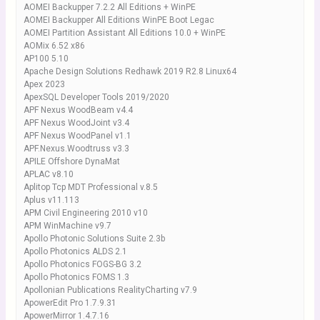
AOMEI Backupper 7.2.2 All Editions + WinPE
AOMEI Backupper All Editions WinPE Boot Legac
AOMEI Partition Assistant All Editions 10.0 + WinPE
AOMix 6.52 x86
AP100 5.10
Apache Design Solutions Redhawk 2019 R2.8 Linux64
Apex 2023
ApexSQL Developer Tools 2019/2020
APF Nexus WoodBeam v4.4
APF Nexus WoodJoint v3.4
APF Nexus WoodPanel v1.1
APF.Nexus.Woodtruss v3.3
APILE Offshore DynaMat
APLAC v8.10
Aplitop Tcp MDT Professional v.8.5
Aplus v11.113
APM Civil Engineering 2010 v10
APM WinMachine v9.7
Apollo Photonic Solutions Suite 2.3b
Apollo Photonics ALDS 2.1
Apollo Photonics FOGS-BG 3.2
Apollo Photonics FOMS 1.3
Apollonian Publications RealityCharting v7.9
ApowerEdit Pro 1.7.9.31
ApowerMirror 1.4.7.16