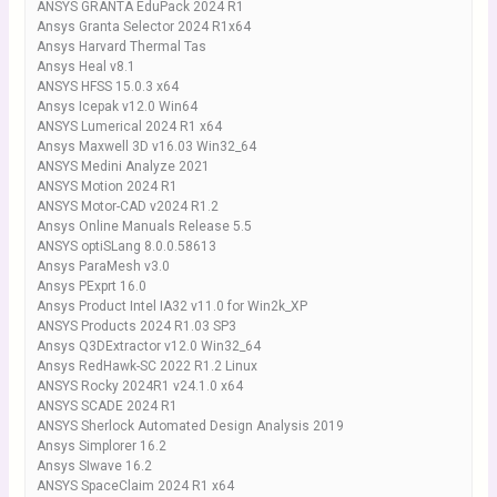
ANSYS GRANTA EduPack 2024 R1
Ansys Granta Selector 2024 R1x64
Ansys Harvard Thermal Tas
Ansys Heal v8.1
ANSYS HFSS 15.0.3 x64
Ansys Icepak v12.0 Win64
ANSYS Lumerical 2024 R1 x64
Ansys Maxwell 3D v16.03 Win32_64
ANSYS Medini Analyze 2021
ANSYS Motion 2024 R1
ANSYS Motor-CAD v2024 R1.2
Ansys Online Manuals Release 5.5
ANSYS optiSLang 8.0.0.58613
Ansys ParaMesh v3.0
Ansys PExprt 16.0
Ansys Product Intel IA32 v11.0 for Win2k_XP
ANSYS Products 2024 R1.03 SP3
Ansys Q3DExtractor v12.0 Win32_64
Ansys RedHawk-SC 2022 R1.2 Linux
ANSYS Rocky 2024R1 v24.1.0 x64
ANSYS SCADE 2024 R1
ANSYS Sherlock Automated Design Analysis 2019
Ansys Simplorer 16.2
Ansys SIwave 16.2
ANSYS SpaceClaim 2024 R1 x64