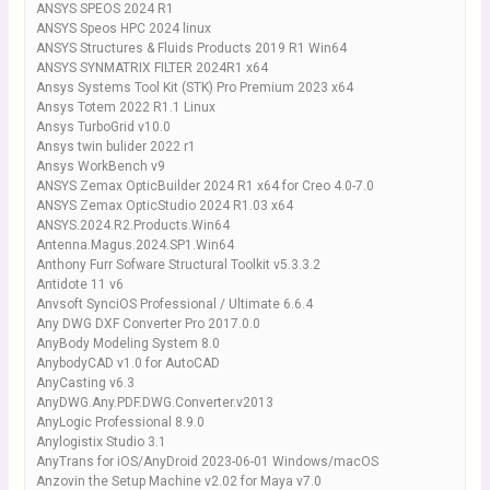
ANSYS SPEOS 2024 R1
ANSYS Speos HPC 2024 linux
ANSYS Structures & Fluids Products 2019 R1 Win64
ANSYS SYNMATRIX FILTER 2024R1 x64
Ansys Systems Tool Kit (STK) Pro Premium 2023 x64
Ansys Totem 2022 R1.1 Linux
Ansys TurboGrid v10.0
Ansys twin bulider 2022 r1
Ansys WorkBench v9
ANSYS Zemax OpticBuilder 2024 R1 x64 for Creo 4.0-7.0
ANSYS Zemax OpticStudio 2024 R1.03 x64
ANSYS.2024.R2.Products.Win64
Antenna.Magus.2024.SP1.Win64
Anthony Furr Sofware Structural Toolkit v5.3.3.2
Antidote 11 v6
Anvsoft SynciOS Professional / Ultimate 6.6.4
Any DWG DXF Converter Pro 2017.0.0
AnyBody Modeling System 8.0
AnybodyCAD v1.0 for AutoCAD
AnyCasting v6.3
AnyDWG.Any.PDF.DWG.Converter.v2013
AnyLogic Professional 8.9.0
Anylogistix Studio 3.1
AnyTrans for iOS/AnyDroid 2023-06-01 Windows/macOS
Anzovin the Setup Machine v2.02 for Maya v7.0