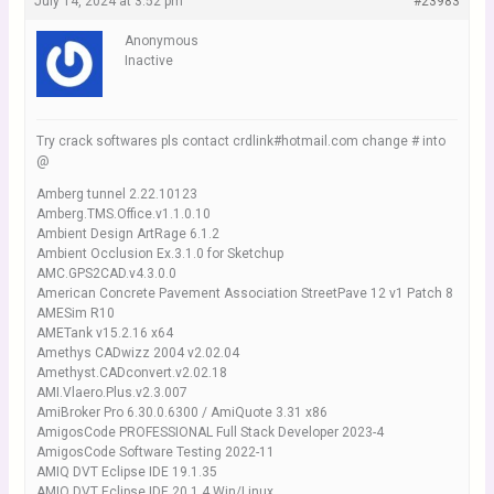
July 14, 2024 at 3:52 pm
#23983
Anonymous
Inactive
Try crack softwares pls contact crdlink#hotmail.com change # into
@
Amberg tunnel 2.22.10123
Amberg.TMS.Office.v1.1.0.10
Ambient Design ArtRage 6.1.2
Ambient Occlusion Ex.3.1.0 for Sketchup
AMC.GPS2CAD.v4.3.0.0
American Concrete Pavement Association StreetPave 12 v1 Patch 8
AMESim R10
AMETank v15.2.16 x64
Amethys CADwizz 2004 v2.02.04
Amethyst.CADconvert.v2.02.18
AMI.Vlaero.Plus.v2.3.007
AmiBroker Pro 6.30.0.6300 / AmiQuote 3.31 x86
AmigosCode PROFESSIONAL Full Stack Developer 2023-4
AmigosCode Software Testing 2022-11
AMIQ DVT Eclipse IDE 19.1.35
AMIQ DVT Eclipse IDE 20.1.4 Win/Linux