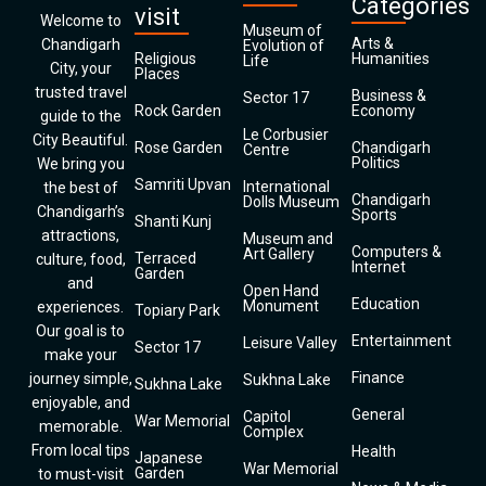
Categories
visit
Welcome to
Museum of
Arts &
Chandigarh
Evolution of
Religious
Humanities
Life
City, your
Places
trusted travel
Business &
Sector 17
Rock Garden
Economy
guide to the
Le Corbusier
City Beautiful.
Rose Garden
Chandigarh
Centre
Politics
We bring you
Samriti Upvan
International
the best of
Chandigarh
Dolls Museum
Chandigarh’s
Sports
Shanti Kunj
attractions,
Museum and
Computers &
Art Gallery
Terraced
culture, food,
Internet
Garden
and
Open Hand
Education
Monument
experiences.
Topiary Park
Our goal is to
Entertainment
Leisure Valley
Sector 17
make your
Finance
journey simple,
Sukhna Lake
Sukhna Lake
enjoyable, and
General
Capitol
War Memorial
memorable.
Complex
From local tips
Health
Japanese
War Memorial
Garden
to must-visit