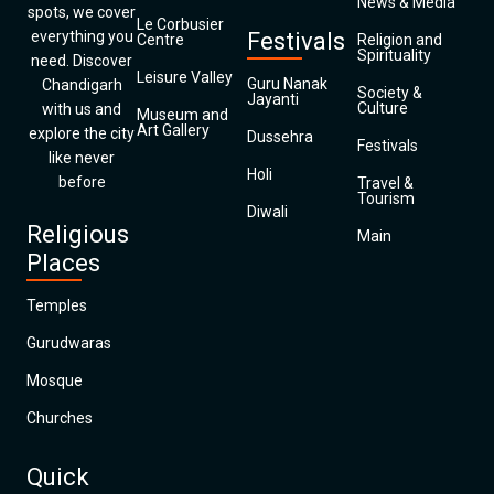
News & Media
spots, we cover
Le Corbusier
everything you
Festivals
Centre
Religion and
Spirituality
need. Discover
Leisure Valley
Guru Nanak
Chandigarh
Society &
Jayanti
Culture
with us and
Museum and
Art Gallery
explore the city
Dussehra
Festivals
like never
Holi
before
Travel &
Tourism
Diwali
Religious
Main
Places
Temples
Gurudwaras
Mosque
Churches
Quick