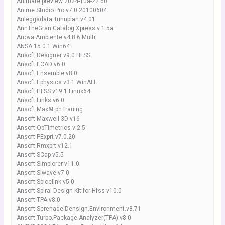
Animate preview 2024-10a-22.60
Anime Studio Pro v7.0.20100604
Anleggsdata.Tunnplan.v4.01
AnnTheGran Catalog Xpress v 1.5a
Anova.Ambiente.v4.8.6.Multi
ANSA 15.0.1 Win64
Ansoft Designer v9.0 HFSS
Ansoft ECAD v6.0
Ansoft Ensemble v8.0
Ansoft Ephysics v3.1 WinALL
Ansoft HFSS v19.1 Linux64
Ansoft Links v6.0
Ansoft Max&Eph traning
Ansoft Maxwell 3D v16
Ansoft OpTimetrics v 2.5
Ansoft PExprt v7.0.20
Ansoft Rmxprt v12.1
Ansoft SCap v5.5
Ansoft Simplorer v11.0
Ansoft SIwave v7.0
Ansoft Spicelink v5.0
Ansoft Spiral Design Kit for Hfss v10.0
Ansoft TPA v8.0
Ansoft.Serenade.Densign.Environment.v8.71
Ansoft.Turbo.Package.Analyzer(TPA).v8.0