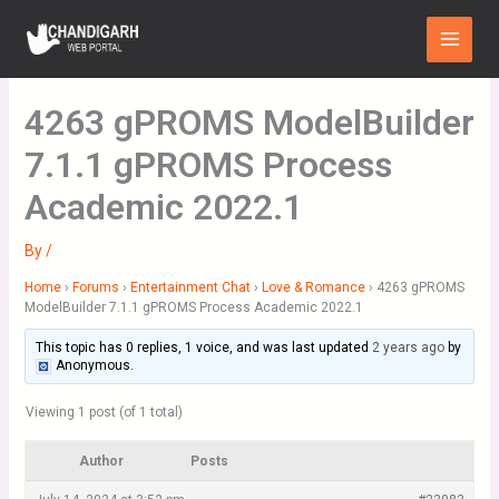
Skip
Main
to
Menu
content
4263 gPROMS ModelBuilder
7.1.1 gPROMS Process
Academic 2022.1
By
/
Home
›
Forums
›
Entertainment Chat
›
Love & Romance
›
4263 gPROMS
ModelBuilder 7.1.1 gPROMS Process Academic 2022.1
This topic has 0 replies, 1 voice, and was last updated
2 years ago
by
Anonymous
.
Viewing 1 post (of 1 total)
Author
Posts