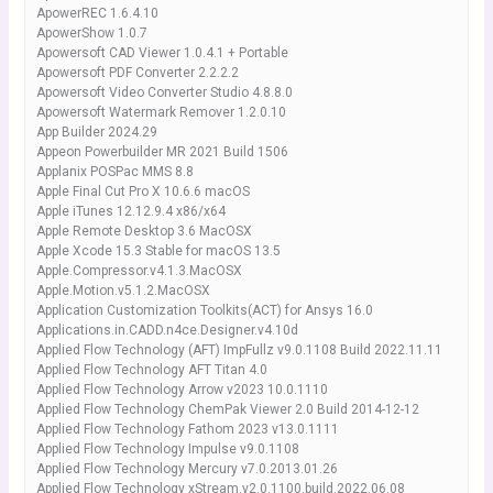
ApowerREC 1.6.4.10
ApowerShow 1.0.7
Apowersoft CAD Viewer 1.0.4.1 + Portable
Apowersoft PDF Converter 2.2.2.2
Apowersoft Video Converter Studio 4.8.8.0
Apowersoft Watermark Remover 1.2.0.10
App Builder 2024.29
Appeon Powerbuilder MR 2021 Build 1506
Applanix POSPac MMS 8.8
Apple Final Cut Pro X 10.6.6 macOS
Apple iTunes 12.12.9.4 x86/x64
Apple Remote Desktop 3.6 MacOSX
Apple Xcode 15.3 Stable for macOS 13.5
Apple.Compressor.v4.1.3.MacOSX
Apple.Motion.v5.1.2.MacOSX
Application Customization Toolkits(ACT) for Ansys 16.0
Applications.in.CADD.n4ce.Designer.v4.10d
Applied Flow Technology (AFT) ImpFullz v9.0.1108 Build 2022.11.11
Applied Flow Technology AFT Titan 4.0
Applied Flow Technology Arrow v2023 10.0.1110
Applied Flow Technology ChemPak Viewer 2.0 Build 2014-12-12
Applied Flow Technology Fathom 2023 v13.0.1111
Applied Flow Technology Impulse v9.0.1108
Applied Flow Technology Mercury v7.0.2013.01.26
Applied Flow Technology xStream.v2.0.1100.build.2022.06.08