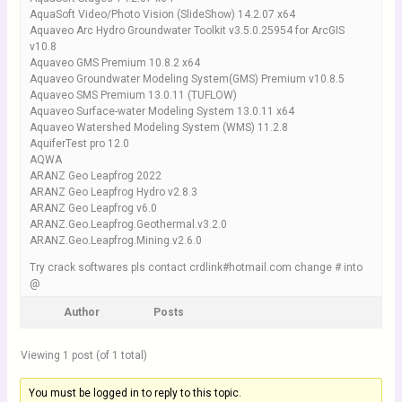
AquaSoft Video/Photo Vision (SlideShow) 14.2.07 x64
Aquaveo Arc Hydro Groundwater Toolkit v3.5.0.25954 for ArcGIS
v10.8
Aquaveo GMS Premium 10.8.2 x64
Aquaveo Groundwater Modeling System(GMS) Premium v10.8.5
Aquaveo SMS Premium 13.0.11 (TUFLOW)
Aquaveo Surface-water Modeling System 13.0.11 x64
Aquaveo Watershed Modeling System (WMS) 11.2.8
AquiferTest pro 12.0
AQWA
ARANZ Geo Leapfrog 2022
ARANZ Geo Leapfrog Hydro v2.8.3
ARANZ Geo Leapfrog v6.0
ARANZ.Geo.Leapfrog.Geothermal.v3.2.0
ARANZ.Geo.Leapfrog.Mining.v2.6.0
Try crack softwares pls contact crdlink#hotmail.com change # into
@
Author
Posts
Viewing 1 post (of 1 total)
You must be logged in to reply to this topic.