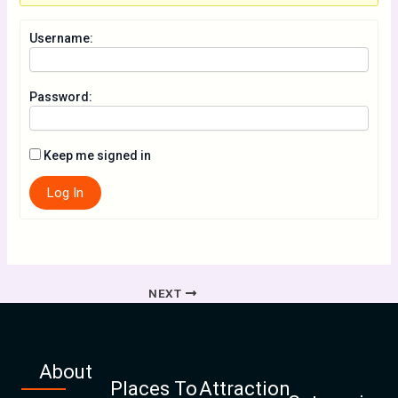
Username:
Password:
Keep me signed in
Log In
NEXT
About
Places To
Attraction