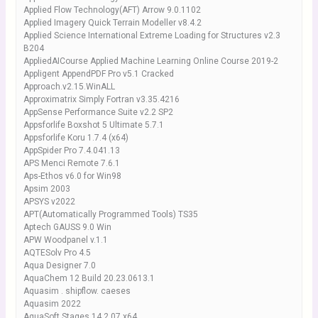
Applied Flow Technology(AFT) Arrow 9.0.1102
Applied Imagery Quick Terrain Modeller v8.4.2
Applied Science International Extreme Loading for Structures v2.3
B204
AppliedAICourse Applied Machine Learning Online Course 2019-2
Appligent AppendPDF Pro v5.1 Cracked
Approach.v2.15.WinALL
Approximatrix Simply Fortran v3.35.4216
AppSense Performance Suite v2.2 SP2
Appsforlife Boxshot 5 Ultimate 5.7.1
Appsforlife Koru 1.7.4 (x64)
AppSpider Pro 7.4.041.13
APS Menci Remote 7.6.1
Aps-Ethos v6.0 for Win98
Apsim 2003
APSYS v2022
APT(Automatically Programmed Tools) TS35
Aptech GAUSS 9.0 Win
APW Woodpanel v.1.1
AQTESolv Pro 4.5
Aqua Designer 7.0
AquaChem 12 Build 20.23.0613.1
Aquasim . shipflow. caeses
Aquasim 2022
AquaSoft Stages 14.2.07 x64