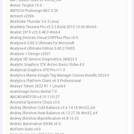
AMT Studio Tools 20 Win32_64
Amtec Tecplot 10.0
AMTECH ProDesign NEC 9.25
Amtech.v2006
AnaGlobe Thunder 3.6.3 Linux
Analdeta.Tessera.Pro.v3.2.2.Build.2015.10.05.Win64
Analist 2019 v23.0.48.0 Win64
Analog.Devices.Visual.DSP.Plus.Plus.v5.0
Analyse-it 5.80.2 Ultimate for Microsoft
Analyse-it Ultimate Edition 5.80.2 FiXED
Analysis + Design v2021
Analyst SD Service Diagnostics (ASD)3.5
Analytic Graphics STK ArcInc Basic Globe 4.0
Analytical.Graphics.STK.Pro.v11.0
Analytics Mania Google Tag Manager Course Bundle 2023-3
Analytics.PlatForm.Client.v6.0.Professional
Anasys Totem 2022 R1.1 Linux64
anatomage invivo dental 7.0
ANCAD.MATFOR.v4.10.110127
Ancestral Systems Clooz v3.6
Andrey Shirshov Cold Balance v2.6.14.18 Win32_64
Andrey Shirshov Heat Balance v6.12.27.36 Win32_64
Andrey.Shirshov.Shprotification.v6.8.15.22
Andritz Automation IDEAS v6.5
AniForm Suite v4.0