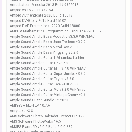
Amoebatech Amoeba 2013 Build 0322013
Ampac v8.16.7 Linux32_64
Amped Authenticate 2020 Build 15518
Amped DVRConv 2019 Buid 15182
Amped FIVE Professional 2020 Build 18800
AMPL.A.Mathematical.Programming.Language.v2010.07.08
Ample Sound Ample Bass Acoustic v3.3.0 WIN/MAC
Ample Sound Ample Bass Jaco Fretless v3.2.0
Ample Sound Ample Bass Metal Ray v3.5.0
Ample Sound Ample Bass Yingyang v3.2.0
Ample Sound Ample Guitar L Alhambra Luthier
Ample Sound Ample Guitar LP v3.6.0
Ample Sound Ample Guitar M III 3.7.0 WiN/MAC
Ample Sound Ample Guitar Super Jumbo v3.3.0
Ample Sound Ample Guitar Taylor v3.6.0
Ample Sound Ample Guitar Twelve III v3.3.0
Ample Sound Ample Guitar VC v3.2.0 WiN/mac
Ample Sound Ample Guitar Vintage Cherry v3.6
Ample Sound Guitar Bundle 12.2020
AMPreVA ME+FEA 10.7.6
Amquake v3.8
AMS Software Photo Calendar Creator Pro 17.5
AMS Software PhotoWorks 16.5
AMSES Frame2D v2.0.2.Build.2.0.0.289