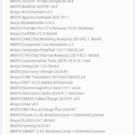
ANSYS 2024 R1 nCode DesignLife x64
ANSYS Additive 2024 R1 x64
Ansys AI Enviroment v2.0
ANSYS Apache RedHawk 2021 R1.1
Ansys BladeModeler v10.0
ANSYS Chemkin Pro 17.0 Release 15151 Windows
Ansys CivilFEM v12.0 Win64
ANSYS CMA (Chip Modeling Analysis) 2019 R2.1 Win64
ANSYS Composite Cure Simulation 2.2
Ansys Composite PrepPost 14.5.7 Win32_64
ANSYS CTA (Chip Thermal Analysis) 2019 R2.1 Win64
ANSYS Customization Tools (ACT) 18.0-18.1 x64
Ansys DesignLife 13.0 Win64
ANSYS Discovery Ultimate 2024 R1
Ansys ECAD Translators 2014 v8.0 Win32_64
Ansys EKM 14.5.3 Update & Extension
ANSYS Electromagnetics Suite v19.1 Linux
ANSYS Electronics Suite 2024 R1.1 win/liunx
ANSYS EMA3D Cable/Charge 2024 R1 x64
Ansys Emax v8.0
ANSYS EMC Plus & Charge Plus 2024 R1
ANSYS Fluent 6.3.26 Windows/Linux + Unlimited License
Ansys FLUIDS v19.1 Win64
ANSYS Forming.2023 R1
ANSYS GAMBIT 2.4.6 Windows/Linux + Unlimited License