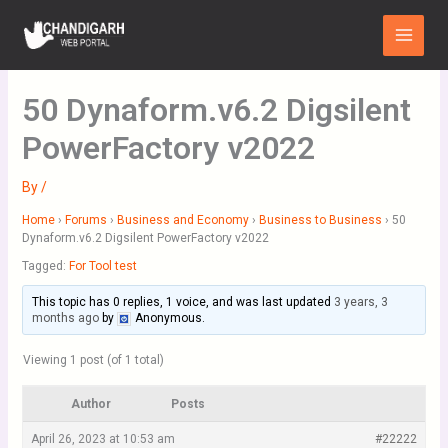
Skip
Main
to
Menu
content
50 Dynaform.v6.2 Digsilent
PowerFactory v2022
By
/
Home
›
Forums
›
Business and Economy
›
Business to Business
›
50
Dynaform.v6.2 Digsilent PowerFactory v2022
Tagged:
For Tool test
This topic has 0 replies, 1 voice, and was last updated
3 years, 3
months ago
by
Anonymous
.
Viewing 1 post (of 1 total)
Author
Posts
April 26, 2023 at 10:53 am
#22222