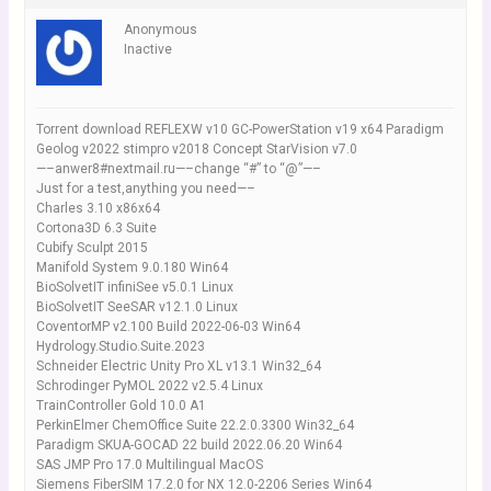
Anonymous
Inactive
Torrent download REFLEXW v10 GC-PowerStation v19 x64 Paradigm
Geolog v2022 stimpro v2018 Concept StarVision v7.0
—–anwer8#nextmail.ru—–change “#” to “@”—–
Just for a test,anything you need—–
Charles 3.10 x86x64
Cortona3D 6.3 Suite
Cubify Sculpt 2015
Manifold System 9.0.180 Win64
BioSolvetIT infiniSee v5.0.1 Linux
BioSolvetIT SeeSAR v12.1.0 Linux
CoventorMP v2.100 Build 2022-06-03 Win64
Hydrology.Studio.Suite.2023
Schneider Electric Unity Pro XL v13.1 Win32_64
Schrodinger PyMOL 2022 v2.5.4 Linux
TrainController Gold 10.0 A1
PerkinElmer ChemOffice Suite 22.2.0.3300 Win32_64
Paradigm SKUA-GOCAD 22 build 2022.06.20 Win64
SAS JMP Pro 17.0 Multilingual MacOS
Siemens FiberSIM 17.2.0 for NX 12.0-2206 Series Win64