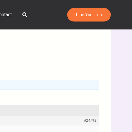
Search
ontact
Plan Your Trip
#24792