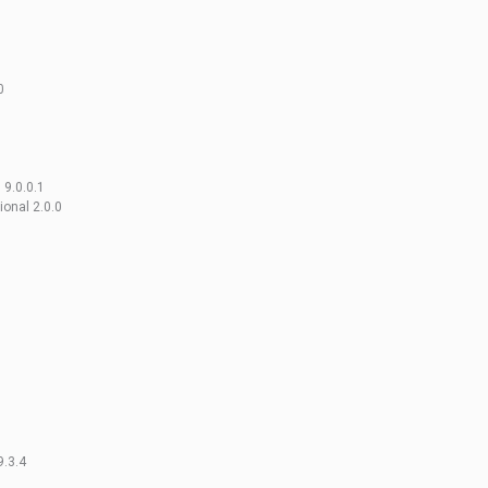
0
 9.0.0.1
onal 2.0.0
9.3.4