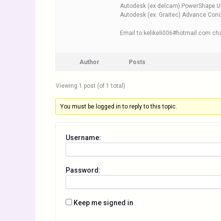
Autodesk (ex delcam).PowerShape.U
Autodesk (ex. Graitec) Advance Con
Email to kelikeli006#hotmail.com cha
Author
Posts
Viewing 1 post (of 1 total)
You must be logged in to reply to this topic.
Username:
Password:
Keep me signed in