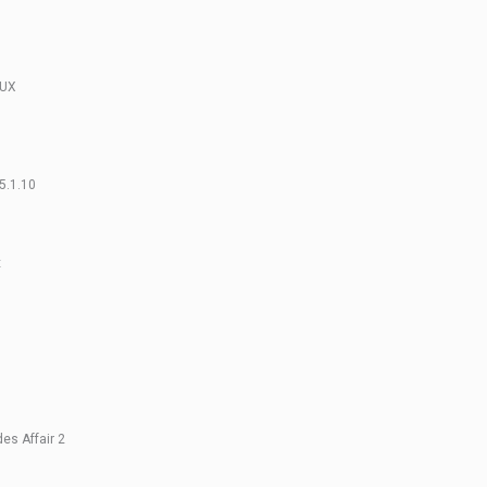
NUX
5.1.10
x
s Affair 2