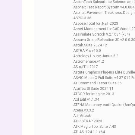
AspenTech.Subsurface.Science.and.E
Asphalt Test Report System v4.0.004
Asphalt.Pavement.Thickness.Design
ASPIC 3.36
Aspose.Total for .NET 2023
Asset.Management.for.CADVance.2
Assimilate Scratch 9.2.1034 (x64)
Assuva.Group.Reflection.3D.v2.0.0.3
Astah.Suite.2024.12
ASTRA Pro v15.0
Astrology House Janus 5.3
Astromenace.v1.2
AStrutTie.2017
Astute Graphics Plug-ins Elite Bundle
ASVIC Mech-Q.Full Suite v4.37.019 
AT Command Tester Suite 86
AtaiTec SI Suite 2024.11
ATCOR for Imagine 2013
Atd Edit v1.1.34
ATENA Masonary earthQuake (AmQua
Atena.v3.3.2
Atir Arteck
ATIR STRAP 2023
ATK Magic Tool Suite 7.43
ATLAS.ti 24.1.1 x64