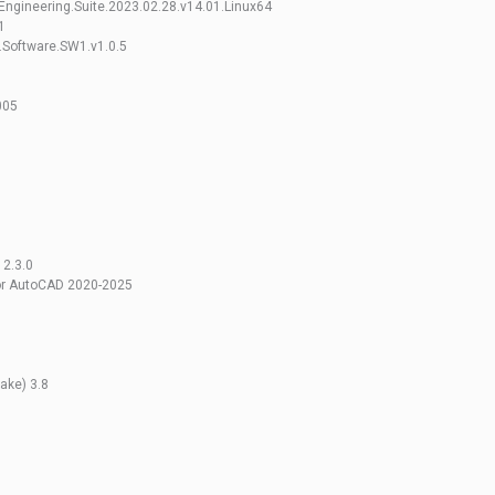
ngineering.Suite.2023.02.28.v14.01.Linux64
1
.Software.SW1.v1.0.5
005
0
 2.3.0
For AutoCAD 2020-2025
ke) 3.8