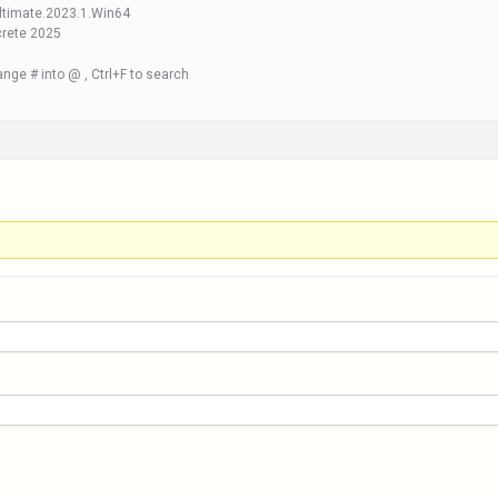
ltimate.2023.1.Win64
crete 2025
nge # into @ , Ctrl+F to search