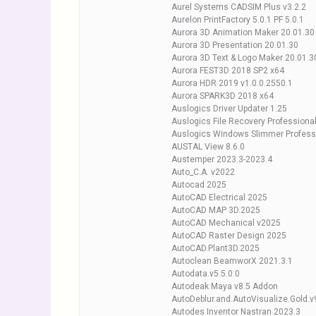
Aurel Systems CADSIM Plus v3.2.2
Aurelon PrintFactory 5.0.1 PF 5.0.1
Aurora 3D Animation Maker 20.01.30
Aurora 3D Presentation 20.01.30
Aurora 3D Text & Logo Maker 20.01.3
Aurora FEST3D 2018 SP2 x64
Aurora HDR 2019 v1.0.0.2550.1
Aurora SPARK3D 2018 x64
Auslogics Driver Updater 1.25
Auslogics File Recovery Professional
Auslogics Windows Slimmer Professi
AUSTAL View 8.6.0
Austemper 2023.3-2023.4
Auto_C.A. v2022
Autocad 2025
AutoCAD Electrical 2025
AutoCAD MAP 3D.2025
AutoCAD Mechanical v2025
AutoCAD Raster Design 2025
AutoCAD.Plant3D.2025
Autoclean BeamworX 2021.3.1
Autodata.v5.5.0.0
Autodeak Maya v8.5 Addon
AutoDeblur.and.AutoVisualize.Gold.v
Autodes Inventor Nastran.2023.3