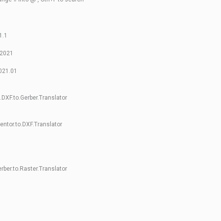
1.1
 2021
2021.01
DXF.to.Gerber.Translator
ntor.to.DXF.Translator
rber.to.Raster.Translator