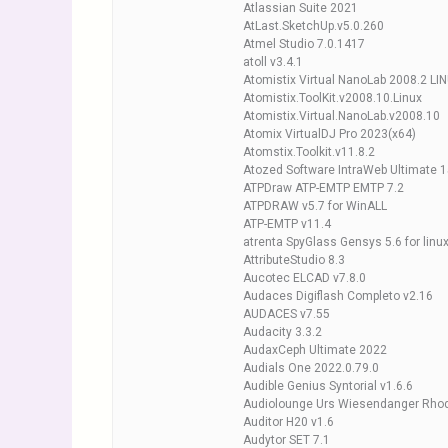
Atlassian Suite 2021
AtLast.SketchUp.v5.0.260
Atmel Studio 7.0.1417
atoll v3.4.1
Atomistix Virtual NanoLab 2008.2 LI
Atomistix.ToolKit.v2008.10.Linux
Atomistix.Virtual.NanoLab.v2008.10
Atomix VirtualDJ Pro 2023(x64)
Atomstix.Toolkit.v11.8.2
Atozed Software IntraWeb Ultimate 1
ATPDraw ATP-EMTP EMTP 7.2
ATPDRAW v5.7 for WinALL
ATP-EMTP v11.4
atrenta SpyGlass Gensys 5.6 for linu
AttributeStudio 8.3
Aucotec ELCAD v7.8.0
Audaces Digiflash Completo v2.16
AUDACES v7.55
Audacity 3.3.2
AudaxCeph Ultimate 2022
Audials One 2022.0.79.0
Audible Genius Syntorial v1.6.6
Audiolounge Urs Wiesendanger Rhode
Auditor H20 v1.6
Audytor SET 7.1