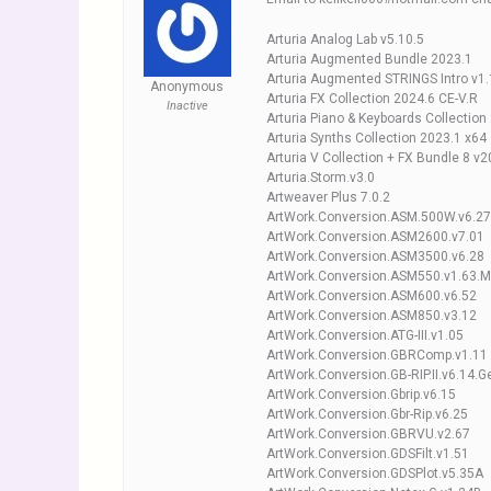
Arturia Analog Lab v5.10.5
Arturia Augmented Bundle 2023.1
Arturia Augmented STRINGS Intro v1.
Anonymous
Arturia FX Collection 2024.6 CE-V.R
Inactive
Arturia Piano & Keyboards Collection
Arturia Synths Collection 2023.1 x64
Arturia V Collection + FX Bundle 8 v
Arturia.Storm.v3.0
Artweaver Plus 7.0.2
ArtWork.Conversion.ASM.500W.v6.27.
ArtWork.Conversion.ASM2600.v7.01
ArtWork.Conversion.ASM3500.v6.28
ArtWork.Conversion.ASM550.v1.63.Me
ArtWork.Conversion.ASM600.v6.52
ArtWork.Conversion.ASM850.v3.12
ArtWork.Conversion.ATG-III.v1.05
ArtWork.Conversion.GBRComp.v1.11
ArtWork.Conversion.GB-RIP.II.v6.14.Ge
ArtWork.Conversion.Gbrip.v6.15
ArtWork.Conversion.Gbr-Rip.v6.25
ArtWork.Conversion.GBRVU.v2.67
ArtWork.Conversion.GDSFilt.v1.51
ArtWork.Conversion.GDSPlot.v5.35A