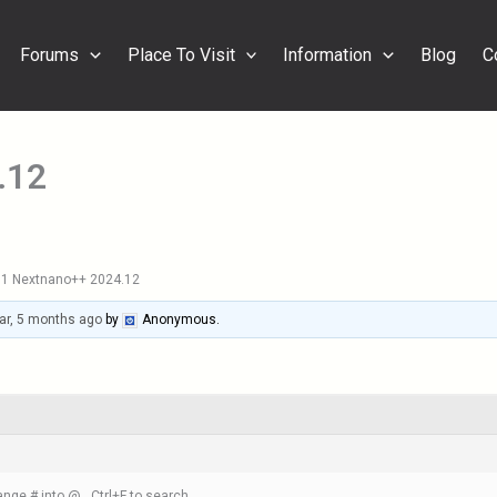
Forums
Place To Visit
Information
Blog
C
.12
1 Nextnano++ 2024.12
ar, 5 months ago
by
Anonymous
.
nge # into @ , Ctrl+F to search