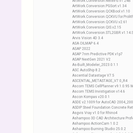
ArtWork.Conversion.Netex-G.v1.24B
ArtWork.Conversion.PGSort.v1.34
ArtWork.Conversion.QCKBool.v1.10
ArtWork.Conversion.QCKVU.for.Prolit
ArtWork.Conversion.QCKVU.v2.61
ArtWork.Conversion.QIS.v2.15
ArtWork.Conversion.STL2GBR.v1.14.ST
Arvis Vision 4D 3.4
ASA OILMAP 6.4
ASAP 2022
ASAP 7nm Predictive PDK v1p7
ASAP NextGen 2021 V2
As-Built_Modeler_2023.0.1.1
ASC AutoShip 8.2
Ascential Datastage V7.5
ASCENTIAL_METASTAGE_V7.0_R4
Ascom TEMS CellPlanner v9.1.0.95 
Ascom TEMS Invistigation v14.6
Ascon Kompas v20.0.1
ASDE v2.1009 for AutoCAD 2004_20
ASDIP Steel Foundation Concrete Re
Asgvis Vray v1.0 for Rhino4
Ashampoo 3D CAD Architecture Profe
Ashampoo ActionCam 1.0.2
Ashampoo Burning Studio 25.0.2