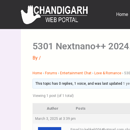
Skip
to
Home
content
5301 Nextnano++ 2024
By
/
Home
›
Forums
›
Entertainment Chat
›
Love & Romance
›
530
This topic has 0 replies, 1 voice, and was last updated
1 ye
Viewing 1 post (of 1 total)
Author
Posts
March 3, 2025 at 3:39 pm
Email to kelikeli006#hotmail.com cha