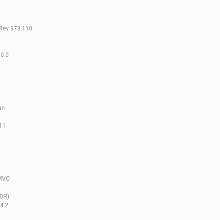
Rev 973.110
0.0
un
111
 MVC
EDR)
4.2