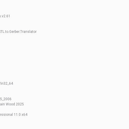
h.v2.61
L.to.Gerber.Translator
Win32_64
05_2006
tain Wood 2025
ssional 11.0 x64