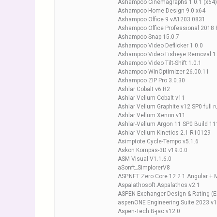
Ashampoo Cinemagraphs 1.0.1 (x64)
Ashampoo Home Design 9.0 x64
Ashampoo Office 9 vA1203.0831
Ashampoo Office Professional 2018 
Ashampoo Snap 15.0.7
Ashampoo Video Deflicker 1.0.0
Ashampoo Video Fisheye Removal 1.
Ashampoo Video Tilt-Shift 1.0.1
Ashampoo WinOptimizer 26.00.11
Ashampoo ZIP Pro 3.0.30
Ashlar Cobalt v6 R2
Ashlar Vellum Cobalt v11
Ashlar Vellum Graphite v12 SP0 full r
Ashlar Vellum Xenon v11
Ashlar-Vellum Argon 11 SP0 Build 1
Ashlar-Vellum Kinetics 2.1 R10129
Asimptote Cycle-Tempo v5.1.6
Askon Kompas-3D v19.0.0
ASM Visual V1.1.6.0
aSonft_SimplorerV8
ASP.NET Zero Core 12.2.1 Angular +
Aspalathosoft.Aspalathos.v2.1
ASPEN Exchanger Design & Rating (
aspenONE Engineering Suite 2023 v1
Aspen-Tech.B-jac.v12.0