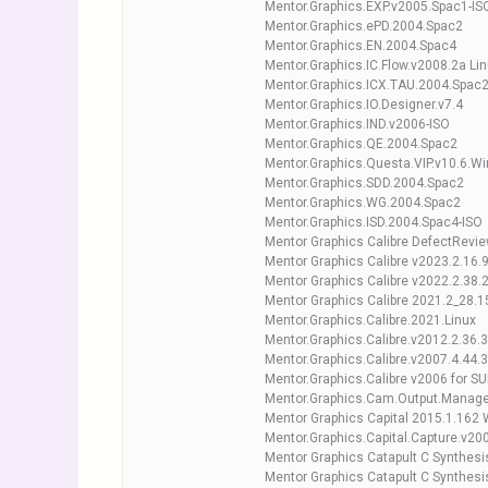
Mentor.Graphics.EXP.v2005.Spac1-IS
Mentor.Graphics.ePD.2004.Spac2
Mentor.Graphics.EN.2004.Spac4
Mentor.Graphics.IC.Flow.v2008.2a Lin
Mentor.Graphics.ICX.TAU.2004.Spac
Mentor.Graphics.IO.Designer.v7.4
Mentor.Graphics.IND.v2006-ISO
Mentor.Graphics.QE.2004.Spac2
Mentor.Graphics.Questa.VIP.v10.6.W
Mentor.Graphics.SDD.2004.Spac2
Mentor.Graphics.WG.2004.Spac2
Mentor.Graphics.ISD.2004.Spac4-ISO
Mentor Graphics Calibre DefectRevi
Mentor Graphics Calibre v2023.2.16.9
Mentor Graphics Calibre v2022.2.38.2
Mentor Graphics Calibre 2021.2_28.15
Mentor.Graphics.Calibre.2021.Linux
Mentor.Graphics.Calibre.v2012.2.36.3
Mentor.Graphics.Calibre.v2007.4.44.3
Mentor.Graphics.Calibre v2006 for S
Mentor.Graphics.Cam.Output.Manage
Mentor Graphics Capital 2015.1.162
Mentor.Graphics.Capital.Capture.v2
Mentor Graphics Catapult C Synthes
Mentor Graphics Catapult C Synthesi