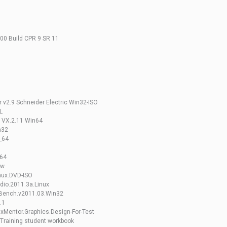
.00 Build CPR 9 SR 11
 v2.9 Schneider Electric Win32-ISO
L
e VX.2.11 Win64
n32
_64
x64
ow
nux.DVD-ISO
dio.2011.3a.Linux
eBench.v2011.03.Win32
.1
xMentor.Graphics.Design-For-Test
Training student workbook