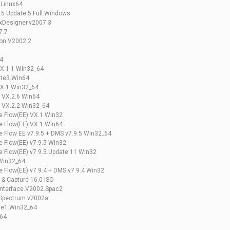
 Linux64
.5 Update 5.Full.Windows
DxDesigner.v2007.3
7.7
ion.V2002.2
4
VX.1.1 Win32_64
ate3.Win64
VX.1 Win32_64
e VX.2.6 Win64
e VX.2.2 Win32_64
se Flow(EE) VX.1 Win32
se Flow(EE) VX.1 Win64
se Flow EE v7.9.5 + DMS v7.9.5 Win32_64
e Flow(EE) v7.9.5 Win32
se Flow(EE) v7.9.5.Update 11 Win32
 Win32_64
e Flow(EE) v7.9.4 + DMS v7.9.4 Win32
 & Capture 16.0-ISO
Interface.V2002.Spac2
.Spectrum.v2002a
te1.Win32_64
_64