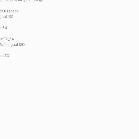
23.0 repack
gual-ISO
in64
Win32_64
ultilingual-ISO
e-ISO