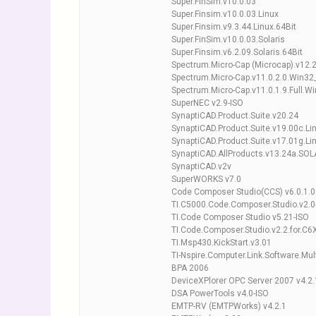
Super.FinSim.v10.0.03
Super.Finsim.v10.0.03.Linux
Super.Finsim.v9.3.44.Linux.64Bit
Super.FinSim.v10.0.03.Solaris
Super.Finsim.v6.2.09.Solaris.64Bit
Spectrum.Micro-Cap (Microcap).v12.
Spectrum.Micro-Cap.v11.0.2.0.Win32
Spectrum.Micro-Cap.v11.0.1.9.Full.W
SuperNEC v2.9-ISO
SynaptiCAD.Product.Suite.v20.24
SynaptiCAD.Product.Suite.v19.00c.Li
SynaptiCAD.Product.Suite.v17.01g.Li
SynaptiCAD.AllProducts.v13.24a.SOL
SynaptiCAD.v2v
SuperWORKS v7.0
Code Composer Studio(CCS) v6.0.1.
TI.C5000.Code.Composer.Studio.v2.0
TI.Code Composer Studio v5.21-ISO
TI.Code.Composer.Studio.v2.2.for.C6
TI.Msp430.KickStart.v3.01
TI-Nspire.Computer.Link.Software.Mu
BPA 2006
DeviceXPlorer OPC Server 2007 v4.2
DSA PowerTools v4.0-ISO
EMTP-RV (EMTPWorks) v4.2.1