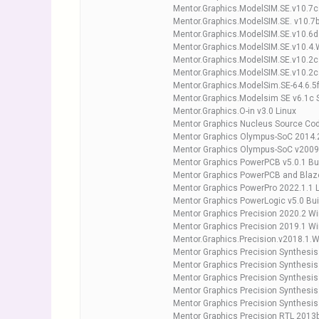
Mentor.Graphics.ModelSIM.SE.v10.7c
Mentor.Graphics.ModelSIM.SE. v10.7
Mentor.Graphics.ModelSIM.SE.v10.6
Mentor.Graphics.ModelSIM.SE.v10.4.
Mentor.Graphics.ModelSIM.SE.v10.2c
Mentor.Graphics.ModelSIM.SE.v10.2c
Mentor.Graphics.ModelSim.SE-64.6.5f
Mentor.Graphics.Modelsim SE v6.1c 
Mentor.Graphics.O-in v3.0 Linux
Mentor Graphics Nucleus Source Cod
Mentor Graphics Olympus-SoC 2014.2
Mentor Graphics Olympus-SoC v200
Mentor Graphics PowerPCB v5.0.1 Bu
Mentor Graphics PowerPCB and Blaz
Mentor Graphics PowerPro 2022.1.1 
Mentor Graphics PowerLogic v5.0 Bui
Mentor Graphics Precision 2020.2 W
Mentor Graphics Precision 2019.1 Wi
Mentor.Graphics.Precision.v2018.1.
Mentor Graphics Precision Synthesis
Mentor Graphics Precision Synthesis
Mentor Graphics Precision Synthesis
Mentor Graphics Precision Synthesi
Mentor Graphics Precision Synthesi
Mentor Graphics Precision RTL 2013