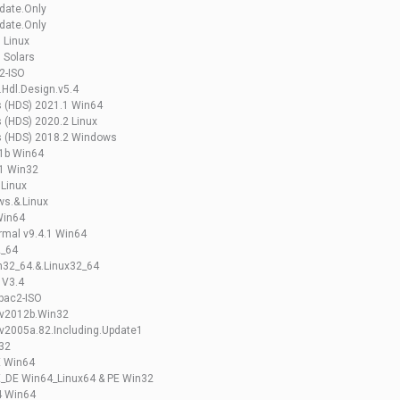
date.Only
date.Only
 Linux
 Solars
2-ISO
.Hdl.Design.v5.4
s (HDS) 2021.1 Win64
 (HDS) 2020.2 Linux
s (HDS) 2018.2 Windows
.1b Win64
.1 Win32
 Linux
s.&.Linux
Win64
rmal v9.4.1 Win64
2_64
n32_64.&.Linux32_64
 V3.4
Spac2-ISO
.v2012b.Win32
v2005a.82.Including.Update1
n32
E Win64
E_DE Win64_Linux64 & PE Win32
4 Win64