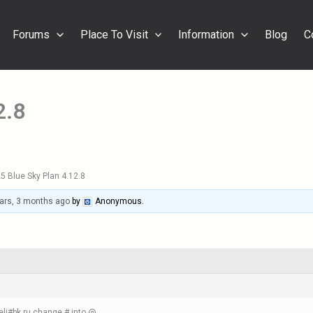
Forums
Place To Visit
Information
Blog
C
2.8
5 Blue Sky Plan 4.12.8
ars, 3 months ago
by
Anonymous
.
eli#bk.ru change # into @