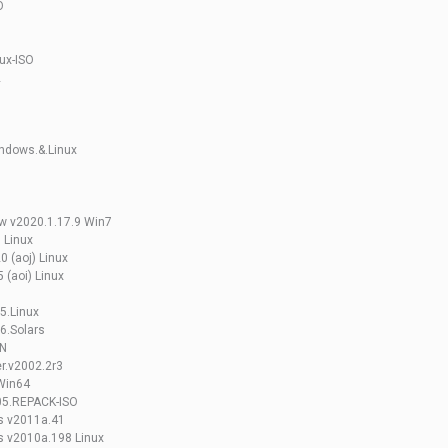
O
ux-ISO
2
indows.&.Linux
ew v2020.1.17.9 Win7
 Linux
0 (aoj) Linux
 (aoi) Linux
5.Linux
6.Solars
UN
r.v2002.2r3
 Win64
005.REPACK-ISO
is v2011a.41
s v2010a.198 Linux