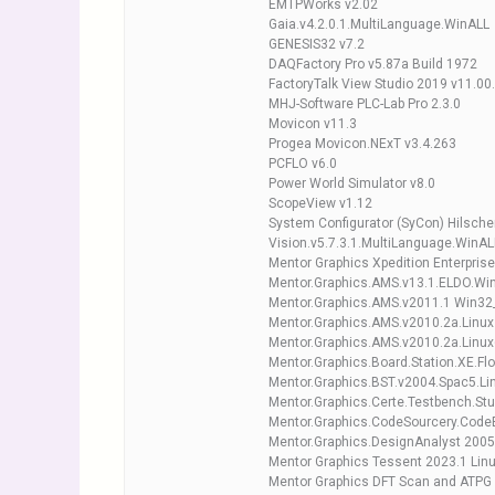
EMTPWorks v2.02
Gaia.v4.2.0.1.MultiLanguage.WinALL
GENESIS32 v7.2
DAQFactory Pro v5.87a Build 1972
FactoryTalk View Studio 2019 v11.00
MHJ-Software PLC-Lab Pro 2.3.0
Movicon v11.3
Progea Movicon.NExT v3.4.263
PCFLO v6.0
Power World Simulator v8.0
ScopeView v1.12
System Configurator (SyCon) Hilscher
Vision.v5.7.3.1.MultiLanguage.WinAL
Mentor Graphics Xpedition Enterpris
Mentor.Graphics.AMS.v13.1.ELDO.Wi
Mentor.Graphics.AMS.v2011.1 Win32
Mentor.Graphics.AMS.v2010.2a.Linux
Mentor.Graphics.AMS.v2010.2a.Linu
Mentor.Graphics.Board.Station.XE.Fl
Mentor.Graphics.BST.v2004.Spac5.Li
Mentor.Graphics.Certe.Testbench.Stu
Mentor.Graphics.CodeSourcery.Cod
Mentor.Graphics.DesignAnalyst 2005
Mentor Graphics Tessent 2023.1 Linu
Mentor Graphics DFT Scan and ATPG 