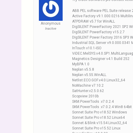
ABB PEL software PEL Suite release 
Active Factory v9.1.000.0216 Multilin
ATPDRAW v5.7 for WinALL
Anonymous
DigSILENT PowerFactory 2021 SP2 W
Inactive
DigSILENT PowerFactory v15.2.7
DIgSILENT Power Factory 2016 SP3 
Industrial SQL Server v9.0.000.0341 M
InTouch v10.1-ISO
ViDEC.MelSYS.v4.0.SP1.MultiLanguag
Magnetics Designer v4.1 Build 252
MyBPA 1.0
Neplan v5.5.8
Neplan v5.55.WinALL
Netlist.ECO.GOF.v4.0.Linux32_64
NoMachine v7.10.2
SatHunter.v2.5.0.62
Scopview 2010b
SKM.PowerTools .v7.0.2.4
SKM.PowerTools .v7.0.2.4 Win8 64bit
Sonnet Suite Pro v18.52 Windows
Sonnet Suite Pro v18.52 Linux64
Sonnet & Blink v15.54 Linux32_64
Sonnet Suite Pro v15.52 Linux