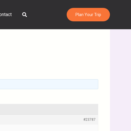
Search
ontact
Plan Your Trip
#23787