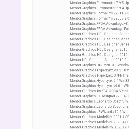
Mentor.Graphics.Flowmaster.7.9.5.Up
Mentor.Graphics.Flowmaster.7.9.4.Up
Mentor.Graphics.FormalPro v2011.2.0
Mentor.Graphics.FormalPro v2008.2.0
Mentor.Graphics.FPGA.Advantage.v8.
Mentor.Graphics.FPGA.Advantage.For
Mentor Graphics HDL Designer Serie
Mentor Graphics HDL Designer Series
Mentor Graphics HDL Designer Serie
Mentor Graphics HDL Designer 2015
Mentor Graphics HDL Designer 2012
Mentor HDL Designer Series 2010.2a
Mentor.Graphics.HDS.v2013.1.Window
Mentor Graphics HyperLynx VX.2.10 
Mentor Graphics HyperLynx SI/PI/The
Mentor.Graphics.HyperLynx.9.4.Win3
Mentor.Graphics.HyperLynx.v9.0.1.Wi
Mentor Graphics Icx/TAU2004 SPac1
Mentor.Graphics.IO.Designer.v2004.
Mentor.Graphics.Leonardo.Spectrum
Mentor.Graphics.Leonardo.Spectrum.
Mentor.Graphics.LP.Wizard.v10.5.Wi
Mentor Graphics ModelSIM 2021.1 S
Mentor Graphics ModelSIM 2020.4 S
Mentor Graphics Modelsim SE 2019.