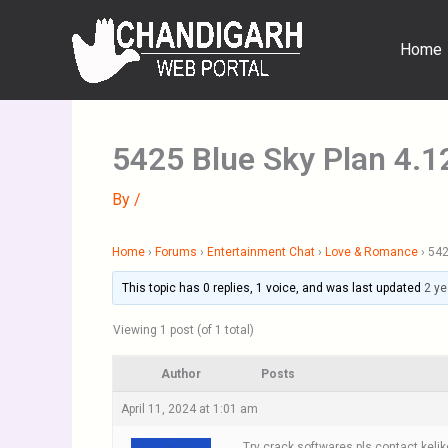
Skip
to
Home
content
5425 Blue Sky Plan 4.1
By
/
Home
›
Forums
›
Entertainment Chat
›
Love & Romance
›
542
This topic has 0 replies, 1 voice, and was last updated
2 ye
Viewing 1 post (of 1 total)
Author
Posts
April 11, 2024 at 1:01 am
Try crack softwares pls contact kelik