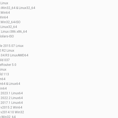
.Linux
b.Win32_64 & Linux32_64
d.Win64
Win64
.Win32_64-ISO
.Linux32_64
.Linux.i386.x86_64
Solars-ISO
e 2015.07 Lniux
 R2 Linux
9.04.R3 LinuxAMD64
ild 037
eRouter 5.0
Linux
ld 113
in64
n64 & Linux64
Win64
 2023.1 Linux64
 2022.2 Linux64
 2017.1 Linux64
s v2015.2 Win64
s v2014.10 Win32
b Win32_64