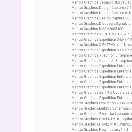
Mentor Graphics Catapult HLS v10.1b
Mentor.Graphics.Design.Capture.v7.9
Mentor.Graphics.Design.Capture.to.
Mentor Graphics Design Capture 200
Mentor.Graphics.Discovery.Signalvis
Mentor.Graphics.DMS.v2005-ISO
Mentor Graphics X-ENTP VX 1.2 Win6
Mentor Graphics Expedition X-ENTP 
Mentor.Graphics.X-ENTPVX.v1.1.Upd
Mentor Graphics Expedition X-ENTP 
Mentor Graphics Xpedition Enterpris
Mentor Graphics Xpedition Enterpris
Mentor Graphics Expedition Enterpri
Mentor Graphics Expedition Enterpri
Mentor Graphics Expedition Enterpri
Mentor Graphics Expedition Enterpris
Mentor Graphics Expedition Enterpri
Mentor Graphics EE 7.9.5 Update 23
Mentor Graphics Expedition Enterpris
Mentor.Graphics Expedition 2005 SP3
Mentor.Graphics.Edif200.Schematic.
Mentor Graphics Exemplar.Leonardo
Mentor.Graphics.FloVENT.v10.1.Upda
Mentor.Graphics.FloVIZ.v10.1.Win32
Mentor.Graphics.Flowmaster.v7.9.1