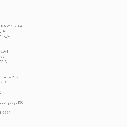
2.0.5.Win32_64
_64
in32_64
nux64
nux
ARIS
00040.Win32
-ISO
X
ltiLanguage-ISO
.1.0004