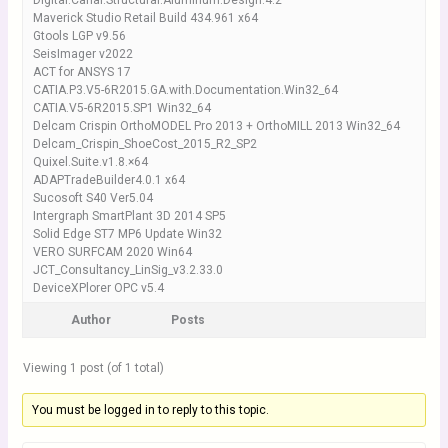
Digital.Canal.Structural.Aluminum.Design.4.2
Maverick Studio Retail Build 434.961 x64
Gtools LGP v9.56
SeisImager v2022
ACT for ANSYS 17
CATIA.P3.V5-6R2015.GA.with.Documentation.Win32_64
CATIA.V5-6R2015.SP1 Win32_64
Delcam Crispin OrthoMODEL Pro 2013 + OrthoMILL 2013 Win32_64
Delcam_Crispin_ShoeCost_2015_R2_SP2
Quixel.Suite.v1.8.×64
ADAPTradeBuilder4.0.1 x64
Sucosoft S40 Ver5.04
Intergraph SmartPlant 3D 2014 SP5
Solid Edge ST7 MP6 Update Win32
VERO SURFCAM 2020 Win64
JCT_Consultancy_LinSig_v3.2.33.0
DeviceXPlorer OPC v5.4
Author
Posts
Viewing 1 post (of 1 total)
You must be logged in to reply to this topic.