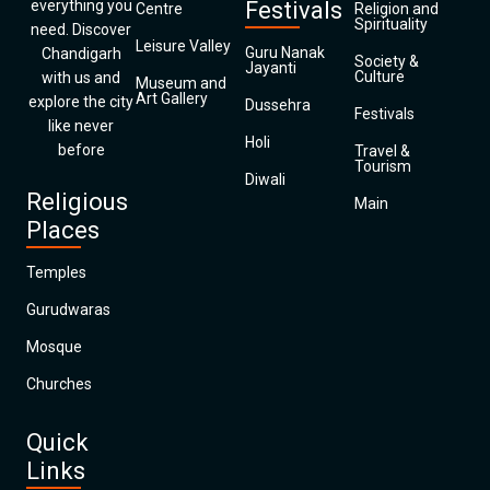
everything you
Festivals
Centre
Religion and
Spirituality
need. Discover
Leisure Valley
Guru Nanak
Chandigarh
Society &
Jayanti
Culture
with us and
Museum and
Art Gallery
explore the city
Dussehra
Festivals
like never
Holi
before
Travel &
Tourism
Diwali
Religious
Main
Places
Temples
Gurudwaras
Mosque
Churches
Quick
Links