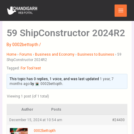
Skip
Main
to
Menu
content
59 ShipConstructor 2024R2
By
0002bettopth
/
Home
›
Forums
›
Business and Economy
›
Business to Business
›
59
ShipConstructor 2024R2
Tagged:
For Tool test
This topic has 0 replies, 1 voice, and was last updated
1 year, 7
months ago
by
0002bettopth
.
Viewing 1 post (of 1 total)
Author
Posts
December 15, 2024 at 10:54 am
#24430
0002bettopth