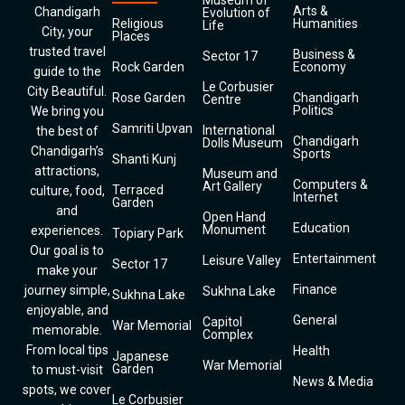
Museum of
Arts &
Chandigarh
Evolution of
Religious
Humanities
Life
City, your
Places
trusted travel
Business &
Sector 17
Rock Garden
Economy
guide to the
Le Corbusier
City Beautiful.
Rose Garden
Chandigarh
Centre
Politics
We bring you
Samriti Upvan
International
the best of
Chandigarh
Dolls Museum
Chandigarh’s
Sports
Shanti Kunj
attractions,
Museum and
Computers &
Art Gallery
Terraced
culture, food,
Internet
Garden
and
Open Hand
Education
Monument
experiences.
Topiary Park
Our goal is to
Entertainment
Leisure Valley
Sector 17
make your
Finance
journey simple,
Sukhna Lake
Sukhna Lake
enjoyable, and
General
Capitol
War Memorial
memorable.
Complex
From local tips
Health
Japanese
War Memorial
Garden
to must-visit
News & Media
spots, we cover
Le Corbusier