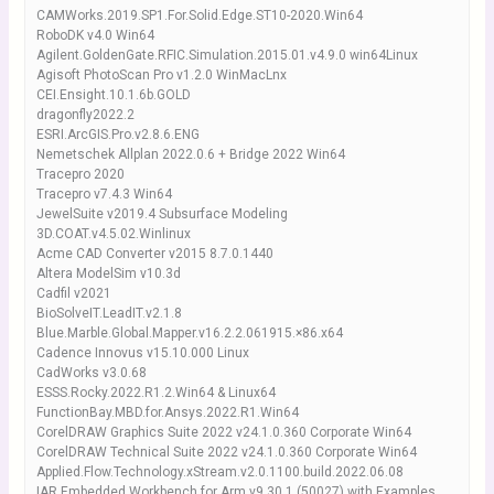
CAMWorks.2019.SP1.For.Solid.Edge.ST10-2020.Win64
RoboDK v4.0 Win64
Agilent.GoldenGate.RFIC.Simulation.2015.01.v4.9.0 win64Linux
Agisoft PhotoScan Pro v1.2.0 WinMacLnx
CEI.Ensight.10.1.6b.GOLD
dragonfly2022.2
ESRI.ArcGIS.Pro.v2.8.6.ENG
Nemetschek Allplan 2022.0.6 + Bridge 2022 Win64
Tracepro 2020
Tracepro v7.4.3 Win64
JewelSuite v2019.4 Subsurface Modeling
3D.COAT.v4.5.02.Winlinux
Acme CAD Converter v2015 8.7.0.1440
Altera ModelSim v10.3d
Cadfil v2021
BioSolveIT.LeadIT.v2.1.8
Blue.Marble.Global.Mapper.v16.2.2.061915.×86.x64
Cadence Innovus v15.10.000 Linux
CadWorks v3.0.68
ESSS.Rocky.2022.R1.2.Win64 & Linux64
FunctionBay.MBD.for.Ansys.2022.R1.Win64
CorelDRAW Graphics Suite 2022 v24.1.0.360 Corporate Win64
CorelDRAW Technical Suite 2022 v24.1.0.360 Corporate Win64
Applied.Flow.Technology.xStream.v2.0.1100.build.2022.06.08
IAR Embedded Workbench for Arm v9.30.1 (50027) with Examples