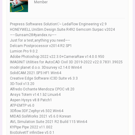
Member
Prepress Softwares Solution\’~ LedaFlow Engineering v2.9
HONEYWELL.UniSim.Design.Suite.R492 Gemcom Surpac v2024
—–Sunsam28#yandex.ru—–
Just for a test,anything you need—–
Delcam Postprocessor v2014 R2 SP1
Lumion Pro 9.0.2
Adobe Photoshop 2022 v22.3.0+CameraRaw v14.0.0.950
IMAGINiT Utilities for AutoCAD Civil 3D 2019-2022 v22.0.7831.39025
modri planet d.o.o. 3Dsurvey v2.14.0 Win64
SolidCAM.2021.SP3.HF1.Win64
Creative Edge Software iC3D Suite v6.3.3
3D-Tool v13.20
Alfredo Ochante Mendoza CPOC v8.20
Ansys Totem v14.1.b2 Linux64
Aspen Hysys v8.8 Patch1
ATP-EMTP v6.0
3Dflow.3DF.Zephyr.v6.502.Win64
MIDAS SoilWorks 2021 v5.6.0 Korean
AVL Simulation Suite 2021 R2 Build 115 Win64
KYPipe Pipe 2022 v11.002
BioSolvetIT infiniSee v5.0.1