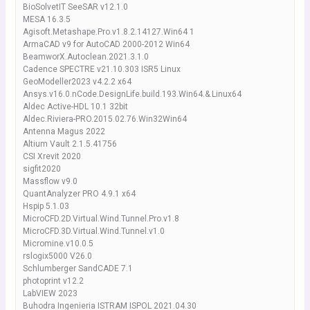
BioSolvetIT SeeSAR v12.1.0
MESA 16.3.5
Agisoft.Metashape.Pro.v1.8.2.14127.Win64 1
ArmaCAD v9 for AutoCAD 2000-2012 Win64
BeamworX.Autoclean.2021.3.1.0
Cadence SPECTRE v21.10.303 ISR5 Linux
GeoModeller2023 v4.2.2 x64
Ansys.v16.0.nCode.DesignLife.build.193.Win64.&.Linux64
Aldec Active-HDL 10.1 32bit
Aldec.Riviera-PRO.2015.02.76.Win32Win64
Antenna Magus 2022
Altium Vault 2.1.5.41756
CSI Xrevit 2020
sigfit2020
Massflow v9.0
QuantAnalyzer PRO 4.9.1 x64
Hspip 5.1.03
MicroCFD.2D.Virtual.Wind.Tunnel.Pro.v1.8
MicroCFD.3D.Virtual.Wind.Tunnel.v1.0
Micromine.v10.0.5
rslogix5000 V26.0
Schlumberger SandCADE 7.1
photoprint v12.2
LabVIEW 2023
Buhodra Ingenieria ISTRAM ISPOL 2021.04.30