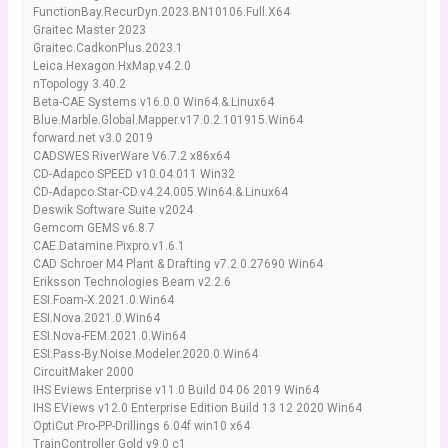
FunctionBay.RecurDyn.2023.BN10106.Full.X64
Graitec Master 2023
Graitec.CadkonPlus.2023.1
Leica.Hexagon.HxMap.v4.2.0
nTopology 3.40.2
Beta-CAE Systems v16.0.0 Win64.&.Linux64
Blue.Marble.Global.Mapper.v17.0.2.101915.Win64
forward.net v3.0 2019
CADSWES RiverWare V6.7.2 x86x64
CD-Adapco SPEED v10.04.011 Win32
CD-Adapco.Star-CD.v4.24.005.Win64.&.Linux64
Deswik Software Suite v2024
Gemcom GEMS v6.8.7
CAE.Datamine.Pixpro.v1.6.1
CAD Schroer M4 Plant & Drafting v7.2.0.27690 Win64
Eriksson Technologies Beam v2.2.6
ESI.Foam-X.2021.0.Win64
ESI.Nova.2021.0.Win64
ESI.Nova-FEM.2021.0.Win64
ESI.Pass-By.Noise.Modeler.2020.0.Win64
CircuitMaker 2000
IHS Eviews Enterprise v11.0 Build 04 06 2019 Win64
IHS EViews v12.0 Enterprise Edition Build 13 12 2020 Win64
OptiCut Pro-PP-Drillings 6.04f win10 x64
TrainController Gold v9.0 c1