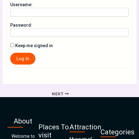
Username:
Password:
Keep me signed in
Log In
NEXT
About
Places To
Attraction
Categories
visit
Welcome to