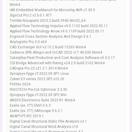
Win64
IAR Embedded Workbench for Microchip AVR v7.30.5
SignCut Pro 2 v2 b 0.1.477
Trimble.Novapoint.2023.2.build.3945.Win32_64
Applied Flow Technology Impulse v9.0.1102 build 2022.05.11
Applied Flow Technology Arrow v9.0.1109 build 2022.05.11
Engissol Cross Section Analysis And Design 5.6.1
Anylogistix Pro 3.0 x64
CAD Exchanger GUI v3.10.2 Build 15265 Win64
Cadence SPB Allegro and OrCAD 2022 v17.40.030 Win64
Caterpillar.Fleet.Production.and.Cost.Analysis.Software.v5.3.0.17
CSI Bridge Advanced with Rating v24.2.0 build 2162 Win64
CADopia Pro 22 v21.2.1.3514 Win64
Synopsys Fpga vT-2022.09 SP1 Linux
Zuken E3 series 2022 SP2 v23.20
PVElite 2024
RIGOTECH Pre-Cut Optimizer 3.3.35
Synopsys Fpga vT-2022.09 SP2 Win
ANSYS Electronics Suite 2023 R1 Win64
Exelis (ex. ITT) ENVI 5.6.3
Exelis (ex. ITT) SARscape 5.6.2.1
ADAPT-PT/RC 2019.1
Digital.Canal.Structural.Static.Pile.Analysis.v2.1
Digital.Canal.Structural.Wind.Analysis.v10