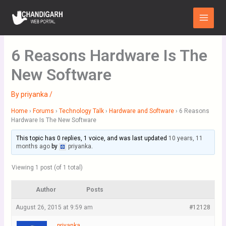
Skip
Main
to
Menu
content
6 Reasons Hardware Is The
New Software
By
priyanka
/
Home
›
Forums
›
Technology Talk
›
Hardware and Software
›
6 Reasons
Hardware Is The New Software
This topic has 0 replies, 1 voice, and was last updated
10 years, 11
months ago
by
priyanka
.
Viewing 1 post (of 1 total)
Author
Posts
August 26, 2015 at 9:59 am
#12128
priyanka