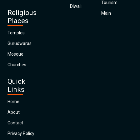
Tourism
Diwali
Religious
Main
Places
Temples
Gurudwaras
Mosque
Churches
Quick
Links
Home
About
Contact
Privacy Policy