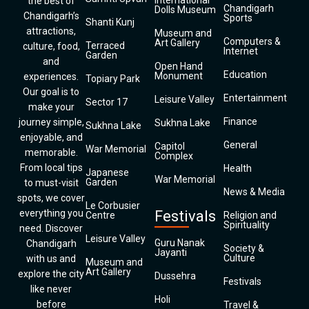
International
the best of
Chandigarh
Dolls Museum
Chandigarh’s
Sports
Shanti Kunj
attractions,
Museum and
Computers &
Art Gallery
Terraced
culture, food,
Internet
Garden
and
Open Hand
Education
Monument
experiences.
Topiary Park
Our goal is to
Entertainment
Leisure Valley
Sector 17
make your
Finance
journey simple,
Sukhna Lake
Sukhna Lake
enjoyable, and
General
Capitol
War Memorial
memorable.
Complex
From local tips
Health
Japanese
War Memorial
Garden
to must-visit
News & Media
spots, we cover
Le Corbusier
everything you
Festivals
Centre
Religion and
Spirituality
need. Discover
Leisure Valley
Guru Nanak
Chandigarh
Society &
Jayanti
Culture
with us and
Museum and
Art Gallery
explore the city
Dussehra
Festivals
like never
Holi
before
Travel &