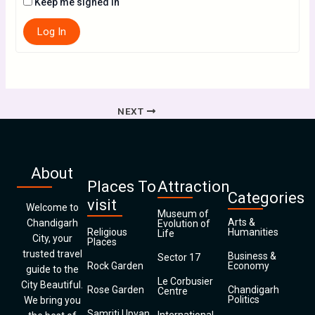
Keep me signed in
Log In
NEXT
About
Places To
Attraction
Categories
visit
Welcome to
Museum of
Arts &
Chandigarh
Evolution of
Religious
Humanities
Life
City, your
Places
trusted travel
Business &
Sector 17
Rock Garden
Economy
guide to the
Le Corbusier
City Beautiful.
Rose Garden
Chandigarh
Centre
Politics
We bring you
Samriti Upvan