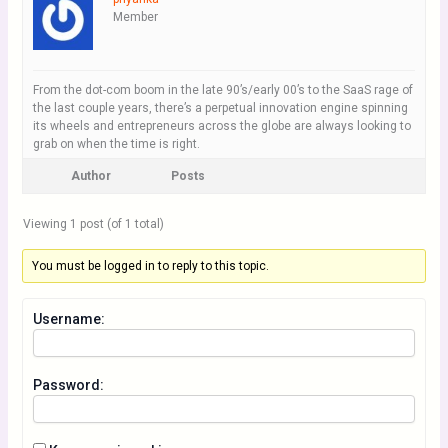
Member
From the dot-com boom in the late 90’s/early 00’s to the SaaS rage of
the last couple years, there’s a perpetual innovation engine spinning
its wheels and entrepreneurs across the globe are always looking to
grab on when the time is right.
Author
Posts
Viewing 1 post (of 1 total)
You must be logged in to reply to this topic.
Username:
Password: