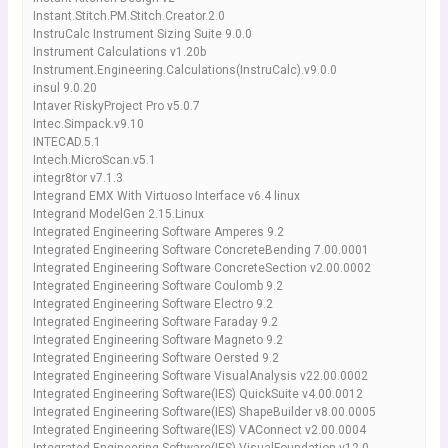
Instant.Stitch.PM.Stitch.Creator.2.0
InstruCalc Instrument Sizing Suite 9.0.0
Instrument Calculations v1.20b
Instrument.Engineering.Calculations(InstruCalc).v9.0.0
insul 9.0.20
Intaver RiskyProject Pro v5.0.7
Intec.Simpack.v9.10
INTECAD.5.1
Intech.MicroScan.v5.1
integr8tor v7.1.3
Integrand EMX With Virtuoso Interface v6.4 linux
Integrand ModelGen 2.15.Linux
Integrated Engineering Software Amperes 9.2
Integrated Engineering Software ConcreteBending 7.00.0001
Integrated Engineering Software ConcreteSection v2.00.0002
Integrated Engineering Software Coulomb 9.2
Integrated Engineering Software Electro 9.2
Integrated Engineering Software Faraday 9.2
Integrated Engineering Software Magneto 9.2
Integrated Engineering Software Oersted 9.2
Integrated Engineering Software VisualAnalysis v22.00.0002
Integrated Engineering Software(IES) QuickSuite v4.00.0012
Integrated Engineering Software(IES) ShapeBuilder v8.00.0005
Integrated Engineering Software(IES) VAConnect v2.00.0004