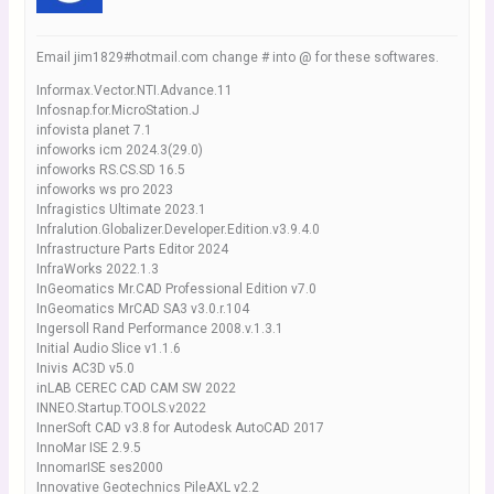
Email jim1829#hotmail.com change # into @ for these softwares.
Informax.Vector.NTI.Advance.11
Infosnap.for.MicroStation.J
infovista planet 7.1
infoworks icm 2024.3(29.0)
infoworks RS.CS.SD 16.5
infoworks ws pro 2023
Infragistics Ultimate 2023.1
Infralution.Globalizer.Developer.Edition.v3.9.4.0
Infrastructure Parts Editor 2024
InfraWorks 2022.1.3
InGeomatics Mr.CAD Professional Edition v7.0
InGeomatics MrCAD SA3 v3.0.r.104
Ingersoll Rand Performance 2008.v.1.3.1
Initial Audio Slice v1.1.6
Inivis AC3D v5.0
inLAB CEREC CAD CAM SW 2022
INNEO.Startup.TOOLS.v2022
InnerSoft CAD v3.8 for Autodesk AutoCAD 2017
InnoMar ISE 2.9.5
InnomarISE ses2000
Innovative Geotechnics PileAXL v2.2