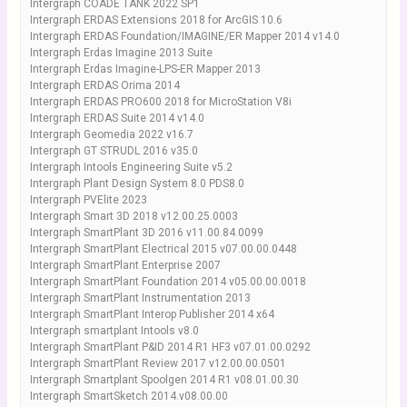
Intergraph COADE TANK 2022 SP1
Intergraph ERDAS Extensions 2018 for ArcGIS 10.6
Intergraph ERDAS Foundation/IMAGINE/ER Mapper 2014 v14.0
Intergraph Erdas Imagine 2013 Suite
Intergraph Erdas Imagine-LPS-ER Mapper 2013
Intergraph ERDAS Orima 2014
Intergraph ERDAS PRO600 2018 for MicroStation V8i
Intergraph ERDAS Suite 2014 v14.0
Intergraph Geomedia 2022 v16.7
Intergraph GT STRUDL 2016 v35.0
Intergraph Intools Engineering Suite v5.2
Intergraph Plant Design System 8.0 PDS8.0
Intergraph PVElite 2023
Intergraph Smart 3D 2018 v12.00.25.0003
Intergraph SmartPlant 3D 2016 v11.00.84.0099
Intergraph SmartPlant Electrical 2015 v07.00.00.0448
Intergraph SmartPlant Enterprise 2007
Intergraph SmartPlant Foundation 2014 v05.00.00.0018
Intergraph SmartPlant Instrumentation 2013
Intergraph SmartPlant Interop Publisher 2014 x64
Intergraph smartplant Intools v8.0
Intergraph SmartPlant P&ID 2014 R1 HF3 v07.01.00.0292
Intergraph SmartPlant Review 2017 v12.00.00.0501
Intergraph Smartplant Spoolgen 2014 R1 v08.01.00.30
Intergraph SmartSketch 2014.v08.00.00