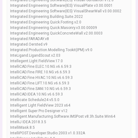
Integrated Engineering Software(IES) VisualFoundation v12.0
Integrated Engineering Software(IES) VisualPlate v3.00.0001
Integrated Engineering Software(IES) VisualShearWall v3.00.0002
Integrated.Engineering.Building.Suite.2022
Integrated.Engineering.Quick.Footing.v2.0
Integrated.Engineering.Quick.Masonry.v3.00.00009
Integrated.Engineering.QuickConcreteWall.v2.00.0003
Integrated.FARADAY.v8
Integrated.Oersted.v9
Integrated.Production.Modelling.Tookit(IPM).v9.0
InteLigand.LigandScout.v2.03
Intellegent.Light.FieldView.17.0
IntelliCAD.Fine.ELEC.10.NG.v6.6.59.3
IntelliCAD.Fine.FIRE.10.NG.v6.6.59.3
IntelliCAD.Fine.HVAC.10.NG.v6.6.59.3
IntelliCAD.Fine.LIFT.10.NG.v6.6.59.3
IntelliCAD.Fine.SANI.10.NG.v6.6.59.3
IntelliCAD.IDEA.10.NG.v6.6.59.3
Intellicate Schedule24 v5.5.0
Intelligent Light FieldView 2023 x64
Intelligent Super Pro Designer v12
Intelligent.Manufacturing.Software.IMSPost.v8.3h.Suite.Win64
IntelliJ IDEA 2018.3.5
IntelliMask.8.5
IntelliPOST.Developer.Studio.2003.v1.0.332A