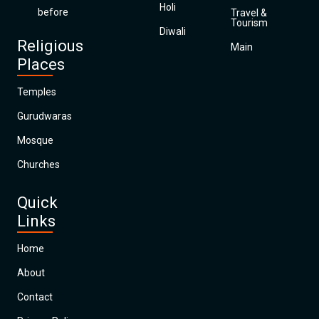
Holi
before
Travel &
Tourism
Diwali
Religious
Main
Places
Temples
Gurudwaras
Mosque
Churches
Quick
Links
Home
About
Contact