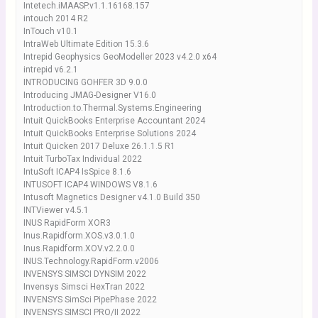
Intetech.iMAASP.v1.1.16168.157
intouch 2014 R2
InTouch v10.1
IntraWeb Ultimate Edition 15.3.6
Intrepid Geophysics GeoModeller 2023 v4.2.0 x64
intrepid v6.2.1
INTRODUCING GOHFER 3D 9.0.0
Introducing JMAG-Designer V16.0
Introduction.to.Thermal.Systems.Engineering
Intuit QuickBooks Enterprise Accountant 2024
Intuit QuickBooks Enterprise Solutions 2024
Intuit Quicken 2017 Deluxe 26.1.1.5 R1
Intuit TurboTax Individual 2022
IntuSoft ICAP4 IsSpice 8.1.6
INTUSOFT ICAP4 WINDOWS V8.1.6
Intusoft Magnetics Designer v4.1.0 Build 350
INTViewer v4.5.1
INUS RapidForm XOR3
Inus.Rapidform.XOS.v3.0.1.0
Inus.Rapidform.XOV.v2.2.0.0
INUS.Technology.RapidForm.v2006
INVENSYS SIMSCI DYNSIM 2022
Invensys Simsci HexTran 2022
INVENSYS SimSci PipePhase 2022
INVENSYS SIMSCI PRO/II 2022