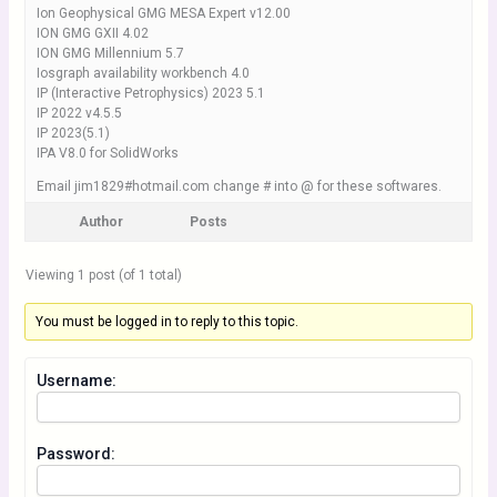
Ion Geophysical GMG MESA Expert v12.00
ION GMG GXII 4.02
ION GMG Millennium 5.7
Iosgraph availability workbench 4.0
IP (Interactive Petrophysics) 2023 5.1
IP 2022 v4.5.5
IP 2023(5.1)
IPA V8.0 for SolidWorks
Email jim1829#hotmail.com change # into @ for these softwares.
Author
Posts
Viewing 1 post (of 1 total)
You must be logged in to reply to this topic.
Username:
Password: