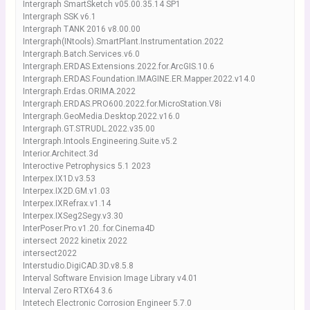
Intergraph SmartSketch v05.00.35.14 SP1
Intergraph SSK v6.1
Intergraph TANK 2016 v8.00.00
Intergraph(INtools).SmartPlant.Instrumentation.2022
Intergraph.Batch.Services.v6.0
Intergraph.ERDAS.Extensions.2022.for.ArcGIS.10.6
Intergraph.ERDAS.Foundation.IMAGINE.ER.Mapper.2022.v14.0
Intergraph.Erdas.ORIMA.2022
Intergraph.ERDAS.PRO600.2022.for.MicroStation.V8i
Intergraph.GeoMedia.Desktop.2022.v16.0
Intergraph.GT.STRUDL.2022.v35.00
Intergraph.Intools.Engineering.Suite.v5.2
Interior.Architect.3d
Interoctive Petrophysics 5.1 2023
Interpex.IX1D.v3.53
Interpex.IX2D.GM.v1.03
Interpex.IXRefrax.v1.14
Interpex.IXSeg2Segy.v3.30
InterPoser.Pro.v1.20..for.Cinema4D
intersect 2022 kinetix 2022
intersect2022
Interstudio.DigiCAD.3D.v8.5.8
Interval Software Envision Image Library v4.01
Interval Zero RTX64 3.6
Intetech Electronic Corrosion Engineer 5.7.0