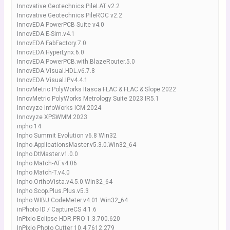
Innovative Geotechnics PileLAT v2.2
Innovative Geotechnics PileROC v2.2
InnovEDA PowerPCB Suite v4.0
InnovEDA.E-Sim.v4.1
InnovEDA.FabFactory.7.0
InnovEDA.HyperLynx.6.0
InnovEDA.PowerPCB.with.BlazeRouter.5.0
InnovEDA.Visual.HDL.v6.7.8
InnovEDA.Visual.IP.v4.4.1
InnovMetric PolyWorks Itasca FLAC & FLAC & Slope 2022
InnovMetric PolyWorks Metrology Suite 2023 IR5.1
Innovyze InfoWorks ICM 2024
Innovyze XPSWMM 2023
inpho 14
Inpho Summit Evolution v6.8 Win32
Inpho.ApplicationsMaster.v5.3.0.Win32_64
Inpho.DtMaster.v1.0.0
Inpho.Match-AT.v4.06
Inpho.Match-T.v4.0
Inpho.OrthoVista.v4.5.0.Win32_64
Inpho.Scop.Plus.Plus.v5.3
Inpho.WIBU.CodeMeter.v4.01.Win32_64
inPhoto ID / CaptureСS 4.1.6
InPixio Eclipse HDR PRO 1.3.700.620
InPixio Photo Cutter 10.4.7612.279