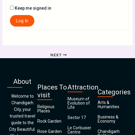
Keep me signed in
Log In
NEXT
About
Places To
Attraction
Categories
visit
Welcome to
Museum of
Arts &
Chandigarh
Evolution of
Religious
Humanities
Life
City, your
Places
trusted travel
Business &
Sector 17
Rock Garden
Economy
guide to the
Le Corbusier
City Beautiful.
Rose Garden
Chandigarh
Centre