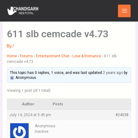
Skip
Main
to
Menu
content
611 slb cemcade v4.73
By
/
Home
›
Forums
›
Entertainment Chat
›
Love & Romance
›
611 slb
cemcade v4.73
This topic has 0 replies, 1 voice, and was last updated
2 years ago
by
Anonymous
.
Viewing 1 post (of 1 total)
Author
Posts
July 14, 2024 at 5:45 pm
#24038
Anonymous
Inactive