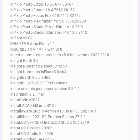
InPixio Photo Editor 10.5.7647.30764
InPixio Photo Eraser 10.4.7612.28152
InPixio Photo Focus Pro 4.10.7447.32475
InPixio Photo Maximizer Pro 5.0.7075.29908
InPixio Photo Studio Pro / Ultimate 10.06.0
inPixio Photo Studio Ultimate / Pro 12.0.8112
InPlant v3.02
INRS.ETE.Hyfran.Plus.v2.2
INSCRIBER VMP V4.7 with SP8
Insert automated centerlines v5.0 for Inventor 2022-2018
Insight Earth 3.5
Insight Numerics Detect3D v2.54
Insight Numerics inFlux v3.0 x64
InsightEarth 3.5.0 64bit
Insightful S-PLUS 8.0 Professional
insite seismic processor version 3.5.0.0
Inspiration 9.2 Final
InstaCode v2022
install ACAD EM iman8100
InstallAware Studio Admin X13 30.07.00.2021 x64
InstallShield 2021 R1 Premier Edition 27.0.0
InstaLOD C++ SDK( InstaLOD Studio XL ) 2019
InstaLOD Pipeline 2020b
InstaLOD Studio XL 2020
Instant Kitchen Design v2