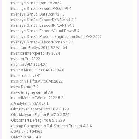
Invensys Simsci Romeo 2022
Invensys SimSci-Esscor PRO/II v9.4
Invensys.SimSci.DataCon.v3.13
Invensys.SimSci.Esscor.DYNSIM.v5.3.2
Invensys.SimSci.Esscor.INPLANT.v4.3
Invensys.Simsci.Esscor.Visual.Flow.v5.4
Invensys.SimSci.Process.Engineering.Suite.PES.2002
Invensys.Simsci-Esscor.Romeo.4.3.1
Inventium PreSys 2016 R2 Win64
Inventor Interoperability 2024
Inventor.Pro.2022
InventorCAM 2024.0.1
Inverse Module-ProCAST2004.0
Investronica v8R1
Invision.v1.1.for.AutoCAD.2022
Invivo Dental 7.0
invivo imaging dental 7.0
InzuodMetdic.FWorks.2022.5.2
ioAnalytics ioGAS v8.1
IObit Driver Booster Pro 10.4.0.128
IObit Malware Fighter Pro 7.0.2.5254
IObit Smart Defrag Pro 8.5.0.299
Iocomp Components Full Sources Product 4.0.4
ioGAS v7.0.104362
IOMeth SimDE.4.0