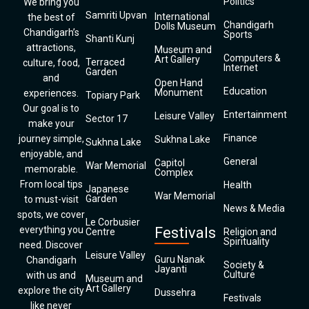
Politics
We bring you
Samriti Upvan
International
the best of
Chandigarh
Dolls Museum
Chandigarh’s
Sports
Shanti Kunj
attractions,
Museum and
Computers &
Art Gallery
Terraced
culture, food,
Internet
Garden
and
Open Hand
Education
Monument
experiences.
Topiary Park
Our goal is to
Entertainment
Leisure Valley
Sector 17
make your
Finance
journey simple,
Sukhna Lake
Sukhna Lake
enjoyable, and
General
Capitol
War Memorial
memorable.
Complex
From local tips
Health
Japanese
War Memorial
Garden
to must-visit
News & Media
spots, we cover
Le Corbusier
everything you
Festivals
Centre
Religion and
Spirituality
need. Discover
Leisure Valley
Guru Nanak
Chandigarh
Society &
Jayanti
Culture
with us and
Museum and
Art Gallery
explore the city
Dussehra
Festivals
like never