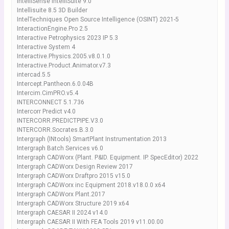
IntelliSense IntelliSuite 9.0
Intellisuite 8.5 3D Builder
IntelTechniques Open Source Intelligence (OSINT) 2021-5
InteractionEngine.Pro 2.5
Interactive Petrophysics 2023 IP 5.3
Interactive System 4
Interactive.Physics.2005.v8.0.1.0
Interactive.Product.Animator.v7.3
intercad.5.5
Intercept.Pantheon.6.0.04B
Intercim.CimPRO.v5.4
INTERCONNECT 5.1.736
Intercorr Predict v4.0
INTERCORR.PREDICTPIPE.V3.0
INTERCORR.Socrates.B.3.0
Intergraph (INtools) SmartPlant Instrumentation 2013
Intergraph Batch Services v6.0
Intergraph CADWorx (Plant. P&ID. Equipment. IP. SpecEditor) 2022
Intergraph CADWorx Design Review 2017
Intergraph CADWorx Draftpro 2015 v15.0
Intergraph CADWorx inc Equipment 2018.v18.0.0 x64
Intergraph CADWorx Plant.2017
Intergraph CADWorx Structure 2019 x64
Intergraph CAESAR II 2024 v14.0
Intergraph CAESAR II With FEA Tools 2019 v11.00.00