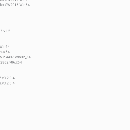
 for SW2016 Win64
6.v1.2
.Win64
inux64
.5.2.4437 Win32_64
.2802.×86.x64
7.v3.2.0.4
8.v3.2.0.4