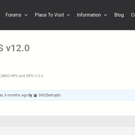
Forums
Place To Visit
Information
Blog
C
S v12.0
CARIS HIPS and SIPS v12.0
ar, 6 months ago
by
0002bettopth
.