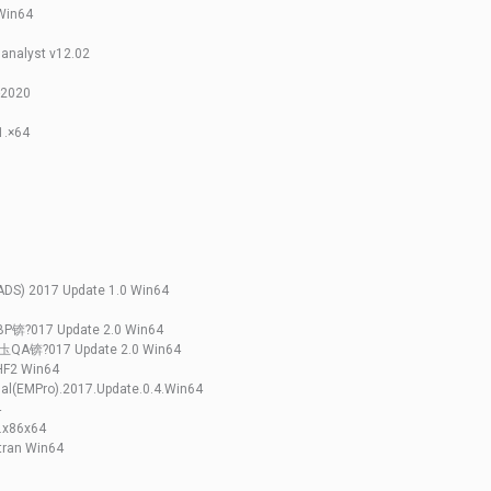
Win64
analyst v12.02
5-2020
1.×64
ADS) 2017 Update 1.0 Win64
BP锛?017 Update 2.0 Win64
锛圡QA锛?017 Update 2.0 Win64
HF2 Win64
nal(EMPro).2017.Update.0.4.Win64
4
6.x86x64
tran Win64