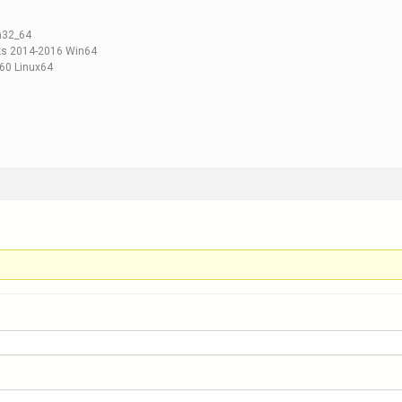
n32_64
ks 2014-2016 Win64
60 Linux64