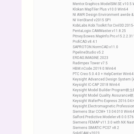
Mentor.Graphics.ModelSIM.SE.v10.5.
Klokan MapTiler Plus v10.0 Win64
NI AWR Design Environment awrde & 
NI VeriStand v2015 SP1
KobiLabs.Kobi.Toolkit.for.Civil3D.201
PentaLogix.CAMMaster.v11.8.25
Pitney.Bowes.MapInfo.Pro.v15.2.2.31
ProfiCAD.v8.4.1
SAPROTON.NormCAD.v11.0
PipelineStudio v5.2
ERDAS.IMAGINE.2023
Radimpex Tower v7.5
HBM.nCode.2019.0.Win64
PTC Creo 5.0.4.0 + HelpCenter Win64
Keysight Advanced Design System (
Keysight IC-CAP 2018 Win64
Keysight Model Builder Program锛圡
Keysight Model Quality Assurance
Keysight WaferPro Express 2016.04.
Keysight.Electromagnetic.Professio
Siemens Star CCM+ 13.04.010 Win6
Salford.Predictive.Modeler.v8.0.0.57
Siemens FEMAP v11.3.0 with NX Nas
Siemens SIMATIC PCS7 v8.2
SolidCAM v2023