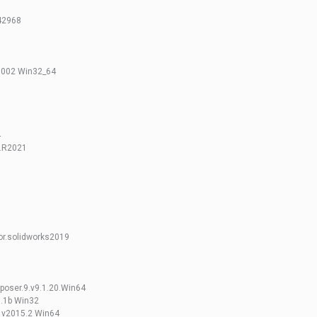
.42968
 002 Win32_64
4
.R2021
or.solidworks2019
poser.9.v9.1.20.Win64
5.1b Win32
s v2015.2 Win64