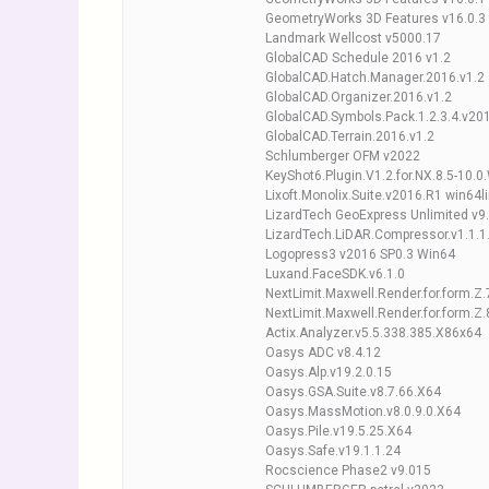
GeometryWorks 3D Features v16.0.3
Landmark Wellcost v5000.17
GlobalCAD Schedule 2016 v1.2
GlobalCAD.Hatch.Manager.2016.v1.2
GlobalCAD.Organizer.2016.v1.2
GlobalCAD.Symbols.Pack.1.2.3.4.v201
GlobalCAD.Terrain.2016.v1.2
Schlumberger OFM v2022
KeyShot6.Plugin.V1.2.for.NX.8.5-10.0
Lixoft.Monolix.Suite.v2016.R1 win64l
LizardTech GeoExpress Unlimited v9
LizardTech.LiDAR.Compressor.v1.1.1
Logopress3 v2016 SP0.3 Win64
Luxand.FaceSDK.v6.1.0
NextLimit.Maxwell.Render.for.form.Z.
NextLimit.Maxwell.Render.for.form.Z.
Actix.Analyzer.v5.5.338.385.X86x64
Oasys ADC v8.4.12
Oasys.Alp.v19.2.0.15
Oasys.GSA.Suite.v8.7.66.X64
Oasys.MassMotion.v8.0.9.0.X64
Oasys.Pile.v19.5.25.X64
Oasys.Safe.v19.1.1.24
Rocscience Phase2 v9.015