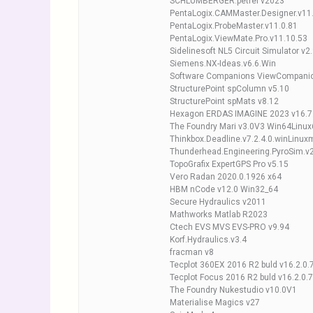
SCHLUMBERGER.petrel v2023
PentaLogix.CAMMaster.Designer.v11
PentaLogix.ProbeMaster.v11.0.81
PentaLogix.ViewMate.Pro.v11.10.53
Sidelinesoft NL5 Circuit Simulator v2.
Siemens.NX-Ideas.v6.6.Win
Software Companions ViewCompanio
StructurePoint spColumn v5.10
StructurePoint spMats v8.12
Hexagon ERDAS IMAGINE 2023 v16.7
The Foundry Mari v3.0V3 Win64Linu
Thinkbox.Deadline.v7.2.4.0.winLinu
Thunderhead.Engineering.PyroSim.v
TopoGrafix ExpertGPS Pro v5.15
Vero Radan 2020.0.1926 x64
HBM nCode v12.0 Win32_64
Secure Hydraulics v2011
Mathworks Matlab R2023
Ctech EVS MVS EVS-PRO v9.94
Korf.Hydraulics.v3.4
fracman v8
Tecplot 360EX 2016 R2 buld v16.2.0
Tecplot Focus 2016 R2 buld v16.2.0.
The Foundry Nukestudio v10.0V1
Materialise Magics v27