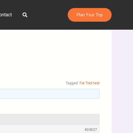
Search
ontact
Plan Your Trip
Tagged:
For Tool test
#24527