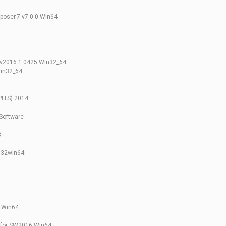
poser.7.v7.0.0.Win64
.v2016.1.0425.Win32_64
Win32_64
PLTS) 2014
Software
3
n32win64
.Win64
 for SW2016 Win64