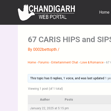
Skip
to
Home
content
67 CARIS HIPS and SIP
By
0002bettopth
/
Home
›
Forums
›
Entertainment Chat
›
Love & Romance
›
67 
This topic has 0 replies, 1 voice, and was last updated
1 ye
Viewing 1 post (of 1 total)
Author
Posts
January 22, 2025 at 5:15 pm