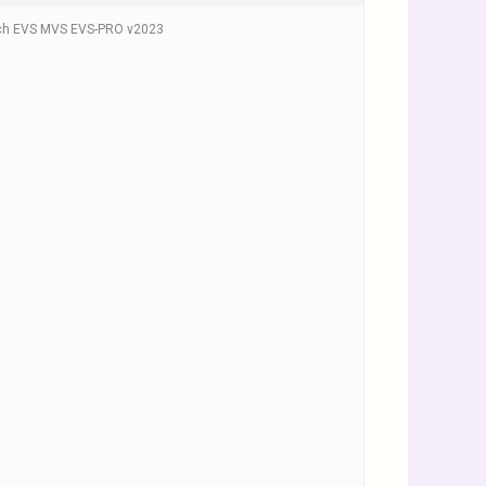
ech EVS MVS EVS-PRO v2023