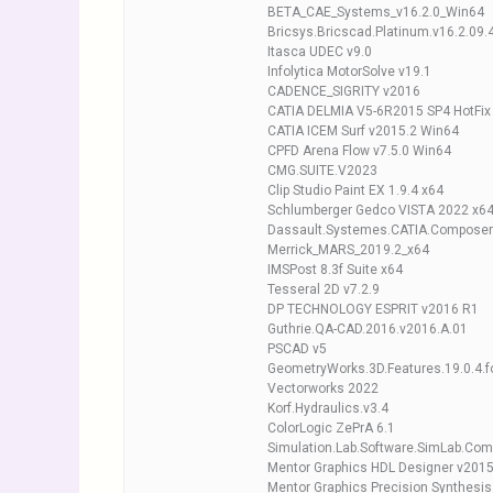
BETA_CAE_Systems_v16.2.0_Win64
Bricsys.Bricscad.Platinum.v16.2.09
Itasca UDEC v9.0
Infolytica MotorSolve v19.1
CADENCE_SIGRITY v2016
CATIA DELMIA V5-6R2015 SP4 HotFix
CATIA ICEM Surf v2015.2 Win64
CPFD Arena Flow v7.5.0 Win64
CMG.SUITE.V2023
Clip Studio Paint EX 1.9.4 x64
Schlumberger Gedco VISTA 2022 x6
Dassault.Systemes.CATIA.Composer
Merrick_MARS_2019.2_x64
IMSPost 8.3f Suite x64
Tesseral 2D v7.2.9
DP TECHNOLOGY ESPRIT v2016 R1
Guthrie.QA-CAD.2016.v2016.A.01
PSCAD v5
GeometryWorks.3D.Features.19.0.4.f
Vectorworks 2022
Korf.Hydraulics.v3.4
ColorLogic ZePrA 6.1
Simulation.Lab.Software.SimLab.Com
Mentor Graphics HDL Designer v201
Mentor Graphics Precision Synthesi