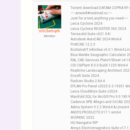
Torrent download DATAM COPRA RF 
—–anwer8#nextmail.ru—–
Just for a test,anything you need—–
Leica Cyclone 2024
Leica Cyclone REGISTER 360 2024
0002bettopth
Terrasolid Suite v021.041
Member
Autodesk AutoCAD 2024 Win64
ProfiCAD 12.2.3
BioSolvetIT.infiniSee.v5.0.1.Win64.Li
Blue Marble Geographic Calculator 2
R&L CAD Services Plate’n’Sheet v4.1
CSI CSiPlant 8.0.0 Build 1220 Win64
Realtime Landscaping Architect 202
Ensoft Suite 2024
Radzen Studio 2.84.4
EPLAN Pro Panel v2023.0.3.19351 W
Leica CloudWorx Suite v2024
Manifold SQL for ArcGIS Pro 9.0.180
Cadence SPB Allegro and OrCAD 202
Adina System 9.2.2 Win64 & Linux64
ANSYS.PRODUCTS.V17.1 win64
WORKNC 2022
HQ Navigator RIP
Ansys Electromagnetics Suite v17.1