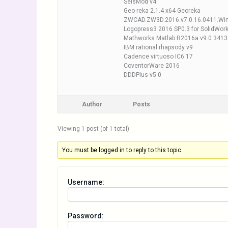
SeisMod v4
Geo-reka 2.1.4 x64 Georeka
ZWCAD.ZW3D.2016.v7.0.16.0411.Wi
Logopress3 2016 SP0.3 for SolidWor
Mathworks Matlab R2016a v9.0 3413
IBM rational rhapsody v9
Cadence virtuoso IC6.17
CoventorWare 2016
DDDPlus v5.0
Author
Posts
Viewing 1 post (of 1 total)
You must be logged in to reply to this topic.
Username:
Password: