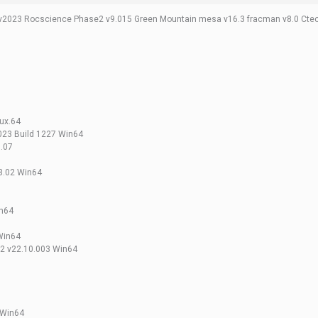
v2023 Rocscience Phase2 v9.015 Green Mountain mesa v16.3 fracman v8.0 Ct
nux.64
023 Build 1227 Win64
3.07
3.02 Win64
in64
 Win64
2 v22.10.003 Win64
 Win64