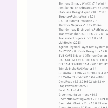
Siemens Simatic WinCC v7.4 Win64
Simulation.Lab.Software.SimLab.Com
Stat-Ease Design-Expert v10.0.2 x86
StructurePoint spWall v5.01
DATEM Summit Evolution 7.7
Thinkbox Sequoia v1.0.27 Win64
Thunderhead.Engineering.Pathfinder
Transvalor TherCAST HPC 2012 R1 
Transvalor.Forge.NXT.V1.1.0.X64
Lighttools v2023
Agilent Physical Layer Test System (
ANSYS.V17.0.nCode.DesignLife.12.0
BVB CAFE Ship and Offshore Design 
CATIA DELMIA v5-6R2014 SP6 HF011
DELCAM.FEATURECAM.V2016.R2.SP
Trimble Inpho UASMaster 14
DS CATIA DELMIA V5-6R2015 SP4 wi
DS.CATIA.P3.V5-6R2016.GA.WIN64
DynaRoad v5.5.2.236802 Win32_64
Etap.PowerStation.v23
Forsk Atoll v3.4.1
Greenmountaion mesa v16.3
Geometric.NestingWorks.2016.SP1.0
Geometric Glovius Pro v4.3.0.39 Win
GeometryWorks 3D Features v16.0.1