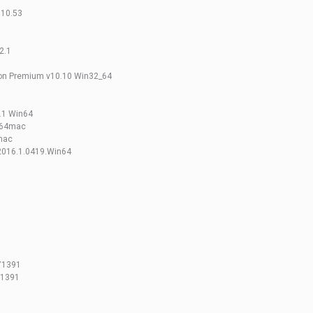
.10.53
2.1
n Premium v10.10 Win32_64
.1 Win64
x64mac
xmac
2016.1.0419.Win64
.71391
71391