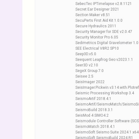
SebecTec IPTimelapse v2.8.1121
Secret Ear Designer 2021
Section Maker v8.51
SecuPerts First Aid Kit 1.0.0
Secure Hydraulics 2011
Security Manager for SDE v2.0.47
Security Monitor Pro 6.05
Sedimetrics Digital Gravelometer 1.0
SEE Electrical V8R2 SP10
Seep3D.v5.0
Seequent Leapfrog Geo v2023.1.1
Seer3D v2.10
SegeX Group 7.0
Seisee 2.5
SeisImager 2022
SeisImager.Pickwin.v3.14.with.Plotre
Seismic Processing Workshop 3.4
SeismoArtif 2018.4.1
SeismoArtif/SeismoMatch/SeismoSi
SeismoBuild 2018.3.1
SeisMod 4 SIMO4.2
Seismodule Controller Software (SCS
SeismoMatch 2018.4.1
SeismoSoft Seismo Suite 2024.1 x64
SeismoSoft SeismoBuild 2024 R1