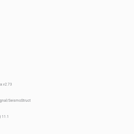
fa.v2.73
gnal/SeismoStruct
) 11.1