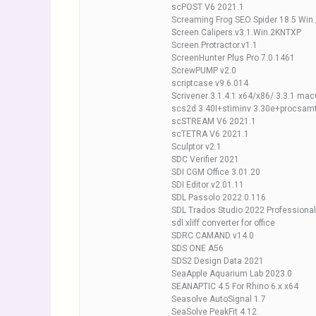
scPOST V6 2021.1
Screaming Frog SEO Spider 18.5 Win
Screen.Calipers.v3.1.Win.2KNTXP
Screen.Protractor.v1.1
ScreenHunter Plus Pro 7.0.1461
ScrewPUMP v2.0
scriptcase v9.6.014
Scrivener 3.1.4.1 x64/x86/ 3.3.1 ma
scs2d 3.40I+stiminv 3.30e+procsam
scSTREAM V6 2021.1
scTETRA V6 2021.1
Sculptor v2.1
SDC Verifier 2021
SDI CGM Office 3.01.20
SDI Editor v2.01.11
SDL Passolo 2022.0.116
SDL Trados Studio 2022 Professional
sdl xliff converter for office
SDRC CAMAND v14.0
SDS ONE A56
SDS2 Design Data 2021
SeaApple Aquarium Lab 2023.0
SEANAPTIC 4.5 For Rhino 6.x x64
Seasolve AutoSignal 1.7
SeaSolve PeakFit 4.12