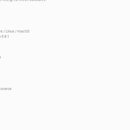
ws / Linux / macOS
 9.8.1
9
noceros