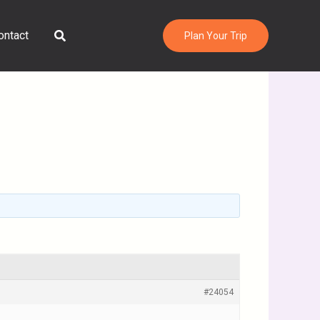
Search
ontact
Plan Your Trip
#24054