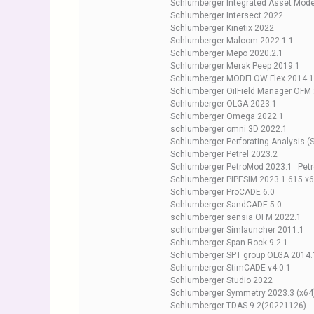
Schlumberger Integrated Asset Mode
Schlumberger Intersect 2022
Schlumberger Kinetix 2022
Schlumberger Malcom 2022.1.1
Schlumberger Mepo 2020.2.1
Schlumberger Merak Peep 2019.1
Schlumberger MODFLOW Flex 2014.1
Schlumberger OiIField Manager OFM
Schlumberger OLGA 2023.1
Schlumberger Omega 2022.1
schlumberger omni 3D 2022.1
Schlumberger Perforating Analysis (
Schlumberger Petrel 2023.2
Schlumberger PetroMod 2023.1 _Pet
Schlumberger PIPESIM 2023.1.615 x
Schlumberger ProCADE 6.0
Schlumberger SandCADE 5.0
schlumberger sensia OFM 2022.1
schlumberger Simlauncher 2011.1
Schlumberger Span Rock 9.2.1
Schlumberger SPT group OLGA 2014.
Schlumberger StimCADE v4.0.1
Schlumberger Studio 2022
Schlumberger Symmetry 2023.3 (x64
Schlumberger TDAS 9.2(20221126)