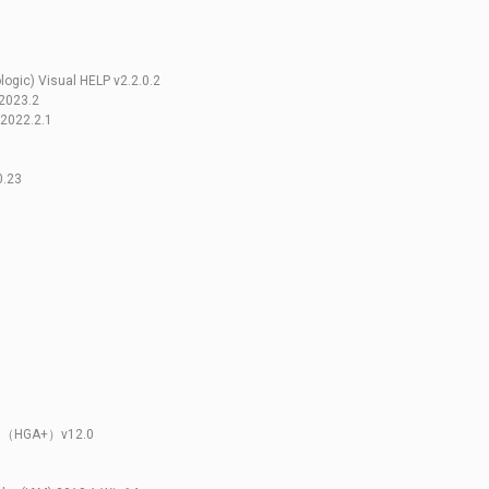
ogic) Visual HELP v2.2.0.2
 2023.2
 2022.2.1
1
0.23
lus（HGA+）v12.0