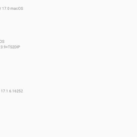
 / 17.0 macOS
cOS
t3.9+TS2DIP
 17.1.6.16252