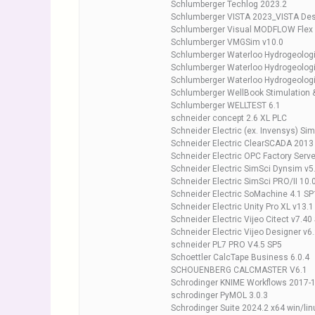
Schlumberger Techlog 2023.2
Schlumberger VISTA 2023_VISTA Des
Schlumberger Visual MODFLOW Flex
Schlumberger VMGSim v10.0
Schlumberger Waterloo Hydrogeolo
Schlumberger Waterloo Hydrogeologi
Schlumberger Waterloo Hydrogeologi
Schlumberger WellBook Stimulation 
Schlumberger WELLTEST 6.1
schneider concept 2.6 XL PLC
Schneider Electric (ex. Invensys) Si
Schneider Electric ClearSCADA 2013
Schneider Electric OPC Factory Serve
Schneider Electric SimSci Dynsim v5
Schneider Electric SimSci PRO/II 10.
Schneider Electric SoMachine 4.1 SP
Schneider Electric Unity Pro XL v13.
Schneider Electric Vijeo Citect v7.40
Schneider Electric Vijeo Designer v6
schneider PL7 PRO V4.5 SP5
Schoettler CalcTape Business 6.0.4
SCHOUENBERG CALCMASTER V6.1
Schrodinger KNIME Workflows 2017-
schrodinger PyMOL 3.0.3
Schrodinger Suite 2024.2 x64 win/lin