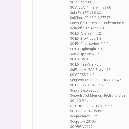
SCIA Engineer 21.1
SCIA ESA Prima Win v3.60
Scia Esa PT v6.0.83
SciChart SDK 8.0.0.27737
Scientific Toolworks Understand 5.1
Scientific Truegrid 2.1.0
SCIEX Analyst 1.7.2
SCIEX BioPhase 1.2
SCIEX ChemoView 2.0.4
SCIEX Lightsight 2.3.1
sciex LipidView 1.2
SCIEX OS 3.0
SCIEX PeakView 5.0
SciFace MuPAD Pro v4.02
SCIGRESS 3.4.2
Scigress Explorer Ultra v7.7.0.47
SCIGRESS Suite 3.4.2
Scipio B-2D v2003
Scitech .Net Memory Profiler 5.6.53
SCL 10.9.1d
S-CONCRETE 2017 v17.2.2
SCOP++.v5.4.5.Win32
ScopeView v1.12
Scopview 2010b
SCORG V2022