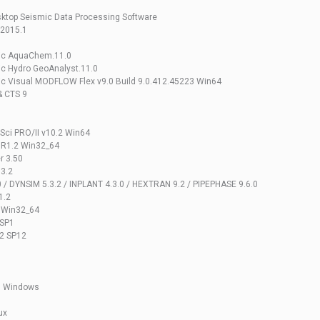
ktop Seismic Data Processing Software
 2015.1
gic AquaChem.11.0
c Hydro GeoAnalyst.11.0
c Visual MODFLOW Flex v9.0 Build 9.0.412.45223 Win64
& CTS 9
mSci PRO/II v10.2 Win64
 R1.2 Win32_64
r 3.50
.3.2
0 / DYNSIM 5.3.2 / INPLANT 4.3.0 / HEXTRAN 9.2 / PIPEPHASE 9.6.0
1.2
1 Win32_64
 SP1
.2 SP12
1 Windows
ux