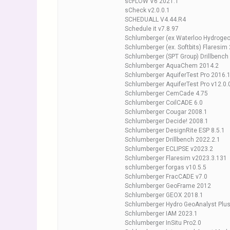
scFLOW V6 2021.1
sCheck v2.0.0.1
SCHEDUALL V4.44.R4
Schedule it v7.8.97
Schlumberger (ex Waterloo Hydrogeol
Schlumberger (ex. Softbits) Flaresim
Schlumberger (SPT Group) Drillbench
Schlumberger AquaChem 2014.2
Schlumberger AquiferTest Pro 2016.
Schlumberger AquiferTest Pro v12.0.
Schlumberger CemCade 4.75
Schlumberger CoilCADE 6.0
Schlumberger Cougar 2008.1
Schlumberger Decide! 2008.1
Schlumberger DesignRite ESP 8.5.1
Schlumberger Drillbench 2022.2.1
Schlumberger ECLIPSE v2023.2
Schlumberger Flaresim v2023.3.131
schlumberger forgas v10.5.5
Schlumberger FracCADE v7.0
Schlumberger GeoFrame 2012
Schlumberger GEOX 2018.1
Schlumberger Hydro GeoAnalyst P
Schlumberger IAM 2023.1
Schlumberger InSitu Pro2.0