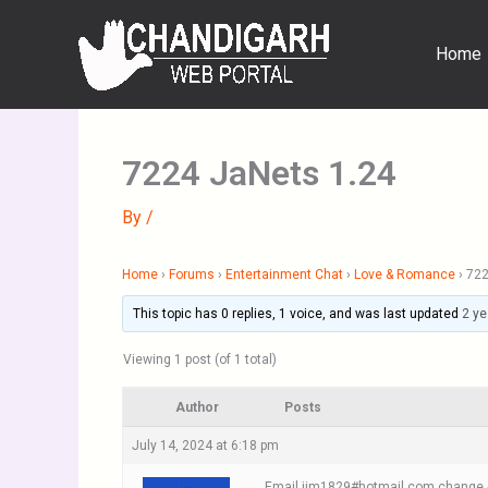
Skip
to
Home
content
7224 JaNets 1.24
By
/
Home
›
Forums
›
Entertainment Chat
›
Love & Romance
›
722
This topic has 0 replies, 1 voice, and was last updated
2 ye
Viewing 1 post (of 1 total)
Author
Posts
July 14, 2024 at 6:18 pm
Email jim1829#hotmail.com change #