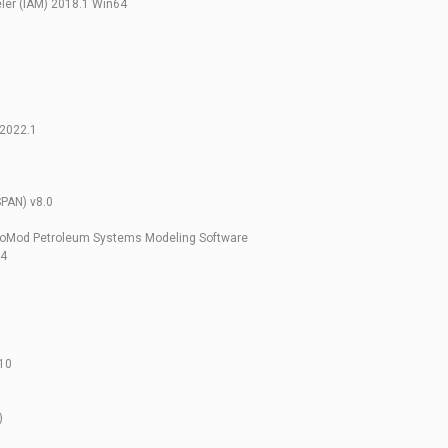
ler (IAM) 2018.1 Win64
 2022.1
SPAN) v8.0
roMod Petroleum Systems Modeling Software
64
10
)