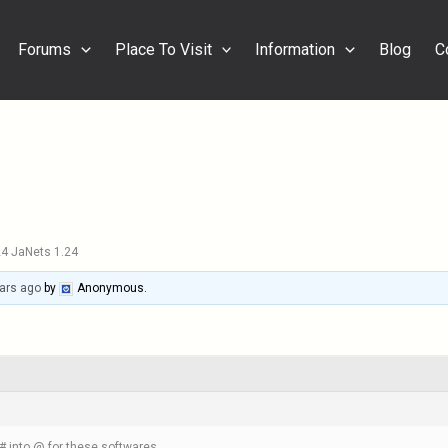
Forums
Place To Visit
Information
Blog
C
4 JaNets 1.24
ars ago
by
Anonymous
.
 into @ for these softwares.