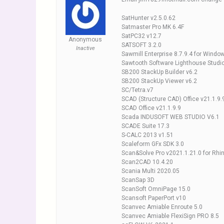
SatHunter v2.5.0.62
Satmaster Pro MK 6.4F
SatPC32 v12.7
Anonymous
SATSOFT 3.2.0
Inactive
Sawmill Enterprise 8.7.9.4 for Windo
Sawtooth Software Lighthouse Studio
SB200 StackUp Builder v6.2
SB200 StackUp Viewer v6.2
SC/Tetra.v7
SCAD (Structure CAD) Office v21.1.9.
SCAD Office v21.1.9.9
Scada INDUSOFT WEB STUDIO V6.1
SCADE Suite 17.3
S-CALC 2013 v1.51
Scaleform GFx SDK 3.0
Scan&Solve Pro v2021.1.21.0 for Rhi
Scan2CAD 10.4.20
Scania Multi 2020.05
ScanSap 3D
ScanSoft OmniPage 15.0
Scansoft PaperPort v10
Scanvec Amiable Enroute 5.0
Scanvec Amiable FlexiSign PRO 8.5