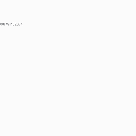
.998 Win32_64