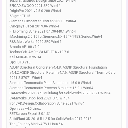
Tekla Structures Design Suite 2021 Win64
EFICAD.SWOOD.2021.SP0.Win64
OriginPro 2021 v9.8.0.200 Win64
6SigmaET 15
Siemens.Simcenter.TestLab.2021.1.Win64
Synopsys Saber 2019.06 Win64
FTI.Forming.Suite.2021.0.1.30448.1.Win64
iMachining.2.0.16.for.Siemens.NX-1947-1953.Series.Win64
R&B.MoldWorks.2020.SP0.Win64
Amada AP100 v7.0
TechnoSoft AMPreVA ME+FEA v10.7.6
Keil MDK-ARM v5.34
OptiFDTD v15
ASDIP Structural Concrete v4.4.8, ASDIP Structural Foundation
v4.4.2,ASDIP Structural Retain v4.7.6, ASDIP Structural Thermo-Calc
2021.2.87071 Win64
Siemens.Tecnomatix.Plant.Simulation.16.0.0.Win64
Siemens.Tecnomatix.Process.Simulate.16.0.1.Win64
CAMWorks 2021 SP0 Multilang for SolidWorks 2020-2021 Win64
CAMWorks.ShopFloor.2021.SP0.Win64
IronCAD.Design.Collaboration.Suite.2021.Win64
Openlava v4.0 Linux
RETScreen.Expert.8.0.1.31
SolidPlant 3D 2018 R1.2.5 for SolidWorks 2017-2018
The._Foundry.Mari.v4.7V1.Linux64