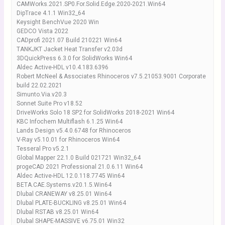
CAMWorks.2021.SP0.For.Solid.Edge.2020-2021.Win64
DipTrace 4.1.1 Win32_64
Keysight BenchVue 2020 Win
GEDCO Vista 2022
CADprofi 2021.07 Build 210221 Win64
TANKJKT Jacket Heat Transfer v2.03d
3DQuickPress 6.3.0 for SolidWorks Win64
Aldec Active-HDL v10.4.183.6396
Robert McNeel & Associates Rhinoceros v7.5.21053.9001 Corporate
build 22.02.2021
Simunto.Via.v20.3
Sonnet Suite Pro v18.52
DriveWorks Solo 18 SP2 for SolidWorks 2018-2021 Win64
KBC Infochem Multiflash 6.1.25 Win64
Lands Design v5.4.0.6748 for Rhinoceros
V-Ray v5.10.01 for Rhinoceros Win64
Tesseral Pro v5.2.1
Global Mapper 22.1.0 Build 021721 Win32_64
progeCAD 2021 Professional 21.0.6.11 Win64
Aldec Active-HDL 12.0.118.7745 Win64
BETA.CAE.Systems.v20.1.5.Win64
Dlubal CRANEWAY v8.25.01 Win64
Dlubal PLATE-BUCKLING v8.25.01 Win64
Dlubal RSTAB v8.25.01 Win64
Dlubal SHAPE-MASSIVE v6.75.01 Win32