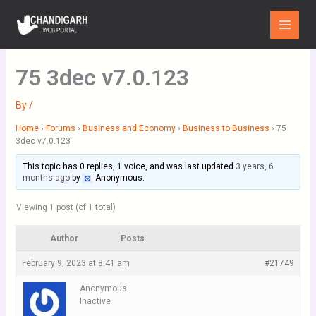
Skip
Main
to
Menu
content
75 3dec v7.0.123
By
/
Home
›
Forums
›
Business and Economy
›
Business to Business
›
75
3dec v7.0.123
This topic has 0 replies, 1 voice, and was last updated
3 years, 6
months ago
by
Anonymous
.
Viewing 1 post (of 1 total)
Author
Posts
February 9, 2023 at 8:41 am
#21749
Anonymous
Inactive