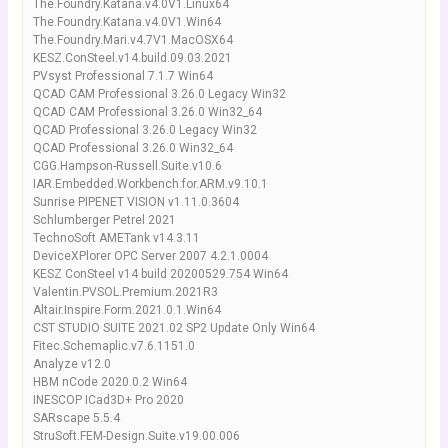
The.Foundry.Katana.v4.0V1.Linux64
The.Foundry.Katana.v4.0V1.Win64
The.Foundry.Mari.v4.7V1.MacOSX64
KESZ.ConSteel.v14.build.09.03.2021
PVsyst Professional 7.1.7 Win64
QCAD CAM Professional 3.26.0 Legacy Win32
QCAD CAM Professional 3.26.0 Win32_64
QCAD Professional 3.26.0 Legacy Win32
QCAD Professional 3.26.0 Win32_64
CGG.Hampson-Russell.Suite.v10.6
IAR.Embedded.Workbench.for.ARM.v9.10.1
Sunrise PIPENET VISION v1.11.0.3604
Schlumberger Petrel 2021
TechnoSoft AMETank v14.3.11
DeviceXPlorer OPC Server 2007 4.2.1.0004
KESZ ConSteel v14 build 20200529.754 Win64
Valentin.PVSOL.Premium.2021R3
Altair.Inspire.Form.2021.0.1.Win64
CST STUDIO SUITE 2021.02 SP2 Update Only Win64
Fitec.Schemaplic.v7.6.1151.0
Analyze v12.0
HBM nCode 2020.0.2 Win64
INESCOP ICad3D+ Pro 2020
SARscape 5.5.4
StruSoft.FEM-Design.Suite.v19.00.006