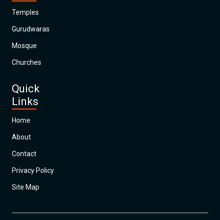
Temples
Gurudwaras
Mosque
Churches
Quick
Links
Home
About
Contact
Privacy Policy
Site Map