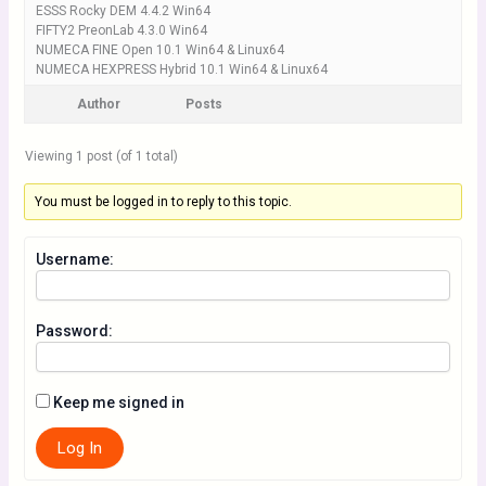
ESSS Rocky DEM 4.4.2 Win64
FIFTY2 PreonLab 4.3.0 Win64
NUMECA FINE Open 10.1 Win64 & Linux64
NUMECA HEXPRESS Hybrid 10.1 Win64 & Linux64
Author
Posts
Viewing 1 post (of 1 total)
You must be logged in to reply to this topic.
Username:
Password:
Keep me signed in
Log In