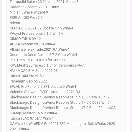
Terrasolid.Suite.v20-21.build.2021.March.8
Cadence Spectre v20.10 Linux
Mician uWave Wizard 9
ESRI ArcGIS Pro v2.5
odeon
Cradle.CFD.2021.02.Update.Only.Win64
PVsyst Professional 7.1.6 Win64
CIMCO Edit 8.09.12
ADINA System v9.7.0.Win64
Altair.Inspire.Extrude.2021.0.1.Win64
Geometric.GeomCaliper.2.7.2.Creo.Win64
PTC.Creo.EMX.13.0.2.0.for.Creo.7.0
KVS.Mesh2Surface.v6.1.6.for.Rhinoceros.v6-7
4M.4MCAD.BIM.Suite.2021.03
CircuitCAM Pro v7.5.1
Paradigm Geolog 2022
EPLAN Pro Panel 2.9 SP1 Update 5 Win64
Valentin Software PVSOL premium 2021 R3
Blackmagic Design DaVinci Resolve Studio 16.0 Beta 3 Linux
Blackmagic Design DaVinci Resolve Studio 17.0.0.0039 Win64
Blackmagic Design DaVinci Resolve Studio 17.0 Build 39 macOS
OkMap Desktop 15.5.2 Win64
Itasca FLAC 8.1.477 Win64
CAMWorks WireEDM Pro 2021 SP0 Multilang for SolidWorks 2020-
2021 Win64