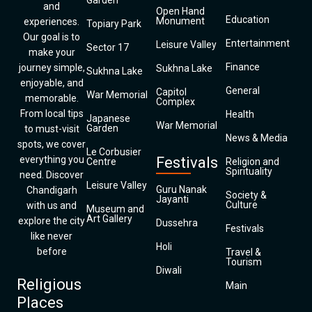
Garden
and
Open Hand
Education
Monument
experiences.
Topiary Park
Our goal is to
Entertainment
Leisure Valley
Sector 17
make your
Finance
journey simple,
Sukhna Lake
Sukhna Lake
enjoyable, and
General
Capitol
War Memorial
memorable.
Complex
From local tips
Health
Japanese
War Memorial
Garden
to must-visit
News & Media
spots, we cover
Le Corbusier
everything you
Festivals
Centre
Religion and
Spirituality
need. Discover
Leisure Valley
Guru Nanak
Chandigarh
Society &
Jayanti
Culture
with us and
Museum and
Art Gallery
explore the city
Dussehra
Festivals
like never
Holi
before
Travel &
Tourism
Diwali
Religious
Main
Places