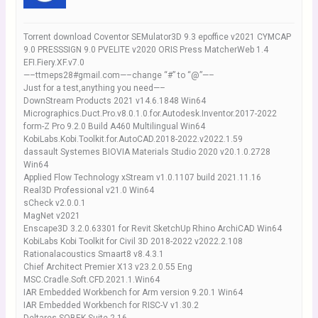
Torrent download Coventor SEMulator3D 9.3 epoffice v2021 CYMCAP
9.0 PRESSSIGN 9.0 PVELITE v2020 ORIS Press MatcherWeb 1.4
EFI.Fiery.XF.v7.0
—–ttmeps28#gmail.com—–change “#” to “@”—–
Just for a test,anything you need—–
DownStream Products 2021 v14.6.1848 Win64
Micrographics.Duct.Pro.v8.0.1.0.for.Autodesk.Inventor.2017-2022
form-Z Pro 9.2.0 Build A460 Multilingual Win64
KobiLabs.Kobi.Toolkit.for.AutoCAD.2018-2022.v2022.1.59
dassault Systemes BIOVIA Materials Studio 2020 v20.1.0.2728
Win64
Applied Flow Technology xStream v1.0.1107 build 2021.11.16
Real3D Professional v21.0 Win64
sCheck v2.0.0.1
MagNet v2021
Enscape3D 3.2.0.63301 for Revit SketchUp Rhino ArchiCAD Win64
KobiLabs Kobi Toolkit for Civil 3D 2018-2022 v2022.2.108
Rationalacoustics Smaart8 v8.4.3.1
Chief Architect Premier X13 v23.2.0.55 Eng
MSC.Cradle.Soft.CFD.2021.1.Win64
IAR Embedded Workbench for Arm version 9.20.1 Win64
IAR Embedded Workbench for RISC-V v1.30.2