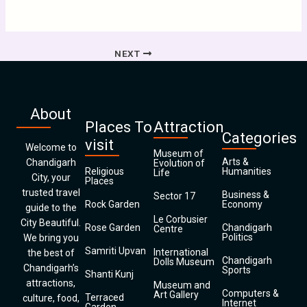
NEXT
About
Places To
Attraction
Categories
visit
Welcome to
Museum of
Arts &
Chandigarh
Evolution of
Religious
Humanities
Life
City, your
Places
trusted travel
Business &
Sector 17
Rock Garden
Economy
guide to the
Le Corbusier
City Beautiful.
Rose Garden
Chandigarh
Centre
Politics
We bring you
Samriti Upvan
International
the best of
Chandigarh
Dolls Museum
Chandigarh’s
Sports
Shanti Kunj
attractions,
Museum and
Computers &
Art Gallery
Terraced
culture, food,
Internet