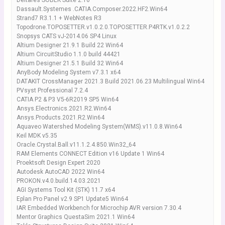
Deltares SOBEK Suite 2.16
Dassault.Systemes .CATIA.Composer.2022.HF2.Win64
Strand7 R3.1.1 + WebNotes R3
Topodrone.TOPOSETTER.v1.0.2.0.TOPOSETTER.P4RTK.v1.0.2.2
Snopsys CATS vJ-2014.06 SP4 Linux
Altium Designer 21.9.1 Build 22 Win64
Altium CircuitStudio 1.1.0 build 44421
Altium Designer 21.5.1 Build 32 Win64
AnyBody Modeling System v7.3.1 x64
DATAKIT CrossManager 2021.3 Build 2021.06.23 Multilingual Win64
PVsyst Professional 7.2.4
CATIA P2 & P3 V5-6R2019 SP5 Win64
Ansys.Electronics.2021.R2.Win64
Ansys.Products.2021.R2.Win64
Aquaveo Watershed Modeling System(WMS).v11.0.8.Win64
Keil MDK v5.35
Oracle.Crystal.Ball.v11.1.2.4.850.Win32_64
RAM Elements CONNECT Edition v16 Update 1 Win64
Proektsoft Design Expert 2020
Autodesk AutoCAD 2022 Win64
PROKON.v4.0.build.14.03.2021
AGI Systems Tool Kit (STK) 11.7 x64
Eplan Pro Panel v2.9 SP1 Update5 Win64
IAR Embedded Workbench for Microchip AVR version 7.30.4
Mentor Graphics QuestaSim 2021.1 Win64