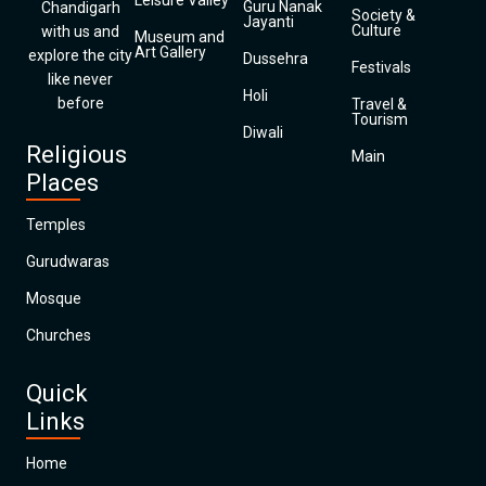
Leisure Valley
Guru Nanak
Chandigarh
Society &
Jayanti
Culture
with us and
Museum and
Art Gallery
explore the city
Dussehra
Festivals
like never
Holi
before
Travel &
Tourism
Diwali
Religious
Main
Places
Temples
Gurudwaras
Mosque
Churches
Quick
Links
Home