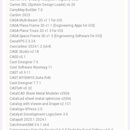
Carrier SDL (System Design Loads) v6.20
CarryMap Builder 7.0
CarSim 2023
CASA Multi-Beam 2D v1.1 for iOS
CASA Plane Frame 2D v1.1 (Engineering Apps for iOS)
CASA Plane Truss 2D v1.3 for iOS
CASA Space Frame 3D v1.3 (Engineering Software for iOS)
CasaXPS 2.3.24
Cascadeur 2024.1.2 (x64)
CASE Studio v2.18
CASS v5.1
Cast Designer 7.5
Cast Software Wysiwyg 11
CAST v0.9.11
CAST.WYSIWYG.Suite.R40
Cast-Designer 7.7.1
CASTeR v5.32
CatalCAD Sheet Metal Modeler v2006
Catalcad sheet metal optimizer v2006
Catalog.with.Viewer.and.Draper.v2.1C1
Catalogo XPress 2.5
Catalyst Development LogicGem 3.0
Catapult 2023.1 2024.1
CatchmentSIM 3.6.1 x64