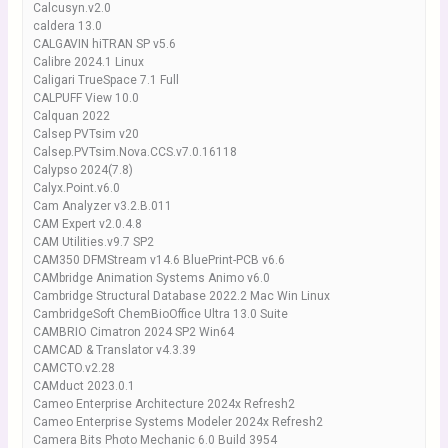
Calcusyn.v2.0
caldera 13.0
CALGAVIN hiTRAN SP v5.6
Calibre 2024.1 Linux
Caligari TrueSpace 7.1 Full
CALPUFF View 10.0
Calquan 2022
Calsep PVTsim v20
Calsep.PVTsim.Nova.CCS.v7.0.16118
Calypso 2024(7.8)
Calyx.Point.v6.0
Cam Analyzer v3.2.B.011
CAM Expert v2.0.4.8
CAM Utilities.v9.7 SP2
CAM350 DFMStream v14.6 BluePrint-PCB v6.6
CAMbridge Animation Systems Animo v6.0
Cambridge Structural Database 2022.2 Mac Win Linux
CambridgeSoft ChemBioOffice Ultra 13.0 Suite
CAMBRIO Cimatron 2024 SP2 Win64
CAMCAD & Translator v4.3.39
CAMCTO.v2.28
CAMduct 2023.0.1
Cameo Enterprise Architecture 2024x Refresh2
Cameo Enterprise Systems Modeler 2024x Refresh2
Camera Bits Photo Mechanic 6.0 Build 3954