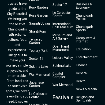
trusted travel
Business &
Sector 17
Rock Garden
Economy
guide to the
Le Corbusier
City Beautiful.
Rose Garden
Chandigarh
Centre
Politics
We bring you
Samriti Upvan
International
the best of
Chandigarh
Dolls Museum
Chandigarh’s
Sports
Shanti Kunj
attractions,
Museum and
Computers &
Art Gallery
Terraced
culture, food,
Internet
Garden
and
Open Hand
Education
Monument
experiences.
Topiary Park
Our goal is to
Entertainment
Leisure Valley
Sector 17
make your
Finance
journey simple,
Sukhna Lake
Sukhna Lake
enjoyable, and
General
Capitol
War Memorial
memorable.
Complex
From local tips
Health
Japanese
War Memorial
Garden
to must-visit
News & Media
spots, we cover
Le Corbusier
everything you
Festivals
Centre
Religion and
Spirituality
need. Discover