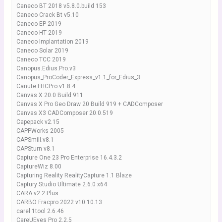
Caneco BT 2018 v5.8.0.build 153
Caneco Crack Bt v5.10
Caneco EP 2019
Caneco HT 2019
Caneco Implantation 2019
Caneco Solar 2019
Caneco TCC 2019
Canopus.Edius.Pro.v3
Canopus_ProCoder_Express_v1.1_for_Edius_3
Canute.FHCPro.v1.8.4
Canvas X 20.0 Build 911
Canvas X Pro Geo Draw 20 Build 919 + CADComposer
Canvas X3 CADComposer 20.0.519
Capepack v2.15
CAPPWorks 2005
CAPSmill.v8.1
CAPSturn v8.1
Capture One 23 Pro Enterprise 16.4.3.2
CaptureWiz 8.00
Capturing Reality RealityCapture 1.1 Blaze
Captury Studio Ultimate 2.6.0 x64
CARA v2.2 Plus
CARBO Fracpro 2022 v10.10.13
carel 1tool 2.6.46
CareUEyes Pro 2.2.5