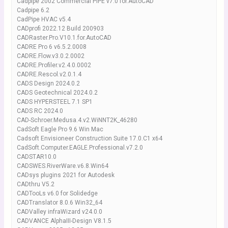
Cadpipe 2002 Commercial PIPE v7.0 for.AutoCAD
Cadpipe 6.2
CadPipe HVAC v5.4
CADprofi 2022.12 Build 200903
CADRaster.Pro.V10.1.for.AutoCAD
CADRE Pro 6 v6.5.2.0008
CADRE.Flow.v3.0.2.0002
CADRE.Profiler.v2.4.0.0002
CADRE.Rescol.v2.0.1.4
CADS Design 2024.0.2
CADS Geotechnical 2024.0.2
CADS HYPERSTEEL 7.1 SP1
CADS RC 2024.0
CAD-Schroer.Medusa.4.v2.WiNNT2K_46280
CadSoft Eagle Pro 9.6 Win Mac
Cadsoft Envisioneer Construction Suite 17.0.C1 x64
CadSoft.Computer.EAGLE.Professional.v7.2.0
CADSTAR10.0
CADSWES.RiverWare.v6.8.Win64
CADsys plugins 2021 for Autodesk
CADthru V5.2
CADTooLs v6.0 for Solidedge
CADTranslator 8.0.6 Win32_64
CADValley infraWizard v24.0.0
CADVANCE AlphaIII-Design V8.1.5