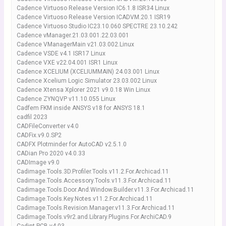
Cadence Virtuoso Release Version IC6.1.8 ISR34 Linux
Cadence Virtuoso Release Version ICADVM.20.1 ISR19
Cadence Virtuoso Studio IC23.10.060 SPECTRE 23.10.242
Cadence vManager.21.03.001.22.03.001
Cadence VManagerMain v21.03.002.Linux
Cadence VSDE v4.1 ISR17 Linux
Cadence VXE v22.04.001 ISR1 Linux
Cadence XCELIUM (XCELIUMMAIN) 24.03.001 Linux
Cadence Xcelium Logic Simulator 23.03.002 Linux
Cadence Xtensa Xplorer 2021 v9.0.18 Win Linux
Cadence ZYNQVP v11.10.055 Linux
Cadfem FKM inside ANSYS v18 for ANSYS 18.1
cadfil 2023
CADFileConverter v4.0
CADFix.v9.0.SP2
CADFX Plotminder for AutoCAD v2.5.1.0
CADian Pro 2020 v4.0.33
CADImage v9.0
Cadimage.Tools.3D.Profiler.Tools.v11.2.For.Archicad.11
Cadimage.Tools.Accessory.Tools.v11.3.For.Archicad.11
Cadimage.Tools.Door.And.Window.Builder.v11.3.For.Archicad.11
Cadimage.Tools.Key.Notes.v11.2.For.Archicad.11
Cadimage.Tools.Revision.Manager.v11.3.For.Archicad.11
Cadimage.Tools.v9r2.and.Library.Plugins.For.ArchiCAD.9