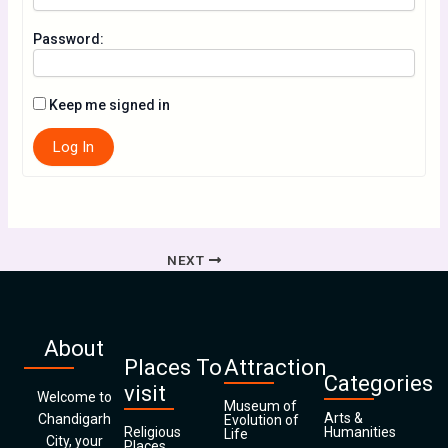
Password:
Keep me signed in
Log In
NEXT
About
Places To
Attraction
Categories
visit
Welcome to
Museum of
Arts &
Chandigarh
Evolution of
Religious
Humanities
Life
City, your
Places