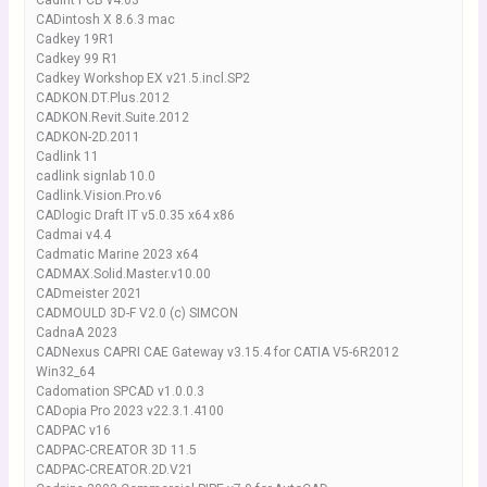
Cadint PCB v4.03
CADintosh X 8.6.3 mac
Cadkey 19R1
Cadkey 99 R1
Cadkey Workshop EX v21.5.incl.SP2
CADKON.DT.Plus.2012
CADKON.Revit.Suite.2012
CADKON-2D.2011
Cadlink 11
cadlink signlab 10.0
Cadlink.Vision.Pro.v6
CADlogic Draft IT v5.0.35 x64 x86
Cadmai v4.4
Cadmatic Marine 2023 x64
CADMAX.Solid.Master.v10.00
CADmeister 2021
CADMOULD 3D-F V2.0 (c) SIMCON
CadnaA 2023
CADNexus CAPRI CAE Gateway v3.15.4 for CATIA V5-6R2012
Win32_64
Cadomation SPCAD v1.0.0.3
CADopia Pro 2023 v22.3.1.4100
CADPAC v16
CADPAC-CREATOR 3D 11.5
CADPAC-CREATOR.2D.V21