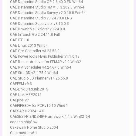
CAE Datamine Studio OP 2.6.40.0 EN Win64
CAE Datamine Studio RM v1.13.202.0 Win64
CAE Datamine Studio Survey v2.0.10.0 Win64
CAE Datamine Studio v3.24.73.0 ENG
CAE Datamine Supervisor v8.15.0.3
CAE Downhole Explorer v3.24.0.0
CAE InTouch Go 2.24.11.0 Full
CAE ITE 1.0
CAE Linux 2013 Win64
CAE Ore Controller v3.23.53.0
CAE PowerTools FEvis Publisher v1.1.0.13
CAE Result Archiver for FEMAP v0.9 Win32
CAE RM Scheduler v4.24.67.0 Win64
CAE Strat3D v2.1.75.0 Win64
CAE Studio 5D Planner v14.26.65.0
CAEFEM v9.3
CAE-Link.LispLink.2015
CAE-Link.MEP.2015
CAEpipe V7
CAEPIPE3D+ for PCF v10.10 Win64
CAESAR II 2024 14.0
CAESES FRIENDSHIP-Framework 4.4.2 Win32_64
caeses shipflow
Cakewalk Home Studio 2004
Calcmaster.v6.1