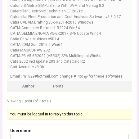
Categorizing Data for Excel v2.6.0 & Tools for Excel Tables v4.0.4
Catena SIMetrix-SIMPLIS Elite With DVM and Verilog 8.2
Caterpillar Electronic Technician ET 2021c
Caterpillar.Fleet.Production.and.Cost.Analysis.Software.v5.3.0.17
Catia CADAM.Drafting.v5-6R2014-2016.Windows
CATIA Composer Refresh1 R2024 Win64
CATIA DELMIA ENOVIA V5-6R2017 SP6 Update Win64
Catia Enovia Multicax v5R14
CATIA ICEM Surf 2015.2 Win64
Catia MAGICDRAW 2021
CATIA P3 V5-6R2022 (V5R32) SP6 Multilingual Win64
Cats 2002 incl update 203 and CatsCalc R2
Catt-Acoustic v8.0b
Email jim1829#hotmail.com change # into @ for these softwares.
Author
Posts
Viewing 1 post (of 1 total)
You must be logged in to reply to this topic.
Username: