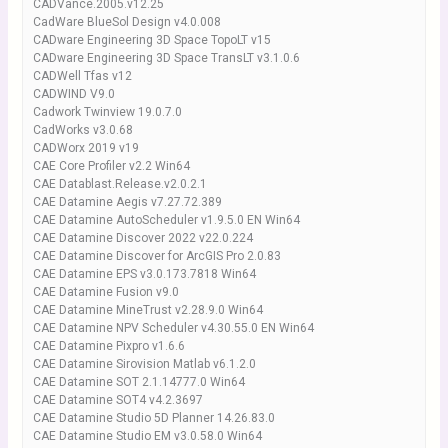
CADVance.2005.v12.25
CadWare BlueSol Design v4.0.008
CADware Engineering 3D Space TopoLT v15
CADware Engineering 3D Space TransLT v3.1.0.6
CADWell Tfas v12
CADWIND V9.0
Cadwork Twinview 19.0.7.0
CadWorks v3.0.68
CADWorx 2019 v19
CAE Core Profiler v2.2 Win64
CAE Datablast.Release.v2.0.2.1
CAE Datamine Aegis v7.27.72.389
CAE Datamine AutoScheduler v1.9.5.0 EN Win64
CAE Datamine Discover 2022 v22.0.224
CAE Datamine Discover for ArcGIS Pro 2.0.83
CAE Datamine EPS v3.0.173.7818 Win64
CAE Datamine Fusion v9.0
CAE Datamine MineTrust v2.28.9.0 Win64
CAE Datamine NPV Scheduler v4.30.55.0 EN Win64
CAE Datamine Pixpro v1.6.6
CAE Datamine Sirovision Matlab v6.1.2.0
CAE Datamine SOT 2.1.14777.0 Win64
CAE Datamine SOT4 v4.2.3697
CAE Datamine Studio 5D Planner 14.26.83.0
CAE Datamine Studio EM v3.0.58.0 Win64