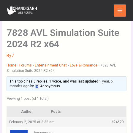
Skip
Main
to
Menu
content
7828 AVL Simulation Suite
2024 R2 x64
By
/
Home
›
Forums
›
Entertainment Chat
›
Love & Romance
›
7828 AVL
Simulation Suite 2024 R2 x64
This topic has 0 replies, 1 voice, and was last updated
1 year, 6
months ago
by
Anonymous
.
Viewing 1 post (of 1 total)
Author
Posts
February 2, 2025 at 3:38 am
#24629
Anonymous