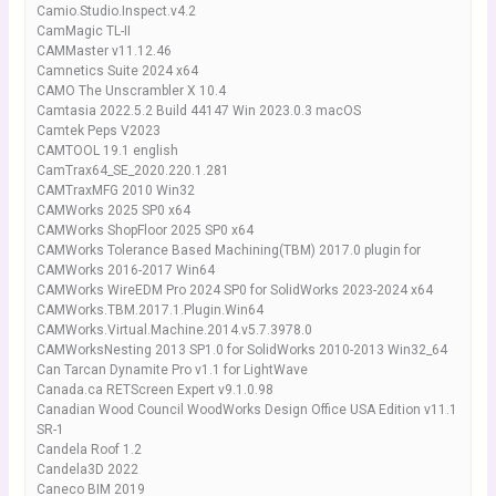
Camio.Studio.Inspect.v4.2
CamMagic TL-II
CAMMaster v11.12.46
Camnetics Suite 2024 x64
CAMO The Unscrambler X 10.4
Camtasia 2022.5.2 Build 44147 Win 2023.0.3 macOS
Camtek Peps V2023
CAMTOOL 19.1 english
CamTrax64_SE_2020.220.1.281
CAMTraxMFG 2010 Win32
CAMWorks 2025 SP0 x64
CAMWorks ShopFloor 2025 SP0 x64
CAMWorks Tolerance Based Machining(TBM) 2017.0 plugin for
CAMWorks 2016-2017 Win64
CAMWorks WireEDM Pro 2024 SP0 for SolidWorks 2023-2024 x64
CAMWorks.TBM.2017.1.Plugin.Win64
CAMWorks.Virtual.Machine.2014.v5.7.3978.0
CAMWorksNesting 2013 SP1.0 for SolidWorks 2010-2013 Win32_64
Can Tarcan Dynamite Pro v1.1 for LightWave
Canada.ca RETScreen Expert v9.1.0.98
Canadian Wood Council WoodWorks Design Office USA Edition v11.1
SR-1
Candela Roof 1.2
Candela3D 2022
Caneco BIM 2019