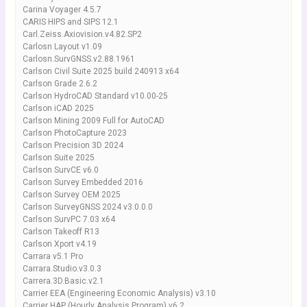
Carina Voyager 4.5.7
CARIS HIPS and SIPS 12.1
Carl.Zeiss.Axiovision.v4.82.SP2
Carlosn Layout v1.09
Carlosn.SurvGNSS.v2.88.1961
Carlson Civil Suite 2025 build 240913 x64
Carlson Grade 2.6.2
Carlson HydroCAD Standard v10.00-25
Carlson iCAD 2025
Carlson Mining 2009 Full for AutoCAD
Carlson PhotoCapture 2023
Carlson Precision 3D 2024
Carlson Suite 2025
Carlson SurvCE v6.0
Carlson Survey Embedded 2016
Carlson Survey OEM 2025
Carlson SurveyGNSS 2024 v3.0.0.0
Carlson SurvPC 7.03 x64
Carlson Takeoff R13
Carlson Xport v4.19
Carrara v5.1 Pro
Carrara.Studio.v3.0.3
Carrera.3D.Basic.v2.1
Carrier EEA (Engineering Economic Analysis) v3.10
Carrier HAP (Hourly Analysis Program) v6.2