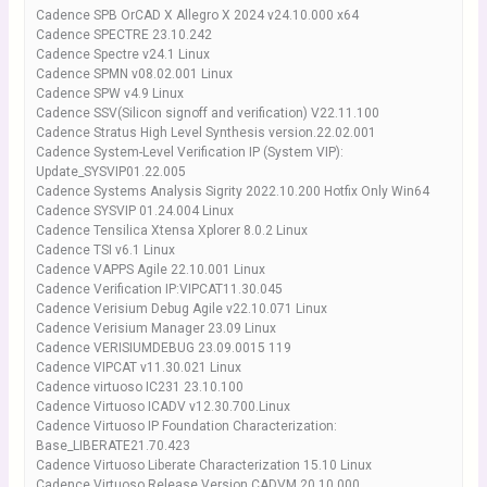
Cadence SPB OrCAD X Allegro X 2024 v24.10.000 x64
Cadence SPECTRE 23.10.242
Cadence Spectre v24.1 Linux
Cadence SPMN v08.02.001 Linux
Cadence SPW v4.9 Linux
Cadence SSV(Silicon signoff and verification) V22.11.100
Cadence Stratus High Level Synthesis version.22.02.001
Cadence System-Level Verification IP (System VIP):
Update_SYSVIP01.22.005
Cadence Systems Analysis Sigrity 2022.10.200 Hotfix Only Win64
Cadence SYSVIP 01.24.004 Linux
Cadence Tensilica Xtensa Xplorer 8.0.2 Linux
Cadence TSI v6.1 Linux
Cadence VAPPS Agile 22.10.001 Linux
Cadence Verification IP:VIPCAT11.30.045
Cadence Verisium Debug Agile v22.10.071 Linux
Cadence Verisium Manager 23.09 Linux
Cadence VERISIUMDEBUG 23.09.0015 119
Cadence VIPCAT v11.30.021 Linux
Cadence virtuoso IC231 23.10.100
Cadence Virtuoso ICADV v12.30.700.Linux
Cadence Virtuoso IP Foundation Characterization:
Base_LIBERATE21.70.423
Cadence Virtuoso Liberate Characterization 15.10 Linux
Cadence Virtuoso Release Version CADVM.20.10.000