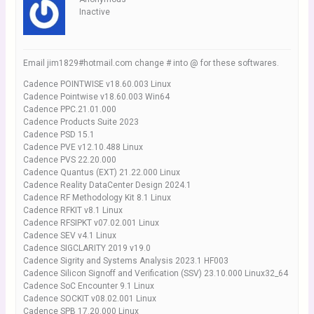
Inactive
Email jim1829#hotmail.com change # into @ for these softwares.
Cadence POINTWISE v18.60.003 Linux
Cadence Pointwise v18.60.003 Win64
Cadence PPC.21.01.000
Cadence Products Suite 2023
Cadence PSD 15.1
Cadence PVE v12.10.488 Linux
Cadence PVS 22.20.000
Cadence Quantus (EXT) 21.22.000 Linux
Cadence Reality DataCenter Design 2024.1
Cadence RF Methodology Kit 8.1 Linux
Cadence RFKIT v8.1 Linux
Cadence RFSIPKT v07.02.001 Linux
Cadence SEV v4.1 Linux
Cadence SIGCLARITY 2019 v19.0
Cadence Sigrity and Systems Analysis 2023.1 HF003
Cadence Silicon Signoff and Verification (SSV) 23.10.000 Linux32_64
Cadence SoC Encounter 9.1 Linux
Cadence SOCKIT v08.02.001 Linux
Cadence SPB 17.20.000 Linux