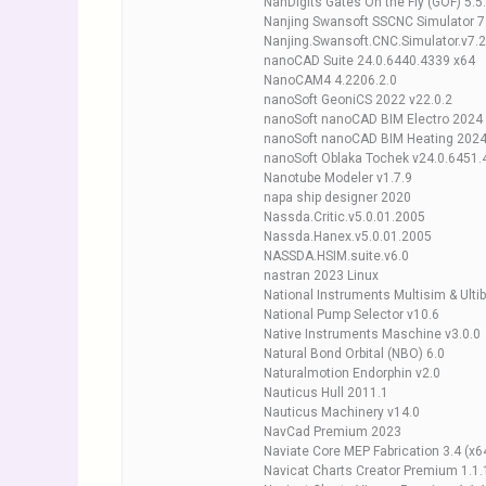
NanDigits Gates On the Fly (GOF) 5.5
Nanjing Swansoft SSCNC Simulator 7.
Nanjing.Swansoft.CNC.Simulator.v7.2
nanoCAD Suite 24.0.6440.4339 x64
NanoCAM4 4.2206.2.0
nanoSoft GeoniCS 2022 v22.0.2
nanoSoft nanoCAD BIM Electro 2024 
nanoSoft nanoCAD BIM Heating 2024
nanoSoft Oblaka Tochek v24.0.6451
Nanotube Modeler v1.7.9
napa ship designer 2020
Nassda.Critic.v5.0.01.2005
Nassda.Hanex.v5.0.01.2005
NASSDA.HSIM.suite.v6.0
nastran 2023 Linux
National Instruments Multisim & Ulti
National Pump Selector v10.6
Native Instruments Maschine v3.0.0
Natural Bond Orbital (NBO) 6.0
Naturalmotion Endorphin v2.0
Nauticus Hull 2011.1
Nauticus Machinery v14.0
NavCad Premium 2023
Naviate Core MEP Fabrication 3.4 (x6
Navicat Charts Creator Premium 1.1.