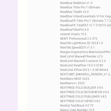
NewBlue Stabilizer v1.4
NewBlue Titler Pro 7 Ultimate
NewBlue Totalfx v3.0
NewBlue VideoEssentials VI For Veg
NewBlueFX Titler Pro 7 Ultimate 7.7
NewBlueFX TotalFX7 v7.7.210515 (x6
NewBlueTitlerPro 5.0
newest imaris 10.0
NEWT Professional 2.5.370
NewTek LightWave 3D 2024.1.0
NewTek.SpeedEDIT.v1.5.1
Nexgen.Ergonomics.ManneQuinPRO.
Next Limit Maxwell Render v2.5
NextLimit Maxwell 5 version 5.2.0
NextLimit RealFlow 10.5.3.0189
NextLimit.XFlow.2016.1.0.98.Win64
NEXTLIMIT_MAXWELL_RENDER_V1.6
NextNano NEGF 2023
NextNano++ 2023
NEXTPAGE.FOLIO.BUILDER.V4.5
NEXTPAGE.FOLIO.INTEGRATOR.V4.5
NEXTPAGE.FOLIO.PUBLISHER.V4.5
NEXTPAGE.FOLIO.VIEWS.V4.5
NextUp TextAloud 4.0.70
Nexus Copy Number 10.0