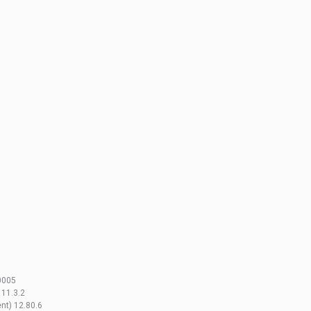
0005
 11.3.2
nt) 12.80.6