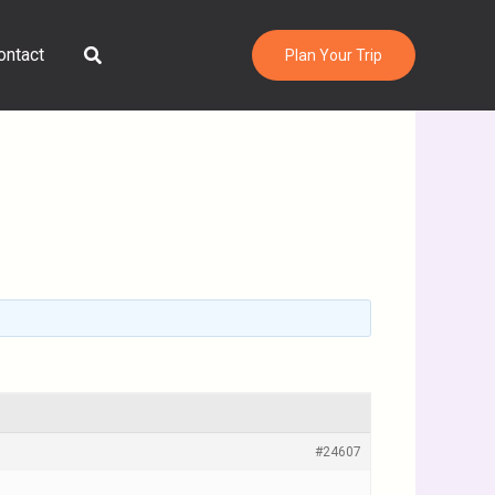
Search
ontact
Plan Your Trip
#24607