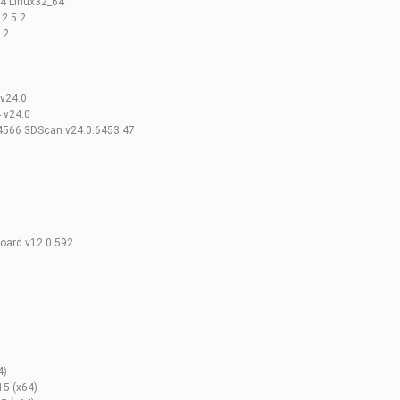
.4 Linux32_64
2.5.2
.2.
v24.0
 v24.0
.4566 3DScan v24.0.6453.47
board v12.0.592
4)
15 (x64)