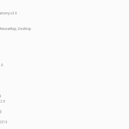
natomy.v3.0
 NeuraMap, Desktop
.0
4
2.0
4)
40213