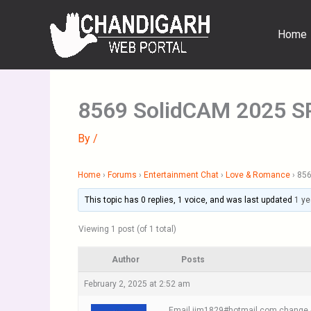
Skip
to
Home
content
8569 SolidCAM 2025 SP
By
/
Home
›
Forums
›
Entertainment Chat
›
Love & Romance
›
856
This topic has 0 replies, 1 voice, and was last updated
1 ye
Viewing 1 post (of 1 total)
Author
Posts
February 2, 2025 at 2:52 am
Email jim1829#hotmail.com change #