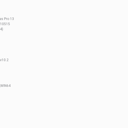
as Pro 13
.210515
4)
v10.2
_WIN64