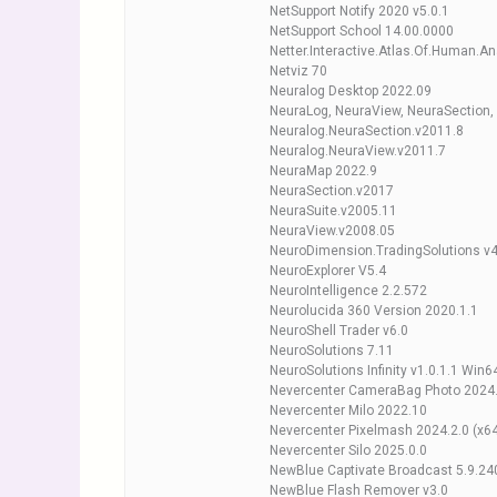
NetSupport Notify 2020 v5.0.1
NetSupport School 14.00.0000
Netter.Interactive.Atlas.Of.Human.A
Netviz 70
Neuralog Desktop 2022.09
NeuraLog, NeuraView, NeuraSection,
Neuralog.NeuraSection.v2011.8
Neuralog.NeuraView.v2011.7
NeuraMap 2022.9
NeuraSection.v2017
NeuraSuite.v2005.11
NeuraView.v2008.05
NeuroDimension.TradingSolutions v4
NeuroExplorer V5.4
NeuroIntelligence 2.2.572
Neurolucida 360 Version 2020.1.1
NeuroShell Trader v6.0
NeuroSolutions 7.11
NeuroSolutions Infinity v1.0.1.1 Win6
Nevercenter CameraBag Photo 2024.
Nevercenter Milo 2022.10
Nevercenter Pixelmash 2024.2.0 (x6
Nevercenter Silo 2025.0.0
NewBlue Captivate Broadcast 5.9.2
NewBlue Flash Remover v3.0