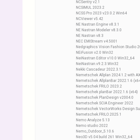
NCSentry v2.1
NCSIMUL 2023.2
NCSS Pro 2023 v23.0.2 Win64
NCViewer v5.42
NE Nastran Engine v8.3.1
NE Nastran Modeler v8.3.0
NE Nastran v8.3
NEC EMIStream v4.5001
Nedgraphics Vision Fashion Studio 
NEiFusion v2.0 Win32
NeiNastran Editor v10.0 Win32_64
NeiNastran.v9.2.3.Win32
Nekki Cascadeur 2022.3.1
Nemetschek Allplan 2024.1.2 with A
Nemetschek AllplanBar 2022.1.6 (x6
Nemetschek FRILO 2023.2
Nemetschek planBar 2022.1.6 (x64)
Nemetschek PlanDesign v2004.0
Nemetschek SCIA Engineer 2022
Nemetschek VectorWorks Design Sui
Nemetschek.FRILO.2025.1
Nemo Analyze 5.13
Nemo studio 2022
Nemo_Outdoor_5.10.6
Neo3D v5.04 build 261 Win32_64