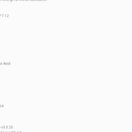
P 7.12
r Avid
n64
 v3.0.20