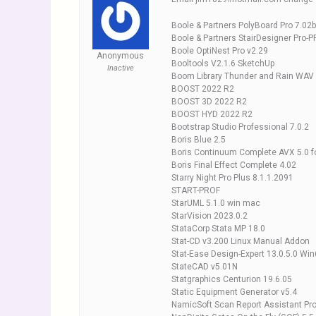
Boole & Partners PolyBoard Pro 7.02b
Boole & Partners StairDesigner Pro-P
Boole OptiNest Pro v2.29
Anonymous
Booltools V2.1.6 SketchUp
Inactive
Boom Library Thunder and Rain WAV
BOOST 2022 R2
BOOST 3D 2022 R2
BOOST HYD 2022 R2
Bootstrap Studio Professional 7.0.2
Boris Blue 2.5
Boris Continuum Complete AVX 5.0 fo
Boris Final Effect Complete 4.02
Starry Night Pro Plus 8.1.1.2091
START-PROF
StarUML 5.1.0 win mac
StarVision 2023.0.2
StataCorp Stata MP 18.0
Stat-CD v3.200 Linux Manual Addon
Stat-Ease Design-Expert 13.0.5.0 Wi
StateCAD v5.01N
Statgraphics Centurion 19.6.05
Static Equipment Generator v5.4
NamicSoft Scan Report Assistant Pro