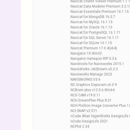
Navicat Charts Viewer Premium 1.1.1
Navicat Data Modeler Premium 3.2.1
Navicat Essentials Premium 16.1.15
Navicat for MongoDB 16.3.7
Navicat for MySQL 16.1.15
Navicat for Oracle 16.1.15
Navicat for PostgreSQL 16.1.11
Navicat for SQL Server 16.1.11
Navicat for SQLite 16.1.15
Navicat Premium 17.0.4(x64)
Navigator 10 Win32
Navigator Harlequin RIP 5.3 k
Navistools for Navisworks 2015.1
NavisWorks JetStream.v5.2.3
Navisworks Manage 2023
NAVISWORKS V3.6
NC.Graphics.Depocam.v6.0.9
NCBrain plus v12.0.6 Win64
NCG CAM v19.0.11
NCH DreamPlan Plus 8.01
NCH Pixillion Image Converter Plus 1
NCI SNAP v2.571
nCode Altair HyperWorks DesignLife 
nCode DesignLife 2021
NCPlot 2.34