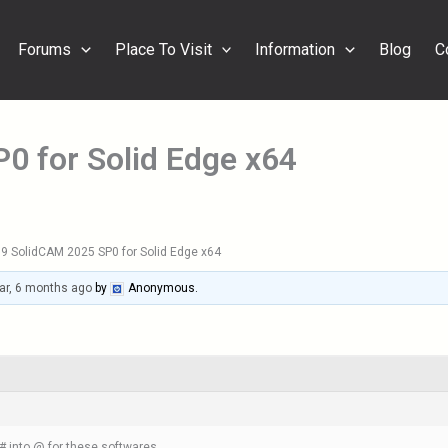
Forums
Place To Visit
Information
Blog
C
0 for Solid Edge x64
9 SolidCAM 2025 SP0 for Solid Edge x64
ar, 6 months ago
by
Anonymous
.
 into @ for these softwares.