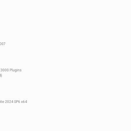
2007
X3000 Plugins
4)
te 2024 SP6 x64