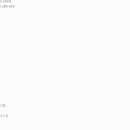
5 (x64)
5 x86 x64
2.30
v11.0