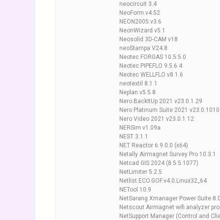
neocircuit 3.4
NeoForm.v4.52
NEON2005.v3.6
NeonWizard v5.1
Neosolid 3D-CAM v18
neoStampa V24.8
Neotec FORGAS 10.5.5.0
Neotec PIPEFLO 9.5.6.4
Neotec WELLFLO v8.1.6
neotextil 8.1.1
Neplan v5.5.8
Nero BackItUp 2021 v23.0.1.29
Nero Platinum Suite 2021 v23.0.1010
Nero Video 2021 v23.0.1.12
NERSim v1.09a
NEST 3.1.1
NET Reactor 6.9.0.0 (x64)
Netally Airmagnet Survey Pro 10.3.1
Netcad GIS 2024 (8.5.5.1077)
NetLimiter 5.2.5
Netlist.ECO.GOF.v4.0.Linux32_64
NETool 10.9
NetSarang Xmanager Power Suite 8.
Netscout Airmagnet wifi analyzer pro
NetSupport Manager (Control and Clie