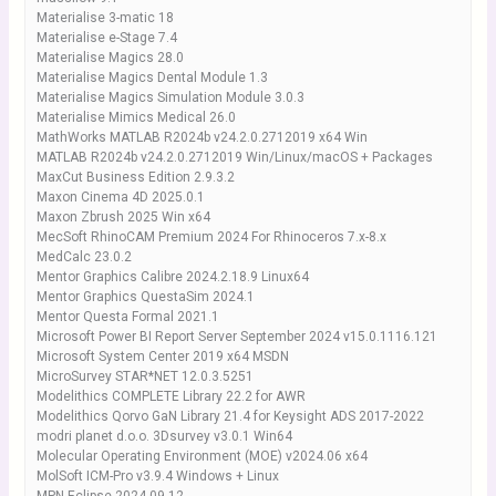
Materialise 3-matic 18
Materialise e-Stage 7.4
Materialise Magics 28.0
Materialise Magics Dental Module 1.3
Materialise Magics Simulation Module 3.0.3
Materialise Mimics Medical 26.0
MathWorks MATLAB R2024b v24.2.0.2712019 x64 Win
MATLAB R2024b v24.2.0.2712019 Win/Linux/macOS + Packages
MaxCut Business Edition 2.9.3.2
Maxon Cinema 4D 2025.0.1
Maxon Zbrush 2025 Win x64
MecSoft RhinoCAM Premium 2024 For Rhinoceros 7.x-8.x
MedCalc 23.0.2
Mentor Graphics Calibre 2024.2.18.9 Linux64
Mentor Graphics QuestaSim 2024.1
Mentor Questa Formal 2021.1
Microsoft Power BI Report Server September 2024 v15.0.1116.121
Microsoft System Center 2019 x64 MSDN
MicroSurvey STAR*NET 12.0.3.5251
Modelithics COMPLETE Library 22.2 for AWR
Modelithics Qorvo GaN Library 21.4 for Keysight ADS 2017-2022
modri planet d.o.o. 3Dsurvey v3.0.1 Win64
Molecular Operating Environment (MOE) v2024.06 x64
MolSoft ICM-Pro v3.9.4 Windows + Linux