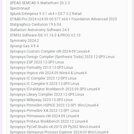
SPEAG SEMCAD X Matterhorn 20.2.3
Spectronaut
Splunk Enterprise 9.3.1 x64 + ES 7.3.2 Retail
STAAD.Pro 2024 v24.00.00.577 x64 + Foundation Advanced 2023
Statgraphics Centurion 19.6.04
Stellarium Astronomy Software 24.3
STM32 Software IDE V1.16.0 & PROG V2.10
Symmetry 2024.2
Synergi Gas 4.9.4
Synopsys Custom Compiler vW-2024.09 Linux64
Synopsys Design Compiler (Synthesis Tools) 2023.12-SP3.Linux
Synopsys ESP 2023.12-SP3 Linux
Synopsys Formality 2013.12-SP3 Linux
Synopsys Hspice vW-2024.09 Win64 & Linux64
Synopsys IC Compiler 2023.12-SP3 Linux
Synopsys IC Compiler II 2023.12-SP3 Linux
Synopsys ICValidator Workbench 2023.09.SP3 Linux64
Synopsys Library Compiler 2023.12-SP3 Linux
Synopsys Milkyway 2023.12-SP3 Linux
Synopsys PrimeSim HSPICE 2023.12-SP1 Win/Linux64
Synopsys PrimeSim XA 2023.12-SP1 Linux
Synopsys Primewave vW-2024.09 Linux64
Synopsys Proteus WorkBench 2023.12 Linux64
Synopsys PyCell Studio vK-2015.09 Py262 Win/Linux64
Synopsys Sentaurus Process Explorer 2024.03 Win/Linux64