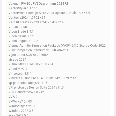
Valentin PV*SOL PVSOL premium 2024 R8
VectorStyler 1.1.116
VectorWorks Design Suite 2025 Update 0 (Build: 775667)
Ventus v2024.1.0702 x64
Vero REcreate v2023.4.2407.1439 x64
VIC-3D 10.08
Vicon Blade 3.4.1
Vicon Nexus 2.16
Vicon Pegasus 1.2.2
Vienna Ab initio Simulation Package (VASP) 6.3.0 Source Code 2022
ViewCompanion Premium v15.50 x86/x64
Vijeo Citect SCADA 2020R2
visage 2024
Visual MODFLOW Flex 10.0 x64
VitasEM v2.0
Vmprotect 3.8.4
VMware Fusion Pro 13.6.0 Build 24238079 mac
vpi photonics analyzer 11.5
VPI photonics Design Suite 2024 v11.5
VSN Genstat v24.1.0.242
VVA 9.1
VxWorks7 24.03
Windographer v5.1
Windpro 2022 3.5
woodWOP 5.0