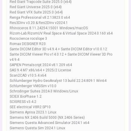
Red Giant Trapcode Suite 2025.0 (x64)
Red Giant Universe 2025.0 (x64)
Red Giant VFX Suite 2025.0 (x64)
Renga Professional v8.2.13823.0 x64
Res3DInv v3.20 & Res2DInv v2024.1
Rhinoceros 8.11.24254.15001 Windows/macOS
Rizom-Lab RizomUV Real Space & Virtual Space 2024.0.160 x64
Rocscience rocslope 3
Romax DESIGNER R23
Sante DICOM Editor 3D v4.9.4 + Sante DICOM Editor v10.0.12
Sante DICOM Viewer Pro v14.0.12 + Sante DICOM Viewer 3D Pro
v4.9.4
SAPIEN Primalscript 2024 v8.1.209 x64
SAS 9.4 M7 x86/x64 + 2025/2 License
Scan2CAD v10.5.4 x64
Schlumberger Hydro GeoAnalyst 13 build 22.24.809.1 Win64
Schlumberger VMGSim v10.0
Schrodinger Suites 2024-3 Windows/Linux
SCIEX BioPhase 1.2
SCIGRESS v3.4.2
SEE electrical V8R2 SP10
Siemens Aprisa 2023.1 Linux
Siemens NX 2406 Build 5000 (NX 2406 Series)
Siemens Questa Advanced Simulator 2024.1 x64
Siemens Questa Sim 2024.1 Linux