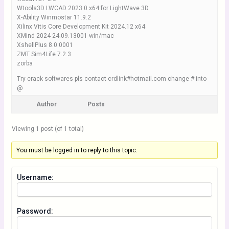
Wtools3D LWCAD 2023.0 x64 for LightWave 3D
X-Ability Winmostar 11.9.2
Xilinx Vitis Core Development Kit 2024.12 x64
XMind 2024 24.09.13001 win/mac
XshellPlus 8.0.0001
ZMT Sim4Life 7.2.3
zorba
Try crack softwares pls contact crdlink#hotmail.com change # into
@
Author
Posts
Viewing 1 post (of 1 total)
You must be logged in to reply to this topic.
Username:
Password: