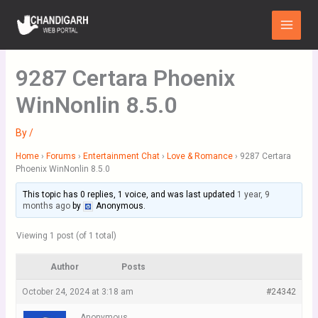
Skip
Main
to
Menu
content
9287 Certara Phoenix
WinNonlin 8.5.0
By
/
Home
›
Forums
›
Entertainment Chat
›
Love & Romance
›
9287 Certara
Phoenix WinNonlin 8.5.0
This topic has 0 replies, 1 voice, and was last updated
1 year, 9
months ago
by
Anonymous
.
Viewing 1 post (of 1 total)
Author
Posts
October 24, 2024 at 3:18 am
#24342
Anonymous