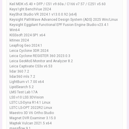
Keil MDK v5.40 + DFP / C51 v9.60a / C166 v7.57 / C251 v5.60
Keys1ght BenchVue 2024
KeyShot Studio VR 2024.1 v13.0.0.92 (x64)
Keysight PathWave Advanced Design System (ADS) 2025 Win/Linux
Keysight Eggplant Functional EPF Fusion Engine Studio v23.4.1
Win64
KISSsoft 2024 SP1 x64
kitinex 2024
Leapfrog Geo 2024.1
Leica Cyclone 3DR 2024
Leica Cyclone REGISTER 360 2023.0.3
Leica GeoMoS Monitor and Analyzer 8.2
Leica Captivate CS3x v6.53
lidar 360 7.2
lidar360 mls 7.2
LightBurn v1.7.00 x64
LipidSearch 5.2
LMS Test Lab 17A
LSS v10 LSS 3DVision
LSTC LS-Dyna R14.1 Linux
LSTC LS-OPT 2022R2 Linux
Maestro 3D V6 Ortho Studio
Magnet DVR Examiner 3.15.0
Maptek Vulcan 2021.5 x64
massflow 9.1