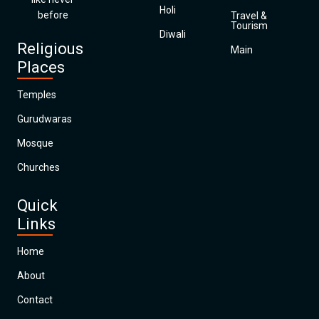
Holi
before
Travel &
Tourism
Diwali
Religious
Main
Places
Temples
Gurudwaras
Mosque
Churches
Quick
Links
Home
About
Contact