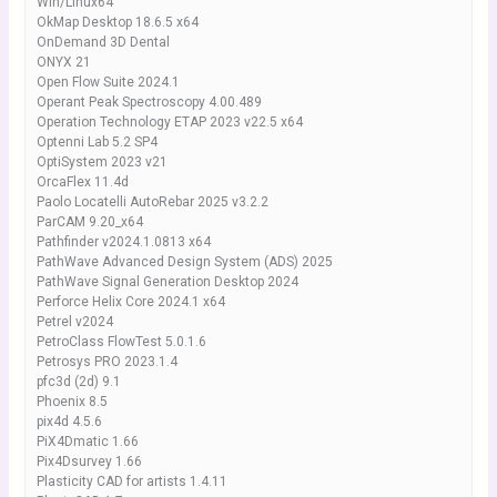
Win/Linux64
OkMap Desktop 18.6.5 x64
OnDemand 3D Dental
ONYX 21
Open Flow Suite 2024.1
Operant Peak Spectroscopy 4.00.489
Operation Technology ETAP 2023 v22.5 x64
Optenni Lab 5.2 SP4
OptiSystem 2023 v21
OrcaFlex 11.4d
Paolo Locatelli AutoRebar 2025 v3.2.2
ParCAM 9.20_x64
Pathfinder v2024.1.0813 x64
PathWave Advanced Design System (ADS) 2025
PathWave Signal Generation Desktop 2024
Perforce Helix Core 2024.1 x64
Petrel v2024
PetroClass FlowTest 5.0.1.6
Petrosys PRO 2023.1.4
pfc3d (2d) 9.1
Phoenix 8.5
pix4d 4.5.6
PiX4Dmatic 1.66
Pix4Dsurvey 1.66
Plasticity CAD for artists 1.4.11