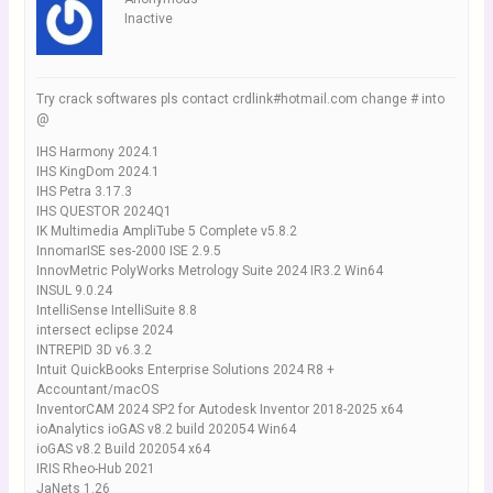
Inactive
Try crack softwares pls contact crdlink#hotmail.com change # into
@
IHS Harmony 2024.1
IHS KingDom 2024.1
IHS Petra 3.17.3
IHS QUESTOR 2024Q1
IK Multimedia AmpliTube 5 Complete v5.8.2
InnomarISE ses-2000 ISE 2.9.5
InnovMetric PolyWorks Metrology Suite 2024 IR3.2 Win64
INSUL 9.0.24
IntelliSense IntelliSuite 8.8
intersect eclipse 2024
INTREPID 3D v6.3.2
Intuit QuickBooks Enterprise Solutions 2024 R8 +
Accountant/macOS
InventorCAM 2024 SP2 for Autodesk Inventor 2018-2025 x64
ioAnalytics ioGAS v8.2 build 202054 Win64
ioGAS v8.2 Build 202054 x64
IRIS Rheo-Hub 2021
JaNets 1.26