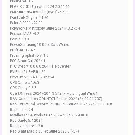
PlastyCAD 1.7
PLAXIS 2DD Ultimate 2024.2.0.1144
PMI Suite x64-Installer(Byos)v5.5.39
PointCab Origins 4.1R4
Polar Si9000 v22.03
PolyWorks Metrology Suite 2024 IR3.2 x64
Pospac MMS v9.2
PostRIP 9.0
PowerSurfacing 10.0 for SolidWorks
ProfiCAD 12.4.6
ProsimgraphsPro v11.0
PSC SmartCtrl 2024.1
PTC Creo v10.0.6.0 x64 + HelpCenter
PV Elite 26 PVElite 26
PyroSim v2024.1.0702 x64
QPS Qimera 1.6.3
QPS Qinsy 9.6.5
QuarkXPress 2024 v20.1.3.57247 Multilingual Win64
RAM Connection CONNECT Edition 2024 (24.00.01.237)
RAM Structural System CONNECT Edition 2024 v24.00.01.018
Raphael 2024
rapidlasso LAStools Suite 2024 build 20240810
RealGuide 5.4 2024
Realitycapture 1.2.0
Red Giant Magic Bullet Suite 2025.0 (x64)