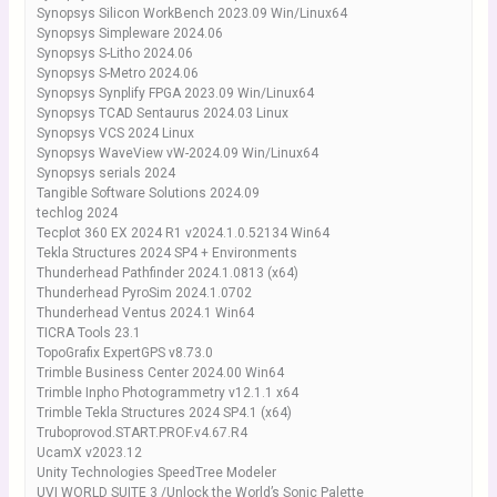
Synopsys Silicon WorkBench 2023.09 Win/Linux64
Synopsys Simpleware 2024.06
Synopsys S-Litho 2024.06
Synopsys S-Metro 2024.06
Synopsys Synplify FPGA 2023.09 Win/Linux64
Synopsys TCAD Sentaurus 2024.03 Linux
Synopsys VCS 2024 Linux
Synopsys WaveView vW-2024.09 Win/Linux64
Synopsys serials 2024
Tangible Software Solutions 2024.09
techlog 2024
Tecplot 360 EX 2024 R1 v2024.1.0.52134 Win64
Tekla Structures 2024 SP4 + Environments
Thunderhead Pathfinder 2024.1.0813 (x64)
Thunderhead PyroSim 2024.1.0702
Thunderhead Ventus 2024.1 Win64
TICRA Tools 23.1
TopoGrafix ExpertGPS v8.73.0
Trimble Business Center 2024.00 Win64
Trimble Inpho Photogrammetry v12.1.1 x64
Trimble Tekla Structures 2024 SP4.1 (x64)
Truboprovod.START.PROF.v4.67.R4
UcamX v2023.12
Unity Technologies SpeedTree Modeler
UVI WORLD SUITE 3 /Unlock the World’s Sonic Palette