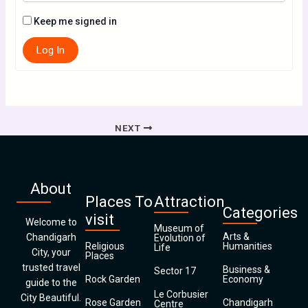
Keep me signed in
Log In
NEXT
About
Places To
Attraction
Categories
visit
Welcome to
Museum of
Arts &
Chandigarh
Evolution of
Religious
Humanities
Life
City, your
Places
trusted travel
Business &
Sector 17
Rock Garden
Economy
guide to the
Le Corbusier
City Beautiful.
Rose Garden
Chandigarh
Centre