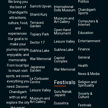
Politics
We bring you
Samriti Upvan
International
the best of
Chandigarh
Dolls Museum
Chandigarh’s
Sports
Shanti Kunj
attractions,
Museum and
Computers &
Art Gallery
Terraced
culture, food,
Internet
Garden
and
Open Hand
Education
Monument
experiences.
Topiary Park
Our goal is to
Entertainment
Leisure Valley
Sector 17
make your
Finance
journey simple,
Sukhna Lake
Sukhna Lake
enjoyable, and
General
Capitol
War Memorial
memorable.
Complex
From local tips
Health
Japanese
War Memorial
Garden
to must-visit
News & Media
spots, we cover
Le Corbusier
everything you
Festivals
Centre
Religion and
Spirituality
need. Discover
Leisure Valley
Guru Nanak
Chandigarh
Society &
Jayanti
Culture
with us and
Museum and
Art Gallery
explore the city
Dussehra
Festivals
like never