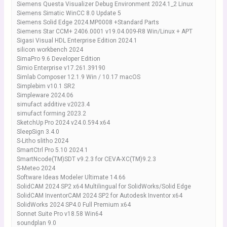
Siemens Questa Visualizer Debug Environment 2024.1_2 Linux
Siemens Simatic WinCC 8.0 Update 5
Siemens Solid Edge 2024.MP0008 +Standard Parts
Siemens Star CCM+ 2406.0001 v19.04.009-R8 Win/Linux + APT
Sigasi Visual HDL Enterprise Edition 2024.1
silicon workbench 2024
SimaPro 9.6 Developer Edition
Simio Enterprise v17.261.39190
Simlab Composer 12.1.9 Win / 10.17 macOS
Simplebim v10.1 SR2
Simpleware 2024.06
simufact additive v2023.4
simufact forming 2023.2
SketchUp Pro 2024 v24.0.594 x64
SleepSign 3.4.0
S-Litho slitho 2024
SmartCtrl Pro 5.10 2024.1
SmartNcode(TM)SDT v9.2.3 for CEVA-XC(TM)9.2.3
S-Meteo 2024
Software Ideas Modeler Ultimate 14.66
SolidCAM 2024 SP2 x64 Multilingual for SolidWorks/Solid Edge
SolidCAM InventorCAM 2024 SP2 for Autodesk Inventor x64
SolidWorks 2024 SP4.0 Full Premium x64
Sonnet Suite Pro v18.58 Win64
soundplan 9.0