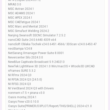
MPN Eclipse 2024.09.12
MRAS 3.0
MSC Actran 2024.1
MSC ADAMS 2024.1
MSC APEX 2024.1
MSC CAEfatigue 2024.1
MSC Marc and Mentat 2024.1
MSC Simufact Welding 2024.2
Nanjing Swansoft SSCNC Simulator 7.2.5.2
nanoCAD Suite 24.0.6440.4339 x64
nanoSoft Oblaka Tochek v24.0.6451.4566/ 3DScan v24.0.6453.47
neoStampa V24.8
NetSarang Xmanager Power Suite 8.0001
Nevercenter Silo 2024.3.0
NewBlue Captivate Broadcast 5.9.240213
NewTek LightWave 3D 2024.1.0 Win/macOS + Wtools3D LWCAD
nFrames SURE 5.3.2
NI RFmx 2024 Q3
NI RFSA 2024 Q3 (24.5.0)
NI RFSG 2024 Q3
NI VeriStand 2024 Q3 with Drivers
nonmem v7.5 + pirana v3.0
Oasis montaj 2024.1
Oasys Frew v20.0.10.0
Oasys Suite(PRIMER/D3PLOT/Report/THIS/SHELL) 2024 v21.0