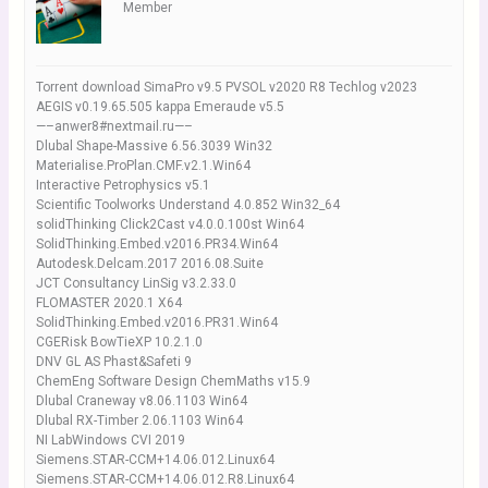
Member
Torrent download SimaPro v9.5 PVSOL v2020 R8 Techlog v2023
AEGIS v0.19.65.505 kappa Emeraude v5.5
—–anwer8#nextmail.ru—–
Dlubal Shape-Massive 6.56.3039 Win32
Materialise.ProPlan.CMF.v2.1.Win64
Interactive Petrophysics v5.1
Scientific Toolworks Understand 4.0.852 Win32_64
solidThinking Click2Cast v4.0.0.100st Win64
SolidThinking.Embed.v2016.PR34.Win64
Autodesk.Delcam.2017 2016.08.Suite
JCT Consultancy LinSig v3.2.33.0
FLOMASTER 2020.1 X64
SolidThinking.Embed.v2016.PR31.Win64
CGERisk BowTieXP 10.2.1.0
DNV GL AS Phast&Safeti 9
ChemEng Software Design ChemMaths v15.9
Dlubal Craneway v8.06.1103 Win64
Dlubal RX-Timber 2.06.1103 Win64
NI LabWindows CVI 2019
Siemens.STAR-CCM+14.06.012.Linux64
Siemens.STAR-CCM+14.06.012.R8.Linux64