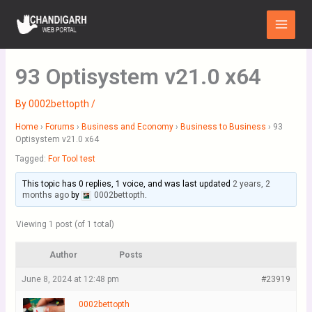
Skip
Main
to
Menu
content
93 Optisystem v21.0 x64
By
0002bettopth
/
Home
›
Forums
›
Business and Economy
›
Business to Business
›
93
Optisystem v21.0 x64
Tagged:
For Tool test
This topic has 0 replies, 1 voice, and was last updated
2 years, 2
months ago
by
0002bettopth
.
Viewing 1 post (of 1 total)
Author
Posts
June 8, 2024 at 12:48 pm
#23919
0002bettopth