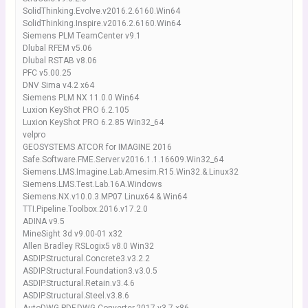
SolidThinking.Evolve.v2016.2.6160.Win64
SolidThinking.Inspire.v2016.2.6160.Win64
Siemens PLM TeamCenter v9.1
Dlubal RFEM v5.06
Dlubal RSTAB v8.06
PFC v5.00.25
DNV Sima v4.2 x64
Siemens PLM NX 11.0.0 Win64
Luxion KeyShot PRO 6.2.105
Luxion KeyShot PRO 6.2.85 Win32_64
velpro
GEOSYSTEMS ATCOR for IMAGINE 2016
Safe.Software.FME.Server.v2016.1.1.16609.Win32_64
Siemens.LMS.Imagine.Lab.Amesim.R15.Win32.&.Linux32
Siemens.LMS.Test.Lab.16A.Windows
Siemens.NX.v10.0.3.MP07 Linux64.&.Win64
TTI.Pipeline.Toolbox.2016.v17.2.0
ADINA v9.5
MineSight 3d v9.00-01 x32
Allen Bradley RSLogix5 v8.0 Win32
ASDIP.Structural.Concrete3.v3.2.2
ASDIP.Structural.Foundation3.v3.0.5
ASDIP.Structural.Retain.v3.4.6
ASDIP.Structural.Steel.v3.8.6