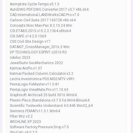
Asimptote.Cycle-Tempo.v5.1.5
AutoDWG.PDF.DWG.Converter.2017.v3.7.×86.x64
CAD.International.LANDWorksCAD.Pro.v7.0
Carlson.Civil.Suite.2017.160728.×86.x64
Concepts.Nrec.Max-Pac.8.2.10.24.Win
CSI.ETABS.2015.v15.2.2.1364.x86x64
CSI.SAFE.v14.2.0.1069
CSS Civil Site Design v17
DATAKIT_CrossManager_2016.3 Win
DP TECHNOLOGY ESPRIT v2016 R3
rokdoc 2023
JewelSuite GeoMechanics 2022
Katmar.AioFlo.v1.07
Katmar.Packed.Column.Calculator.v2.2
Lectra Investronica PGS MGS MTV v9R1
PentaLogix.FixMaster.v11.0.81
PentaLogix.ViewMate.Pro.v11.10.63
Graphisoft Archicad 20 build 3016 Win64
Plexim.Plecs.Standalone.v3.7.5.for.Win64linux64
Scientific Toolworks Understand 4.0.845 Win32_64
Siemens.FEMAP.v11.3.1.Win64
Filter Wiz v3.2
ARCHLINE XP 2023
Software.Factory.Pressure.Drop.v7.5
StruCalc.v9.0.2.5