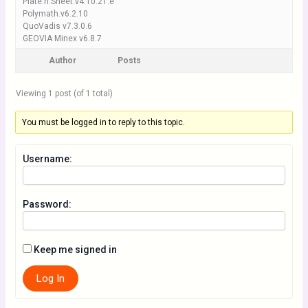
Plate.n.Sheet.v4.10.21.e
Polymath.v6.2.10
QuoVadis v7.3.0.6
GEOVIA Minex v6.8.7
Author
Posts
Viewing 1 post (of 1 total)
You must be logged in to reply to this topic.
Username:
Password:
Keep me signed in
Log In