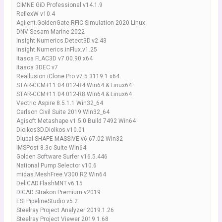
CIMNE GiD Professional v14.1.9
ReflexW v10.4
Agilent.GoldenGate.RFIC.Simulation 2020 Linux
DNV Sesam Marine 2022
Insight.Numerics.Detect3D.v2.43
Insight.Numerics.inFlux.v1.25
Itasca FLAC3D v7.00.90 x64
Itasca 3DEC v7
Reallusion iClone Pro v7.5.3119.1 x64
STAR-CCM+11.04.012-R4.Win64.&.Linux64
STAR-CCM+11.04.012-R8.Win64.&.Linux64
Vectric Aspire 8.5.1.1 Win32_64
Carlson Civil Suite 2019 Win32_64
Agisoft Metashape v1.5.0 Build 7492 Win64
Diolkos3D.Diolkos.v10.01
Dlubal SHAPE-MASSIVE v6.67.02 Win32
IMSPost 8.3c Suite Win64
Golden Software Surfer v16.5.446
National Pump Selector v10.6
midas.MeshFree.V300.R2.Win64
DeliCAD.FlashMNT.v6.15
DICAD Strakon Premium v2019
ESI PipelineStudio v5.2
Steelray Project Analyzer 2019.1.26
Steelray Project Viewer 2019.1.68