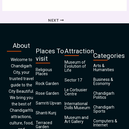
NEXT
About
Places To
Attraction
Categories
visit
Welcome to
Museum of
Arts &
Chandigarh
Evolution of
Religious
Humanities
Life
City, your
Places
trusted travel
Business &
Sector 17
Rock Garden
Economy
guide to the
Le Corbusier
City Beautiful.
Rose Garden
Chandigarh
Centre
Politics
We bring you
Samriti Upvan
International
the best of
Chandigarh
Dolls Museum
Chandigarh’s
Sports
Shanti Kunj
attractions,
Museum and
Computers &
Art Gallery
Terraced
culture, food,
Internet
Garden