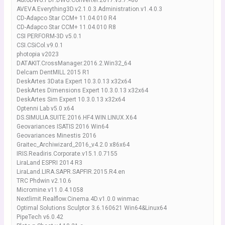
AutoDWG.PDF.DWG.Converter.2017.v3.7.×86
AVEVA.Everything3D.v2.1.0.3.Administration.v1.4.0.3
CD-Adapco Star CCM+ 11.04.010 R4
CD-Adapco Star CCM+ 11.04.010 R8
CSI PERFORM-3D v5.0.1
CSI.CSiCol.v9.0.1
photopia v2023
DATAKIT.CrossManager.2016.2.Win32_64
Delcam DentMILL 2015 R1
DeskArtes 3Data Expert 10.3.0.13 x32x64
DeskArtes Dimensions Expert 10.3.0.13 x32x64
DeskArtes Sim Expert 10.3.0.13 x32x64
Optenni Lab v5.0 x64
DS.SIMULIA.SUITE.2016.HF4.WIN.LINUX.X64
Geovariances ISATIS 2016 Win64
Geovariances Minestis 2016
Graitec_Archiwizard_2016_v4.2.0 x86x64
IRIS.Readiris.Corporate.v15.1.0.7155
LiraLand ESPRI 2014 R3
LiraLand.LIRA.SAPR.SAPFIR.2015.R4.en
TRC Phdwin v2.10.6
Micromine.v11.0.4.1058
Nextlimit.Realflow.Cinema.4D.v1.0.0 winmac
Optimal Solutions Sculptor 3.6.160621 Win64&Linux64
PipeTech v6.0.42