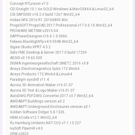
Concept RTLvision v7.0
CEI.Ensight.10.1.6e.GOLD.Windows.&.MacOSX64.&.Linux32_64
CSI SAP2000 v18.2.0 build 1267 Win32_64
midas.NFX.2016.R1.20160805.Win
ProgeSOFT.ProgeCAD.2017.Professional.v17.0.6.15.Win32_64
PROWARE METSIM v2015.04
SAP.PowerDesigner.v16.6.1.0.5066
Febees.BlacklightFly.v4.9.5948.Win32_64
Sigasi Studio XPRT 4.3.2
Safe FME Desktop & Server 2017.0 build 17259
AEGIS v0.19.65.505
SIGMA Ingenieurgesellschaft SINETZ 2016 v3.8
Ansys.Electromagnetics.Suite.172.Win64
Ansys.Products.172.Win64.&.Linux64
Paradigm sysdrill v11.4
Aurora 3D Animation Maker v16.01.07
Aurora 3D Text & Logo Maker v16.01.07
AutoDWG.PDF.DWG.Converter.2017.v3.7.Win32_64
AWDABPT.Buildings.version.a3.2
AWDABPT.Underground.Enclosures.version.a3.1
Golden Software Didger 5.8.1326
HBM.nCode.v12.1.Win32_64
ifu.Hamburg.Umberto.NXT.CO2.v7.1.13.227
IvySoft.Pipemill.v4.0
OFM v2022