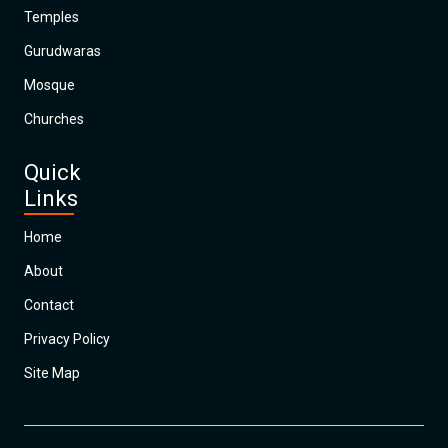
Temples
Gurudwaras
Mosque
Churches
Quick
Links
Home
About
Contact
Privacy Policy
Site Map