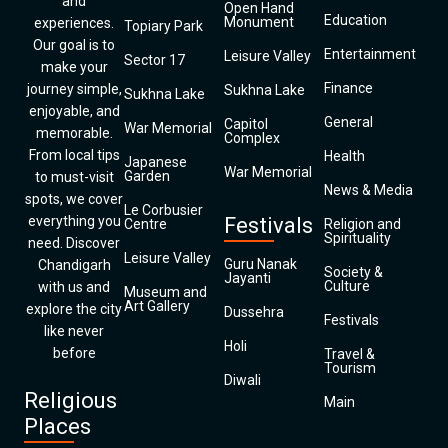
and
Open Hand
Education
Monument
experiences.
Topiary Park
Our goal is to
Entertainment
Leisure Valley
Sector 17
make your
Finance
journey simple,
Sukhna Lake
Sukhna Lake
enjoyable, and
General
Capitol
War Memorial
memorable.
Complex
From local tips
Health
Japanese
War Memorial
Garden
to must-visit
News & Media
spots, we cover
Le Corbusier
everything you
Festivals
Centre
Religion and
Spirituality
need. Discover
Leisure Valley
Guru Nanak
Chandigarh
Society &
Jayanti
Culture
with us and
Museum and
Art Gallery
explore the city
Dussehra
Festivals
like never
Holi
before
Travel &
Tourism
Diwali
Religious
Main
Places