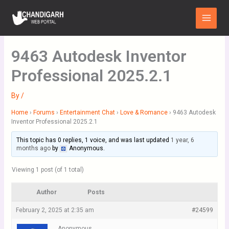
Skip
Main
to
Menu
content
9463 Autodesk Inventor
Professional 2025.2.1
By
/
Home
›
Forums
›
Entertainment Chat
›
Love & Romance
›
9463 Autodesk
Inventor Professional 2025.2.1
This topic has 0 replies, 1 voice, and was last updated
1 year, 6
months ago
by
Anonymous
.
Viewing 1 post (of 1 total)
Author
Posts
February 2, 2025 at 2:35 am
#24599
Anonymous