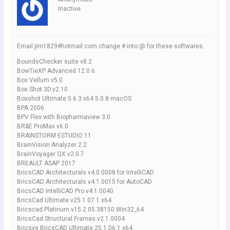
Inactive
Email jim1829#hotmail.com change # into @ for these softwares.
BoundsChecker suite v8.2
BowTieXP Advanced 12.0.6
Box Vellum v5.0
Box.Shot.3D.v2.10
Boxshot Ultimate 5.6.3 x64 5.0.8 macOS
BPA 2006
BPV Flex with Biopharmaview 3.0
BR&E ProMax v6.0
BRAINSTORM ESTUDIO 11
BrainVision Analyzer 2.2
BrainVoyager QX v2.0.7
BREAULT ASAP 2017
BricsCAD Architecturals v4.0.0008 for IntelliCAD
BricsCAD Architecturals v4.1.0015 for AutoCAD
BricsCAD IntelliCAD Pro v4.1.0040
BricsCad Ultimate v25.1.07.1 x64
Bricscad.Platinum.v15.2.05.38150.Win32_64
BricsCad.Structural.Frames.v2.1.0004
Bricsys BricsCAD Ultimate 25.1.06.1 x64