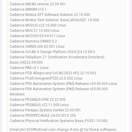
Cadence MIDAS version.22.09.001
Cadence MMSIM v16.1
Cadence Modus DFT Software Solution.22.10.000
Cadence Modus Test Solution: Base_MODUS21.10.000
Cadence MODUS v22.10.000 Linux
Cadence MVS 21.10.000 Linux
Cadence NEOCKT-03.04.011 Linux
Cadence Numeca OMNIS.5.2
Cadence OMNIS v05.02.001 Linux
Cadence OrCAD X Design Platform 2024 (24.10.001)
Cadence Palladium Z1 (Verification Xccelerator Emulator):
Base_VXE22.04.000
Cadence PAS v3.1 Linux
Cadence PCB Allegro and OrCAD.2022 HF2.22.10.002
Cadence PCell Designer(PCD) v2.5.020 Linux
Cadence PDK Automation System (PAS) Release v03.05.003 Linux
Cadence PDK Automation System (PAS) Release v03.05.003
Windows
Cadence PEGASUS DFM 23.22.000
Cadence PEGASUS v22.11.000 Linux
Cadence Perspec System Verifier.23.03.001
Cadence PERSPECAGILE 24.03.0015 256
Cadence Physical Verification Systems Base_PVS21.10.000
Email jim1829#hotmail.com change # into @ for these softwares.