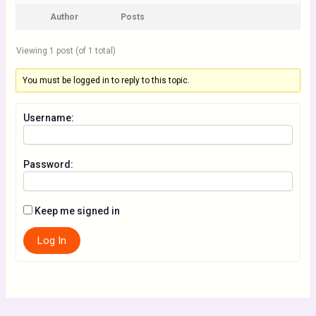
Author
Posts
Viewing 1 post (of 1 total)
You must be logged in to reply to this topic.
Username:
Password:
Keep me signed in
Log In