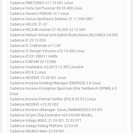
Cadence FINETURBO v17.10.001 Linux
Cadence Forte CynThesizer 05.03.400 Linux
Cadence Generic PDK090 v3.7 Linux
Cadence Genus Synthesis Solution.21.17.000 ISR7
Cadence HDLICE 21.07
Cadence HELIUM version.21.05.000.22.12.000
Cadence Helium Virtual and Hybrid Studio:Base_HELIUM22.04.000
cadence IC 23.10.030
Cadence IC Craftsman v11.241
Cadence IC Design Virtuoso v23.10.000 Linux
Cadence IC231 ISR011 Hotfix
Cadence ICADVM 20.10.080
Cadence Icvalidator vQ-2019.12 SP2 Linux64
Cadence IES 8.2 Linux
Cadence INCISIVE 15.20.001 Linux
Cadence Incisive Desktop Manager (EMGR20) 2.0 Linux
Cadence Incisive Enterprise Specman Elite Testbench (SPMN) 6.0
Linux
Cadence Incisive Formal Verifier (IFV) 8.20.012 Linux
Cadence INCISIVE v15.20.002
Cadence Incisive vManager: Base_VMANAGER22.03.001
Cadence InCyte Chip Estimator v03.04.008 WinALL
Cadence Indago AGILE.21.03.001.22.03.071
Cadence Indago Debug Platform 22.03.00
Cadence INDAGO Main.22.09.001