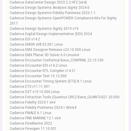
Cadence DataCenter Design 2023.2.2 HF2 (x64)
Cadence Design Systems Analysis Sigrity 2024.0
Cadence Design Systems Fidelity Pointwise 2023.1.1
Cadence Design Systems OpenPOWER Compliance Kits for Sigrity
2017
Cadence Design Systems Sigrity 2019 v19
Cadence Digital Design Implementation (DDI) 2024
Cadence EDI v14.2
Cadence EMGR v08.02.001 Linux
Cadence EMX Designer Release v23.10.000 Linux
Cadence EMX Planar 3D Solver 6.0 Linux64
Cadence Encounter Conformal Base_CONFRML 22.10.100
Cadence Encounter EDI v14.2 Linux
Cadence Encounter RTL Compiler v14.21
Cadence Encounter Test 15.12.000
Cadence Encounter Timing System (ETS) 8.1 Linux
Cadence ETS v11.11.001
Cadence EXT v19.10.000 Linux
Cadence Extraction Tools (Quantus QRC) Base_QUANTUS21.20.000
Cadence Fidelity 2024.1 x64
Cadence Fidelity Pointwise 2024.1 Win64
Cadence FINALE 6.1 Linux
Cadence FINE MARINE 12.1 x64
Cadence FineMarine 2022
Cadence Fineopen 11.10.001