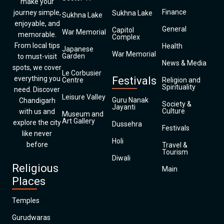
make your
Finance
journey simple,
Sukhna Lake
Sukhna Lake
enjoyable, and
General
Capitol
War Memorial
memorable.
Complex
From local tips
Health
Japanese
War Memorial
Garden
to must-visit
News & Media
spots, we cover
Le Corbusier
everything you
Festivals
Centre
Religion and
Spirituality
need. Discover
Leisure Valley
Guru Nanak
Chandigarh
Society &
Jayanti
Culture
with us and
Museum and
Art Gallery
explore the city
Dussehra
Festivals
like never
Holi
before
Travel &
Tourism
Diwali
Religious
Main
Places
Temples
Gurudwaras