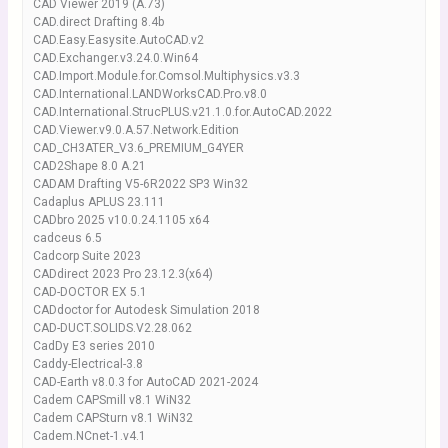
CAD Viewer 2019 (A.73)
CAD.direct Drafting 8.4b
CAD.Easy.Easysite.AutoCAD.v2
CAD.Exchanger.v3.24.0.Win64
CAD.Import.Module.for.Comsol.Multiphysics.v3.3
CAD.International.LANDWorksCAD.Pro.v8.0
CAD.International.StrucPLUS.v21.1.0.for.AutoCAD.2022
CAD.Viewer.v9.0.A.57.Network.Edition
CAD_CH3ATER_V3.6_PREMIUM_G4YER
CAD2Shape 8.0 A.21
CADAM Drafting V5-6R2022 SP3 Win32
Cadaplus APLUS 23.111
CADbro 2025 v10.0.24.1105 x64
cadceus 6.5
Cadcorp Suite 2023
CADdirect 2023 Pro 23.12.3(x64)
CAD-DOCTOR EX 5.1
CADdoctor for Autodesk Simulation 2018
CAD-DUCT.SOLIDS.V2.28.062
CadDy E3 series 2010
Caddy-Electrical-3.8
CAD-Earth v8.0.3 for AutoCAD 2021-2024
Cadem CAPSmill v8.1 WiN32
Cadem CAPSturn v8.1 WiN32
Cadem.NCnet-1.v4.1