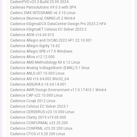
CademPVD.v23.3.Build.23.09.2024
Cadenas Partsolutions V9.0.3 with SP4
Cadenc EMX INTEGRAND v6.3.10 Linux
Cadence (Numeca) OMNIS v5.2 Win64
Cadence 6SigmaDCX DataCenter Design Pro 2023.2 HF4
Cadence 6SigmaET Celsius EC Solver 2023.2
Cadence ADW v16.60.015
Cadence Allegro and OrCAD.2022 HF1.22.10.001
Cadence Allegro Sigrity 16.62
Cadence Allegro SPB v17.0 Windows
Cadence Altos v12.12.000
Cadence AMS Methodology Kit 6.12 Linux
Cadence Analog VoltageStorm (EANL) 5.1 linux
Cadence ANLS v07.10.003 Linux
Cadence ASI v16.64.002 Win32_64
Cadence ASSURA 6.16.04.14.001
Cadence AWR Design Environment v17.0.17415.1 Win64
Cadence CAP v22.10.000 Linux
Cadence Ccopt 2012 Linux
Cadence Celsius EC Solver 2023.1
Cadence CEREBRUS v23.10.000 Linux
Cadence Clarity 2019 v19.00.000
Cadence CONFORMAL v23.20.200
Cadence CONFRML v23.20.200 Linux
Cadence CTOS v13.20.200 Linux