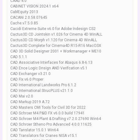
CAAD 4.0
CABINET VISION 2024.1 x64
CablEquity 2013
CACANi 2.0.58.07645
Cache.v7.5.0.85
Cacidi Extreme Suite v6.0 for Adobe Indesign CS2
Cactus3D CD Jointskin v1.026 for Cinema 4D WinALL
Cactus3D CD Morph v1.120 for Cinema 4D WinALL
Cactus3D Complete for Cinema4D R15-R16 MacOSX
CAD 3D Solid Designer 2001 + Workmanager + ME10
CAD 5.1.1
CAD Assoсiative Interfaces for Abaqus 6.8-6.13
CAD Ence Logic Dnsign AND Verifcation v5.1
CAD Exchanger v3.21.0
CAD Fix v6.0 Proper
CAD International Landworks Pro 6.1.2
CAD International StrucPLUS v21.1.0
CAD Mai v2.0
CAD Markup 2019 A.72
CAD Masters CMI Tools for Civil 3D for 2022
CAD Schroer M4 P&ID FX v6.0.0 build 17941
CAD Schroer M4 Plant & Drafting v7.2.0.27690 Win64
CAD Schroer Stheno Pro Advanced 4.0.0.11625
CAD Tanslator 15.0.1 Win64
CAD Translators for Cranes NISA v15.1