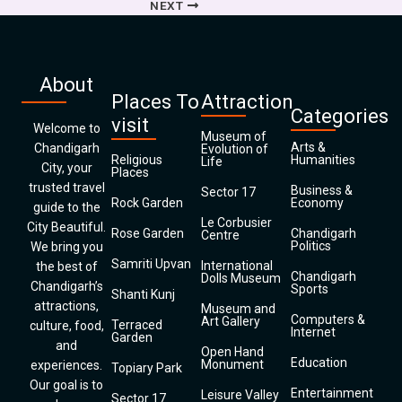
NEXT
About
Places To
Attraction
Categories
visit
Welcome to
Museum of
Arts &
Chandigarh
Evolution of
Religious
Humanities
Life
City, your
Places
trusted travel
Business &
Sector 17
Rock Garden
Economy
guide to the
Le Corbusier
City Beautiful.
Rose Garden
Chandigarh
Centre
Politics
We bring you
Samriti Upvan
International
the best of
Chandigarh
Dolls Museum
Chandigarh’s
Sports
Shanti Kunj
attractions,
Museum and
Computers &
Art Gallery
Terraced
culture, food,
Internet
Garden
and
Open Hand
Education
Monument
experiences.
Topiary Park
Our goal is to
Entertainment
Leisure Valley
Sector 17