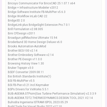
Bricsys Communicator For BricsCAD 25.1.07.1 x64
Bridge + Infrastructure Modeler v2012
Bridge Software Institute FB-MultiPier v5.6.3
Bridge Workflow inLab CAD 22
Bridge3D 2.0
BridgeLink plus BridgeSight Extension Pro 7.0.1
Brill Formulation v2.08.005
Brni CFDesign v2011
Broadgun pdfMachine Ultimate 15.94
Broderbund 3D Home Design Deluxe v6.0
Brooks Automation-AutoMod
Brother BES-100 v2.14
Brother Embroidery Software v2.14
Brother PE-Design v11.0.0
Browsing History View 1.30
Bruker Topspin v3.0
BSDF Converter 2009.08.11
Bsi British Standards Institute(1)
BSI FB-MultiPier v5.5
BSI.FB-Pier.v3.21.Incl.Keymaker
BSPs Drivers for VxWorks 5.5.1
BUB-AGEMA.GTPsim(Gas Turbine Performance Simulation) v2.3.3.9
BUB-AGEMA.TDT2.THERMODYNAMICS.DESIGN.TOOL.2021.V2.14
Buhodra Ingenieria ISTRAM ISPOL 2023.05.29
Build Tools for Visual Studio 2022 v17.10