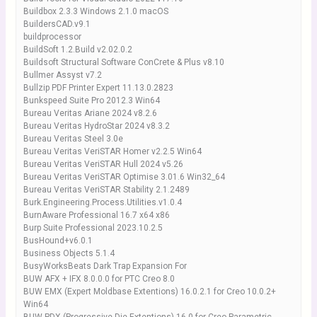
Buildbox 2.3.3 Windows 2.1.0 macOS
BuildersCAD.v9.1
buildprocessor
BuildSoft 1.2.Build v2.02.0.2
Buildsoft Structural Software ConCrete & Plus v8.10
Bullmer Assyst v7.2
Bullzip PDF Printer Expert 11.13.0.2823
Bunkspeed Suite Pro 2012.3 Win64
Bureau Veritas Ariane 2024 v8.2.6
Bureau Veritas HydroStar 2024 v8.3.2
Bureau Veritas Steel 3.0e
Bureau Veritas VeriSTAR Homer v2.2.5 Win64
Bureau Veritas VeriSTAR Hull 2024 v5.26
Bureau Veritas VeriSTAR Optimise 3.01.6 Win32_64
Bureau Veritas VeriSTAR Stability 2.1.2489
Burk.Engineering.Process.Utilities.v1.0.4
BurnAware Professional 16.7 x64 x86
Burp Suite Professional 2023.10.2.5
BusHound+v6.0.1
Business Objects 5.1.4
BusyWorksBeats Dark Trap Expansion For
BUW AFX + IFX 8.0.0.0 for PTC Creo 8.0
BUW EMX (Expert Moldbase Extentions) 16.0.2.1 for Creo 10.0.2+
Win64