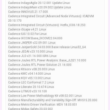
Cadence IndagoAgile 20.12.001 Update Linux
Cadence IndagoMain v20.09.002 Update Linux
Cadence INNOVUS 21.17.000
Cadence Integrated Circuit (Advanced Node Virtuoso): ICADVM
20.10.170
Cadence Integrated Circuit (Virtuoso): Hotfix_IC06.18.250
Cadence iScape v4.21 Linux
Cadence IUS 10.02 For Linux
Cadence IXCOM:Base_IXCOM22.04.000
Cadence JASPER v22.09.001 Linux
Cadence JasperGold 24.03.000 Base release Linux32_64
Cadence JEDAI v23.10.000 Linux
Cadence JLS v21.16.000 ISR6 Linux
Cadence Joules RTL Power Analysis: Base_JLS21.10.000
Cadence Joules RTL Power Solution 21.16.000
Cadence Kitsocv v08.20.003 Linux
Cadence KMC v04.14.000 Linux
Cadence KQV v05.13.002 Linux
Cadence LEC Conformal 7.2 Linux
Cadence Liberate 20.10.674 Linux
Cadence LITMUS v23.10.100
Cadence Low Power Methodology Kit v08.02.001 Linux
Cadence Manufacturability and Variability Sign-Off: MVS15.20.000
Cadence Metric-Driven Verification: MDV 18.03.001
Cadence Midas Safety.23.03.002