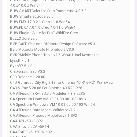
BUW PDX (Progressive Die Extentions) 16.0 for Creo Parametric
4.0.x-10.0.x Win64
BUW SMARTColor for Creo Parametric 4.0-6.0
BUW SmartElectrode v6.0
BUW.EMX.17.0.2.1.Creo.11.0.Win64
BUW.PDX.17.0.1.0.Creo.4.0-11.0.Win64
BUW.Plugins.Suite.for.ProE.WildFire.Creo
BuzzXplore.v2.0
BVB CAFE Ship and Offshore Design Software v5.3
Bvrp Motorola Mobile Phonetools V3.0
BVRP.Mobile.Phone.Tools.v2.5.WinALL.Incl.Keymaker
bysoft 7.5.1
Bysoft7 5.1.0
C.B.Ferrali.TS85.V3.2
C30 Release 1.20.00
C4D Gumroad City Rig 2.13 for Cinema 4D R16-R21 Win&Mac
C4D V-Ray 5.20.06 For Cinema 4D R20-R26
CA AllFusion ERwin Data Modeler 7.3.8.2235
CA Spectrum Linux VM 10.01.00.00.103 Linux
CA Spectrum Windows VM 10.01.00.00.103 Win64
CA.AllFusion.Data.Model.Validator.v7.2
CA.AllFusion.Process.Modeller.v7.1.SP2
CAA API v5R13 SP2
CAA Enovia LCA v5R14
CAA.RADE.v5 R20.Win32