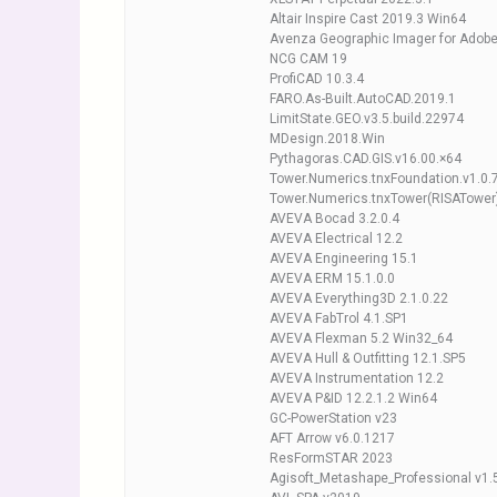
Altair Inspire Cast 2019.3 Win64
Avenza Geographic Imager for Ado
NCG CAM 19
ProfiCAD 10.3.4
FARO.As-Built.AutoCAD.2019.1
LimitState.GEO.v3.5.build.22974
MDesign.2018.Win
Pythagoras.CAD.GIS.v16.00.×64
Tower.Numerics.tnxFoundation.v1.0.
Tower.Numerics.tnxTower(RISATower)
AVEVA Bocad 3.2.0.4
AVEVA Electrical 12.2
AVEVA Engineering 15.1
AVEVA ERM 15.1.0.0
AVEVA Everything3D 2.1.0.22
AVEVA FabTrol 4.1.SP1
AVEVA Flexman 5.2 Win32_64
AVEVA Hull & Outfitting 12.1.SP5
AVEVA Instrumentation 12.2
AVEVA P&ID 12.2.1.2 Win64
GC-PowerStation v23
AFT Arrow v6.0.1217
ResFormSTAR 2023
Agisoft_Metashape_Professional v1.