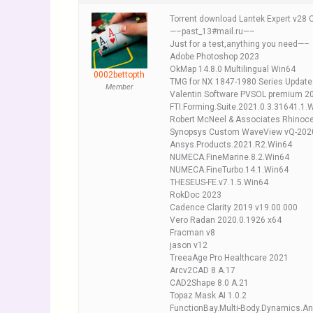
Torrent download Lantek Expert v28 
—–past_13#mail.ru—–
Just for a test,anything you need—–
Adobe Photoshop 2023
OkMap 14.8.0 Multilingual Win64
0002bettopth
TMG for NX 1847-1980 Series Updat
Member
Valentin Software PVSOL premium 2
FTI.Forming.Suite.2021.0.3.31641.1.
Robert McNeel & Associates Rhinoce
Synopsys Custom WaveView vQ-2020
Ansys.Products.2021.R2.Win64
NUMECA.FineMarine.8.2.Win64
NUMECA.FineTurbo.14.1.Win64
THESEUS-FE.v7.1.5.Win64
RokDoc 2023
Cadence Clarity 2019 v19.00.000
Vero Radan 2020.0.1926 x64
Fracman v8
jason v12
TreeaAge Pro Healthcare 2021
Arcv2CAD 8 A.17
CAD2Shape 8.0 A.21
Topaz Mask AI 1.0.2
FunctionBay.Multi-Body.Dynamics.A