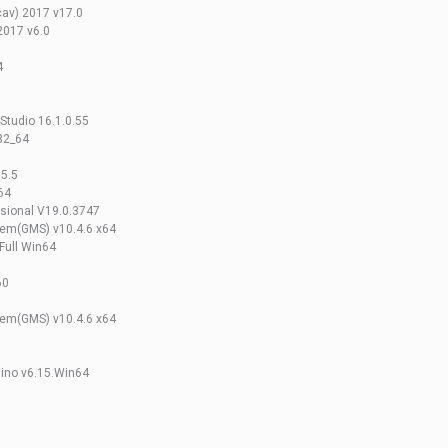
av) 2017 v17.0
2017 v6.0
4
Studio 16.1.0.55
32_64
.5.5
64
ssional V19.0.3747
em(GMS) v10.4.6 x64
Full Win64
60
em(GMS) v10.4.6 x64
hino v6.15.Win64