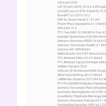
CSI Xrevit 2020
CST STUDIO SUITE 2019.0.4 SP4 Upd
Lira.Soft.Lira.v10.8.R3.4.build.02.10.
NovoBPT.v2.0.2019.1012
DNV GL Sesam GeniE 8.1-37 x64
Plexim Plecs Standalone 4.1.2 Win3
REFLEXW 10.4
PTC Creo EMX 10.0 M040 for Creo 4.
Keysight SystemVue 2020 ENG Win6
Siemens.Simcenter.SPEED.14.04.013
Siemens.Tecnomatix.RealNC.8.7.Win
Siemens.NX.1888.Win64
SIMULIA.Suite.2019.HF5 Win64.&.Lin
PTC Arbortext Editor 8.0.0.0 Win64
PTC Arbortext Layout Developer (Adva
Softbits Flaresim 2023
Edificius 3D Architectural BIM Desi
Altair.Feko+WinProp.2019.2.Win64
CAMWorks.ShopFloor.2019.SP4.0.0.
PTC Pro ENGINEER Manikin Populatio
Siemens.Tecnomatix.Plant.Simulatio
Geometric.NestingWorks.2019.SP2.0
InnovMetric.PolyWorks.Metrology.Sui
Siemens.Simcenter.TestLab.2019.1.
FunctionBay RecurDyn V9R3 v9.3.29