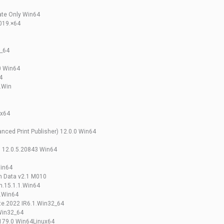
ate Only Win64
2019.×64
2_64
0 Win64
4
.Win
ux64
nced Print Publisher) 12.0.0 Win64
gn 12.0.5.20843 Win64
Win64
n Data v2.1 M010
n.15.1.1.Win64
.Win64
te.2022 IR6.1.Win32_64
Win32_64
179.0 Win64Linux64