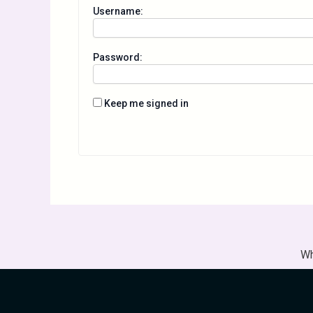
Username:
Password:
Keep me signed in
Wh