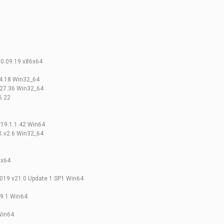
.0.09.19 x86x64
14.18 Win32_64
.27.36 Win32_64
5.22
v19.1.1.42 Win64
X.v2.6 Win32_64
 x64
2019 v21.0 Update 1 SP1 Win64
19.1 Win64
Win64