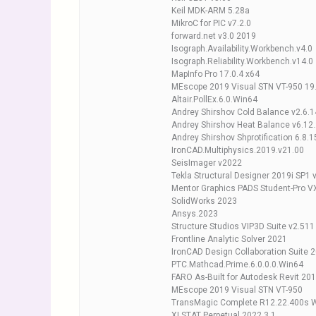
Keil MDK-ARM 5.28a
MikroC for PIC v7.2.0
forward.net v3.0 2019
Isograph.Availability.Workbench.v4.0
Isograph.Reliability.Workbench.v14.0
MapInfo Pro 17.0.4 x64
MEscope 2019 Visual STN VT-950 19
Altair.PollEx.6.0.Win64
Andrey Shirshov Cold Balance v2.6.
Andrey Shirshov Heat Balance v6.12
Andrey Shirshov Shprotification 6.8.1
IronCAD.Multiphysics.2019.v21.00
SeisImager v2022
Tekla Structural Designer 2019i SP1 
Mentor Graphics PADS Student-Pro V
SolidWorks 2023
Ansys.2023
Structure Studios VIP3D Suite v2.511
Frontline Analytic Solver 2021
IronCAD Design Collaboration Suite 
PTC.Mathcad.Prime.6.0.0.0.Win64
FARO As-Built for Autodesk Revit 20
MEscope 2019 Visual STN VT-950
TransMagic Complete R12.22.400s 
XLSTAT Perpetual 2022.3.1