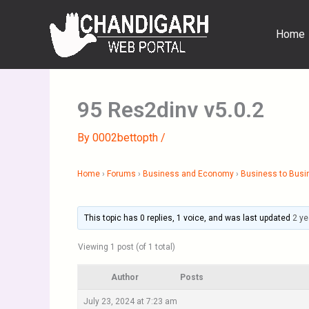
Skip
to
Home
content
95 Res2dinv v5.0.2
By
0002bettopth
/
Home
›
Forums
›
Business and Economy
›
Business to Busi
This topic has 0 replies, 1 voice, and was last updated
2 ye
Viewing 1 post (of 1 total)
Author
Posts
July 23, 2024 at 7:23 am