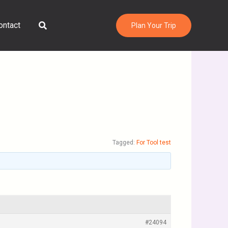
Search
ontact
Plan Your Trip
Tagged:
For Tool test
#24094