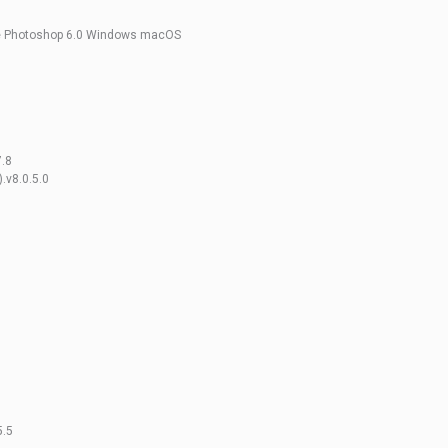
be Photoshop 6.0 Windows macOS
7.8
.v8.0.5.0
5.5