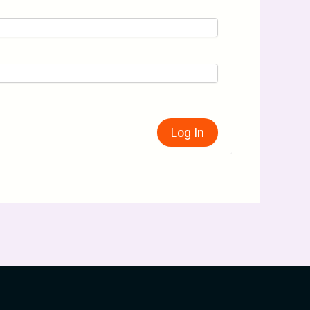
Log In