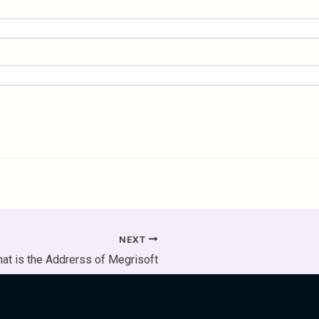
NEXT
at is the Addrerss of Megrisoft