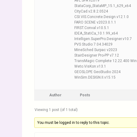
AVL SPA v2019
StataCorp_StataMP_15.1_629_x64
CityCad.v2.8.2.0524
CSI.VIS.Concrete.Design.v12.1.0
FARO SCENE v2023.0.1.1
FIRST.Conval.v10.5.1
IDEA_StatiCa_10.1.99_x64
Intelligen.SuperPro.Designer.v10.7
PVS Studio 7.04.34029
MineSched Surpac v2023
StairDesigner Pro-PP v7.12
TransMagic Complete 12.22.400 Wi
Weto.VisKon.v13.1
GEOSLOPE GeoStudio 2024
WinSim.DESIGN.II.v15.15
Author
Posts
Viewing 1 post (of 1 total)
You must be logged in to reply to this topic.