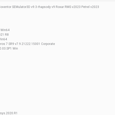
Coventor SEMulator3D v9.3 rhapsody v9 Roxar RMS v2023 Petrel v2023
e Win64
021 R8
Win64
ros 7 SR9 v7.9.21222.15001 Corporate
.03.SP1 Win
nsys.2020.R1