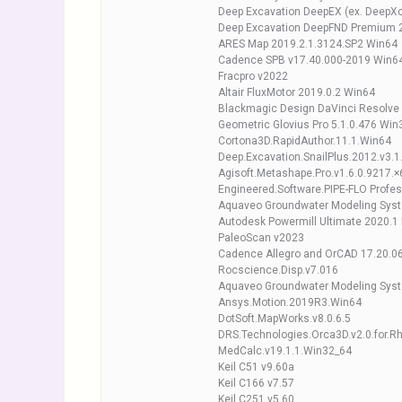
Deep Excavation DeepEX (ex. DeepXc
Deep Excavation DeepFND Premium 
ARES Map 2019.2.1.3124.SP2 Win64
Cadence SPB v17.40.000-2019 Win6
Fracpro v2022
Altair FluxMotor 2019.0.2 Win64
Blackmagic Design DaVinci Resolve 
Geometric Glovius Pro 5.1.0.476 Win
Cortona3D.RapidAuthor.11.1.Win64
Deep.Excavation.SnailPlus.2012.v3.1
Agisoft.Metashape.Pro.v1.6.0.9217.×
Engineered.Software.PIPE-FLO Profe
Aquaveo Groundwater Modeling Syst
Autodesk Powermill Ultimate 2020.1 
PaleoScan v2023
Cadence Allegro and OrCAD 17.20.0
Rocscience.Disp.v7.016
Aquaveo Groundwater Modeling Syst
Ansys.Motion.2019R3.Win64
DotSoft.MapWorks.v8.0.6.5
DRS.Technologies.Orca3D.v2.0.for.R
MedCalc.v19.1.1.Win32_64
Keil C51 v9.60a
Keil C166 v7.57
Keil C251 v5.60