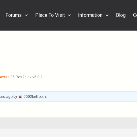
Forums
Place To Visit
Information
Blog
C
ness
›
95 Res2dinv v5.0.2
ars ago
by
0002bettopth
.