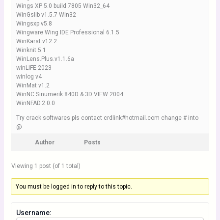
Wings XP 5.0 build 7805 Win32_64
WinGslib v1.5.7 Win32
Wingsxp v5.8
Wingware Wing IDE Professional 6.1.5
WinKarst.v12.2
Winknit 5.1
WinLens.Plus.v1.1.6a
winLIFE 2023
winlog v4
WinMat v1.2
WinNC Sinumerik 840D & 3D VIEW 2004
WinNFAD.2.0.0
Try crack softwares pls contact crdlink#hotmail.com change # into
@
Author
Posts
Viewing 1 post (of 1 total)
You must be logged in to reply to this topic.
Username: