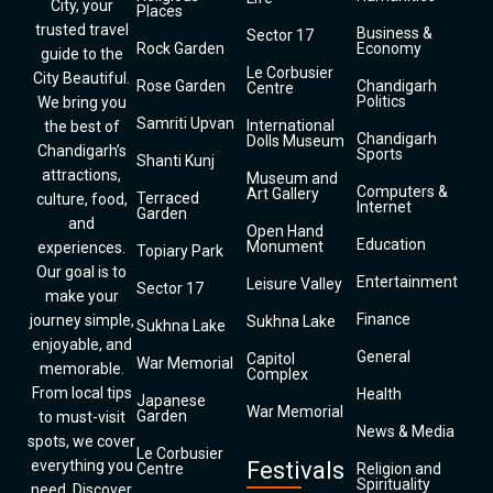
City, your
Places
trusted travel
Business &
Sector 17
Rock Garden
Economy
guide to the
Le Corbusier
City Beautiful.
Rose Garden
Chandigarh
Centre
Politics
We bring you
Samriti Upvan
International
the best of
Chandigarh
Dolls Museum
Chandigarh’s
Sports
Shanti Kunj
attractions,
Museum and
Computers &
Art Gallery
Terraced
culture, food,
Internet
Garden
and
Open Hand
Education
Monument
experiences.
Topiary Park
Our goal is to
Entertainment
Leisure Valley
Sector 17
make your
Finance
journey simple,
Sukhna Lake
Sukhna Lake
enjoyable, and
General
Capitol
War Memorial
memorable.
Complex
From local tips
Health
Japanese
War Memorial
Garden
to must-visit
News & Media
spots, we cover
Le Corbusier
everything you
Festivals
Centre
Religion and
Spirituality
need. Discover