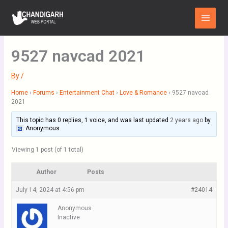
Skip
Main
to
Menu
content
9527 navcad 2021
By
/
Home
›
Forums
›
Entertainment Chat
›
Love & Romance
›
9527 navcad
2021
This topic has 0 replies, 1 voice, and was last updated
2 years ago
by
Anonymous
.
Viewing 1 post (of 1 total)
Author
Posts
July 14, 2024 at 4:56 pm
#24014
Anonymous
Inactive