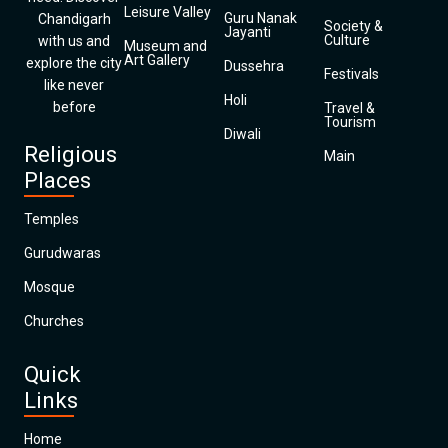
Leisure Valley
Guru Nanak
Chandigarh
Society &
Jayanti
Culture
with us and
Museum and
Art Gallery
explore the city
Dussehra
Festivals
like never
Holi
before
Travel &
Tourism
Diwali
Religious
Main
Places
Temples
Gurudwaras
Mosque
Churches
Quick
Links
Home