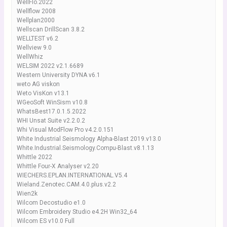
WellFlo.2022
Wellflow 2008
Wellplan2000
Wellscan DrillScan 3.8.2
WELLTEST v6.2
Wellview 9.0
WellWhiz
WELSIM 2022 v2.1.6689
Western University DYNA v6.1
weto AG viskon
Weto VisKon v13.1
WGeoSoft WinSism v10.8
WhatsBest17.0.1.5.2022
WHI Unsat Suite v2.2.0.2
Whi Visual ModFlow Pro v4.2.0.151
White Industrial Seismology Alpha-Blast 2019.v13.0
White.Industrial.Seismology.Compu-Blast.v8.1.13
Whittle 2022
Whittle Four-X Analyser v2.20
WIECHERS.EPLAN.INTERNATIONAL.V5.4
Wieland.Zenotec.CAM.4.0.plus.v2.2
Wien2k
Wilcom Decostudio e1.0
Wilcom Embroidery Studio e4.2H Win32_64
Wilcom ES v10.0 Full