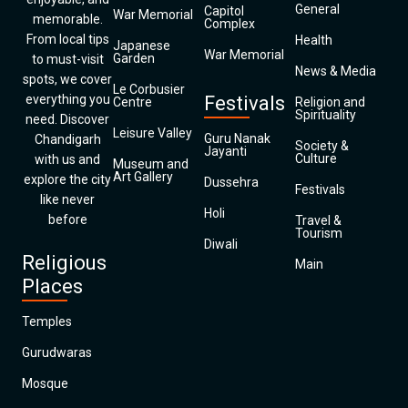
General
Capitol
War Memorial
memorable.
Complex
From local tips
Health
Japanese
War Memorial
Garden
to must-visit
News & Media
spots, we cover
Le Corbusier
everything you
Festivals
Centre
Religion and
Spirituality
need. Discover
Leisure Valley
Guru Nanak
Chandigarh
Society &
Jayanti
Culture
with us and
Museum and
Art Gallery
explore the city
Dussehra
Festivals
like never
Holi
before
Travel &
Tourism
Diwali
Religious
Main
Places
Temples
Gurudwaras
Mosque