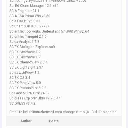
Schrodinger.PyMOL.v3.1.1.Windows.Linux.Macos
Sci Ed Clone Manager 12.1 x64
SCIA Engineer 21.1
SCIA ESA Prima Win v3.60
Scia Esa PT v6.0.83
SciChart SDK 8.0.0.27737
Scientific Toolworks Understand 5.1.998 Win32_64
Scientific Truegrid 2.1.0
Sciex Analyst 1.7.3
SCIEX Biologics Explorer soft
SCIEX BioPhase 1.2
SCIEX BioPhase 1.2
SCIEX ChemoView 2.0.4
SCIEX Lightsight 2.3.1
sciex LipidView 1.2
SCIEX OS 3.4
SCIEX PeakView 5.0
SCIEX ProteinPilot 5.0.2
SciFace MuPAD Pro v4.02
Scigress Explorer Ultra v7.7.0.47
SCIGRESS v3.4.2
Email to kelikeli006#hotmail.com change # into @ , Ctrl+F to search
Author
Posts