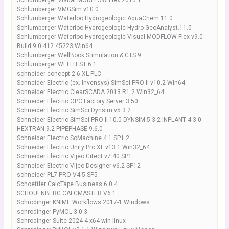
Schlumberger Visual MODFLOW Flex 2015.1
Schlumberger VMGSim v10.0
Schlumberger Waterloo Hydrogeologic AquaChem.11.0
Schlumberger Waterloo Hydrogeologic Hydro GeoAnalyst.11.0
Schlumberger Waterloo Hydrogeologic Visual MODFLOW Flex v9.0
Build 9.0.412.45223 Win64
Schlumberger WellBook Stimulation & CTS 9
Schlumberger WELLTEST 6.1
schneider concept 2.6 XL PLC
Schneider Electric (ex. Invensys) SimSci PRO II v10.2 Win64
Schneider Electric ClearSCADA 2013 R1.2 Win32_64
Schneider Electric OPC Factory Server 3.50
Schneider Electric SimSci Dynsim v5.3.2
Schneider Electric SimSci PRO II 10.0 DYNSIM 5.3.2 INPLANT 4.3.0
HEXTRAN 9.2 PIPEPHASE 9.6.0
Schneider Electric SoMachine 4.1 SP1.2
Schneider Electric Unity Pro XL v13.1 Win32_64
Schneider Electric Vijeo Citect v7.40 SP1
Schneider Electric Vijeo Designer v6.2 SP12
schneider PL7 PRO V4.5 SP5
Schoettler CalcTape Business 6.0.4
SCHOUENBERG CALCMASTER V6.1
Schrodinger KNIME Workflows 2017-1 Windows
schrodinger PyMOL 3.0.3
Schrodinger Suite 2024-4 x64 win linux