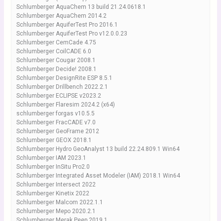
Schlumberger AquaChem 13 build 21.24.0618.1
Schlumberger AquaChem 2014.2
Schlumberger AquiferTest Pro 2016.1
Schlumberger AquiferTest Pro v12.0.0.23
Schlumberger CemCade 4.75
Schlumberger CoilCADE 6.0
Schlumberger Cougar 2008.1
Schlumberger Decide! 2008.1
Schlumberger DesignRite ESP 8.5.1
Schlumberger Drillbench 2022.2.1
Schlumberger ECLIPSE v2023.2
Schlumberger Flaresim 2024.2 (x64)
schlumberger forgas v10.5.5
Schlumberger FracCADE v7.0
Schlumberger GeoFrame 2012
Schlumberger GEOX 2018.1
Schlumberger Hydro GeoAnalyst 13 build 22.24.809.1 Win64
Schlumberger IAM 2023.1
Schlumberger InSitu Pro2.0
Schlumberger Integrated Asset Modeler (IAM) 2018.1 Win64
Schlumberger Intersect 2022
Schlumberger Kinetix 2022
Schlumberger Malcom 2022.1.1
Schlumberger Mepo 2020.2.1
Schlumberger Merak Peep 2019.1