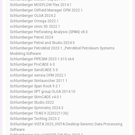
Schlumberger MODFLOW Flex 2014.1
Schlumberger OiIField Manager OFM 2022.1
Schlumberger OLGA 2024.2
Schlumberger Omega 2022.1
schlumberger omni 3D 2022.1
Schlumberger Perforating Analysis (SPAN) v8.0
Schlumberger Petrel 2024
Schlumberger Petrel and Studio 2024.5
Schlumberger PetroMod 2023.1 _PetroMod Petroleum Systems
Modeling Software
Schlumberger PIPESIM 2023.1.615 x64
Schlumberger ProCADE 6.0
Schlumberger SandCADE 5.0
schlumberger sensia OFM 2022.1
schlumberger Simlauncher 2011.1
Schlumberger Span Rock 9.2.1
Schlumberger SPT group OLGA 2014.10
Schlumberger StimCADE v4.0.1
Schlumberger Studio 2022
Schlumberger Symmetry 2024.3
Schlumberger TDAS 9.2(20221126)
Schlumberger Techlog 2023.2
Schlumberger VISTA 2023_VISTA Desktop Seismic Data Processing
Software