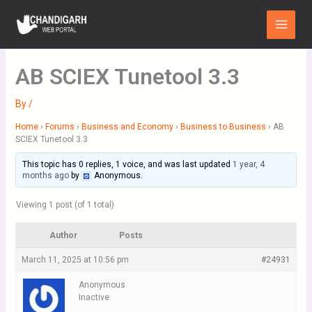
Skip
Main
to
Menu
content
AB SCIEX Tunetool 3.3
By
/
Home
›
Forums
›
Business and Economy
›
Business to Business
›
AB
SCIEX Tunetool 3.3
This topic has 0 replies, 1 voice, and was last updated
1 year, 4
months ago
by
Anonymous
.
Viewing 1 post (of 1 total)
Author
Posts
March 11, 2025 at 10:56 pm
#24931
Anonymous
Inactive