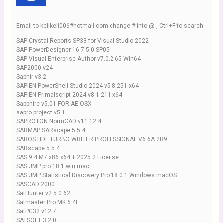
Email to kelikeli006#hotmail.com change # into @ , Ctrl+F to search
SAP Crystal Reports SP33 for Visual Studio 2022
SAP PowerDesigner 16.7.5.0 SP05
SAP Visual Enterprise Author v7.0.2.65 Win64
SAP2000 v24
Saphir v3.2
SAPIEN PowerShell Studio 2024 v5.8.251 x64
SAPIEN Primalscript 2024 v8.1.211 x64
Sapphire v5.01 FOR AE OSX
sapro project v5.1
SAPROTON NormCAD v11.12.4
SARMAP SARscape 5.5.4
SAROS HDL TURBO WRITER PROFESSIONAL V6.6A.2R9
SARscape 5.5.4
SAS 9.4 M7 x86 x64 + 2025 2 License
SAS JMP pro 18.1 win mac
SAS JMP Statistical Discovery Pro 18.0.1 Windows macOS
SASCAD 2000
SatHunter v2.5.0.62
Satmaster Pro MK 6.4F
SatPC32 v12.7
SATSOFT 3.2.0