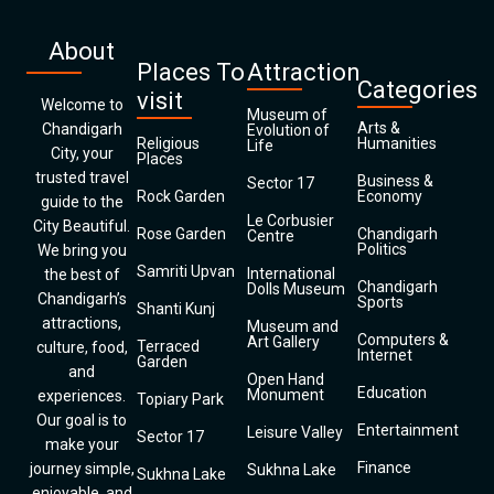
About
Places To
Attraction
Categories
visit
Welcome to
Museum of
Arts &
Chandigarh
Evolution of
Religious
Humanities
Life
City, your
Places
trusted travel
Business &
Sector 17
Rock Garden
Economy
guide to the
Le Corbusier
City Beautiful.
Rose Garden
Chandigarh
Centre
Politics
We bring you
Samriti Upvan
International
the best of
Chandigarh
Dolls Museum
Chandigarh’s
Sports
Shanti Kunj
attractions,
Museum and
Computers &
Art Gallery
Terraced
culture, food,
Internet
Garden
and
Open Hand
Education
Monument
experiences.
Topiary Park
Our goal is to
Entertainment
Leisure Valley
Sector 17
make your
Finance
journey simple,
Sukhna Lake
Sukhna Lake
enjoyable, and