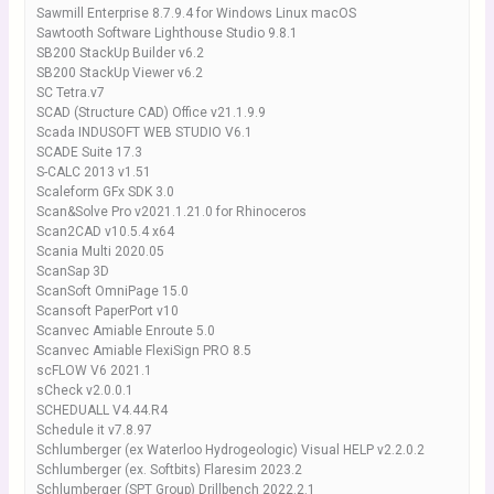
Sawmill Enterprise 8.7.9.4 for Windows Linux macOS
Sawtooth Software Lighthouse Studio 9.8.1
SB200 StackUp Builder v6.2
SB200 StackUp Viewer v6.2
SC Tetra.v7
SCAD (Structure CAD) Office v21.1.9.9
Scada INDUSOFT WEB STUDIO V6.1
SCADE Suite 17.3
S-CALC 2013 v1.51
Scaleform GFx SDK 3.0
Scan&Solve Pro v2021.1.21.0 for Rhinoceros
Scan2CAD v10.5.4 x64
Scania Multi 2020.05
ScanSap 3D
ScanSoft OmniPage 15.0
Scansoft PaperPort v10
Scanvec Amiable Enroute 5.0
Scanvec Amiable FlexiSign PRO 8.5
scFLOW V6 2021.1
sCheck v2.0.0.1
SCHEDUALL V4.44.R4
Schedule it v7.8.97
Schlumberger (ex Waterloo Hydrogeologic) Visual HELP v2.2.0.2
Schlumberger (ex. Softbits) Flaresim 2023.2
Schlumberger (SPT Group) Drillbench 2022.2.1