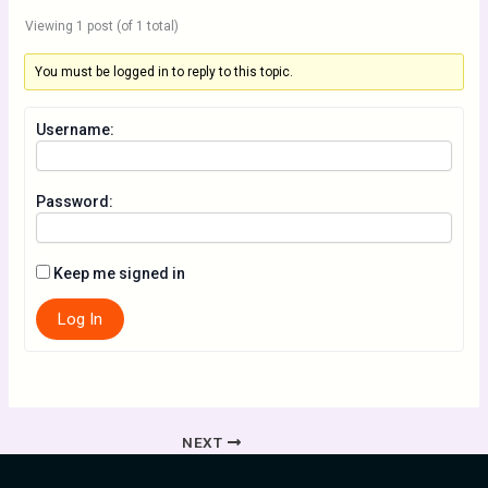
Viewing 1 post (of 1 total)
You must be logged in to reply to this topic.
Username:
Password:
Keep me signed in
Log In
NEXT