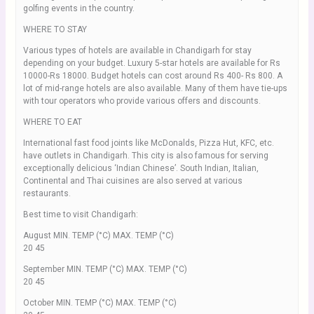
golfing events in the country.
WHERE TO STAY
Various types of hotels are available in Chandigarh for stay
depending on your budget. Luxury 5-star hotels are available for Rs
10000-Rs 18000. Budget hotels can cost around Rs 400- Rs 800. A
lot of mid-range hotels are also available. Many of them have tie-ups
with tour operators who provide various offers and discounts.
WHERE TO EAT
International fast food joints like McDonalds, Pizza Hut, KFC, etc.
have outlets in Chandigarh. This city is also famous for serving
exceptionally delicious ‘Indian Chinese’. South Indian, Italian,
Continental and Thai cuisines are also served at various
restaurants.
Best time to visit Chandigarh:
August MIN. TEMP (°C) MAX. TEMP (°C)
20 45
September MIN. TEMP (°C) MAX. TEMP (°C)
20 45
October MIN. TEMP (°C) MAX. TEMP (°C)