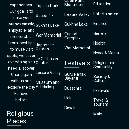
Open Hand
Education
Monument
experiences.
Topiary Park
Our goal is to
Entertainment
Leisure Valley
Sector 17
make your
Finance
journey simple,
Sukhna Lake
Sukhna Lake
enjoyable, and
General
Capitol
War Memorial
memorable.
Complex
From local tips
Health
Japanese
War Memorial
Garden
to must-visit
News & Media
spots, we cover
Le Corbusier
everything you
Festivals
Centre
Religion and
Spirituality
need. Discover
Leisure Valley
Guru Nanak
Chandigarh
Society &
Jayanti
Culture
with us and
Museum and
Art Gallery
explore the city
Dussehra
Festivals
like never
Holi
before
Travel &
Tourism
Diwali
Religious
Main
Places