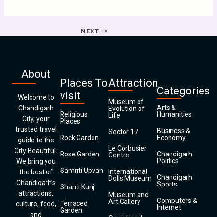
NEXT
About
Places To
Attraction
Categories
visit
Welcome to
Museum of
Arts &
Chandigarh
Evolution of
Religious
Humanities
Life
City, your
Places
trusted travel
Business &
Sector 17
Rock Garden
Economy
guide to the
Le Corbusier
City Beautiful.
Rose Garden
Chandigarh
Centre
Politics
We bring you
Samriti Upvan
International
the best of
Chandigarh
Dolls Museum
Chandigarh’s
Sports
Shanti Kunj
attractions,
Museum and
Computers &
Art Gallery
Terraced
culture, food,
Internet
Garden
and