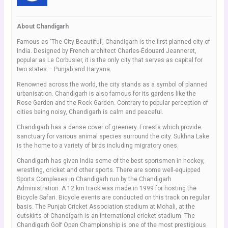
About Chandigarh
Famous as ‘The City Beautiful’, Chandigarh is the first planned city of
India. Designed by French architect Charles-Édouard Jeanneret,
popular as Le Corbusier, it is the only city that serves as capital for
two states – Punjab and Haryana.
Renowned across the world, the city stands as a symbol of planned
urbanisation. Chandigarh is also famous for its gardens like the
Rose Garden and the Rock Garden. Contrary to popular perception of
cities being noisy, Chandigarh is calm and peaceful.
Chandigarh has a dense cover of greenery. Forests which provide
sanctuary for various animal species surround the city. Sukhna Lake
is the home to a variety of birds including migratory ones.
Chandigarh has given India some of the best sportsmen in hockey,
wrestling, cricket and other sports. There are some well-equipped
Sports Complexes in Chandigarh run by the Chandigarh
Administration. A 12 km track was made in 1999 for hosting the
Bicycle Safari. Bicycle events are conducted on this track on regular
basis. The Punjab Cricket Association stadium at Mohali, at the
outskirts of Chandigarh is an international cricket stadium. The
Chandigarh Golf Open Championship is one of the most prestigious