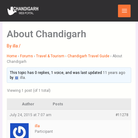
Skip
Main
to
Menu
content
About Chandigarh
By
illa
/
Home
›
Forums
›
Travel & Tourism
›
Chandigarh Travel Guide
›
About
Chandigarh
This topic has 0 replies, 1 voice, and was last updated
11 years ago
by
illa
.
Viewing 1 post (of 1 total)
Author
Posts
July 24, 2015 at 7:07 am
#11278
illa
Participant