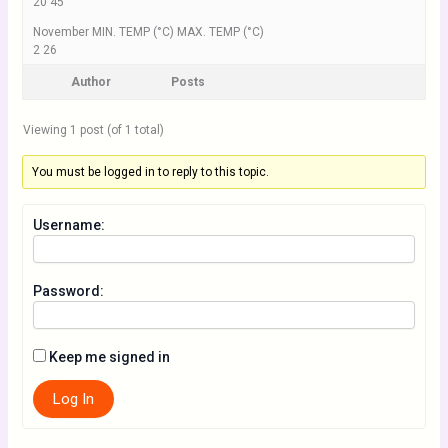
20 45
November MIN. TEMP (°C) MAX. TEMP (°C)
2 26
Author
Posts
Viewing 1 post (of 1 total)
You must be logged in to reply to this topic.
Username:
Password:
Keep me signed in
Log In