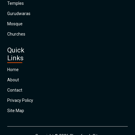
Temples
Gurudwaras
Mosque
Churches
Quick
Links
Home
About
Contact
Privacy Policy
Site Map