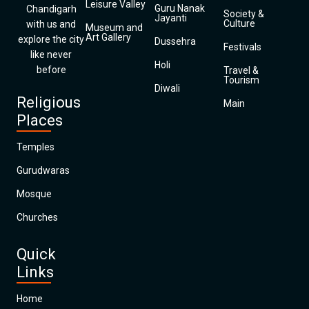
Leisure Valley
Guru Nanak
Chandigarh
Society &
Jayanti
Culture
with us and
Museum and
Art Gallery
explore the city
Dussehra
Festivals
like never
Holi
before
Travel &
Tourism
Diwali
Religious
Main
Places
Temples
Gurudwaras
Mosque
Churches
Quick
Links
Home