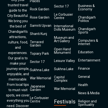
Places
trusted travel
Business &
Sector 17
Rock Garden
Economy
guide to the
Le Corbusier
City Beautiful.
Rose Garden
Chandigarh
Centre
Politics
We bring you
Samriti Upvan
International
the best of
Chandigarh
Dolls Museum
Chandigarh’s
Sports
Shanti Kunj
attractions,
Museum and
Computers &
Art Gallery
Terraced
culture, food,
Internet
Garden
and
Open Hand
Education
Monument
experiences.
Topiary Park
Our goal is to
Entertainment
Leisure Valley
Sector 17
make your
Finance
journey simple,
Sukhna Lake
Sukhna Lake
enjoyable, and
General
Capitol
War Memorial
memorable.
Complex
From local tips
Health
Japanese
War Memorial
Garden
to must-visit
News & Media
spots, we cover
Le Corbusier
everything you
Festivals
Centre
Religion and
Spirituality
need. Discover