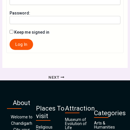
Password:
Keep me signed in
Log In
NEXT
About
Places To
Attraction
Categories
visit
Welcome to
Museum of
Arts &
Chandigarh
Evolution of
Religious
Humanities
Life
City, your