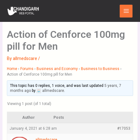
Skip
Main
to
Menu
content
Action of Cenforce 100mg
pill for Men
By
allmedscare
/
Home
›
Forums
›
Business and Economy
›
Business to Business
›
Action of Cenforce 100mg pill for Men
This topic has 0 replies, 1 voice, and was last updated
5 years, 7
months ago
by
allmedscare
.
Viewing 1 post (of 1 total)
Author
Posts
January 4, 2021 at 6:28 am
#17053
allmedscare