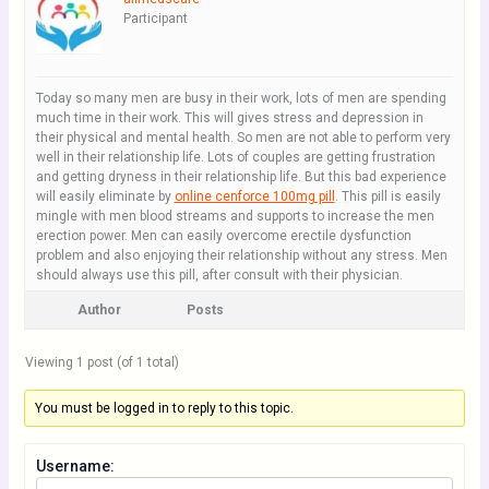
Participant
Today so many men are busy in their work, lots of men are spending
much time in their work. This will gives stress and depression in
their physical and mental health. So men are not able to perform very
well in their relationship life. Lots of couples are getting frustration
and getting dryness in their relationship life. But this bad experience
will easily eliminate by
online cenforce 100mg pill
. This pill is easily
mingle with men blood streams and supports to increase the men
erection power. Men can easily overcome erectile dysfunction
problem and also enjoying their relationship without any stress. Men
should always use this pill, after consult with their physician.
Author
Posts
Viewing 1 post (of 1 total)
You must be logged in to reply to this topic.
Username: