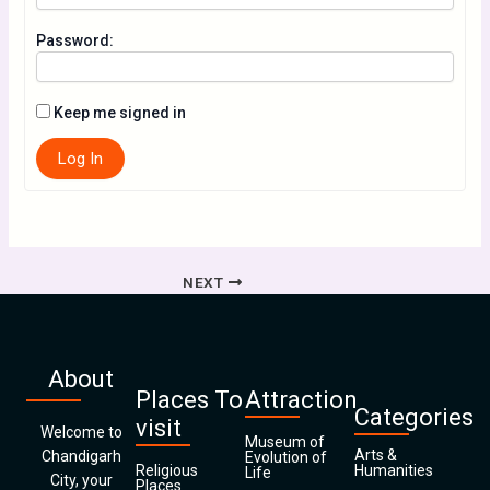
Password:
Keep me signed in
Log In
NEXT
About
Places To
Attraction
Categories
visit
Welcome to
Museum of
Arts &
Chandigarh
Evolution of
Religious
Humanities
Life
City, your
Places