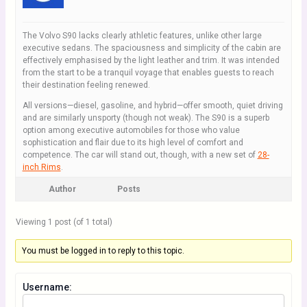
The Volvo S90 lacks clearly athletic features, unlike other large
executive sedans. The spaciousness and simplicity of the cabin are
effectively emphasised by the light leather and trim. It was intended
from the start to be a tranquil voyage that enables guests to reach
their destination feeling renewed.
All versions—diesel, gasoline, and hybrid—offer smooth, quiet driving
and are similarly unsporty (though not weak). The S90 is a superb
option among executive automobiles for those who value
sophistication and flair due to its high level of comfort and
competence. The car will stand out, though, with a new set of
28-
inch Rims
.
Author
Posts
Viewing 1 post (of 1 total)
You must be logged in to reply to this topic.
Username: