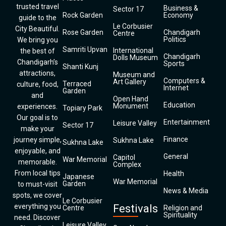
trusted travel
Business &
Sector 17
Rock Garden
Economy
guide to the
Le Corbusier
City Beautiful.
Rose Garden
Chandigarh
Centre
Politics
We bring you
Samriti Upvan
International
the best of
Chandigarh
Dolls Museum
Chandigarh’s
Sports
Shanti Kunj
attractions,
Museum and
Computers &
Art Gallery
Terraced
culture, food,
Internet
Garden
and
Open Hand
Education
Monument
experiences.
Topiary Park
Our goal is to
Entertainment
Leisure Valley
Sector 17
make your
Finance
journey simple,
Sukhna Lake
Sukhna Lake
enjoyable, and
General
Capitol
War Memorial
memorable.
Complex
From local tips
Health
Japanese
War Memorial
Garden
to must-visit
News & Media
spots, we cover
Le Corbusier
everything you
Festivals
Centre
Religion and
Spirituality
need. Discover
Leisure Valley