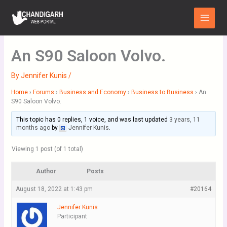
Skip
Main
to
Menu
content
An S90 Saloon Volvo.
By
Jennifer Kunis
/
Home
›
Forums
›
Business and Economy
›
Business to Business
›
An
S90 Saloon Volvo.
This topic has 0 replies, 1 voice, and was last updated
3 years, 11
months ago
by
Jennifer Kunis
.
Viewing 1 post (of 1 total)
Author
Posts
August 18, 2022 at 1:43 pm
#20164
Jennifer Kunis
Participant