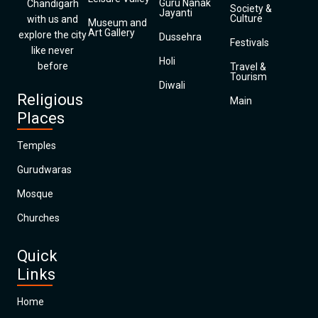
Guru Nanak
Chandigarh
Society &
Jayanti
Culture
with us and
Museum and
Art Gallery
explore the city
Dussehra
Festivals
like never
Holi
before
Travel &
Tourism
Diwali
Religious
Main
Places
Temples
Gurudwaras
Mosque
Churches
Quick
Links
Home