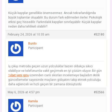
Küçük kayıplar genellikle önemsenmez. Ancak tekrarlandığında
büyük toplamlar oluşabilir. Bu durum fark edilmeden ilerler. Psikolojik
etkisi geç hissedilir. Farkındalık kayıpları sınırlayabilir. Küçük kayıplar
neden daha tehlikeli olabilir?
February 24, 2026 at 10:35 am
#32180
Burdo
Participant
İş çıkışı metroda geçen uzun yolculuklar bazen oldukça sıkıcı
olabiliyor ve telefonumla vakit geçirmek en iyi çözüm oluyor. Bir gün
1xbet yeni giriş
üzerinden canlı skorları incelemeye başladım Anlık
güncellemeler sayesinde maçların gidişatını takip etmek yolculuğu
daha eğlenceli ve hızlı geçen bir zamana dönüştürdü
May 6, 2026 at 4:57 pm
#32566
Kamila
Participant