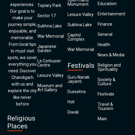
Open Hand
Education
Monument
experiences.
Topiary Park
Our goal is to
Entertainment
Leisure Valley
Sector 17
make your
Finance
journey simple,
Sukhna Lake
Sukhna Lake
enjoyable, and
General
Capitol
War Memorial
memorable.
Complex
From local tips
Health
Japanese
War Memorial
Garden
to must-visit
News & Media
spots, we cover
Le Corbusier
everything you
Festivals
Centre
Religion and
Spirituality
need. Discover
Leisure Valley
Guru Nanak
Chandigarh
Society &
Jayanti
Culture
with us and
Museum and
Art Gallery
explore the city
Dussehra
Festivals
like never
Holi
before
Travel &
Tourism
Diwali
Religious
Main
Places