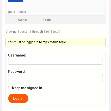
good, thanks
Author
Posts
Viewing 3 posts - 1 through 3 (of 3 total)
You must be logged in to reply to this topic.
Username:
Password:
Keep me signed in
Log In