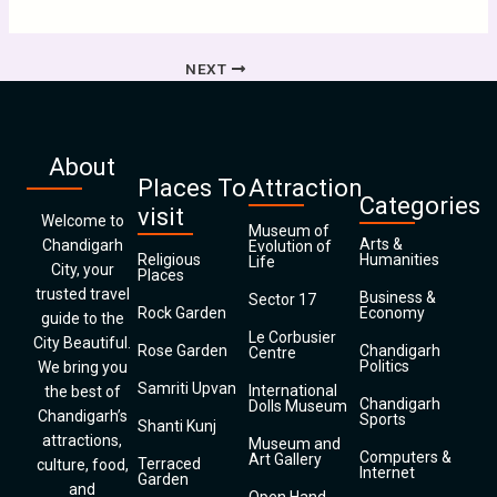
NEXT
About
Places To
Attraction
Categories
visit
Welcome to
Museum of
Arts &
Chandigarh
Evolution of
Religious
Humanities
Life
City, your
Places
trusted travel
Business &
Sector 17
Rock Garden
Economy
guide to the
Le Corbusier
City Beautiful.
Rose Garden
Chandigarh
Centre
Politics
We bring you
Samriti Upvan
International
the best of
Chandigarh
Dolls Museum
Chandigarh’s
Sports
Shanti Kunj
attractions,
Museum and
Computers &
Art Gallery
Terraced
culture, food,
Internet
Garden
and