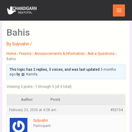
Skip
Main
to
Menu
content
Bahis
By
Sulyvahn
/
Home
›
Forums
›
Announcements & Information
›
Ask a Questions
›
Bahis
This topic has 2 replies, 3 voices, and was last updated
3 months
ago
by
Kamila
.
Viewing 3 posts - 1 through 3 (of 3 total)
Author
Posts
February 23, 2026 at 4:28 am
#32154
Sulyvahn
Participant