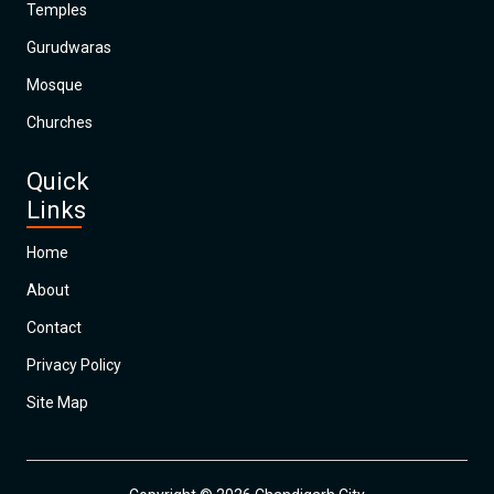
Temples
Gurudwaras
Mosque
Churches
Quick
Links
Home
About
Contact
Privacy Policy
Site Map