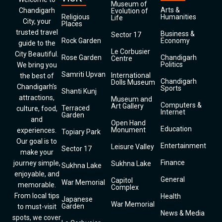
Museum of
Arts &
Chandigarh
Evolution of
Religious
Humanities
Life
City, your
Places
trusted travel
Business &
Sector 17
Rock Garden
Economy
guide to the
Le Corbusier
City Beautiful.
Rose Garden
Chandigarh
Centre
Politics
We bring you
Samriti Upvan
International
the best of
Chandigarh
Dolls Museum
Chandigarh’s
Sports
Shanti Kunj
attractions,
Museum and
Computers &
Art Gallery
Terraced
culture, food,
Internet
Garden
and
Open Hand
Education
Monument
experiences.
Topiary Park
Our goal is to
Entertainment
Leisure Valley
Sector 17
make your
Finance
journey simple,
Sukhna Lake
Sukhna Lake
enjoyable, and
General
Capitol
War Memorial
memorable.
Complex
From local tips
Health
Japanese
War Memorial
Garden
to must-visit
News & Media
spots, we cover