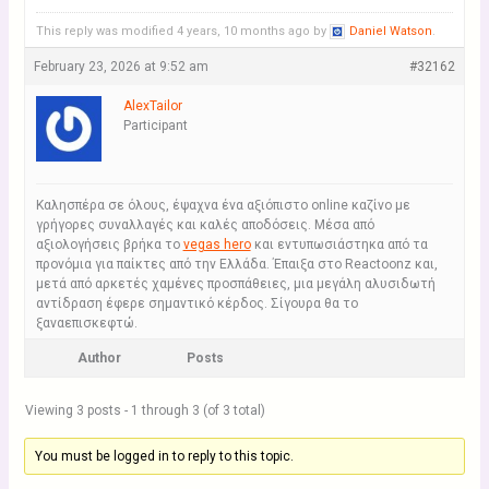
This reply was modified 4 years, 10 months ago by
Daniel Watson
.
February 23, 2026 at 9:52 am
#32162
AlexTailor
Participant
Καλησπέρα σε όλους, έψαχνα ένα αξιόπιστο online καζίνο με
γρήγορες συναλλαγές και καλές αποδόσεις. Μέσα από
αξιολογήσεις βρήκα το
vegas hero
και εντυπωσιάστηκα από τα
προνόμια για παίκτες από την Ελλάδα. Έπαιξα στο Reactoonz και,
μετά από αρκετές χαμένες προσπάθειες, μια μεγάλη αλυσιδωτή
αντίδραση έφερε σημαντικό κέρδος. Σίγουρα θα το
ξαναεπισκεφτώ.
Author
Posts
Viewing 3 posts - 1 through 3 (of 3 total)
You must be logged in to reply to this topic.