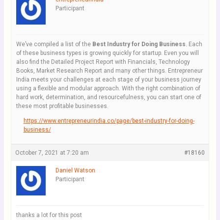
Participant
We’ve compiled a list of the
Best Industry for Doing Business
. Each
of these business types is growing quickly for startup. Even you will
also find the Detailed Project Report with Financials, Technology
Books, Market Research Report and many other things. Entrepreneur
India meets your challenges at each stage of your business journey
using a flexible and modular approach. With the right combination of
hard work, determination, and resourcefulness, you can start one of
these most profitable businesses.
https://www.entrepreneurindia.co/page/best-industry-for-doing-
business/
October 7, 2021 at 7:20 am
#18160
Daniel Watson
Participant
thanks a lot for this post