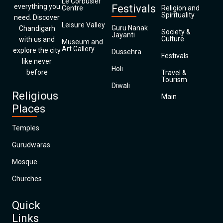
Le Corbusier
everything you
Festivals
Centre
Religion and
Spirituality
need. Discover
Leisure Valley
Guru Nanak
Chandigarh
Society &
Jayanti
Culture
with us and
Museum and
Art Gallery
explore the city
Dussehra
Festivals
like never
Holi
before
Travel &
Tourism
Diwali
Religious
Main
Places
Temples
Gurudwaras
Mosque
Churches
Quick
Links