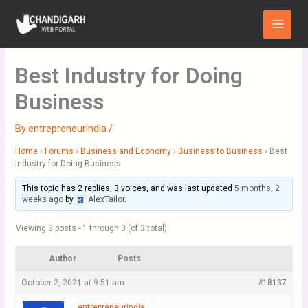
Skip
Main
to
Menu
content
Best Industry for Doing
Business
By
entrepreneurindia
/
Home
›
Forums
›
Business and Economy
›
Business to Business
›
Best
Industry for Doing Business
This topic has 2 replies, 3 voices, and was last updated
5 months, 2
weeks ago
by
AlexTailor
.
Viewing 3 posts - 1 through 3 (of 3 total)
Author
Posts
October 2, 2021 at 9:51 am
#18137
entrepreneurindia