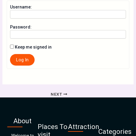
Username:
Password:
Keep me signed in
Log In
NEXT
About
Places To
Attraction
Categories
visit
Welcome to