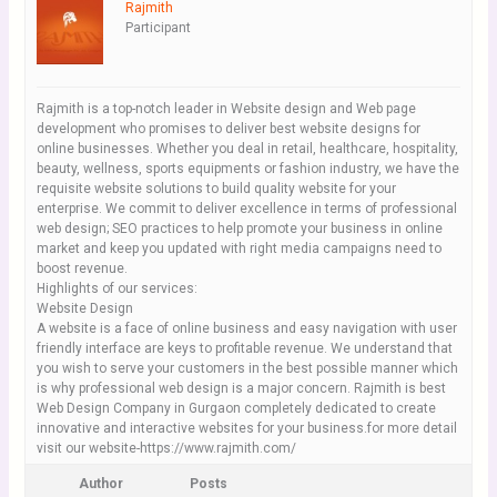
Rajmith
Participant
Rajmith is a top-notch leader in Website design and Web page
development who promises to deliver best website designs for
online businesses. Whether you deal in retail, healthcare, hospitality,
beauty, wellness, sports equipments or fashion industry, we have the
requisite website solutions to build quality website for your
enterprise. We commit to deliver excellence in terms of professional
web design; SEO practices to help promote your business in online
market and keep you updated with right media campaigns need to
boost revenue.
Highlights of our services:
Website Design
A website is a face of online business and easy navigation with user
friendly interface are keys to profitable revenue. We understand that
you wish to serve your customers in the best possible manner which
is why professional web design is a major concern. Rajmith is best
Web Design Company in Gurgaon completely dedicated to create
innovative and interactive websites for your business.for more detail
visit our website-https://www.rajmith.com/
Author
Posts