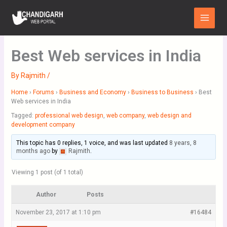
Skip
Main
to
Menu
content
Best Web services in India
By
Rajmith
/
Home
›
Forums
›
Business and Economy
›
Business to Business
›
Best
Web services in India
Tagged:
professional web design
,
web company
,
web design and
development company
This topic has 0 replies, 1 voice, and was last updated
8 years, 8
months ago
by
Rajmith
.
Viewing 1 post (of 1 total)
Author
Posts
November 23, 2017 at 1:10 pm
#16484