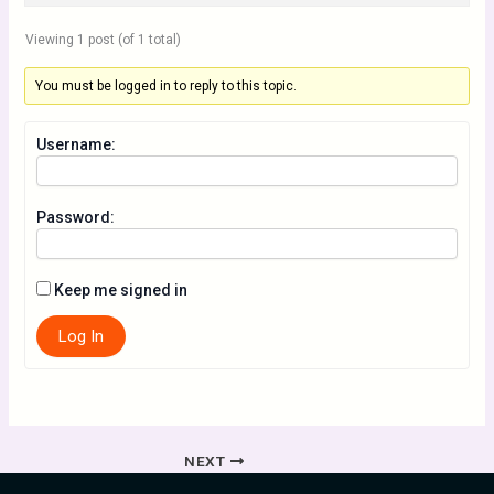
Viewing 1 post (of 1 total)
You must be logged in to reply to this topic.
Username:
Password:
Keep me signed in
Log In
NEXT