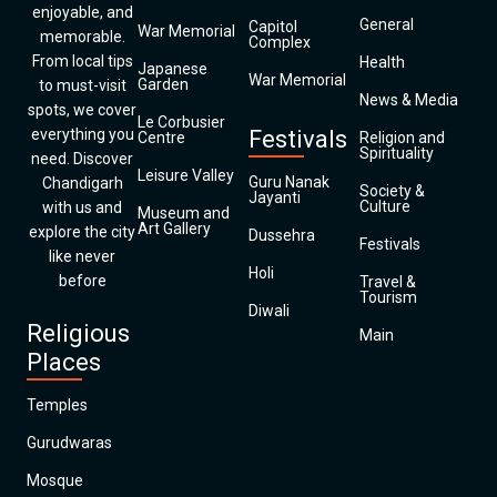
enjoyable, and
General
Capitol
War Memorial
memorable.
Complex
From local tips
Health
Japanese
War Memorial
Garden
to must-visit
News & Media
spots, we cover
Le Corbusier
everything you
Festivals
Centre
Religion and
Spirituality
need. Discover
Leisure Valley
Guru Nanak
Chandigarh
Society &
Jayanti
Culture
with us and
Museum and
Art Gallery
explore the city
Dussehra
Festivals
like never
Holi
before
Travel &
Tourism
Diwali
Religious
Main
Places
Temples
Gurudwaras
Mosque