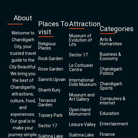
About
Places To
Attraction
Categories
visit
Welcome to
Museum of
Arts &
Chandigarh
Evolution of
Religious
Humanities
Life
City, your
Places
trusted travel
Business &
Sector 17
Rock Garden
Economy
guide to the
Le Corbusier
City Beautiful.
Rose Garden
Chandigarh
Centre
Politics
We bring you
Samriti Upvan
International
the best of
Chandigarh
Dolls Museum
Chandigarh’s
Sports
Shanti Kunj
attractions,
Museum and
Computers &
Art Gallery
Terraced
culture, food,
Internet
Garden
and
Open Hand
Education
Monument
experiences.
Topiary Park
Our goal is to
Entertainment
Leisure Valley
Sector 17
make your
Finance
journey simple,
Sukhna Lake
Sukhna Lake