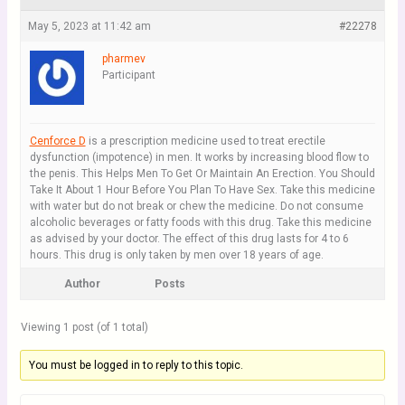
May 5, 2023 at 11:42 am
#22278
pharmev
Participant
Cenforce D
is a prescription medicine used to treat erectile
dysfunction (impotence) in men. It works by increasing blood flow to
the penis. This Helps Men To Get Or Maintain An Erection. You Should
Take It About 1 Hour Before You Plan To Have Sex. Take this medicine
with water but do not break or chew the medicine. Do not consume
alcoholic beverages or fatty foods with this drug. Take this medicine
as advised by your doctor. The effect of this drug lasts for 4 to 6
hours. This drug is only taken by men over 18 years of age.
Author
Posts
Viewing 1 post (of 1 total)
You must be logged in to reply to this topic.