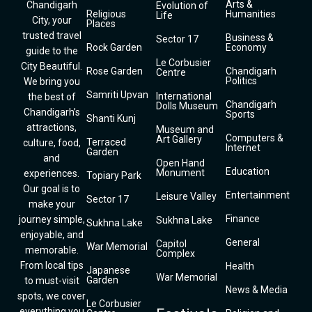
Arts &
Chandigarh
Evolution of
Religious
Humanities
Life
City, your
Places
trusted travel
Business &
Sector 17
Rock Garden
Economy
guide to the
Le Corbusier
City Beautiful.
Rose Garden
Chandigarh
Centre
Politics
We bring you
Samriti Upvan
International
the best of
Chandigarh
Dolls Museum
Chandigarh’s
Sports
Shanti Kunj
attractions,
Museum and
Computers &
Art Gallery
Terraced
culture, food,
Internet
Garden
and
Open Hand
Education
Monument
experiences.
Topiary Park
Our goal is to
Entertainment
Leisure Valley
Sector 17
make your
Finance
journey simple,
Sukhna Lake
Sukhna Lake
enjoyable, and
General
Capitol
War Memorial
memorable.
Complex
From local tips
Health
Japanese
War Memorial
Garden
to must-visit
News & Media
spots, we cover
Le Corbusier
everything you