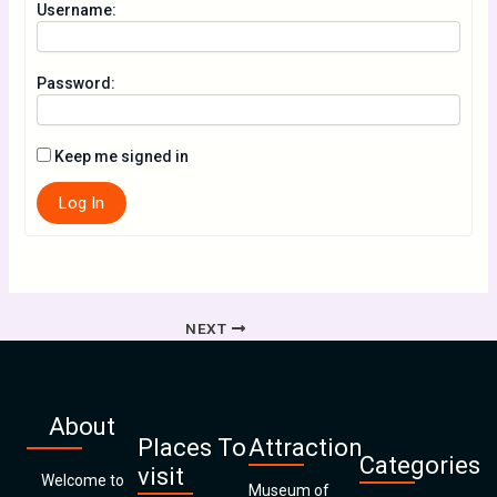
Username:
Password:
Keep me signed in
Log In
NEXT
About
Places To
Attraction
Categories
visit
Welcome to
Museum of