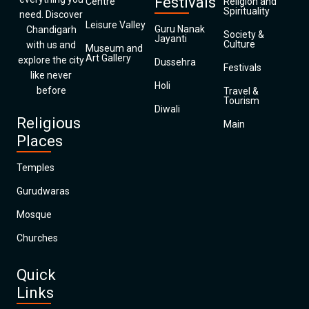
Festivals
Centre
Religion and
Spirituality
need. Discover
Leisure Valley
Guru Nanak
Chandigarh
Society &
Jayanti
Culture
with us and
Museum and
Art Gallery
explore the city
Dussehra
Festivals
like never
Holi
before
Travel &
Tourism
Diwali
Religious
Main
Places
Temples
Gurudwaras
Mosque
Churches
Quick
Links