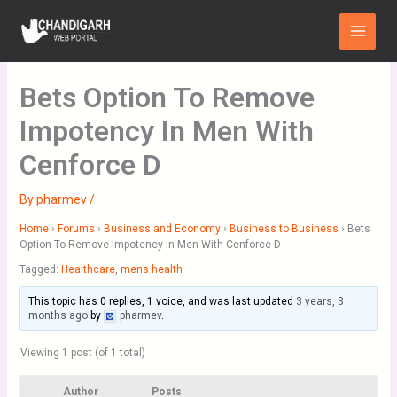
Skip
Main
to
Menu
content
Bets Option To Remove
Impotency In Men With
Cenforce D
By
pharmev
/
Home
›
Forums
›
Business and Economy
›
Business to Business
›
Bets
Option To Remove Impotency In Men With Cenforce D
Tagged:
Healthcare
,
mens health
This topic has 0 replies, 1 voice, and was last updated
3 years, 3
months ago
by
pharmev
.
Viewing 1 post (of 1 total)
Author
Posts