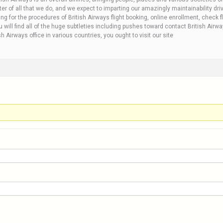
r of all that we do, and we expect to imparting our amazingly maintainability drives
ng for the procedures of British Airways flight booking, online enrollment, check fl
 will find all of the huge subtleties including pushes toward contact British Airw
 Airways office in various countries, you ought to visit our site