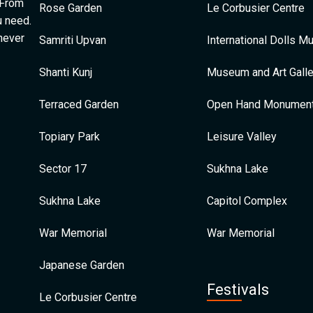
 From
Rose Garden
Le Corbusier Centre
u need.
 never
Samriti Upvan
International Dolls 
Shanti Kunj
Museum and Art Galle
Terraced Garden
Open Hand Monumen
Topiary Park
Leisure Valley
Sector 17
Sukhna Lake
Sukhna Lake
Capitol Complex
War Memorial
War Memorial
Japanese Garden
Festivals
Le Corbusier Centre