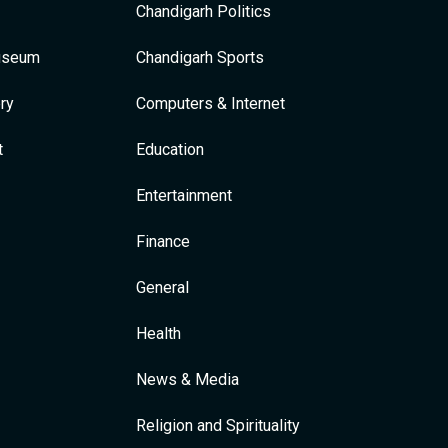
Chandigarh Politics
Museum
Chandigarh Sports
ry
Computers & Internet
t
Education
Entertainment
Finance
General
Health
News & Media
Religion and Spirituality