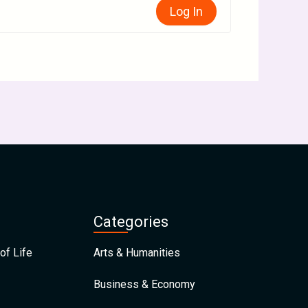
Log In
Categories
of Life
Arts & Humanities
Business & Economy