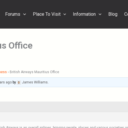
Forums
Place To Visit
Information
Blog
C
us Office
ness
›
British Airways Mauritius Office
ars ago
by
James Williams
.
tish Airways is an overall airlines, bringing people, places and various societies 