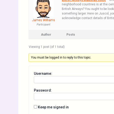
neighborhood countries is at the cente
British Airways? You ought to be looki
something larger. Here on Juscol, you
acknowledge contact details of British
James Williams
Participant
Author
Posts
Viewing 1 post (of 1 total)
You must be logged in to reply to this topic.
Username:
Password:
Keep me signed in