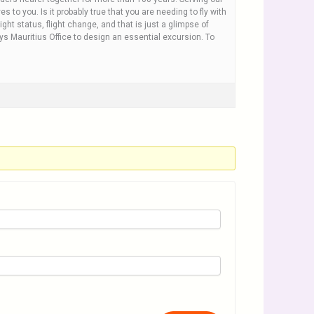
 to you. Is it probably true that you are needing to fly with
ight status, flight change, and that is just a glimpse of
ays Mauritius Office to design an essential excursion. To