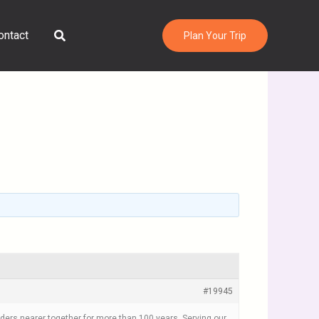
Search
ontact
Plan Your Trip
#19945
orders nearer together for more than 100 years. Serving our