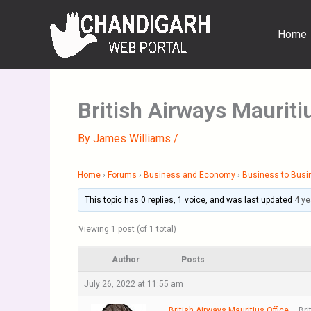
Skip
to
Home
content
British Airways Mauriti
By
James Williams
/
Home
›
Forums
›
Business and Economy
›
Business to Busi
This topic has 0 replies, 1 voice, and was last updated
4 ye
Viewing 1 post (of 1 total)
Author
Posts
July 26, 2022 at 11:55 am
British Airways Mauritius Office
– Bri