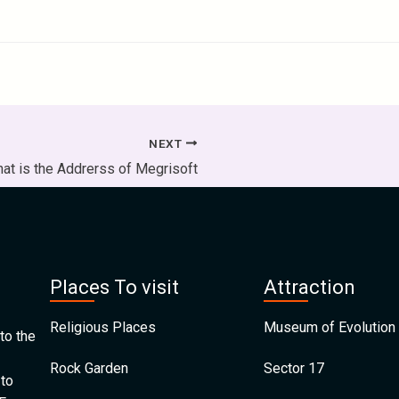
NEXT
at is the Addrerss of Megrisoft
Places To visit
Attraction
Religious Places
Museum of Evolution 
to the
Rock Garden
Sector 17
 to