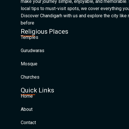
make your journey simple, enjoyable, and memorable.
local tips to must-visit spots, we cover everything yo
Discover Chandigarh with us and explore the city like
before
Religious Places
Temples
Gurudwaras
Mosque
Churches
Quick Links
Home
About
Contact