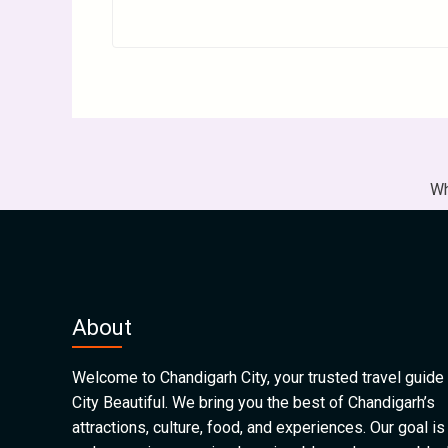
Wh
About
Welcome to Chandigarh City, your trusted travel guide 
City Beautiful. We bring you the best of Chandigarh’s
attractions, culture, food, and experiences. Our goal is