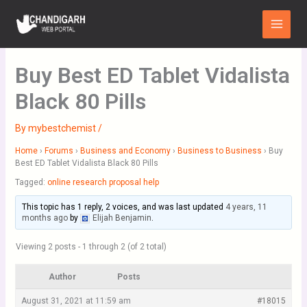
Skip
Main
to
Menu
content
Buy Best ED Tablet Vidalista
Black 80 Pills
By
mybestchemist
/
Home
›
Forums
›
Business and Economy
›
Business to Business
›
Buy
Best ED Tablet Vidalista Black 80 Pills
Tagged:
online research proposal help
This topic has 1 reply, 2 voices, and was last updated
4 years, 11
months ago
by
Elijah Benjamin
.
Viewing 2 posts - 1 through 2 (of 2 total)
Author
Posts
August 31, 2021 at 11:59 am
#18015