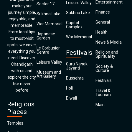
Entertainment
Leisure Valley
Sector 17
make your
Finance
journey simple,
Sukhna Lake
Sukhna Lake
enjoyable, and
General
Capitol
War Memorial
memorable.
Complex
From local tips
Health
Japanese
War Memorial
Garden
to must-visit
News & Media
spots, we cover
Le Corbusier
everything you
Festivals
Centre
Religion and
Spirituality
need. Discover
Leisure Valley
Guru Nanak
Chandigarh
Society &
Jayanti
Culture
with us and
Museum and
Art Gallery
explore the city
Dussehra
Festivals
like never
Holi
before
Travel &
Tourism
Diwali
Religious
Main
Places
Temples