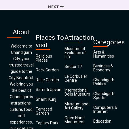
NEXT
About
Places To
Attraction
Categories
visit
Welcome to
Museum of
Arts &
Chandigarh
Evolution of
Religious
Humanities
Life
City, your
Places
trusted travel
Business &
Sector 17
Rock Garden
Economy
guide to the
Le Corbusier
City Beautiful.
Rose Garden
Chandigarh
Centre
Politics
We bring you
Samriti Upvan
International
the best of
Chandigarh
Dolls Museum
Chandigarh’s
Sports
Shanti Kunj
attractions,
Museum and
Computers &
Art Gallery
Terraced
culture, food,
Internet
Garden
and
Open Hand
Education
Monument
experiences.
Topiary Park
Our goal is to