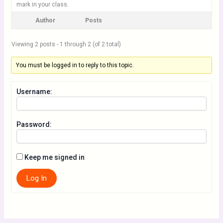
mark in your class.
Author
Posts
Viewing 2 posts - 1 through 2 (of 2 total)
You must be logged in to reply to this topic.
Username:
Password:
Keep me signed in
Log In