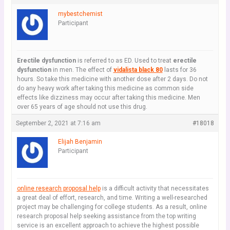
mybestchemist
Participant
Erectile dysfunction
is referred to as ED. Used to treat
erectile
dysfunction
in men. The effect of
vidalista black 80
lasts for 36
hours. So take this medicine with another dose after 2 days. Do not
do any heavy work after taking this medicine as common side
effects like dizziness may occur after taking this medicine. Men
over 65 years of age should not use this drug.
September 2, 2021 at 7:16 am
#18018
Elijah Benjamin
Participant
online research proposal help
is a difficult activity that necessitates
a great deal of effort, research, and time. Writing a well-researched
project may be challenging for college students. As a result, online
research proposal help seeking assistance from the top writing
service is an excellent approach to achieve the highest possible