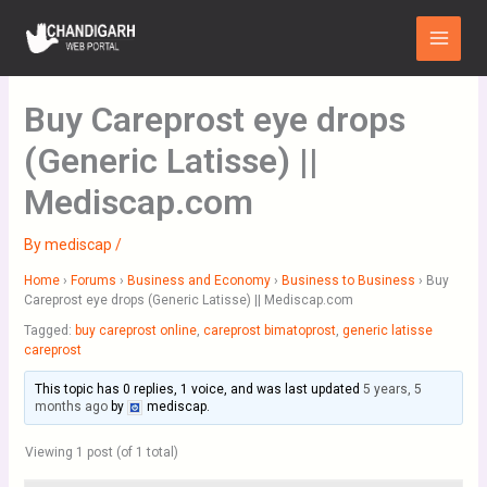
Skip
Main
to
Menu
content
Buy Careprost eye drops
(Generic Latisse) ||
Mediscap.com
By
mediscap
/
Home
›
Forums
›
Business and Economy
›
Business to Business
›
Buy
Careprost eye drops (Generic Latisse) || Mediscap.com
Tagged:
buy careprost online
,
careprost bimatoprost
,
generic latisse
careprost
This topic has 0 replies, 1 voice, and was last updated
5 years, 5
months ago
by
mediscap
.
Viewing 1 post (of 1 total)