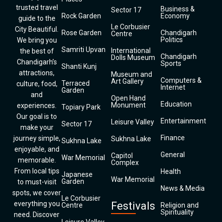
trusted travel
Business &
Sector 17
Rock Garden
Economy
guide to the
Le Corbusier
City Beautiful.
Rose Garden
Chandigarh
Centre
Politics
We bring you
Samriti Upvan
International
the best of
Chandigarh
Dolls Museum
Chandigarh’s
Sports
Shanti Kunj
attractions,
Museum and
Computers &
Art Gallery
Terraced
culture, food,
Internet
Garden
and
Open Hand
Education
Monument
experiences.
Topiary Park
Our goal is to
Entertainment
Leisure Valley
Sector 17
make your
Finance
journey simple,
Sukhna Lake
Sukhna Lake
enjoyable, and
General
Capitol
War Memorial
memorable.
Complex
From local tips
Health
Japanese
War Memorial
Garden
to must-visit
News & Media
spots, we cover
Le Corbusier
everything you
Festivals
Centre
Religion and
Spirituality
need. Discover