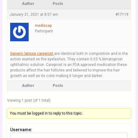
Author
Posts
January 21, 2021 at 8:57 am
#17119
mediscap
Participant
Generic latisse careprost
are identical both in composition and in the
action exerted on the eyelashes. They contain 0.03 % bimatoprost
ophthalmic solution. Careprost is an FDA approved medication these
products affect the hair follicles and believed to improve the hair
growth as well as its color making it longer and darker.
Author
Posts
Viewing 1 post (of 1 total)
You must be logged in to reply to this topic.
Username: