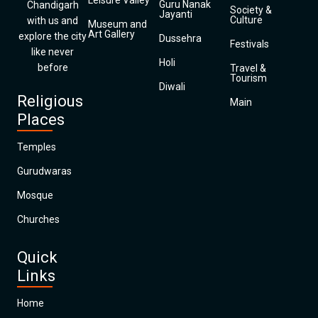
Leisure Valley
Guru Nanak
Chandigarh
Society &
Jayanti
Culture
with us and
Museum and
Art Gallery
explore the city
Dussehra
Festivals
like never
Holi
before
Travel &
Tourism
Diwali
Religious
Main
Places
Temples
Gurudwaras
Mosque
Churches
Quick
Links
Home