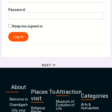
Password:
Keep me signed in
Log In
NEXT
About
Places To
Attraction
Categories
visit
Welcome to
Museum of
Arts &
Chandigarh
Evolution of
Religious
Humanities
Life
City, your
Places