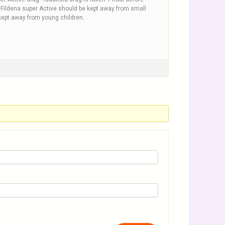
x. Fildena super Active should be kept away from small
ept away from young children.