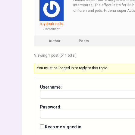
intercourse. The effect lasts for 36 
children and pets. Fildena super Act
buydoublepills
Participant
Author
Posts
Viewing 1 post (of 1 total)
You must be logged in to reply to this topic.
Username:
Password:
Keep me signed in