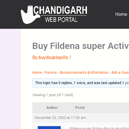
Skip
to
Home
content
Buy Fildena super Acti
By
buydoublepills
/
Home
›
Forums
›
Announcements & Information
›
Ask a Que
This topic has 0 replies, 1 voice, and was last updated
3 ye
Viewing 1 post (of 1 total)
Author
Posts
December 22, 2022 at 11:05 am
Fildena super Active drug is also foun