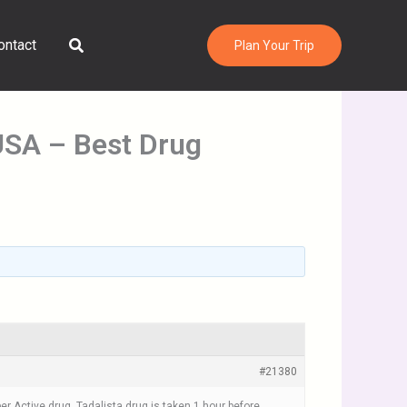
Search
ontact
Plan Your Trip
 USA – Best Drug
#21380
per Active drug. Tadalista drug is taken 1 hour before