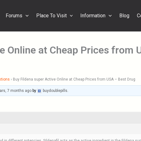
Forums
Place To Visit
Information
Blog
C
ve Online at Cheap Prices from
stions
›
Buy Fildena super Active Online at Cheap Prices from USA – Best Drug
ars, 7 months ago
by
buydoublepills
.
d in different potencies. Sildenafil acts as the active ingredient in the Fildena su