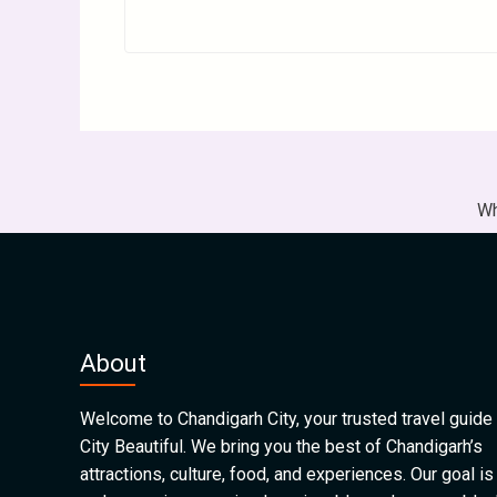
Wh
About
Welcome to Chandigarh City, your trusted travel guide 
City Beautiful. We bring you the best of Chandigarh’s
attractions, culture, food, and experiences. Our goal is