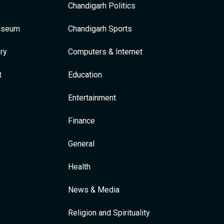
Chandigarh Politics
Museum
Chandigarh Sports
ry
Computers & Internet
t
Education
Entertainment
Finance
General
Health
News & Media
Religion and Spirituality