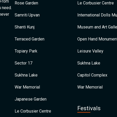
 From
Rose Garden
Le Corbusier Centre
u need.
 never
Samriti Upvan
International Dolls 
Shanti Kunj
Museum and Art Galle
Terraced Garden
Open Hand Monumen
Topiary Park
Leisure Valley
Sector 17
Sukhna Lake
Sukhna Lake
Capitol Complex
War Memorial
War Memorial
Japanese Garden
Festivals
Le Corbusier Centre