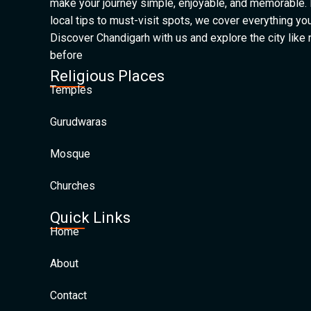
make your journey simple, enjoyable, and memorable.
local tips to must-visit spots, we cover everything yo
Discover Chandigarh with us and explore the city like
before
Religious Places
Temples
Gurudwaras
Mosque
Churches
Quick Links
Home
About
Contact