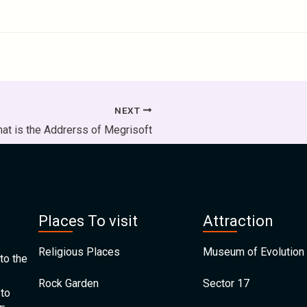
NEXT
at is the Addrerss of Megrisoft
Places To visit
Attraction
Religious Places
Museum of Evolution 
to the
Rock Garden
Sector 17
 to