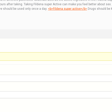
hours after taking. Taking Fildena super Active can make you feel better about se
ive should be used only once a day.
<b>Fildena super active</b>
Drugs should be k