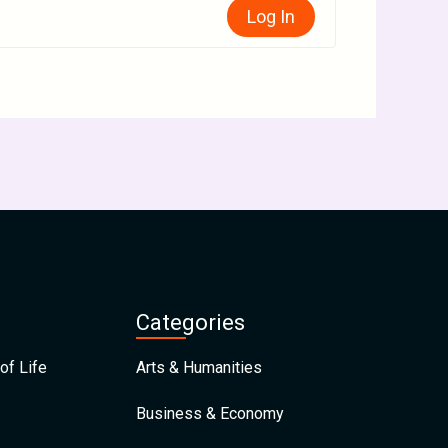
Log In
Categories
of Life
Arts & Humanities
Business & Economy