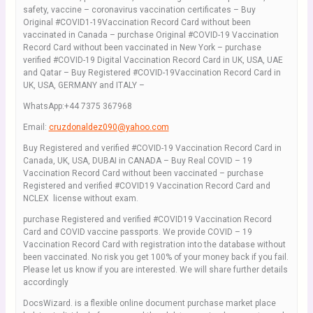
safety, vaccine – coronavirus vaccination certificates – Buy
Original #COVID1-19Vaccination Record Card without been
vaccinated in Canada – purchase Original #COVID-19 Vaccination
Record Card without been vaccinated in New York – purchase
verified #COVID-19 Digital Vaccination Record Card in UK, USA, UAE
and Qatar – Buy Registered #COVID-19Vaccination Record Card in
UK, USA, GERMANY and ITALY –
WhatsApp:+44 7375 367968
Email:
cruzdonaldez090@yahoo.com
Buy Registered and verified #COVID-19 Vaccination Record Card in
Canada, UK, USA, DUBAI in CANADA – Buy Real COVID – 19
Vaccination Record Card without been vaccinated – purchase
Registered and verified #COVID19 Vaccination Record Card and
NCLEX license without exam.
purchase Registered and verified #COVID19 Vaccination Record
Card and COVID vaccine passports. We provide COVID – 19
Vaccination Record Card with registration into the database without
been vaccinated. No risk you get 100% of your money back if you fail.
Please let us know if you are interested. We will share further details
accordingly
DocsWizard. is a flexible online document purchase market place