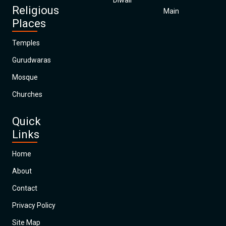
Diwali
Religious
Main
Places
Temples
Gurudwaras
Mosque
Churches
Quick
Links
Home
About
Contact
Privacy Policy
Site Map