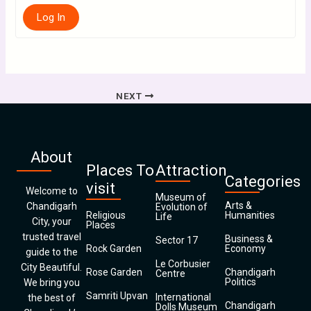
Log In
NEXT
About
Places To
Attraction
Categories
visit
Welcome to
Museum of
Arts &
Chandigarh
Evolution of
Religious
Humanities
Life
City, your
Places
trusted travel
Business &
Sector 17
Rock Garden
Economy
guide to the
Le Corbusier
City Beautiful.
Rose Garden
Chandigarh
Centre
Politics
We bring you
Samriti Upvan
International
the best of
Chandigarh
Dolls Museum