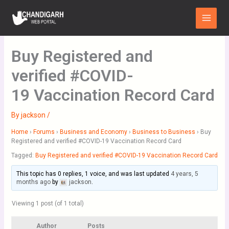
Skip
Main
to
Menu
content
Buy Registered and
verified #COVID-
19 Vaccination Record Card
By
jackson
/
Home
›
Forums
›
Business and Economy
›
Business to Business
›
Buy
Registered and verified #COVID-19 Vaccination Record Card
Tagged:
Buy Registered and verified #COVID-19 Vaccination Record Card
This topic has 0 replies, 1 voice, and was last updated
4 years, 5
months ago
by
jackson
.
Viewing 1 post (of 1 total)
Author
Posts