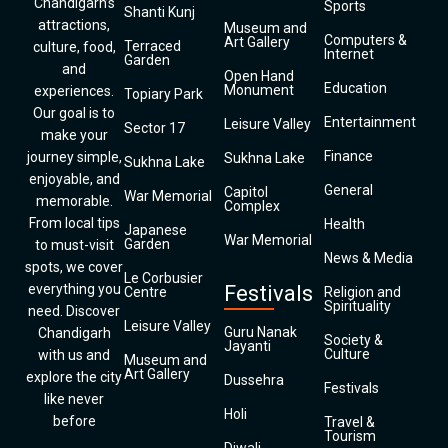
Chandigarh’s
Sports
Shanti Kunj
attractions,
Museum and
Computers &
Art Gallery
Terraced
culture, food,
Internet
Garden
and
Open Hand
Education
Monument
experiences.
Topiary Park
Our goal is to
Entertainment
Leisure Valley
Sector 17
make your
Finance
journey simple,
Sukhna Lake
Sukhna Lake
enjoyable, and
General
Capitol
War Memorial
memorable.
Complex
From local tips
Health
Japanese
War Memorial
Garden
to must-visit
News & Media
spots, we cover
Le Corbusier
everything you
Festivals
Centre
Religion and
Spirituality
need. Discover
Leisure Valley
Guru Nanak
Chandigarh
Society &
Jayanti
Culture
with us and
Museum and
Art Gallery
explore the city
Dussehra
Festivals
like never
Holi
before
Travel &
Tourism