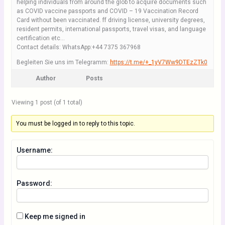
helping individuals from around the glob to acquire documents such
as COVID vaccine passports and COVID – 19 Vaccination Record
Card without been vaccinated. ff driving license, university degrees,
resident permits, international passports, travel visas, and language
certification etc…
Contact details: WhatsApp:+44 7375 367968
Begleiten Sie uns im Telegramm:
https://t.me/+_1yV7Ww9DTEzZTk0
Author
Posts
Viewing 1 post (of 1 total)
You must be logged in to reply to this topic.
Username:
Password:
Keep me signed in