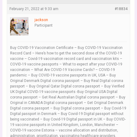
February 21, 2022 at 9:33 am
#18834
jackson
Participant
Buy COVID-19 Vaccination Certificate – Buy COVID-19 Vaccination
Record Card – Here’s how to get the second dose of the COVID-19
vaccine – Covid-19 vaccination record card and vaccination kits –
COVID-19 vaccine passports – What to expect after your COVID-19
vaccination – What Are COVID-19 Vaccine Cards? – COVID-19
pandemic – Buy COVID-19 vaccine passports in UK, USA – Buy
Original Denmark Digital corona passport – Buy Real Digital corona
passport – Buy Original Qatar Digital corona passport – Buy Verified
UK Digital COVID-19 vaccine passports -Buy Original USA Digital
corona passport – Get Real Australian Digital corona passport – Buy
Original in CANADA Digital corona passport – Get Original Denmark
Digital corona passport – Buy Digital corona passport – Buy Covid-19
Digital passport in Denmark – Buy Covid-19 Digital passport without
being vaccinated – Buy Covid-19 Digital passport in UK – Buy COVID-
19 vaccine passports in United Kingdom, London, Manchester –
COVID-19 vaccine Estonia – vaccine allocation and distribution,
administration, prioritization, vaccinating healthcare providers,