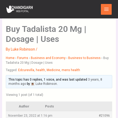
Skip
Main
to
Menu
content
Buy Tadalista 20 Mg |
Dosage | Uses
By
Luke Robinson
/
Home
›
Forums
›
Business and Economy
›
Business to Business
›
Buy
Tadalista 20 Mg | Dosage | Uses
Tagged:
Edcurevilla
,
health
,
Medicine
,
mens health
This topic has 0 replies, 1 voice, and was last updated
3 years, 8
months ago
by
Luke Robinson
.
Viewing 1 post (of 1 total)
Author
Posts
November 23, 2022 at 1:16 pm
#21096