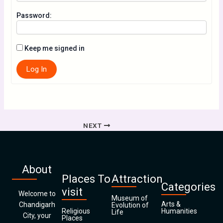
Password:
Keep me signed in
Log In
NEXT
About
Places To
Attraction
Categories
visit
Welcome to
Museum of
Arts &
Chandigarh
Evolution of
Religious
Humanities
Life
City, your
Places