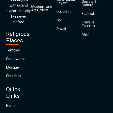
Society &
Jayanti
Culture
with us and
Museum and
Art Gallery
explore the city
Dussehra
Festivals
like never
Holi
before
Travel &
Tourism
Diwali
Religious
Main
Places
Temples
Gurudwaras
Mosque
Churches
Quick
Links
Home