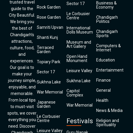
trusted travel
Business &
Sector 17
Rock Garden
Economy
guide to the
Le Corbusier
City Beautiful.
Rose Garden
Chandigarh
Centre
Politics
We bring you
Samriti Upvan
International
the best of
Chandigarh
Dolls Museum
Chandigarh’s
Sports
Shanti Kunj
attractions,
Museum and
Computers &
Art Gallery
Terraced
culture, food,
Internet
Garden
and
Open Hand
Education
Monument
experiences.
Topiary Park
Our goal is to
Entertainment
Leisure Valley
Sector 17
make your
Finance
journey simple,
Sukhna Lake
Sukhna Lake
enjoyable, and
General
Capitol
War Memorial
memorable.
Complex
From local tips
Health
Japanese
War Memorial
Garden
to must-visit
News & Media
spots, we cover
Le Corbusier
everything you
Festivals
Centre
Religion and
Spirituality
need. Discover
Leisure Valley
Guru Nanak
Chandigarh