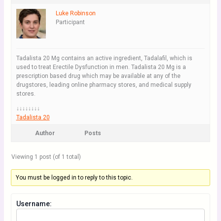
Luke Robinson
Participant
Tadalista 20 Mg contains an active ingredient, Tadalafil, which is
used to treat Erectile Dysfunction in men. Tadalista 20 Mg is a
prescription based drug which may be available at any of the
drugstores, leading online pharmacy stores, and medical supply
stores.
↓↓↓↓↓↓↓↓
Tadalista 20
Author
Posts
Viewing 1 post (of 1 total)
You must be logged in to reply to this topic.
Username: