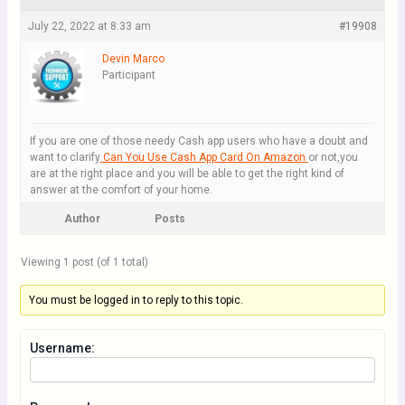
July 22, 2022 at 8:33 am
#19908
Devin Marco
Participant
If you are one of those needy Cash app users who have a doubt and
want to clarify
Can You Use Cash App Card On Amazon
or not,you
are at the right place and you will be able to get the right kind of
answer at the comfort of your home.
Author
Posts
Viewing 1 post (of 1 total)
You must be logged in to reply to this topic.
Username: