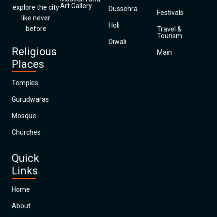
Art Gallery
explore the city
Dussehra
Festivals
like never
Holi
before
Travel &
Tourism
Diwali
Religious
Main
Places
Temples
Gurudwaras
Mosque
Churches
Quick
Links
Home
About