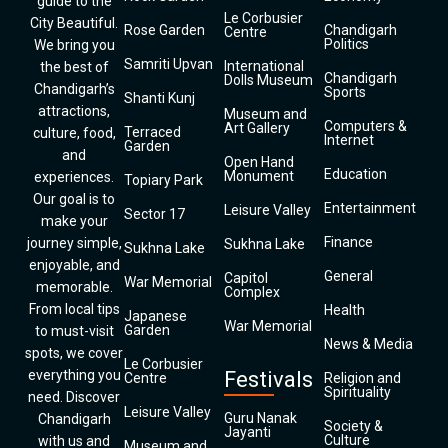
guide to the
Le Corbusier
City Beautiful.
Rose Garden
Chandigarh
Centre
Politics
We bring you
Samriti Upvan
International
the best of
Chandigarh
Dolls Museum
Chandigarh’s
Sports
Shanti Kunj
attractions,
Museum and
Computers &
Art Gallery
Terraced
culture, food,
Internet
Garden
and
Open Hand
Education
Monument
experiences.
Topiary Park
Our goal is to
Entertainment
Leisure Valley
Sector 17
make your
Finance
journey simple,
Sukhna Lake
Sukhna Lake
enjoyable, and
General
Capitol
War Memorial
memorable.
Complex
From local tips
Health
Japanese
War Memorial
Garden
to must-visit
News & Media
spots, we cover
Le Corbusier
everything you
Festivals
Centre
Religion and
Spirituality
need. Discover
Leisure Valley
Guru Nanak
Chandigarh
Society &
Jayanti
Culture
with us and
Museum and