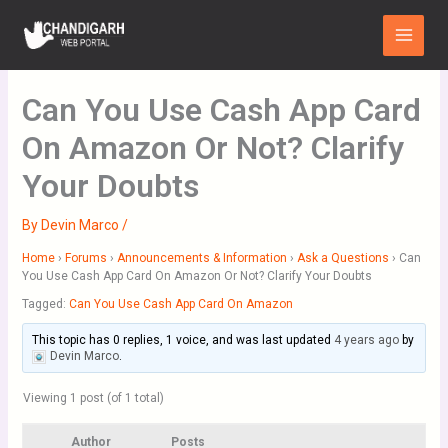
Skip
Main
to
Menu
content
Can You Use Cash App Card
On Amazon Or Not? Clarify
Your Doubts
By
Devin Marco
/
Home
›
Forums
›
Announcements & Information
›
Ask a Questions
›
Can
You Use Cash App Card On Amazon Or Not? Clarify Your Doubts
Tagged:
Can You Use Cash App Card On Amazon
This topic has 0 replies, 1 voice, and was last updated
4 years ago
by
Devin Marco
.
Viewing 1 post (of 1 total)
Author
Posts