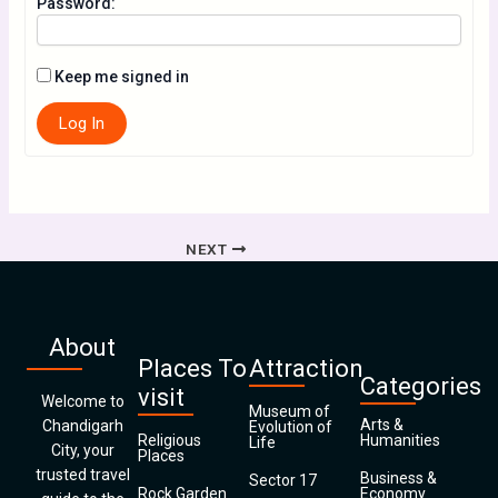
Password:
Keep me signed in
Log In
NEXT
About
Places To
Attraction
Categories
visit
Welcome to
Museum of
Arts &
Chandigarh
Evolution of
Religious
Humanities
Life
City, your
Places
trusted travel
Business &
Sector 17
Rock Garden
Economy