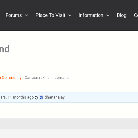
Forums
Place To Visit
Information
Blog
C
and
h Community
›
Cartoon rakhis in demand
ears, 11 months ago
by
dhananajay
.