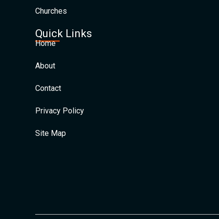
Churches
Quick Links
Home
About
Contact
Privacy Policy
Site Map