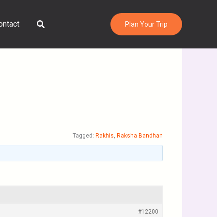
Search
ontact
Plan Your Trip
Tagged:
Rakhis
,
Raksha Bandhan
#12200