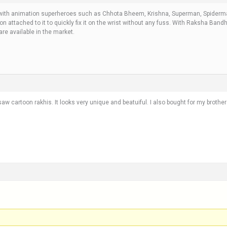
e with animation superheroes such as Chhota Bheem, Krishna, Superman, Spiderma
tton attached to it to quickly fix it on the wrist without any fuss. With Raksha Ban
are available in the market.
w cartoon rakhis. It looks very unique and beatuiful. I also bought for my brothe