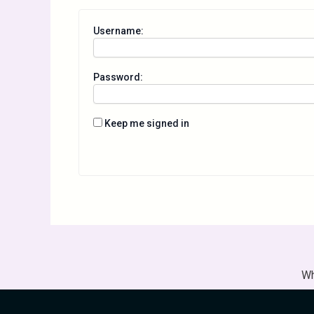
Username:
Password:
Keep me signed in
Wh