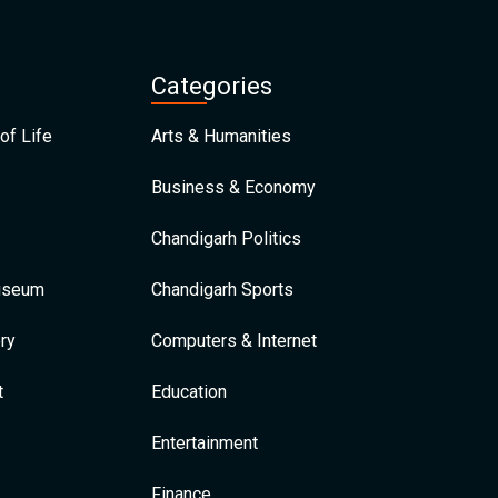
Categories
of Life
Arts & Humanities
Business & Economy
Chandigarh Politics
Museum
Chandigarh Sports
ry
Computers & Internet
t
Education
Entertainment
Finance