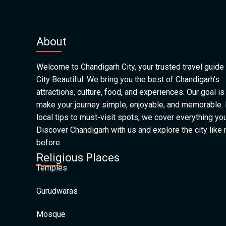
About
Welcome to Chandigarh City, your trusted travel guide 
City Beautiful. We bring you the best of Chandigarh’s
attractions, culture, food, and experiences. Our goal is
make your journey simple, enjoyable, and memorable.
local tips to must-visit spots, we cover everything yo
Discover Chandigarh with us and explore the city like
before
Religious Places
Temples
Gurudwaras
Mosque