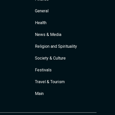
General
Health
News & Media
Religion and Spirituality
Society & Culture
Festivals
Travel & Tourism
Main