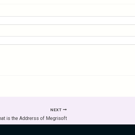
NEXT
at is the Addrerss of Megrisoft