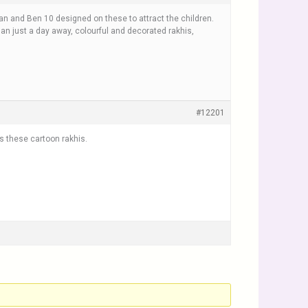
n and Ben 10 designed on these to attract the children.
dhan just a day away, colourful and decorated rakhis,
#12201
rs these cartoon rakhis.