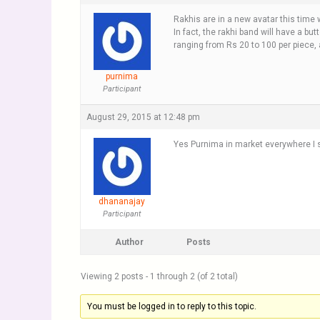
Rakhis are in a new avatar this tim
In fact, the rakhi band will have a bu
ranging from Rs 20 to 100 per piece, 
purnima
Participant
August 29, 2015 at 12:48 pm
Yes Purnima in market everywhere I sa
dhananajay
Participant
Author
Posts
Viewing 2 posts - 1 through 2 (of 2 total)
You must be logged in to reply to this topic.