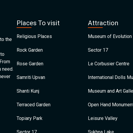
Places To visit
Attraction
Religious Places
Museum of Evolution 
to the
Rock Garden
Sector 17
 to
 From
Rose Garden
Le Corbusier Centre
u need.
 never
Samriti Upvan
International Dolls 
Shanti Kunj
Museum and Art Galle
Terraced Garden
Open Hand Monumen
Topiary Park
Leisure Valley
Sector 17
Sukhna Lake