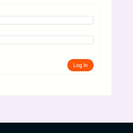
Log In