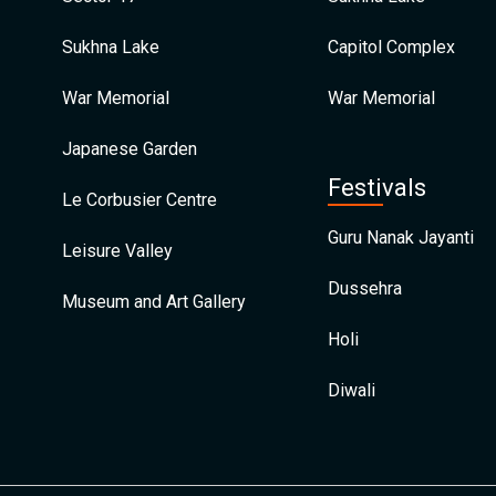
Sukhna Lake
Capitol Complex
War Memorial
War Memorial
Japanese Garden
Festivals
Le Corbusier Centre
Guru Nanak Jayanti
Leisure Valley
Dussehra
Museum and Art Gallery
Holi
Diwali