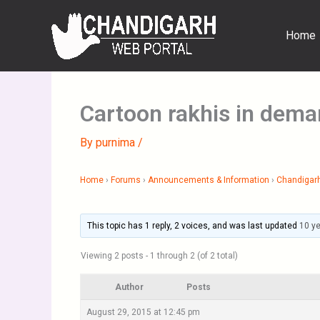
Skip
to
Home
content
Cartoon rakhis in dem
By
purnima
/
Home
›
Forums
›
Announcements & Information
›
Chandigar
This topic has 1 reply, 2 voices, and was last updated
10 y
Viewing 2 posts - 1 through 2 (of 2 total)
Author
Posts
August 29, 2015 at 12:45 pm