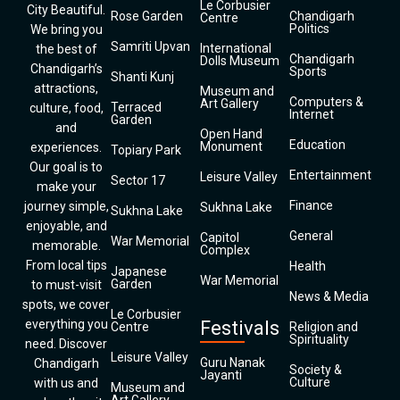
Le Corbusier
City Beautiful.
Rose Garden
Chandigarh
Centre
Politics
We bring you
Samriti Upvan
International
the best of
Chandigarh
Dolls Museum
Chandigarh’s
Sports
Shanti Kunj
attractions,
Museum and
Computers &
Art Gallery
Terraced
culture, food,
Internet
Garden
and
Open Hand
Education
Monument
experiences.
Topiary Park
Our goal is to
Entertainment
Leisure Valley
Sector 17
make your
Finance
journey simple,
Sukhna Lake
Sukhna Lake
enjoyable, and
General
Capitol
War Memorial
memorable.
Complex
From local tips
Health
Japanese
War Memorial
Garden
to must-visit
News & Media
spots, we cover
Le Corbusier
everything you
Festivals
Centre
Religion and
Spirituality
need. Discover
Leisure Valley
Guru Nanak
Chandigarh
Society &
Jayanti
Culture
with us and
Museum and