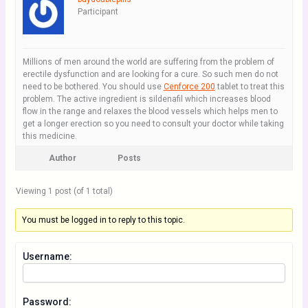
Participant
Millions of men around the world are suffering from the problem of
erectile dysfunction and are looking for a cure. So such men do not
need to be bothered. You should use
Cenforce 200
tablet to treat this
problem. The active ingredient is sildenafil which increases blood
flow in the range and relaxes the blood vessels which helps men to
get a longer erection so you need to consult your doctor while taking
this medicine.
Author
Posts
Viewing 1 post (of 1 total)
You must be logged in to reply to this topic.
Username:
Password: