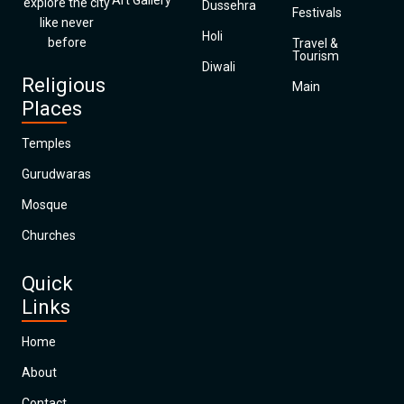
Art Gallery
explore the city
Dussehra
Festivals
like never
Holi
before
Travel &
Tourism
Diwali
Religious
Main
Places
Temples
Gurudwaras
Mosque
Churches
Quick
Links
Home
About
Contact