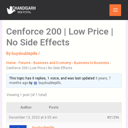
Skip
Main
to
Menu
content
Cenforce 200 | Low Price |
No Side Effects
By
buydoublepills
/
Home
›
Forums
›
Business and Economy
›
Business to Business
›
Cenforce 200 | Low Price | No Side Effects
This topic has 0 replies, 1 voice, and was last updated
3 years, 7
months ago
by
buydoublepills
.
Viewing 1 post (of 1 total)
Author
Posts
December 13, 2022 at 6:55 am
#21296
buydoublepills