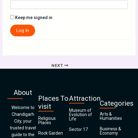
Keep me signed in
Log In
NEXT
About
Places To
Attraction
Categories
visit
Welcome to
Museum of
Arts &
Chandigarh
Evolution of
Religious
Humanities
Life
City, your
Places
trusted travel
Business &
Sector 17
Rock Garden
Economy
guide to the