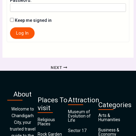
Password:
Keep me signed in
Log In
NEXT
About
Places To
Attraction
Categories
visit
Welcome to
Museum of
Arts &
Chandigarh
Evolution of
Religious
Humanities
Life
City, your
Places
trusted travel
Business &
Sector 17
Rock Garden
Economy
guide to the