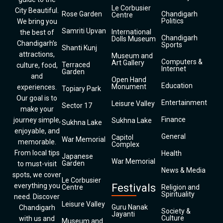
Le Corbusier
City Beautiful.
Rose Garden
Chandigarh
Centre
Politics
We bring you
Samriti Upvan
International
the best of
Chandigarh
Dolls Museum
Chandigarh’s
Sports
Shanti Kunj
attractions,
Museum and
Computers &
Art Gallery
Terraced
culture, food,
Internet
Garden
and
Open Hand
Education
Monument
experiences.
Topiary Park
Our goal is to
Entertainment
Leisure Valley
Sector 17
make your
Finance
journey simple,
Sukhna Lake
Sukhna Lake
enjoyable, and
General
Capitol
War Memorial
memorable.
Complex
From local tips
Health
Japanese
War Memorial
Garden
to must-visit
News & Media
spots, we cover
Le Corbusier
everything you
Festivals
Centre
Religion and
Spirituality
need. Discover
Leisure Valley
Guru Nanak
Chandigarh
Society &
Jayanti
Culture
with us and
Museum and