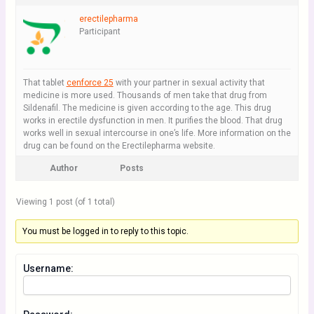
erectilepharma
Participant
That tablet
cenforce 25
with your partner in sexual activity that
medicine is more used. Thousands of men take that drug from
Sildenafil. The medicine is given according to the age. This drug
works in erectile dysfunction in men. It purifies the blood. That drug
works well in sexual intercourse in one’s life. More information on the
drug can be found on the Erectilepharma website.
Author
Posts
Viewing 1 post (of 1 total)
You must be logged in to reply to this topic.
Username: