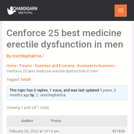
Skip
Main
to
Menu
content
Cenforce 25 best medicine
erectile dysfunction in men
By
erectilepharma
/
Home
›
Forums
›
Business and Economy
›
Business to Business
›
Cenforce 25 best medicine erectile dysfunction in men
Tagged:
helath
This topic has 0 replies, 1 voice, and was last updated
3 years, 5
months ago
by
erectilepharma
.
Viewing 1 post (of 1 total)
Author
Posts
February 20, 2023 at 10:13 am
#21808