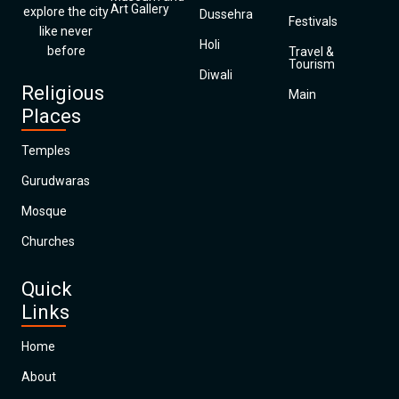
Art Gallery
explore the city
Dussehra
Festivals
like never
Holi
before
Travel &
Tourism
Diwali
Religious
Main
Places
Temples
Gurudwaras
Mosque
Churches
Quick
Links
Home
About