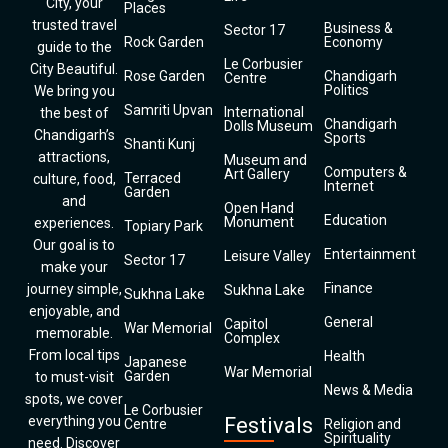
City, your
Places
trusted travel
Business &
Sector 17
Rock Garden
Economy
guide to the
Le Corbusier
City Beautiful.
Rose Garden
Chandigarh
Centre
Politics
We bring you
Samriti Upvan
International
the best of
Chandigarh
Dolls Museum
Chandigarh’s
Sports
Shanti Kunj
attractions,
Museum and
Computers &
Art Gallery
Terraced
culture, food,
Internet
Garden
and
Open Hand
Education
Monument
experiences.
Topiary Park
Our goal is to
Entertainment
Leisure Valley
Sector 17
make your
Finance
journey simple,
Sukhna Lake
Sukhna Lake
enjoyable, and
General
Capitol
War Memorial
memorable.
Complex
From local tips
Health
Japanese
War Memorial
Garden
to must-visit
News & Media
spots, we cover
Le Corbusier
everything you
Festivals
Centre
Religion and
Spirituality
need. Discover