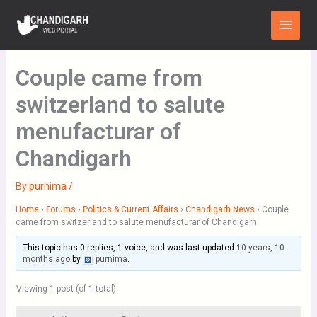
Skip
Main
to
Menu
content
Couple came from
switzerland to salute
menufacturar of
Chandigarh
By
purnima
/
Home
›
Forums
›
Politics & Current Affairs
›
Chandigarh News
›
Couple
came from switzerland to salute menufacturar of Chandigarh
This topic has 0 replies, 1 voice, and was last updated
10 years, 10
months ago
by
purnima
.
Viewing 1 post (of 1 total)