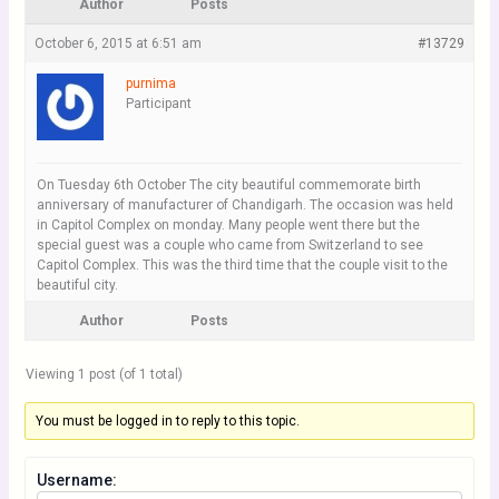
Author
Posts
October 6, 2015 at 6:51 am
#13729
purnima
Participant
On Tuesday 6th October The city beautiful commemorate birth
anniversary of manufacturer of Chandigarh. The occasion was held
in Capitol Complex on monday. Many people went there but the
special guest was a couple who came from Switzerland to see
Capitol Complex. This was the third time that the couple visit to the
beautiful city.
Author
Posts
Viewing 1 post (of 1 total)
You must be logged in to reply to this topic.
Username: