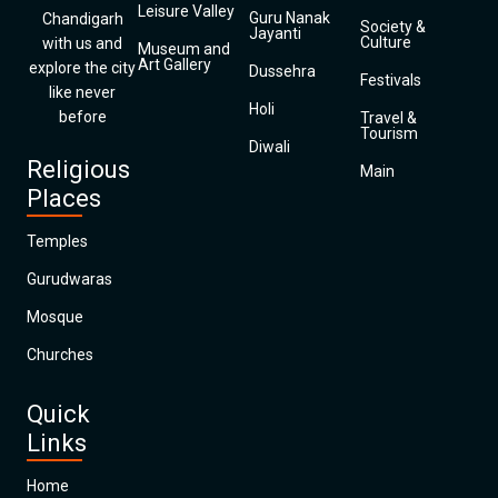
Leisure Valley
Guru Nanak
Chandigarh
Society &
Jayanti
Culture
with us and
Museum and
Art Gallery
explore the city
Dussehra
Festivals
like never
Holi
before
Travel &
Tourism
Diwali
Religious
Main
Places
Temples
Gurudwaras
Mosque
Churches
Quick
Links
Home