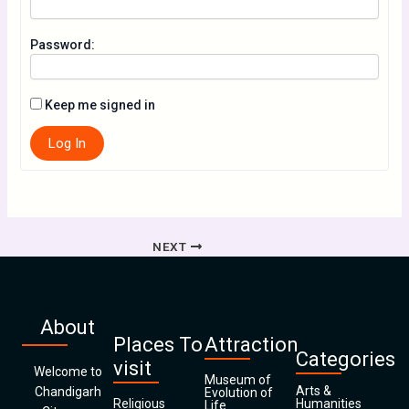
Password:
Keep me signed in
Log In
NEXT
About
Places To
Attraction
Categories
visit
Welcome to
Museum of
Arts &
Chandigarh
Evolution of
Religious
Humanities
Life