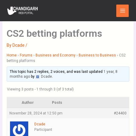
Skip
Main
to
Menu
content
CS2 betting platforms
By
Dcade
/
Home
›
Forums
›
Business and Economy
›
Business to Business
›
CS2
betting platforms
This topic has 2 replies, 2 voices, and was last updated
1 year, 8
months ago
by
Dcade
.
Viewing 3 posts - 1 through 3 (of 3 total)
Author
Posts
November 28, 2024 at 12:50 pm
#24400
Dcade
Participant