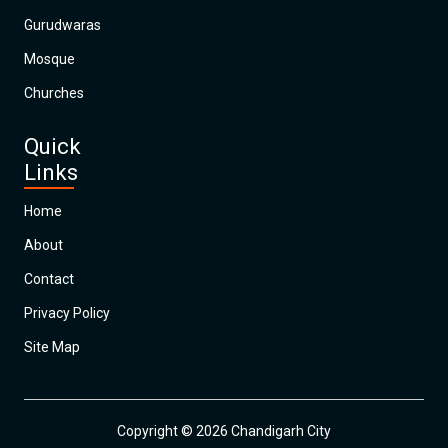
Gurudwaras
Mosque
Churches
Quick
Links
Home
About
Contact
Privacy Policy
Site Map
Copyright © 2026 Chandigarh City