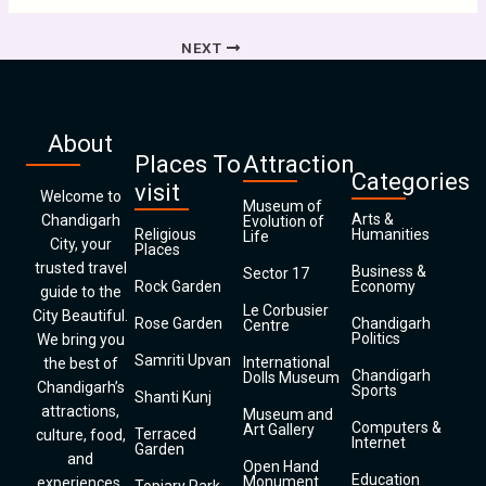
NEXT
About
Places To
Attraction
Categories
visit
Welcome to
Museum of
Arts &
Chandigarh
Evolution of
Religious
Humanities
Life
City, your
Places
trusted travel
Business &
Sector 17
Rock Garden
Economy
guide to the
Le Corbusier
City Beautiful.
Rose Garden
Chandigarh
Centre
Politics
We bring you
Samriti Upvan
International
the best of
Chandigarh
Dolls Museum
Chandigarh’s
Sports
Shanti Kunj
attractions,
Museum and
Computers &
Art Gallery
Terraced
culture, food,
Internet
Garden
and
Open Hand
Education
Monument
experiences.