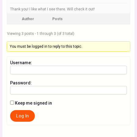
Thank you! I like what I see there. Will check it out!
Author
Posts
Viewing 3 posts - 1 through 3 (of 3 total)
You must be logged in to reply to this topic.
Username:
Password:
Keep me signed in
Log In