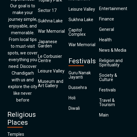
Topiary Park
Our goal is to
Entertainment
Leisure Valley
Sector 17
make your
Finance
journey simple,
Sukhna Lake
Sukhna Lake
enjoyable, and
General
Capitol
War Memorial
memorable.
Complex
From local tips
Health
Japanese
War Memorial
Garden
to must-visit
News & Media
spots, we cover
Le Corbusier
everything you
Festivals
Centre
Religion and
Spirituality
need. Discover
Leisure Valley
Guru Nanak
Chandigarh
Society &
Jayanti
Culture
with us and
Museum and
Art Gallery
explore the city
Dussehra
Festivals
like never
Holi
before
Travel &
Tourism
Diwali
Religious
Main
Places
Temples