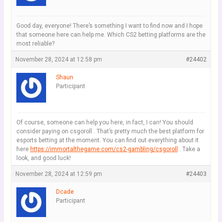
Good day, everyone! There’s something I want to find now and I hope
that someone here can help me. Which CS2 betting platforms are the
most reliable?
November 28, 2024 at 12:58 pm
#24402
Shaun
Participant
Of course, someone can help you here, in fact, I can! You should
consider paying on csgoroll . That’s pretty much the best platform for
esports betting at the moment. You can find out everything about it
here
https://immortalthegame.com/cs2-gambling/csgoroll
. Take a
look, and good luck!
November 28, 2024 at 12:59 pm
#24403
Dcade
Participant