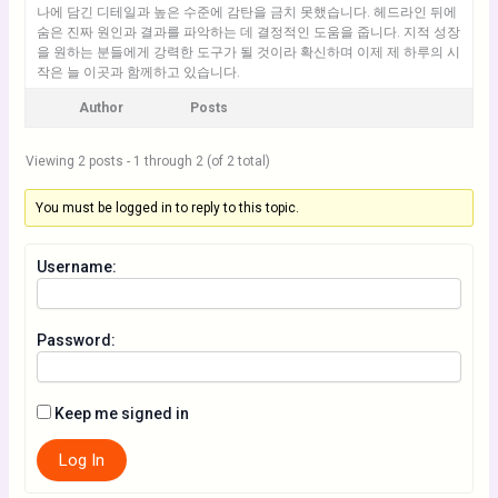
나에 담긴 디테일과 높은 수준에 감탄을 금치 못했습니다. 헤드라인 뒤에
숨은 진짜 원인과 결과를 파악하는 데 결정적인 도움을 줍니다. 지적 성장
을 원하는 분들에게 강력한 도구가 될 것이라 확신하며 이제 제 하루의 시
작은 늘 이곳과 함께하고 있습니다.
Author
Posts
Viewing 2 posts - 1 through 2 (of 2 total)
You must be logged in to reply to this topic.
Username:
Password:
Keep me signed in
Log In