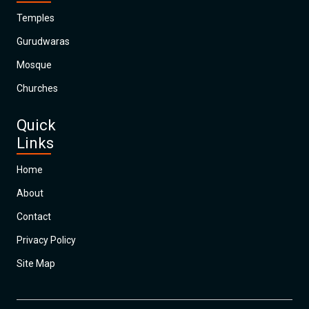
Temples
Gurudwaras
Mosque
Churches
Quick
Links
Home
About
Contact
Privacy Policy
Site Map