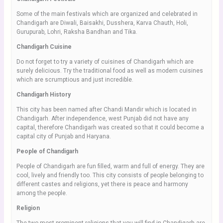
Some of the main festivals which are organized and celebrated in
Chandigarh are Diwali, Baisakhi, Dusshera, Karva Chauth, Holi,
Gurupurab, Lohri, Raksha Bandhan and Tika.
Chandigarh Cuisine
Do not forget to try a variety of cuisines of Chandigarh which are
surely delicious. Try the traditional food as well as modern cuisines
which are scrumptious and just incredible.
Chandigarh History
This city has been named after Chandi Mandir which is located in
Chandigarh. After independence, west Punjab did not have any
capital, therefore Chandigarh was created so that it could become a
capital city of Punjab and Haryana.
People of Chandigarh
People of Chandigarh are fun filled, warm and full of energy. They are
cool, lively and friendly too. This city consists of people belonging to
different castes and religions, yet there is peace and harmony
among the people.
Religion