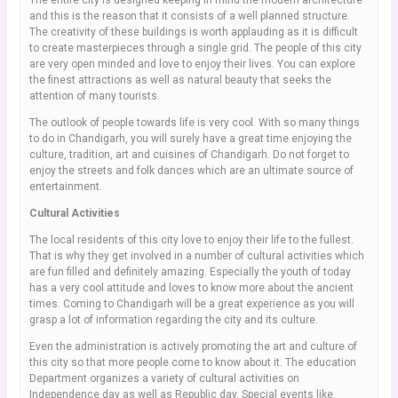
The entire city is designed keeping in mind the modern architecture
and this is the reason that it consists of a well planned structure.
The creativity of these buildings is worth applauding as it is difficult
to create masterpieces through a single grid. The people of this city
are very open minded and love to enjoy their lives. You can explore
the finest attractions as well as natural beauty that seeks the
attention of many tourists.
The outlook of people towards life is very cool. With so many things
to do in Chandigarh, you will surely have a great time enjoying the
culture, tradition, art and cuisines of Chandigarh. Do not forget to
enjoy the streets and folk dances which are an ultimate source of
entertainment.
Cultural Activities
The local residents of this city love to enjoy their life to the fullest.
That is why they get involved in a number of cultural activities which
are fun filled and definitely amazing. Especially the youth of today
has a very cool attitude and loves to know more about the ancient
times. Coming to Chandigarh will be a great experience as you will
grasp a lot of information regarding the city and its culture.
Even the administration is actively promoting the art and culture of
this city so that more people come to know about it. The education
Department organizes a variety of cultural activities on
Independence day as well as Republic day. Special events like