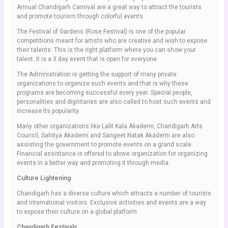
Annual Chandigarh Carnival are a great way to attract the tourists
and promote tourism through colorful events.
The Festival of Gardens (Rose Festival) is one of the popular
competitions meant for artists who are creative and wish to expose
their talents. This is the right platform where you can show your
talent. It is a 3 day event that is open for everyone.
The Administration is getting the support of many private
organizations to organize such events and that is why these
programs are becoming successful every year. Special people,
personalities and dignitaries are also called to host such events and
increase its popularity.
Many other organizations like Lalit Kala Akademi, Chandigarh Arts
Council, Sahitya Akademi and Sangeet Natak Akademi are also
assisting the government to promote events on a grand scale.
Financial assistance is offered to above organization for organizing
events in a better way and promoting it through media.
Culture Lightening
Chandigarh has a diverse culture which attracts a number of tourists
and international visitors. Exclusive activities and events are a way
to expose their culture on a global platform.
Chandigarh Festivals