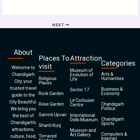
NEXT
About
Places To
Attraction
Categories
visit
Welcome to
Museum of
Arts &
Chandigarh
Evolution of
Religious
Humanities
Life
City, your
Places
trusted travel
Business &
Sector 17
Rock Garden
Economy
guide to the
Le Corbusier
City Beautiful.
Rose Garden
Chandigarh
Centre
Politics
We bring you
Samriti Upvan
International
the best of
Chandigarh
Dolls Museum
Chandigarh’s
Sports
Shanti Kunj
attractions,
Museum and
Computers &
Art Gallery
Terraced
culture, food,
Internet