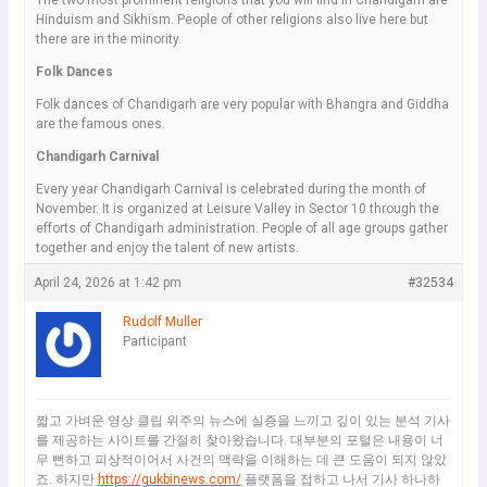
The two most prominent religions that you will find in Chandigarh are
Hinduism and Sikhism. People of other religions also live here but
there are in the minority.
Folk Dances
Folk dances of Chandigarh are very popular with Bhangra and Giddha
are the famous ones.
Chandigarh Carnival
Every year Chandigarh Carnival is celebrated during the month of
November. It is organized at Leisure Valley in Sector 10 through the
efforts of Chandigarh administration. People of all age groups gather
together and enjoy the talent of new artists.
April 24, 2026 at 1:42 pm
#32534
Rudolf Muller
Participant
짧고 가벼운 영상 클립 위주의 뉴스에 실증을 느끼고 깊이 있는 분석 기사
를 제공하는 사이트를 간절히 찾아왔습니다. 대부분의 포털은 내용이 너
무 뻔하고 피상적이어서 사건의 맥락을 이해하는 데 큰 도움이 되지 않았
죠. 하지만
https://gukbinews.com/
플랫폼을 접하고 나서 기사 하나하