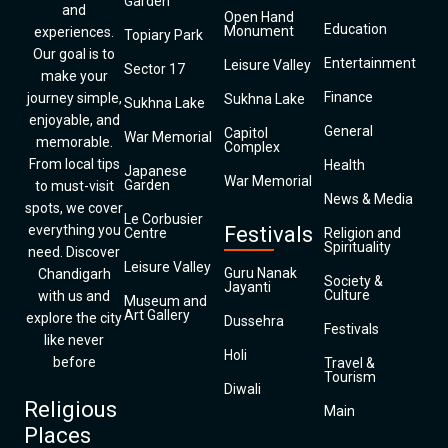
Garden
and
Open Hand
Education
Monument
experiences.
Topiary Park
Our goal is to
Entertainment
Leisure Valley
Sector 17
make your
Finance
journey simple,
Sukhna Lake
Sukhna Lake
enjoyable, and
General
Capitol
War Memorial
memorable.
Complex
From local tips
Health
Japanese
War Memorial
Garden
to must-visit
News & Media
spots, we cover
Le Corbusier
everything you
Festivals
Centre
Religion and
Spirituality
need. Discover
Leisure Valley
Guru Nanak
Chandigarh
Society &
Jayanti
Culture
with us and
Museum and
Art Gallery
explore the city
Dussehra
Festivals
like never
Holi
before
Travel &
Tourism
Diwali
Religious
Main
Places