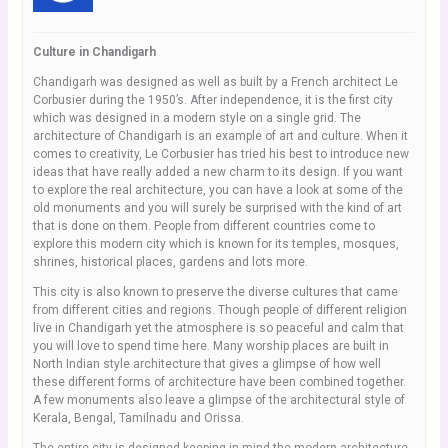
Culture in Chandigarh
Chandigarh was designed as well as built by a French architect Le
Corbusier during the 1950’s. After independence, it is the first city
which was designed in a modern style on a single grid. The
architecture of Chandigarh is an example of art and culture. When it
comes to creativity, Le Corbusier has tried his best to introduce new
ideas that have really added a new charm to its design. If you want
to explore the real architecture, you can have a look at some of the
old monuments and you will surely be surprised with the kind of art
that is done on them. People from different countries come to
explore this modern city which is known for its temples, mosques,
shrines, historical places, gardens and lots more.
This city is also known to preserve the diverse cultures that came
from different cities and regions. Though people of different religion
live in Chandigarh yet the atmosphere is so peaceful and calm that
you will love to spend time here. Many worship places are built in
North Indian style architecture that gives a glimpse of how well
these different forms of architecture have been combined together.
A few monuments also leave a glimpse of the architectural style of
Kerala, Bengal, Tamilnadu and Orissa.