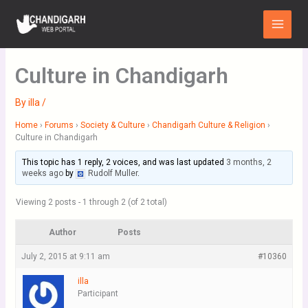
Skip
Main
to
Menu
content
Culture in Chandigarh
By
illa
/
Home
›
Forums
›
Society & Culture
›
Chandigarh Culture & Religion
›
Culture in Chandigarh
This topic has 1 reply, 2 voices, and was last updated
3 months, 2
weeks ago
by
Rudolf Muller
.
Viewing 2 posts - 1 through 2 (of 2 total)
Author
Posts
July 2, 2015 at 9:11 am
#10360
illa
Participant